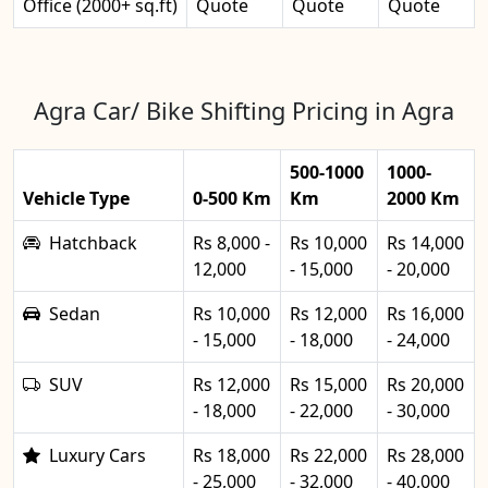
Office (2000+ sq.ft)
Quote
Quote
Quote
Agra Car/ Bike Shifting Pricing in Agra
500-1000
1000-
Vehicle Type
0-500 Km
Km
2000 Km
Hatchback
Rs 8,000 -
Rs 10,000
Rs 14,000
12,000
- 15,000
- 20,000
Sedan
Rs 10,000
Rs 12,000
Rs 16,000
- 15,000
- 18,000
- 24,000
SUV
Rs 12,000
Rs 15,000
Rs 20,000
- 18,000
- 22,000
- 30,000
Luxury Cars
Rs 18,000
Rs 22,000
Rs 28,000
- 25,000
- 32,000
- 40,000