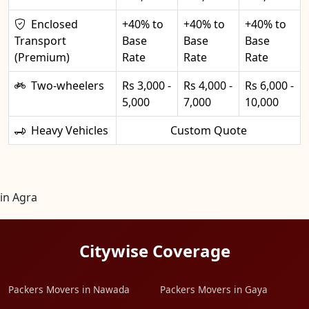
Enclosed
+40% to
+40% to
+40% to
Transport
Base
Base
Base
(Premium)
Rate
Rate
Rate
Two-wheelers
Rs 3,000 -
Rs 4,000 -
Rs 6,000 -
5,000
7,000
10,000
Heavy Vehicles
Custom Quote
in Agra
Citywise Coverage
Packers Movers in Nawada
Packers Movers in Gaya