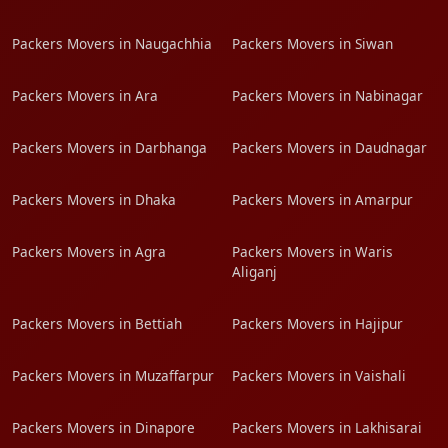
Packers Movers in Naugachhia
Packers Movers in Siwan
Packers Movers in Ara
Packers Movers in Nabinagar
Packers Movers in Darbhanga
Packers Movers in Daudnagar
Packers Movers in Dhaka
Packers Movers in Amarpur
Packers Movers in Agra
Packers Movers in Waris
Aliganj
Packers Movers in Bettiah
Packers Movers in Hajipur
Packers Movers in Muzaffarpur
Packers Movers in Vaishali
Packers Movers in Dinapore
Packers Movers in Lakhisarai