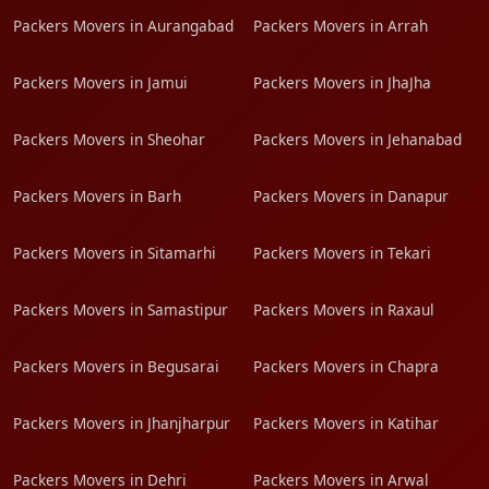
Packers Movers in Aurangabad
Packers Movers in Arrah
Packers Movers in Jamui
Packers Movers in JhaJha
Packers Movers in Sheohar
Packers Movers in Jehanabad
Packers Movers in Barh
Packers Movers in Danapur
Packers Movers in Sitamarhi
Packers Movers in Tekari
Packers Movers in Samastipur
Packers Movers in Raxaul
Packers Movers in Begusarai
Packers Movers in Chapra
Packers Movers in Jhanjharpur
Packers Movers in Katihar
Packers Movers in Dehri
Packers Movers in Arwal