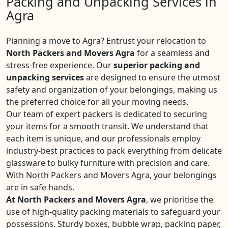
Packing and Unpacking Services in
Agra
Planning a move to Agra? Entrust your relocation to
North Packers and Movers Agra
for a seamless and
stress-free experience. Our
superior packing and
unpacking services
are designed to ensure the utmost
safety and organization of your belongings, making us
the preferred choice for all your moving needs.
Our team of expert packers is dedicated to securing
your items for a smooth transit. We understand that
each item is unique, and our professionals employ
industry-best practices to pack everything from delicate
glassware to bulky furniture with precision and care.
With North Packers and Movers Agra, your belongings
are in safe hands.
At North Packers and Movers Agra
, we prioritise the
use of high-quality packing materials to safeguard your
possessions. Sturdy boxes, bubble wrap, packing paper,