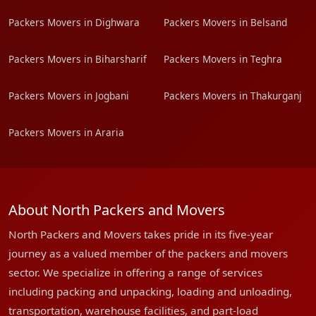
Packers Movers in Dighwara
Packers Movers in Belsand
Packers Movers in Biharsharif
Packers Movers in Teghra
Packers Movers in Jogbani
Packers Movers in Thakurganj
Packers Movers in Araria
About North Packers and Movers
North Packers and Movers takes pride in its five-year
journey as a valued member of the packers and movers
sector. We specialize in offering a range of services
including packing and unpacking, loading and unloading,
transportation, warehouse facilities, and part-load