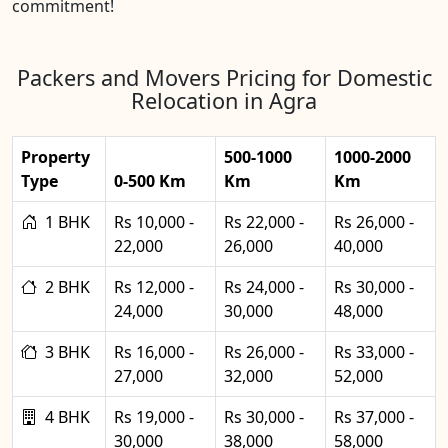
commitment!
Packers and Movers Pricing for Domestic
Relocation in Agra
Property
500-1000
1000-2000
Type
0-500 Km
Km
Km
1 BHK
Rs 10,000 -
Rs 22,000 -
Rs 26,000 -
22,000
26,000
40,000
2 BHK
Rs 12,000 -
Rs 24,000 -
Rs 30,000 -
24,000
30,000
48,000
3 BHK
Rs 16,000 -
Rs 26,000 -
Rs 33,000 -
27,000
32,000
52,000
4 BHK
Rs 19,000 -
Rs 30,000 -
Rs 37,000 -
30,000
38,000
58,000