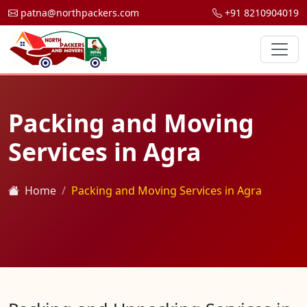
patna@northpackers.com
+91 8210904019
Packing and Moving
Services in Agra
Home
Packing and Moving Services in Agra