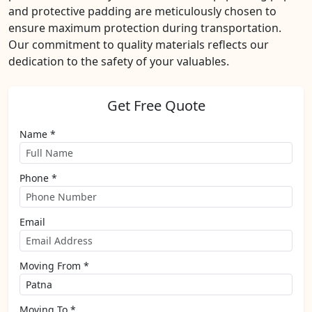
and protective padding are meticulously chosen to
ensure maximum protection during transportation.
Our commitment to quality materials reflects our
dedication to the safety of your valuables.
Get Free Quote
Name *
Phone *
Email
Moving From *
Moving To *