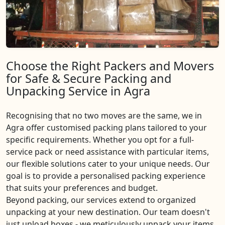
Choose the Right Packers and Movers
for Safe & Secure Packing and
Unpacking Service in Agra
Recognising that no two moves are the same, we in
Agra offer customised packing plans tailored to your
specific requirements. Whether you opt for a full-
service pack or need assistance with particular items,
our flexible solutions cater to your unique needs. Our
goal is to provide a personalised packing experience
that suits your preferences and budget.
Beyond packing, our services extend to organized
unpacking at your new destination. Our team doesn't
just unload boxes - we meticulously unpack your items,