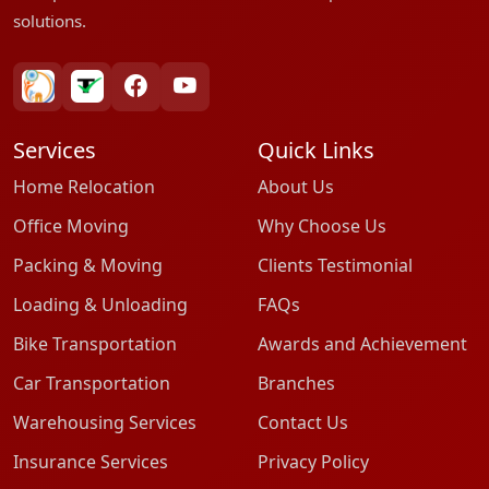
solutions.
bharatpackersgroup
truelyverified
facebook
youtube
Services
Quick Links
Home Relocation
About Us
Office Moving
Why Choose Us
Packing & Moving
Clients Testimonial
Loading & Unloading
FAQs
Bike Transportation
Awards and Achievement
Car Transportation
Branches
Warehousing Services
Contact Us
Insurance Services
Privacy Policy