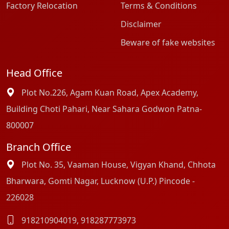
Factory Relocation
Terms & Conditions
Disclaimer
Beware of fake websites
Head Office
Plot No.226, Agam Kuan Road, Apex Academy,
Building Choti Pahari, Near Sahara Godwon Patna-
800007
Branch Office
Plot No. 35, Vaaman House, Vigyan Khand, Chhota
Bharwara, Gomti Nagar, Lucknow (U.P.) Pincode -
226028
918210904019
,
918287773973