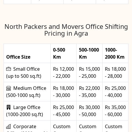
North Packers and Movers Office Shifting
Pricing in Agra
0-500
500-1000
1000-
Office Size
Km
Km
2000 Km
Small Office
Rs 12,000
Rs 15,000
Rs 18,000
(up to 500 sq.ft)
- 22,000
- 25,000
- 28,000
Medium Office
Rs 18,000
Rs 22,000
Rs 25,000
(500-1000 sq.ft)
- 30,000
- 35,000
- 40,000
Large Office
Rs 25,000
Rs 30,000
Rs 35,000
(1000-2000 sq.ft)
- 45,000
- 50,000
- 60,000
Corporate
Custom
Custom
Custom