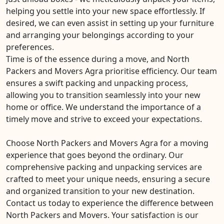
helping you settle into your new space effortlessly. If
desired, we can even assist in setting up your furniture
and arranging your belongings according to your
preferences.
Time is of the essence during a move, and North
Packers and Movers Agra prioritise efficiency. Our team
ensures a swift packing and unpacking process,
allowing you to transition seamlessly into your new
home or office. We understand the importance of a
timely move and strive to exceed your expectations.
Choose North Packers and Movers Agra for a moving
experience that goes beyond the ordinary. Our
comprehensive packing and unpacking services are
crafted to meet your unique needs, ensuring a secure
and organized transition to your new destination.
Contact us today to experience the difference between
North Packers and Movers. Your satisfaction is our