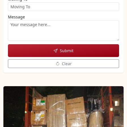
Message
Submit
Clear