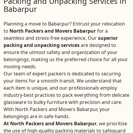
Packing and Unpacking Services in
Babarpur
Planning a move to Babarpur? Entrust your relocation
to
North Packers and Movers Babarpur
for a
seamless and stress-free experience. Our
superior
packing and unpacking services
are designed to
ensure the utmost safety and organization of your
belongings, making us the preferred choice for all your
moving needs.
Our team of expert packers is dedicated to securing
your items for a smooth transit. We understand that
each item is unique, and our professionals employ
industry-best practices to pack everything from delicate
glassware to bulky furniture with precision and care.
With North Packers and Movers Babarpur, your
belongings are in safe hands.
At North Packers and Movers Babarpur
, we prioritise
the use of high-quality packing materials to safeguard