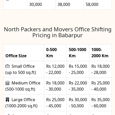
30,000
38,000
58,000
North Packers and Movers Office Shifting
Pricing in Babarpur
0-500
500-1000
1000-
Office Size
Km
Km
2000 Km
Small Office
Rs 12,000
Rs 15,000
Rs 18,000
(up to 500 sq.ft)
- 22,000
- 25,000
- 28,000
Medium Office
Rs 18,000
Rs 22,000
Rs 25,000
(500-1000 sq.ft)
- 30,000
- 35,000
- 40,000
Large Office
Rs 25,000
Rs 30,000
Rs 35,000
(1000-2000 sq.ft)
- 45,000
- 50,000
- 60,000