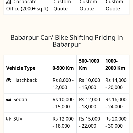
Corporate
Custom
Custom
Custom
Office (2000+ sq.ft)
Quote
Quote
Quote
Babarpur Car/ Bike Shifting Pricing in
Babarpur
500-1000
1000-
Vehicle Type
0-500 Km
Km
2000 Km
Hatchback
Rs 8,000 -
Rs 10,000
Rs 14,000
12,000
- 15,000
- 20,000
Sedan
Rs 10,000
Rs 12,000
Rs 16,000
- 15,000
- 18,000
- 24,000
SUV
Rs 12,000
Rs 15,000
Rs 20,000
- 18,000
- 22,000
- 30,000