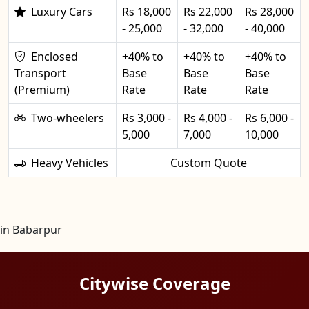
Luxury Cars
Rs 18,000
Rs 22,000
Rs 28,000
- 25,000
- 32,000
- 40,000
Enclosed
+40% to
+40% to
+40% to
Transport
Base
Base
Base
(Premium)
Rate
Rate
Rate
Two-wheelers
Rs 3,000 -
Rs 4,000 -
Rs 6,000 -
5,000
7,000
10,000
Heavy Vehicles
Custom Quote
in Babarpur
Citywise Coverage