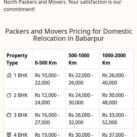
North Packers and Movers. Your satisfaction is our
commitment!
Packers and Movers Pricing for Domestic
Relocation in Babarpur
Property
500-1000
1000-2000
Type
0-500 Km
Km
Km
1 BHK
Rs 10,000 -
Rs 22,000 -
Rs 26,000 -
22,000
26,000
40,000
2 BHK
Rs 12,000 -
Rs 24,000 -
Rs 30,000 -
24,000
30,000
48,000
3 BHK
Rs 16,000 -
Rs 26,000 -
Rs 33,000 -
27,000
32,000
52,000
4 BHK
Rs 19,000 -
Rs 30,000 -
Rs 37,000 -