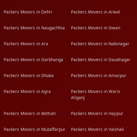
Packers Movers in Dehri
Packers Movers in Arwal
Packers Movers in Naugachhia
Packers Movers in Siwan
Packers Movers in Ara
Packers Movers in Nabinagar
Packers Movers in Darbhanga
Packers Movers in Daudnagar
Packers Movers in Dhaka
Packers Movers in Amarpur
Packers Movers in Agra
Packers Movers in Waris
Aliganj
Packers Movers in Bettiah
Packers Movers in Hajipur
Packers Movers in Muzaffarpur
Packers Movers in Vaishali