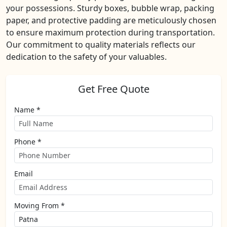
your possessions. Sturdy boxes, bubble wrap, packing
paper, and protective padding are meticulously chosen
to ensure maximum protection during transportation.
Our commitment to quality materials reflects our
dedication to the safety of your valuables.
Get Free Quote
Name *
Phone *
Email
Moving From *