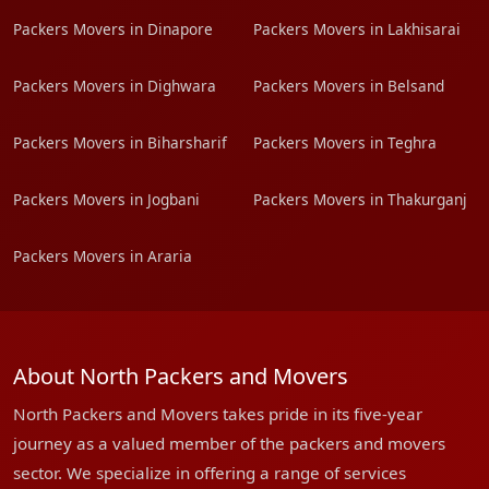
Packers Movers in Dinapore
Packers Movers in Lakhisarai
Packers Movers in Dighwara
Packers Movers in Belsand
Packers Movers in Biharsharif
Packers Movers in Teghra
Packers Movers in Jogbani
Packers Movers in Thakurganj
Packers Movers in Araria
About North Packers and Movers
North Packers and Movers takes pride in its five-year
journey as a valued member of the packers and movers
sector. We specialize in offering a range of services