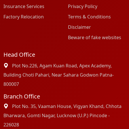
Insurance Services
Privacy Policy
Factory Relocation
Terms & Conditions
Disclaimer
Beware of fake websites
Head Office
Plot No.226, Agam Kuan Road, Apex Academy,
Building Choti Pahari, Near Sahara Godwon Patna-
800007
Branch Office
Plot No. 35, Vaaman House, Vigyan Khand, Chhota
Bharwara, Gomti Nagar, Lucknow (U.P.) Pincode -
226028