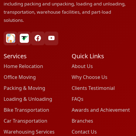
including packing and unpacking, loading and unloading,
transportation, warehouse facilities, and part-load
solutions.
bharatpackersgroup
truelyverified
facebook
youtube
Services
Quick Links
Home Relocation
About Us
Office Moving
Why Choose Us
Packing & Moving
Clients Testimonial
Loading & Unloading
FAQs
Bike Transportation
Awards and Achievement
Car Transportation
Branches
Warehousing Services
Contact Us