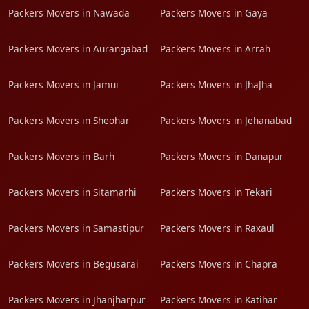
Packers Movers in Nawada
Packers Movers in Gaya
Packers Movers in Aurangabad
Packers Movers in Arrah
Packers Movers in Jamui
Packers Movers in JhaJha
Packers Movers in Sheohar
Packers Movers in Jehanabad
Packers Movers in Barh
Packers Movers in Danapur
Packers Movers in Sitamarhi
Packers Movers in Tekari
Packers Movers in Samastipur
Packers Movers in Raxaul
Packers Movers in Begusarai
Packers Movers in Chapra
Packers Movers in Jhanjharpur
Packers Movers in Katihar