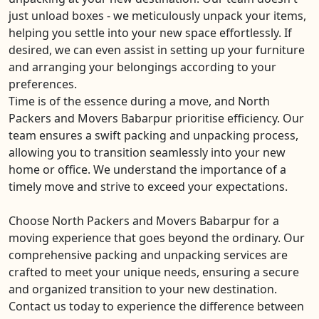
just unload boxes - we meticulously unpack your items,
helping you settle into your new space effortlessly. If
desired, we can even assist in setting up your furniture
and arranging your belongings according to your
preferences.
Time is of the essence during a move, and North
Packers and Movers Babarpur prioritise efficiency. Our
team ensures a swift packing and unpacking process,
allowing you to transition seamlessly into your new
home or office. We understand the importance of a
timely move and strive to exceed your expectations.
Choose North Packers and Movers Babarpur for a
moving experience that goes beyond the ordinary. Our
comprehensive packing and unpacking services are
crafted to meet your unique needs, ensuring a secure
and organized transition to your new destination.
Contact us today to experience the difference between