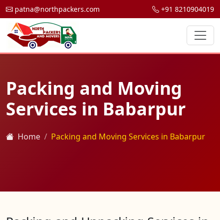
patna@northpackers.com
+91 8210904019
Packing and Moving
Services in Babarpur
Home
Packing and Moving Services in Babarpur