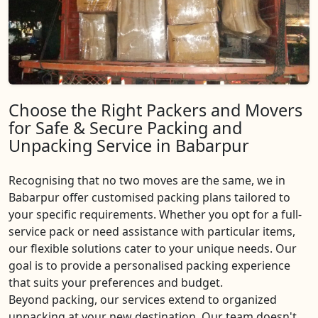
Choose the Right Packers and Movers
for Safe & Secure Packing and
Unpacking Service in Babarpur
Recognising that no two moves are the same, we in
Babarpur offer customised packing plans tailored to
your specific requirements. Whether you opt for a full-
service pack or need assistance with particular items,
our flexible solutions cater to your unique needs. Our
goal is to provide a personalised packing experience
that suits your preferences and budget.
Beyond packing, our services extend to organized
unpacking at your new destination. Our team doesn't