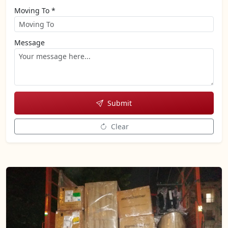
Moving To *
Message
Submit
Clear