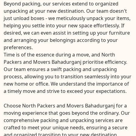
Beyond packing, our services extend to organized
unpacking at your new destination. Our team doesn't
just unload boxes - we meticulously unpack your items,
helping you settle into your new space effortlessly. If
desired, we can even assist in setting up your furniture
and arranging your belongings according to your
preferences.
Time is of the essence during a move, and North
Packers and Movers Bahadurganj prioritise efficiency.
Our team ensures a swift packing and unpacking
process, allowing you to transition seamlessly into your
new home or office. We understand the importance of
a timely move and strive to exceed your expectations.
Choose North Packers and Movers Bahadurganj for a
moving experience that goes beyond the ordinary. Our
comprehensive packing and unpacking services are
crafted to meet your unique needs, ensuring a secure
and organized transition to your new destination.