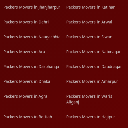
Packers Movers in Jhanjharpur
Packers Movers in Katihar
Packers Movers in Dehri
Packers Movers in Arwal
Packers Movers in Naugachhia
Packers Movers in Siwan
Packers Movers in Ara
Packers Movers in Nabinagar
Packers Movers in Darbhanga
Packers Movers in Daudnagar
Packers Movers in Dhaka
Packers Movers in Amarpur
Packers Movers in Agra
Packers Movers in Waris
Aliganj
Packers Movers in Bettiah
Packers Movers in Hajipur