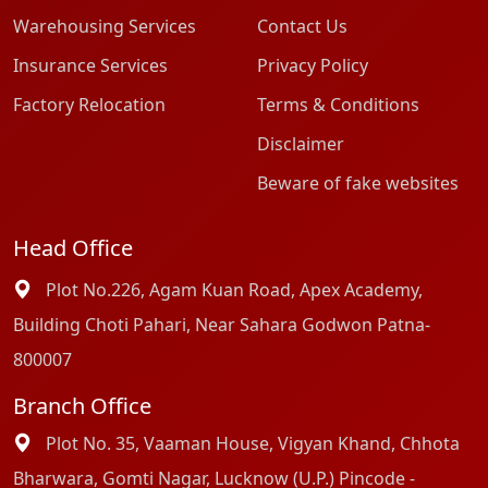
Warehousing Services
Contact Us
Insurance Services
Privacy Policy
Factory Relocation
Terms & Conditions
Disclaimer
Beware of fake websites
Head Office
Plot No.226, Agam Kuan Road, Apex Academy,
Building Choti Pahari, Near Sahara Godwon Patna-
800007
Branch Office
Plot No. 35, Vaaman House, Vigyan Khand, Chhota
Bharwara, Gomti Nagar, Lucknow (U.P.) Pincode -