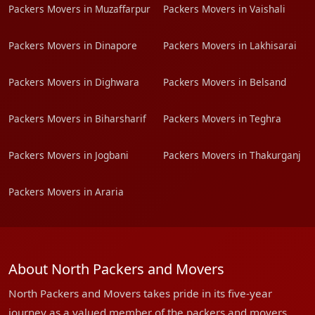
Packers Movers in Muzaffarpur
Packers Movers in Vaishali
Packers Movers in Dinapore
Packers Movers in Lakhisarai
Packers Movers in Dighwara
Packers Movers in Belsand
Packers Movers in Biharsharif
Packers Movers in Teghra
Packers Movers in Jogbani
Packers Movers in Thakurganj
Packers Movers in Araria
About North Packers and Movers
North Packers and Movers takes pride in its five-year
journey as a valued member of the packers and movers