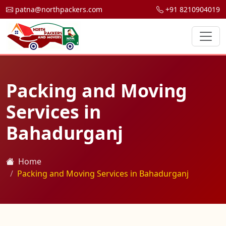
patna@northpackers.com
+91 8210904019
Packing and Moving
Services in
Bahadurganj
Home
Packing and Moving Services in Bahadurganj