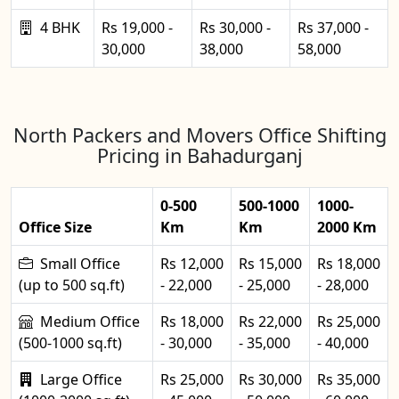
4 BHK
Rs 19,000 -
Rs 30,000 -
Rs 37,000 -
30,000
38,000
58,000
North Packers and Movers Office Shifting
Pricing in Bahadurganj
0-500
500-1000
1000-
Office Size
Km
Km
2000 Km
Small Office
Rs 12,000
Rs 15,000
Rs 18,000
(up to 500 sq.ft)
- 22,000
- 25,000
- 28,000
Medium Office
Rs 18,000
Rs 22,000
Rs 25,000
(500-1000 sq.ft)
- 30,000
- 35,000
- 40,000
Large Office
Rs 25,000
Rs 30,000
Rs 35,000