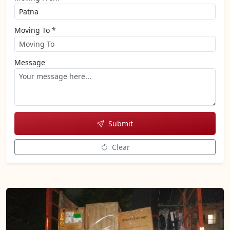
Moving To *
Message
Submit
Clear