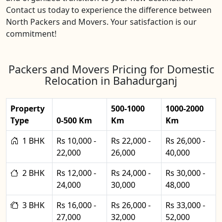
Contact us today to experience the difference between
North Packers and Movers. Your satisfaction is our
commitment!
Packers and Movers Pricing for Domestic
Relocation in Bahadurganj
Property
500-1000
1000-2000
Type
0-500 Km
Km
Km
1 BHK
Rs 10,000 -
Rs 22,000 -
Rs 26,000 -
22,000
26,000
40,000
2 BHK
Rs 12,000 -
Rs 24,000 -
Rs 30,000 -
24,000
30,000
48,000
3 BHK
Rs 16,000 -
Rs 26,000 -
Rs 33,000 -
27,000
32,000
52,000