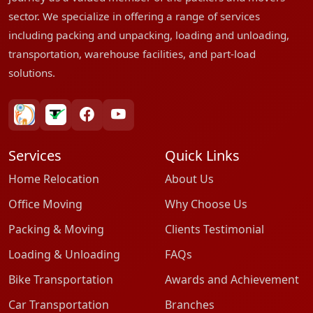
sector. We specialize in offering a range of services
including packing and unpacking, loading and unloading,
transportation, warehouse facilities, and part-load
solutions.
bharatpackersgroup
truelyverified
facebook
youtube
Services
Quick Links
Home Relocation
About Us
Office Moving
Why Choose Us
Packing & Moving
Clients Testimonial
Loading & Unloading
FAQs
Bike Transportation
Awards and Achievement
Car Transportation
Branches