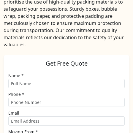
prioritise the use of high-quality packing materials to
safeguard your possessions. Sturdy boxes, bubble
wrap, packing paper, and protective padding are
meticulously chosen to ensure maximum protection
during transportation. Our commitment to quality
materials reflects our dedication to the safety of your
valuables.
Get Free Quote
Name *
Phone *
Email
Moving From *