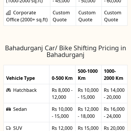
(1000-2000 sq.ft)
- 45,000
- 50,000
- 60,000
Corporate
Custom
Custom
Custom
Office (2000+ sq.ft)
Quote
Quote
Quote
Bahadurganj Car/ Bike Shifting Pricing in
Bahadurganj
500-1000
1000-
Vehicle Type
0-500 Km
Km
2000 Km
Hatchback
Rs 8,000 -
Rs 10,000
Rs 14,000
12,000
- 15,000
- 20,000
Sedan
Rs 10,000
Rs 12,000
Rs 16,000
- 15,000
- 18,000
- 24,000
SUV
Rs 12,000
Rs 15,000
Rs 20,000