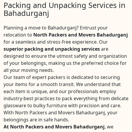
Packing and Unpacking Services in
Bahadurganj
Planning a move to Bahadurganj? Entrust your
relocation to
North Packers and Movers Bahadurganj
for a seamless and stress-free experience. Our
superior packing and unpacking services
are
designed to ensure the utmost safety and organization
of your belongings, making us the preferred choice for
all your moving needs.
Our team of expert packers is dedicated to securing
your items for a smooth transit. We understand that
each item is unique, and our professionals employ
industry-best practices to pack everything from delicate
glassware to bulky furniture with precision and care.
With North Packers and Movers Bahadurganj, your
belongings are in safe hands.
At North Packers and Movers Bahadurganj
, we