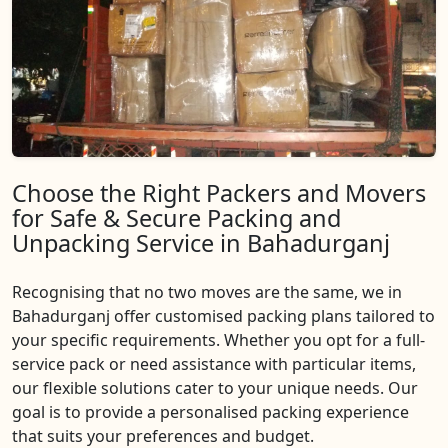
Choose the Right Packers and Movers
for Safe & Secure Packing and
Unpacking Service in Bahadurganj
Recognising that no two moves are the same, we in
Bahadurganj offer customised packing plans tailored to
your specific requirements. Whether you opt for a full-
service pack or need assistance with particular items,
our flexible solutions cater to your unique needs. Our
goal is to provide a personalised packing experience
that suits your preferences and budget.