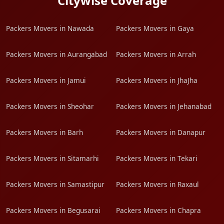
Citywise Coverage
Packers Movers in Nawada
Packers Movers in Gaya
Packers Movers in Aurangabad
Packers Movers in Arrah
Packers Movers in Jamui
Packers Movers in JhaJha
Packers Movers in Sheohar
Packers Movers in Jehanabad
Packers Movers in Barh
Packers Movers in Danapur
Packers Movers in Sitamarhi
Packers Movers in Tekari
Packers Movers in Samastipur
Packers Movers in Raxaul
Packers Movers in Begusarai
Packers Movers in Chapra