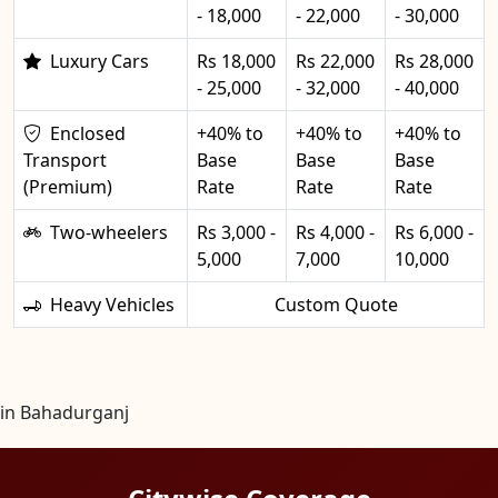
- 18,000
- 22,000
- 30,000
Luxury Cars
Rs 18,000
Rs 22,000
Rs 28,000
- 25,000
- 32,000
- 40,000
Enclosed
+40% to
+40% to
+40% to
Transport
Base
Base
Base
(Premium)
Rate
Rate
Rate
Two-wheelers
Rs 3,000 -
Rs 4,000 -
Rs 6,000 -
5,000
7,000
10,000
Heavy Vehicles
Custom Quote
in Bahadurganj