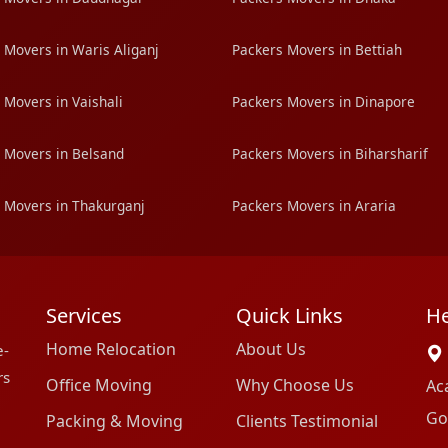
 Movers in Waris Aliganj
Packers Movers in Bettiah
 Movers in Vaishali
Packers Movers in Dinapore
 Movers in Belsand
Packers Movers in Biharsharif
 Movers in Thakurganj
Packers Movers in Araria
Services
Quick Links
He
Home Relocation
About Us
e-
rs
Office Moving
Why Choose Us
Ac
Go
Packing & Moving
Clients Testimonial