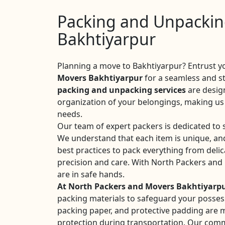
Packing and Unpacking
Bakhtiyarpur
Planning a move to Bakhtiyarpur? Entrust y
Movers Bakhtiyarpur
for a seamless and s
packing and unpacking services
are desig
organization of your belongings, making us 
needs.
Our team of expert packers is dedicated to 
We understand that each item is unique, an
best practices to pack everything from delic
precision and care. With North Packers and
are in safe hands.
At North Packers and Movers Bakhtiyarp
packing materials to safeguard your posses
packing paper, and protective padding are
protection during transportation. Our commi