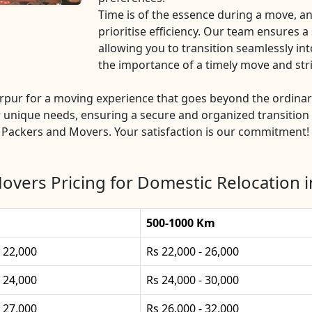
Time is of the essence during a move, 
prioritise efficiency. Our team ensures 
allowing you to transition seamlessly i
the importance of a timely move and str
pur for a moving experience that goes beyond the ordina
 unique needs, ensuring a secure and organized transition 
 Packers and Movers. Your satisfaction is our commitment!
overs Pricing for Domestic Relocation i
500-1000 Km
- 22,000
Rs 22,000 - 26,000
- 24,000
Rs 24,000 - 30,000
- 27,000
Rs 26,000 - 32,000