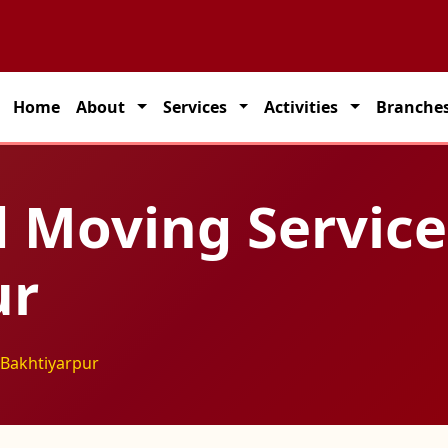
partner for seamless transportation solutions across India.
Home
About
Services
Activities
Branche
 Moving Service
ur
 Bakhtiyarpur