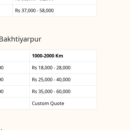
Rs 37,000 - 58,000
 Bakhtiyarpur
1000-2000 Km
00
Rs 18,000 - 28,000
00
Rs 25,000 - 40,000
00
Rs 35,000 - 60,000
Custom Quote