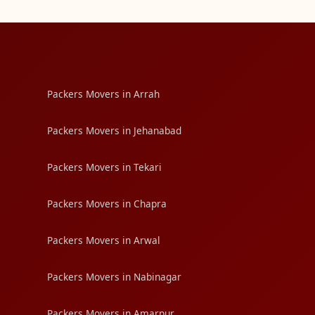
Packers Movers in Arrah
Packers Movers in Jehanabad
Packers Movers in Tekari
Packers Movers in Chapra
Packers Movers in Arwal
Packers Movers in Nabinagar
Packers Movers in Amarpur