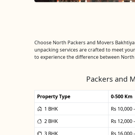
Choose North Packers and Movers Bakhtiyar
unpacking services are crafted to meet your
to experience the difference between North
Packers and M
Property Type
0-500 Km
1 BHK
Rs 10,000 
2 BHK
Rs 12,000 
3 BHK
Rs 16,000 