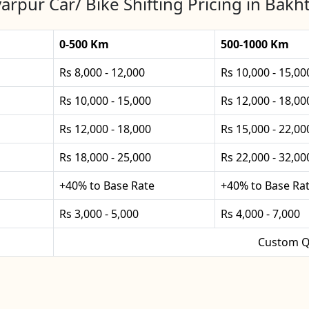
arpur Car/ Bike Shifting Pricing in Bakh
0-500 Km
500-1000 Km
Rs 8,000 - 12,000
Rs 10,000 - 15,00
Rs 10,000 - 15,000
Rs 12,000 - 18,00
Rs 12,000 - 18,000
Rs 15,000 - 22,00
Rs 18,000 - 25,000
Rs 22,000 - 32,00
+40% to Base Rate
+40% to Base Ra
Rs 3,000 - 5,000
Rs 4,000 - 7,000
Custom Q