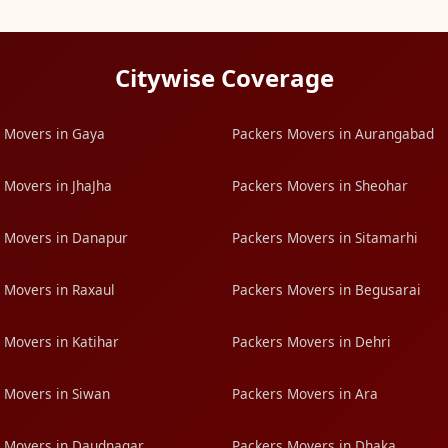
Citywise Coverage
 Movers in Gaya
Packers Movers in Aurangabad
 Movers in JhaJha
Packers Movers in Sheohar
 Movers in Danapur
Packers Movers in Sitamarhi
 Movers in Raxaul
Packers Movers in Begusarai
 Movers in Katihar
Packers Movers in Dehri
 Movers in Siwan
Packers Movers in Ara
 Movers in Daudnagar
Packers Movers in Dhaka