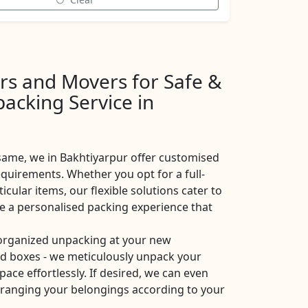
rs and Movers for Safe &
acking Service in
same, we in Bakhtiyarpur offer customised
equirements. Whether you opt for a full-
icular items, our flexible solutions cater to
de a personalised packing experience that
 organized unpacking at your new
ad boxes - we meticulously unpack your
pace effortlessly. If desired, we can even
arranging your belongings according to your