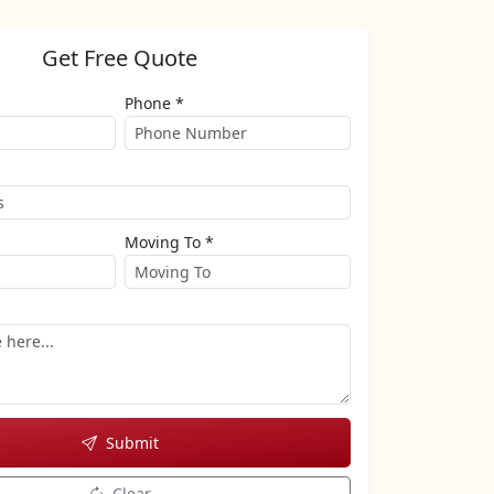
Get Free Quote
Phone *
Moving To *
Submit
Clear