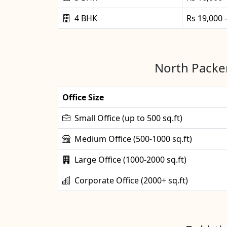
4 BHK
Rs 19,000 
North Packer
Office Size
Small Office (up to 500 sq.ft)
Medium Office (500-1000 sq.ft)
Large Office (1000-2000 sq.ft)
Corporate Office (2000+ sq.ft)