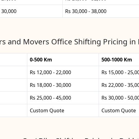
- 30,000
Rs 30,000 - 38,000
s and Movers Office Shifting Pricing in
0-500 Km
500-1000 Km
Rs 12,000 - 22,000
Rs 15,000 - 25,0
Rs 18,000 - 30,000
Rs 22,000 - 35,0
Rs 25,000 - 45,000
Rs 30,000 - 50,0
Custom Quote
Custom Quote