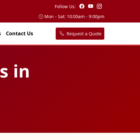
Follow Us:
Mon - Sat: 10:00am - 9:00pm
s
Contact Us
Request a Quote
s in