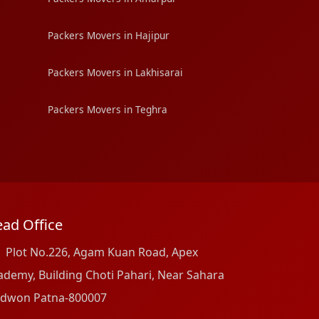
Packers Movers in Hajipur
Packers Movers in Lakhisarai
Packers Movers in Teghra
ad Office
Plot No.226, Agam Kuan Road, Apex
ademy, Building Choti Pahari, Near Sahara
dwon Patna-800007