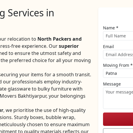
 Services in
Name *
our relocation to
North Packers and
tress-free experience. Our
superior
Email
ned to ensure the utmost safety and
the preferred choice for all your moving
Moving From *
securing your items for a smooth transit.
d our professionals employ industry-
Message
ate glassware to bulky furniture with
 Movers Bakhtiyarpur, your belongings
ur
, we prioritise the use of high-quality
sions. Sturdy boxes, bubble wrap,
 meticulously chosen to ensure maximum
tment to quality materials reflects our