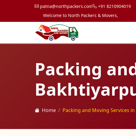
patna@northpackers.com
+91 8210904019
Welcome to North Packers & Movers, your trusted 
Packing and
Bakhtiyarp
Home
Packing and Moving Services in