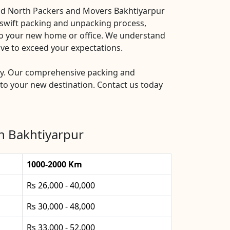
and North Packers and Movers Bakhtiyarpur
a swift packing and unpacking process,
nto your new home or office. We understand
ive to exceed your expectations.
ry. Our comprehensive packing and
to your new destination. Contact us today
n Bakhtiyarpur
1000-2000 Km
Rs 26,000 - 40,000
Rs 30,000 - 48,000
Rs 33,000 - 52,000