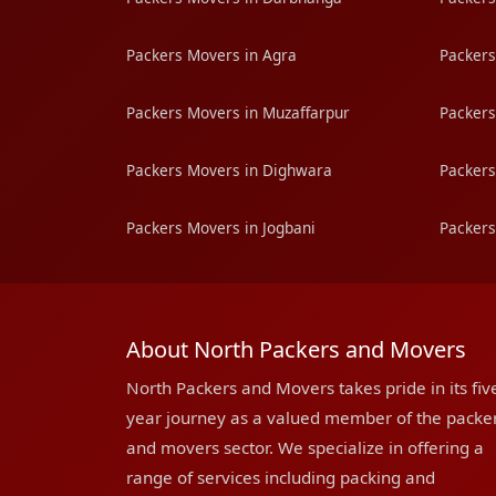
Packers Movers in Agra
Packers
Packers Movers in Muzaffarpur
Packers
Packers Movers in Dighwara
Packers
Packers Movers in Jogbani
Packers
About North Packers and Movers
North Packers and Movers takes pride in its fiv
year journey as a valued member of the packe
and movers sector. We specialize in offering a
range of services including packing and