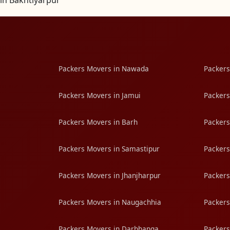
in Bakhtiyarpur
Packers Movers in Nawada
Packers
Packers Movers in Jamui
Packers
Packers Movers in Barh
Packers
Packers Movers in Samastipur
Packers
Packers Movers in Jhanjharpur
Packers
Packers Movers in Naugachhia
Packers
Packers Movers in Darbhanga
Packers