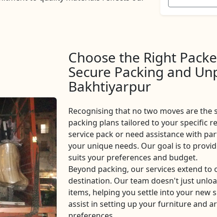
Choose the Right Packe
Secure Packing and Unp
Bakhtiyarpur
Recognising that no two moves are the 
packing plans tailored to your specific r
service pack or need assistance with part
your unique needs. Our goal is to provi
suits your preferences and budget.
Beyond packing, our services extend to
destination. Our team doesn't just unlo
items, helping you settle into your new s
assist in setting up your furniture and 
preferences.