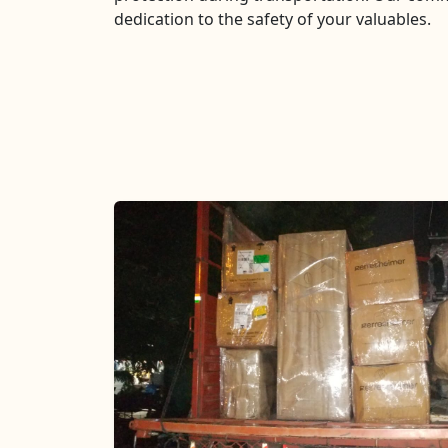
dedication to the safety of your valuables.