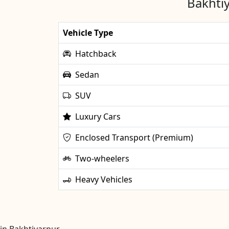
Bakhtiy
Vehicle Type
Hatchback
Sedan
SUV
Luxury Cars
Enclosed Transport (Premium)
Two-wheelers
Heavy Vehicles