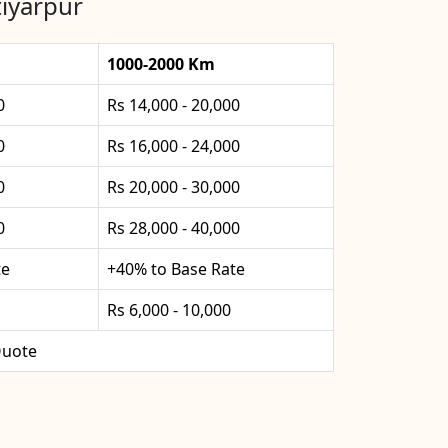
tiyarpur
1000-2000 Km
0
Rs 14,000 - 20,000
0
Rs 16,000 - 24,000
0
Rs 20,000 - 30,000
0
Rs 28,000 - 40,000
te
+40% to Base Rate
Rs 6,000 - 10,000
uote