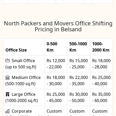
North Packers and Movers Office Shifting
Pricing in Belsand
0-500
500-1000
1000-
Office Size
Km
Km
2000 Km
Small Office
Rs 12,000
Rs 15,000
Rs 18,000
(up to 500 sq.ft)
- 22,000
- 25,000
- 28,000
Medium Office
Rs 18,000
Rs 22,000
Rs 25,000
(500-1000 sq.ft)
- 30,000
- 35,000
- 40,000
Large Office
Rs 25,000
Rs 30,000
Rs 35,000
(1000-2000 sq.ft)
- 45,000
- 50,000
- 60,000
Corporate
Custom
Custom
Custom