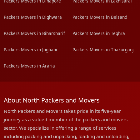
Packers Movers in Dinapore
Packers Movers in Lakhisarai
Packers Movers in Dighwara
Packers Movers in Belsand
Packers Movers in Biharsharif
Packers Movers in Teghra
Packers Movers in Jogbani
Packers Movers in Thakurganj
Packers Movers in Araria
About North Packers and Movers
North Packers and Movers takes pride in its five-year
journey as a valued member of the packers and movers
sector. We specialize in offering a range of services
including packing and unpacking, loading and unloading,