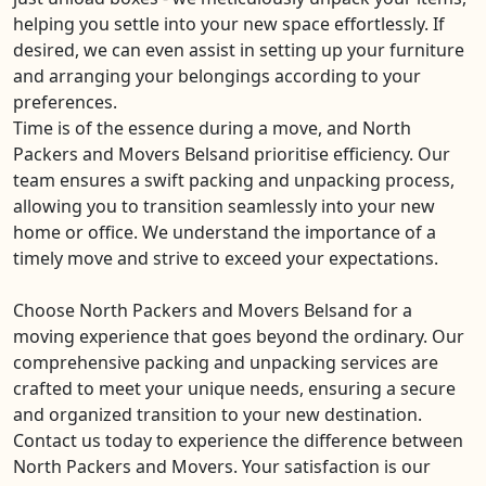
helping you settle into your new space effortlessly. If
desired, we can even assist in setting up your furniture
and arranging your belongings according to your
preferences.
Time is of the essence during a move, and North
Packers and Movers Belsand prioritise efficiency. Our
team ensures a swift packing and unpacking process,
allowing you to transition seamlessly into your new
home or office. We understand the importance of a
timely move and strive to exceed your expectations.
Choose North Packers and Movers Belsand for a
moving experience that goes beyond the ordinary. Our
comprehensive packing and unpacking services are
crafted to meet your unique needs, ensuring a secure
and organized transition to your new destination.
Contact us today to experience the difference between
North Packers and Movers. Your satisfaction is our