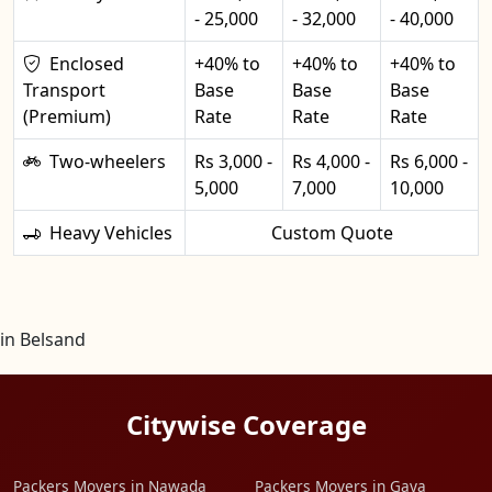
- 25,000
- 32,000
- 40,000
Enclosed
+40% to
+40% to
+40% to
Transport
Base
Base
Base
(Premium)
Rate
Rate
Rate
Two-wheelers
Rs 3,000 -
Rs 4,000 -
Rs 6,000 -
5,000
7,000
10,000
Heavy Vehicles
Custom Quote
in Belsand
Citywise Coverage
Packers Movers in Nawada
Packers Movers in Gaya