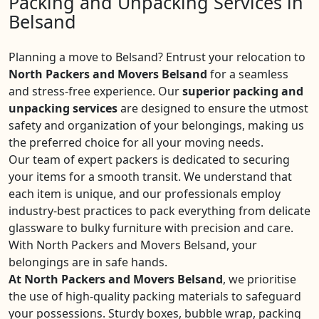
Packing and Unpacking Services in
Belsand
Planning a move to Belsand? Entrust your relocation to
North Packers and Movers Belsand
for a seamless
and stress-free experience. Our
superior packing and
unpacking services
are designed to ensure the utmost
safety and organization of your belongings, making us
the preferred choice for all your moving needs.
Our team of expert packers is dedicated to securing
your items for a smooth transit. We understand that
each item is unique, and our professionals employ
industry-best practices to pack everything from delicate
glassware to bulky furniture with precision and care.
With North Packers and Movers Belsand, your
belongings are in safe hands.
At North Packers and Movers Belsand
, we prioritise
the use of high-quality packing materials to safeguard
your possessions. Sturdy boxes, bubble wrap, packing