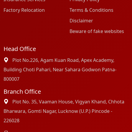
Factory Relocation
Terms & Conditions
Disclaimer
Beware of fake websites
Head Office
Plot No.226, Agam Kuan Road, Apex Academy,
Building Choti Pahari, Near Sahara Godwon Patna-
800007
Branch Office
Plot No. 35, Vaaman House, Vigyan Khand, Chhota
Bharwara, Gomti Nagar, Lucknow (U.P.) Pincode -
226028