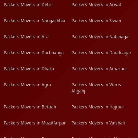
Packers Movers in Dehri
Packers Movers in Arwal
Packers Movers in Naugachhia
Packers Movers in Siwan
Packers Movers in Ara
Packers Movers in Nabinagar
Packers Movers in Darbhanga
Packers Movers in Daudnagar
Packers Movers in Dhaka
Packers Movers in Amarpur
Packers Movers in Agra
Packers Movers in Waris
Aliganj
Packers Movers in Bettiah
Packers Movers in Hajipur
Packers Movers in Muzaffarpur
Packers Movers in Vaishali