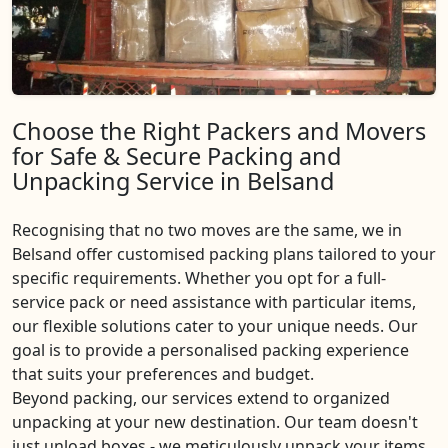
Choose the Right Packers and Movers
for Safe & Secure Packing and
Unpacking Service in Belsand
Recognising that no two moves are the same, we in
Belsand offer customised packing plans tailored to your
specific requirements. Whether you opt for a full-
service pack or need assistance with particular items,
our flexible solutions cater to your unique needs. Our
goal is to provide a personalised packing experience
that suits your preferences and budget.
Beyond packing, our services extend to organized
unpacking at your new destination. Our team doesn't
just unload boxes - we meticulously unpack your items,