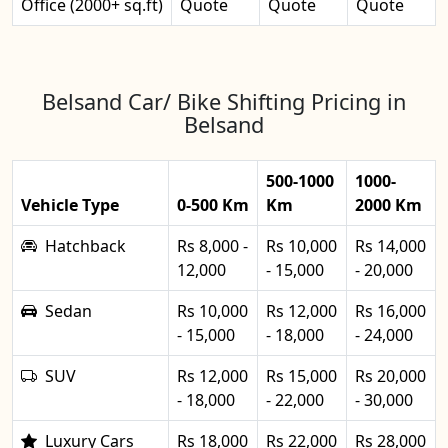
Office (2000+ sq.ft)
Quote
Quote
Quote
Belsand Car/ Bike Shifting Pricing in
Belsand
500-1000
1000-
Vehicle Type
0-500 Km
Km
2000 Km
Hatchback
Rs 8,000 -
Rs 10,000
Rs 14,000
12,000
- 15,000
- 20,000
Sedan
Rs 10,000
Rs 12,000
Rs 16,000
- 15,000
- 18,000
- 24,000
SUV
Rs 12,000
Rs 15,000
Rs 20,000
- 18,000
- 22,000
- 30,000
Luxury Cars
Rs 18,000
Rs 22,000
Rs 28,000