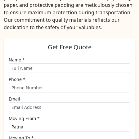
paper, and protective padding are meticulously chosen
to ensure maximum protection during transportation.
Our commitment to quality materials reflects our
dedication to the safety of your valuables.
Get Free Quote
Name *
Phone *
Email
Moving From *
Moving To *