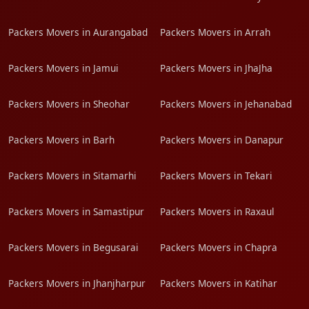
Packers Movers in Aurangabad
Packers Movers in Arrah
Packers Movers in Jamui
Packers Movers in JhaJha
Packers Movers in Sheohar
Packers Movers in Jehanabad
Packers Movers in Barh
Packers Movers in Danapur
Packers Movers in Sitamarhi
Packers Movers in Tekari
Packers Movers in Samastipur
Packers Movers in Raxaul
Packers Movers in Begusarai
Packers Movers in Chapra
Packers Movers in Jhanjharpur
Packers Movers in Katihar