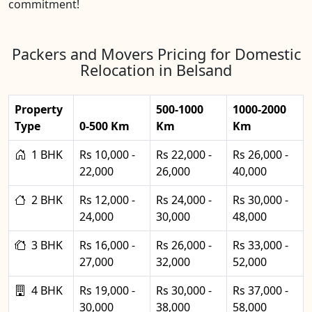
commitment!
Packers and Movers Pricing for Domestic
Relocation in Belsand
Property
500-1000
1000-2000
Type
0-500 Km
Km
Km
1 BHK
Rs 10,000 -
Rs 22,000 -
Rs 26,000 -
22,000
26,000
40,000
2 BHK
Rs 12,000 -
Rs 24,000 -
Rs 30,000 -
24,000
30,000
48,000
3 BHK
Rs 16,000 -
Rs 26,000 -
Rs 33,000 -
27,000
32,000
52,000
4 BHK
Rs 19,000 -
Rs 30,000 -
Rs 37,000 -
30,000
38,000
58,000