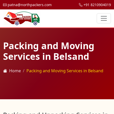
patna@northpackers.com
+91 8210904019
Packing and Moving
Services in Belsand
Home
Packing and Moving Services in Belsand