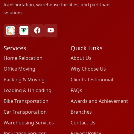
transportation, warehouse facilities, and part-load
solutions.
bharatpackersgroup
truelyverified
facebook
youtube
Services
Quick Links
Home Relocation
About Us
Office Moving
Why Choose Us
Packing & Moving
Clients Testimonial
Loading & Unloading
FAQs
Bike Transportation
Awards and Achievement
Car Transportation
Branches
Warehousing Services
Contact Us
Insurance Services
Privacy Policy