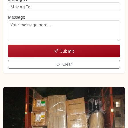
Message
Submit
Clear