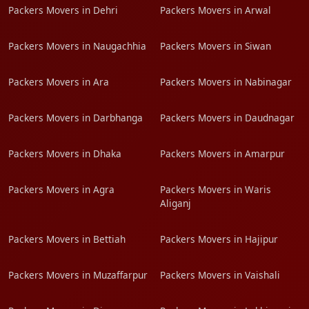
Packers Movers in Dehri
Packers Movers in Arwal
Packers Movers in Naugachhia
Packers Movers in Siwan
Packers Movers in Ara
Packers Movers in Nabinagar
Packers Movers in Darbhanga
Packers Movers in Daudnagar
Packers Movers in Dhaka
Packers Movers in Amarpur
Packers Movers in Agra
Packers Movers in Waris
Aliganj
Packers Movers in Bettiah
Packers Movers in Hajipur
Packers Movers in Muzaffarpur
Packers Movers in Vaishali