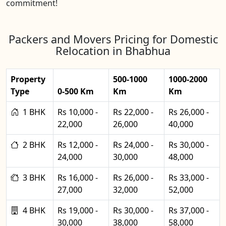
commitment!
Packers and Movers Pricing for Domestic
Relocation in Bhabhua
Property
500-1000
1000-2000
Type
0-500 Km
Km
Km
1 BHK
Rs 10,000 -
Rs 22,000 -
Rs 26,000 -
22,000
26,000
40,000
2 BHK
Rs 12,000 -
Rs 24,000 -
Rs 30,000 -
24,000
30,000
48,000
3 BHK
Rs 16,000 -
Rs 26,000 -
Rs 33,000 -
27,000
32,000
52,000
4 BHK
Rs 19,000 -
Rs 30,000 -
Rs 37,000 -
30,000
38,000
58,000