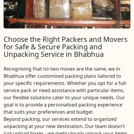
Choose the Right Packers and Movers
for Safe & Secure Packing and
Unpacking Service in Bhabhua
Recognising that no two moves are the same, we in
Bhabhua offer customised packing plans tailored to
your specific requirements. Whether you opt for a full-
service pack or need assistance with particular items,
our flexible solutions cater to your unique needs. Our
goal is to provide a personalised packing experience
that suits your preferences and budget.
Beyond packing, our services extend to organized
unpacking at your new destination. Our team doesn't
just unload boxes - we meticulously unpack your items,