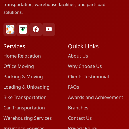
transportation, warehouse facilities, and part-load
solutions.
bharatpackersgroup
truelyverified
facebook
youtube
Services
Quick Links
Home Relocation
About Us
Office Moving
Why Choose Us
Packing & Moving
Clients Testimonial
Loading & Unloading
FAQs
Bike Transportation
Awards and Achievement
Car Transportation
Branches
Warehousing Services
Contact Us
Insurance Services
Privacy Policy