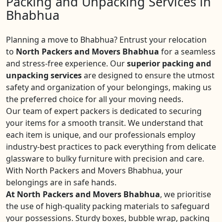
Packing and Unpacking Services in
Bhabhua
Planning a move to Bhabhua? Entrust your relocation
to
North Packers and Movers Bhabhua
for a seamless
and stress-free experience. Our
superior packing and
unpacking services
are designed to ensure the utmost
safety and organization of your belongings, making us
the preferred choice for all your moving needs.
Our team of expert packers is dedicated to securing
your items for a smooth transit. We understand that
each item is unique, and our professionals employ
industry-best practices to pack everything from delicate
glassware to bulky furniture with precision and care.
With North Packers and Movers Bhabhua, your
belongings are in safe hands.
At North Packers and Movers Bhabhua
, we prioritise
the use of high-quality packing materials to safeguard
your possessions. Sturdy boxes, bubble wrap, packing