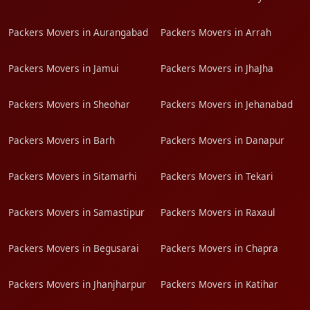
Packers Movers in Aurangabad
Packers Movers in Arrah
Packers Movers in Jamui
Packers Movers in JhaJha
Packers Movers in Sheohar
Packers Movers in Jehanabad
Packers Movers in Barh
Packers Movers in Danapur
Packers Movers in Sitamarhi
Packers Movers in Tekari
Packers Movers in Samastipur
Packers Movers in Raxaul
Packers Movers in Begusarai
Packers Movers in Chapra
Packers Movers in Jhanjharpur
Packers Movers in Katihar