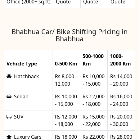
Office (2000+ sq.ft)
Quote
Quote
Quote
Bhabhua Car/ Bike Shifting Pricing in
Bhabhua
500-1000
1000-
Vehicle Type
0-500 Km
Km
2000 Km
Hatchback
Rs 8,000 -
Rs 10,000
Rs 14,000
12,000
- 15,000
- 20,000
Sedan
Rs 10,000
Rs 12,000
Rs 16,000
- 15,000
- 18,000
- 24,000
SUV
Rs 12,000
Rs 15,000
Rs 20,000
- 18,000
- 22,000
- 30,000
Luxury Cars
Rs 18,000
Rs 22,000
Rs 28,000