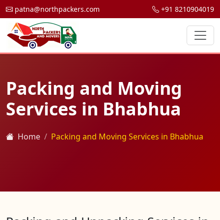
patna@northpackers.com
+91 8210904019
Packing and Moving
Services in Bhabhua
Home
Packing and Moving Services in Bhabhua