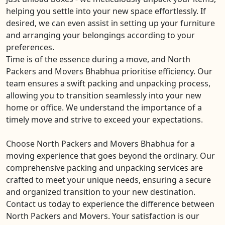
helping you settle into your new space effortlessly. If
desired, we can even assist in setting up your furniture
and arranging your belongings according to your
preferences.
Time is of the essence during a move, and North
Packers and Movers Bhabhua prioritise efficiency. Our
team ensures a swift packing and unpacking process,
allowing you to transition seamlessly into your new
home or office. We understand the importance of a
timely move and strive to exceed your expectations.
Choose North Packers and Movers Bhabhua for a
moving experience that goes beyond the ordinary. Our
comprehensive packing and unpacking services are
crafted to meet your unique needs, ensuring a secure
and organized transition to your new destination.
Contact us today to experience the difference between
North Packers and Movers. Your satisfaction is our