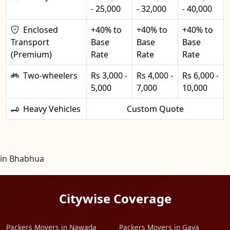
- 25,000
- 32,000
- 40,000
Enclosed
+40% to
+40% to
+40% to
Transport
Base
Base
Base
(Premium)
Rate
Rate
Rate
Two-wheelers
Rs 3,000 -
Rs 4,000 -
Rs 6,000 -
5,000
7,000
10,000
Heavy Vehicles
Custom Quote
in Bhabhua
Citywise Coverage
Packers Movers in Nawada
Packers Movers in Gaya