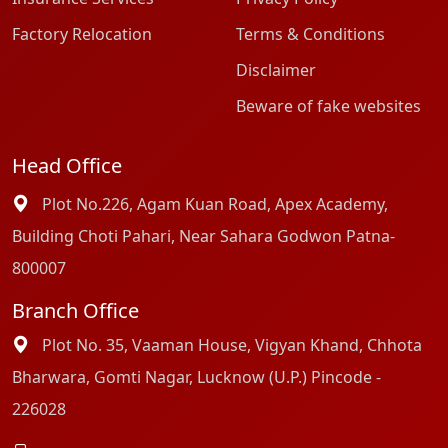
Factory Relocation
Terms & Conditions
Disclaimer
Beware of fake websites
Head Office
Plot No.226, Agam Kuan Road, Apex Academy,
Building Choti Pahari, Near Sahara Godwon Patna-
800007
Branch Office
Plot No. 35, Vaaman House, Vigyan Khand, Chhota
Bharwara, Gomti Nagar, Lucknow (U.P.) Pincode -
226028