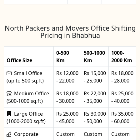
North Packers and Movers Office Shifting
Pricing in Bhabhua
0-500
500-1000
1000-
Office Size
Km
Km
2000 Km
Small Office
Rs 12,000
Rs 15,000
Rs 18,000
(up to 500 sq.ft)
- 22,000
- 25,000
- 28,000
Medium Office
Rs 18,000
Rs 22,000
Rs 25,000
(500-1000 sq.ft)
- 30,000
- 35,000
- 40,000
Large Office
Rs 25,000
Rs 30,000
Rs 35,000
(1000-2000 sq.ft)
- 45,000
- 50,000
- 60,000
Corporate
Custom
Custom
Custom