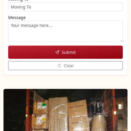
Message
Submit
Clear