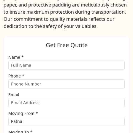
paper, and protective padding are meticulously chosen
to ensure maximum protection during transportation.
Our commitment to quality materials reflects our
dedication to the safety of your valuables.
Get Free Quote
Name *
Phone *
Email
Moving From *
Moving To *