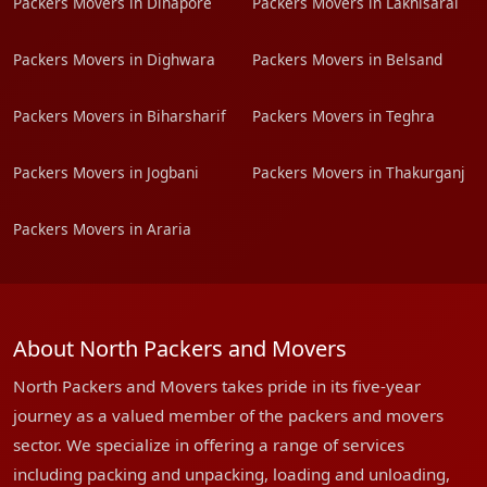
Packers Movers in Dinapore
Packers Movers in Lakhisarai
Packers Movers in Dighwara
Packers Movers in Belsand
Packers Movers in Biharsharif
Packers Movers in Teghra
Packers Movers in Jogbani
Packers Movers in Thakurganj
Packers Movers in Araria
About North Packers and Movers
North Packers and Movers takes pride in its five-year
journey as a valued member of the packers and movers
sector. We specialize in offering a range of services
including packing and unpacking, loading and unloading,