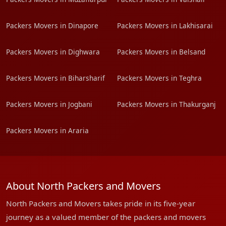
Packers Movers in Dinapore
Packers Movers in Lakhisarai
Packers Movers in Dighwara
Packers Movers in Belsand
Packers Movers in Biharsharif
Packers Movers in Teghra
Packers Movers in Jogbani
Packers Movers in Thakurganj
Packers Movers in Araria
About North Packers and Movers
North Packers and Movers takes pride in its five-year
journey as a valued member of the packers and movers