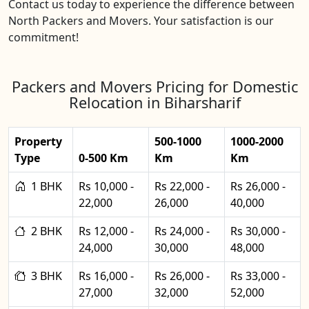
Contact us today to experience the difference between
North Packers and Movers. Your satisfaction is our
commitment!
Packers and Movers Pricing for Domestic
Relocation in Biharsharif
Property
500-1000
1000-2000
Type
0-500 Km
Km
Km
1 BHK
Rs 10,000 -
Rs 22,000 -
Rs 26,000 -
22,000
26,000
40,000
2 BHK
Rs 12,000 -
Rs 24,000 -
Rs 30,000 -
24,000
30,000
48,000
3 BHK
Rs 16,000 -
Rs 26,000 -
Rs 33,000 -
27,000
32,000
52,000