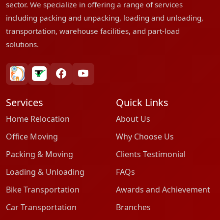
sector. We specialize in offering a range of services
including packing and unpacking, loading and unloading,
transportation, warehouse facilities, and part-load
solutions.
bharatpackersgroup
truelyverified
facebook
youtube
Services
Quick Links
Home Relocation
About Us
Office Moving
Why Choose Us
Packing & Moving
Clients Testimonial
Loading & Unloading
FAQs
Bike Transportation
Awards and Achievement
Car Transportation
Branches