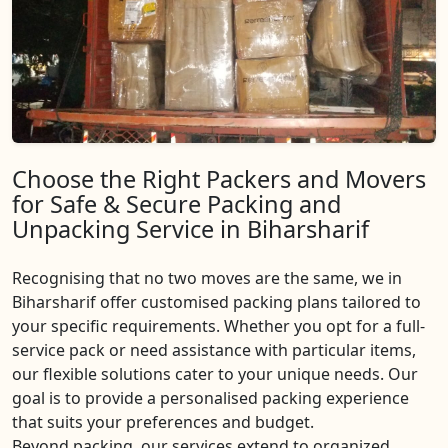
Choose the Right Packers and Movers
for Safe & Secure Packing and
Unpacking Service in Biharsharif
Recognising that no two moves are the same, we in
Biharsharif offer customised packing plans tailored to
your specific requirements. Whether you opt for a full-
service pack or need assistance with particular items,
our flexible solutions cater to your unique needs. Our
goal is to provide a personalised packing experience
that suits your preferences and budget.
Beyond packing, our services extend to organized