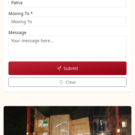
Moving To *
Message
Submit
Clear