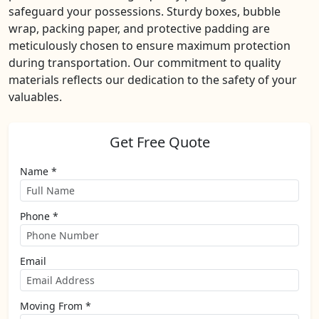
safeguard your possessions. Sturdy boxes, bubble
wrap, packing paper, and protective padding are
meticulously chosen to ensure maximum protection
during transportation. Our commitment to quality
materials reflects our dedication to the safety of your
valuables.
Get Free Quote
Name *
Phone *
Email
Moving From *