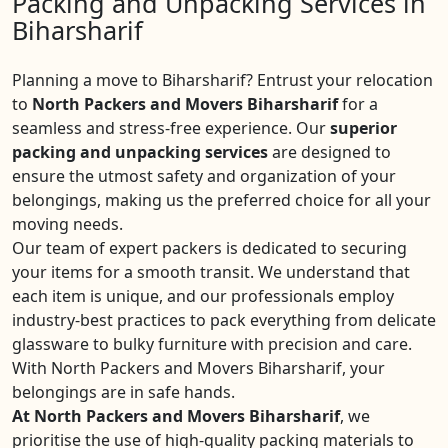
Packing and Unpacking Services in
Biharsharif
Planning a move to Biharsharif? Entrust your relocation
to
North Packers and Movers Biharsharif
for a
seamless and stress-free experience. Our
superior
packing and unpacking services
are designed to
ensure the utmost safety and organization of your
belongings, making us the preferred choice for all your
moving needs.
Our team of expert packers is dedicated to securing
your items for a smooth transit. We understand that
each item is unique, and our professionals employ
industry-best practices to pack everything from delicate
glassware to bulky furniture with precision and care.
With North Packers and Movers Biharsharif, your
belongings are in safe hands.
At North Packers and Movers Biharsharif
, we
prioritise the use of high-quality packing materials to