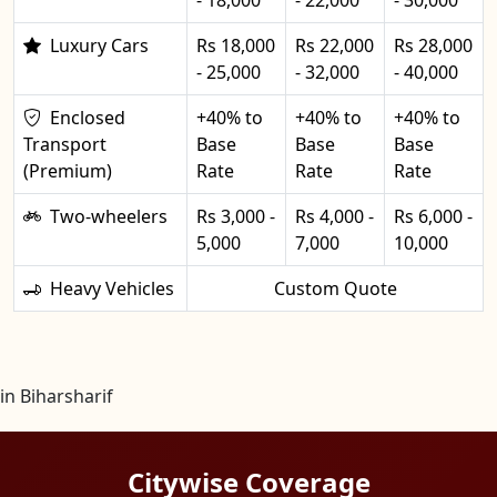
Luxury Cars
Rs 18,000
Rs 22,000
Rs 28,000
- 25,000
- 32,000
- 40,000
Enclosed
+40% to
+40% to
+40% to
Transport
Base
Base
Base
(Premium)
Rate
Rate
Rate
Two-wheelers
Rs 3,000 -
Rs 4,000 -
Rs 6,000 -
5,000
7,000
10,000
Heavy Vehicles
Custom Quote
in Biharsharif
Citywise Coverage