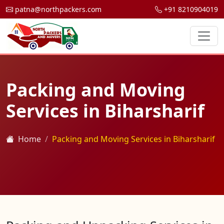
patna@northpackers.com
+91 8210904019
Packing and Moving
Services in Biharsharif
Home
Packing and Moving Services in Biharsharif