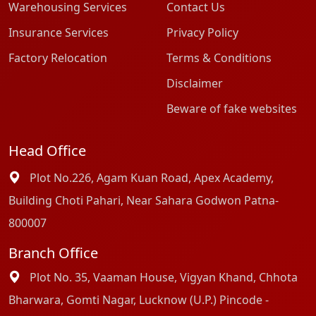
Warehousing Services
Contact Us
Insurance Services
Privacy Policy
Factory Relocation
Terms & Conditions
Disclaimer
Beware of fake websites
Head Office
Plot No.226, Agam Kuan Road, Apex Academy,
Building Choti Pahari, Near Sahara Godwon Patna-
800007
Branch Office
Plot No. 35, Vaaman House, Vigyan Khand, Chhota
Bharwara, Gomti Nagar, Lucknow (U.P.) Pincode -