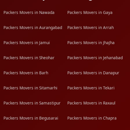
Packers Movers in Nawada
Packers Movers in Gaya
Packers Movers in Aurangabad
Packers Movers in Arrah
Packers Movers in Jamui
Packers Movers in JhaJha
Packers Movers in Sheohar
Packers Movers in Jehanabad
Packers Movers in Barh
Packers Movers in Danapur
Packers Movers in Sitamarhi
Packers Movers in Tekari
Packers Movers in Samastipur
Packers Movers in Raxaul
Packers Movers in Begusarai
Packers Movers in Chapra