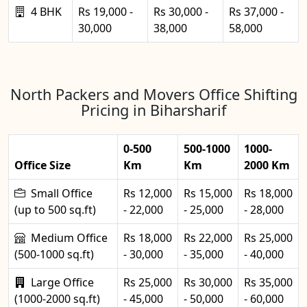
4 BHK
Rs 19,000 -
Rs 30,000 -
Rs 37,000 -
30,000
38,000
58,000
North Packers and Movers Office Shifting
Pricing in Biharsharif
0-500
500-1000
1000-
Office Size
Km
Km
2000 Km
Small Office
Rs 12,000
Rs 15,000
Rs 18,000
(up to 500 sq.ft)
- 22,000
- 25,000
- 28,000
Medium Office
Rs 18,000
Rs 22,000
Rs 25,000
(500-1000 sq.ft)
- 30,000
- 35,000
- 40,000
Large Office
Rs 25,000
Rs 30,000
Rs 35,000
(1000-2000 sq.ft)
- 45,000
- 50,000
- 60,000