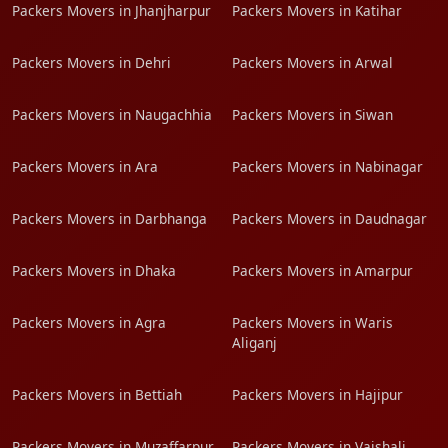
Packers Movers in Jhanjharpur
Packers Movers in Katihar
Packers Movers in Dehri
Packers Movers in Arwal
Packers Movers in Naugachhia
Packers Movers in Siwan
Packers Movers in Ara
Packers Movers in Nabinagar
Packers Movers in Darbhanga
Packers Movers in Daudnagar
Packers Movers in Dhaka
Packers Movers in Amarpur
Packers Movers in Agra
Packers Movers in Waris
Aliganj
Packers Movers in Bettiah
Packers Movers in Hajipur
Packers Movers in Muzaffarpur
Packers Movers in Vaishali