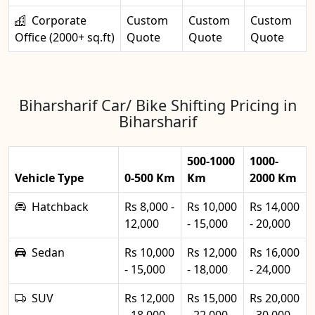
Corporate
Custom
Custom
Custom
Office (2000+ sq.ft)
Quote
Quote
Quote
Biharsharif Car/ Bike Shifting Pricing in
Biharsharif
500-1000
1000-
Vehicle Type
0-500 Km
Km
2000 Km
Hatchback
Rs 8,000 -
Rs 10,000
Rs 14,000
12,000
- 15,000
- 20,000
Sedan
Rs 10,000
Rs 12,000
Rs 16,000
- 15,000
- 18,000
- 24,000
SUV
Rs 12,000
Rs 15,000
Rs 20,000
- 18,000
- 22,000
- 30,000