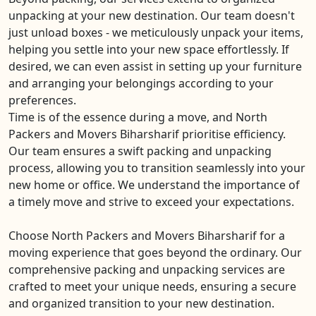
unpacking at your new destination. Our team doesn't
just unload boxes - we meticulously unpack your items,
helping you settle into your new space effortlessly. If
desired, we can even assist in setting up your furniture
and arranging your belongings according to your
preferences.
Time is of the essence during a move, and North
Packers and Movers Biharsharif prioritise efficiency.
Our team ensures a swift packing and unpacking
process, allowing you to transition seamlessly into your
new home or office. We understand the importance of
a timely move and strive to exceed your expectations.
Choose North Packers and Movers Biharsharif for a
moving experience that goes beyond the ordinary. Our
comprehensive packing and unpacking services are
crafted to meet your unique needs, ensuring a secure
and organized transition to your new destination.