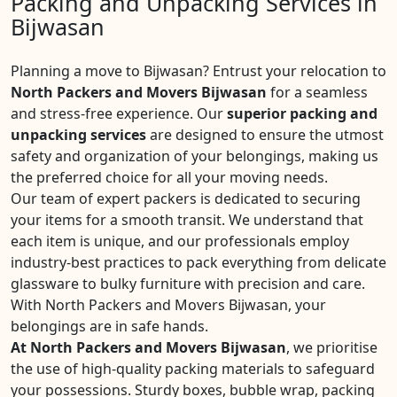
Packing and Unpacking Services in
Bijwasan
Planning a move to Bijwasan? Entrust your relocation to
North Packers and Movers Bijwasan
for a seamless
and stress-free experience. Our
superior packing and
unpacking services
are designed to ensure the utmost
safety and organization of your belongings, making us
the preferred choice for all your moving needs.
Our team of expert packers is dedicated to securing
your items for a smooth transit. We understand that
each item is unique, and our professionals employ
industry-best practices to pack everything from delicate
glassware to bulky furniture with precision and care.
With North Packers and Movers Bijwasan, your
belongings are in safe hands.
At North Packers and Movers Bijwasan
, we prioritise
the use of high-quality packing materials to safeguard
your possessions. Sturdy boxes, bubble wrap, packing