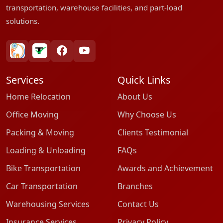
transportation, warehouse facilities, and part-load
solutions.
bharatpackersgroup
truelyverified
facebook
youtube
Services
Quick Links
Home Relocation
About Us
Office Moving
Why Choose Us
Packing & Moving
Clients Testimonial
Loading & Unloading
FAQs
Bike Transportation
Awards and Achievement
Car Transportation
Branches
Warehousing Services
Contact Us
Insurance Services
Privacy Policy