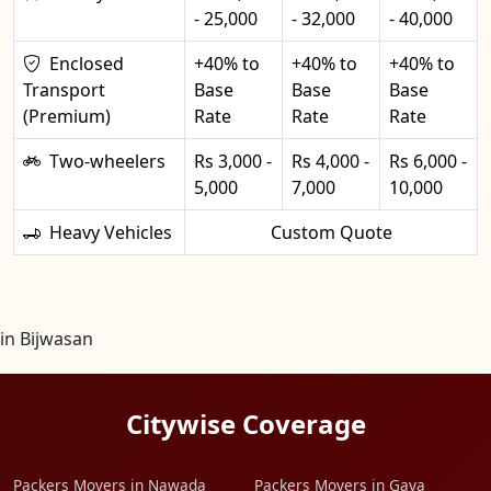
- 25,000
- 32,000
- 40,000
Enclosed
+40% to
+40% to
+40% to
Transport
Base
Base
Base
(Premium)
Rate
Rate
Rate
Two-wheelers
Rs 3,000 -
Rs 4,000 -
Rs 6,000 -
5,000
7,000
10,000
Heavy Vehicles
Custom Quote
in Bijwasan
Citywise Coverage
Packers Movers in Nawada
Packers Movers in Gaya