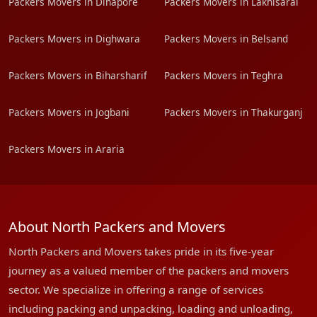
Packers Movers in Dinapore
Packers Movers in Lakhisarai
Packers Movers in Dighwara
Packers Movers in Belsand
Packers Movers in Biharsharif
Packers Movers in Teghra
Packers Movers in Jogbani
Packers Movers in Thakurganj
Packers Movers in Araria
About North Packers and Movers
North Packers and Movers takes pride in its five-year
journey as a valued member of the packers and movers
sector. We specialize in offering a range of services
including packing and unpacking, loading and unloading,