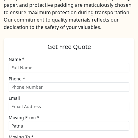
paper, and protective padding are meticulously chosen
to ensure maximum protection during transportation.
Our commitment to quality materials reflects our
dedication to the safety of your valuables.
Get Free Quote
Name *
Phone *
Email
Moving From *
Moving To *