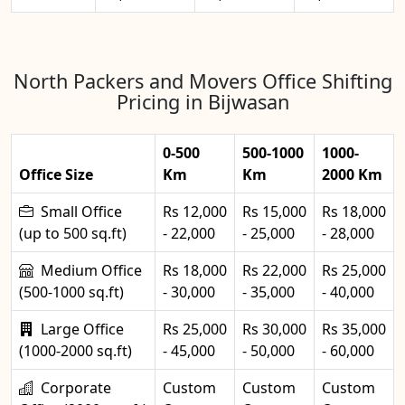
North Packers and Movers Office Shifting
Pricing in Bijwasan
0-500
500-1000
1000-
Office Size
Km
Km
2000 Km
Small Office
Rs 12,000
Rs 15,000
Rs 18,000
(up to 500 sq.ft)
- 22,000
- 25,000
- 28,000
Medium Office
Rs 18,000
Rs 22,000
Rs 25,000
(500-1000 sq.ft)
- 30,000
- 35,000
- 40,000
Large Office
Rs 25,000
Rs 30,000
Rs 35,000
(1000-2000 sq.ft)
- 45,000
- 50,000
- 60,000
Corporate
Custom
Custom
Custom