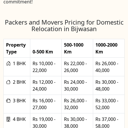
commitment!
Packers and Movers Pricing for Domestic
Relocation in Bijwasan
Property
500-1000
1000-2000
Type
0-500 Km
Km
Km
1 BHK
Rs 10,000 -
Rs 22,000 -
Rs 26,000 -
22,000
26,000
40,000
2 BHK
Rs 12,000 -
Rs 24,000 -
Rs 30,000 -
24,000
30,000
48,000
3 BHK
Rs 16,000 -
Rs 26,000 -
Rs 33,000 -
27,000
32,000
52,000
4 BHK
Rs 19,000 -
Rs 30,000 -
Rs 37,000 -
30,000
38,000
58,000