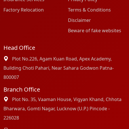
Factory Relocation
Terms & Conditions
Disclaimer
Beware of fake websites
Head Office
Plot No.226, Agam Kuan Road, Apex Academy,
Building Choti Pahari, Near Sahara Godwon Patna-
800007
Branch Office
Plot No. 35, Vaaman House, Vigyan Khand, Chhota
Bharwara, Gomti Nagar, Lucknow (U.P.) Pincode -
226028