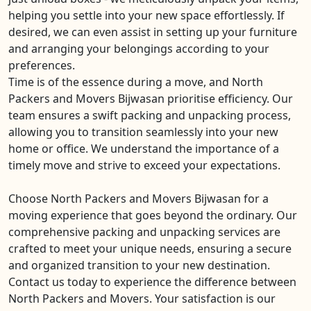
helping you settle into your new space effortlessly. If
desired, we can even assist in setting up your furniture
and arranging your belongings according to your
preferences.
Time is of the essence during a move, and North
Packers and Movers Bijwasan prioritise efficiency. Our
team ensures a swift packing and unpacking process,
allowing you to transition seamlessly into your new
home or office. We understand the importance of a
timely move and strive to exceed your expectations.
Choose North Packers and Movers Bijwasan for a
moving experience that goes beyond the ordinary. Our
comprehensive packing and unpacking services are
crafted to meet your unique needs, ensuring a secure
and organized transition to your new destination.
Contact us today to experience the difference between
North Packers and Movers. Your satisfaction is our