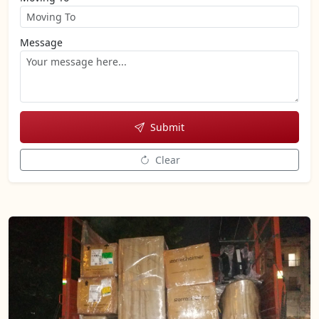
Message
Submit
Clear