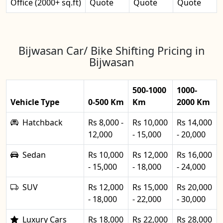
Office (2000+ sq.ft)
Quote
Quote
Quote
Bijwasan Car/ Bike Shifting Pricing in
Bijwasan
500-1000
1000-
Vehicle Type
0-500 Km
Km
2000 Km
Hatchback
Rs 8,000 -
Rs 10,000
Rs 14,000
12,000
- 15,000
- 20,000
Sedan
Rs 10,000
Rs 12,000
Rs 16,000
- 15,000
- 18,000
- 24,000
SUV
Rs 12,000
Rs 15,000
Rs 20,000
- 18,000
- 22,000
- 30,000
Luxury Cars
Rs 18,000
Rs 22,000
Rs 28,000