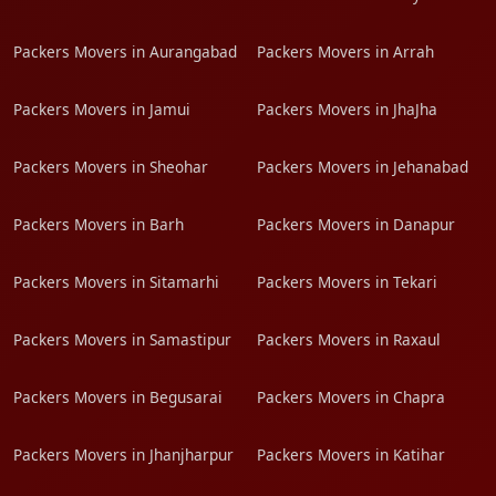
Packers Movers in Aurangabad
Packers Movers in Arrah
Packers Movers in Jamui
Packers Movers in JhaJha
Packers Movers in Sheohar
Packers Movers in Jehanabad
Packers Movers in Barh
Packers Movers in Danapur
Packers Movers in Sitamarhi
Packers Movers in Tekari
Packers Movers in Samastipur
Packers Movers in Raxaul
Packers Movers in Begusarai
Packers Movers in Chapra
Packers Movers in Jhanjharpur
Packers Movers in Katihar