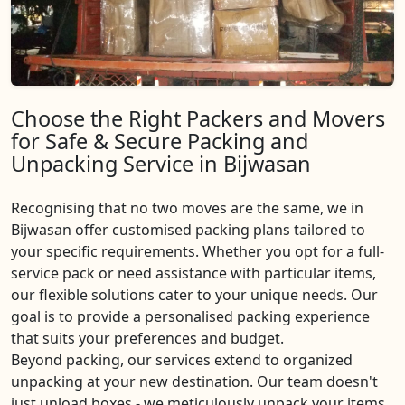
Choose the Right Packers and Movers
for Safe & Secure Packing and
Unpacking Service in Bijwasan
Recognising that no two moves are the same, we in
Bijwasan offer customised packing plans tailored to
your specific requirements. Whether you opt for a full-
service pack or need assistance with particular items,
our flexible solutions cater to your unique needs. Our
goal is to provide a personalised packing experience
that suits your preferences and budget.
Beyond packing, our services extend to organized
unpacking at your new destination. Our team doesn't
just unload boxes - we meticulously unpack your items,