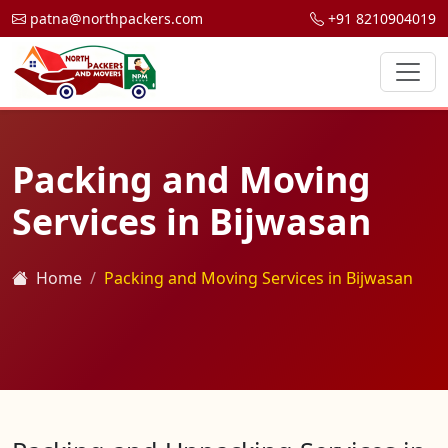
patna@northpackers.com
+91 8210904019
Packing and Moving
Services in Bijwasan
Home
Packing and Moving Services in Bijwasan