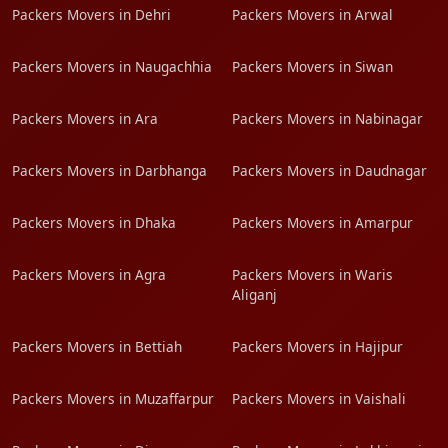
Packers Movers in Dehri
Packers Movers in Arwal
Packers Movers in Naugachhia
Packers Movers in Siwan
Packers Movers in Ara
Packers Movers in Nabinagar
Packers Movers in Darbhanga
Packers Movers in Daudnagar
Packers Movers in Dhaka
Packers Movers in Amarpur
Packers Movers in Agra
Packers Movers in Waris
Aliganj
Packers Movers in Bettiah
Packers Movers in Hajipur
Packers Movers in Muzaffarpur
Packers Movers in Vaishali