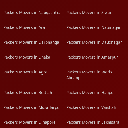
Packers Movers in Naugachhia
Packers Movers in Siwan
Packers Movers in Ara
Packers Movers in Nabinagar
Packers Movers in Darbhanga
Packers Movers in Daudnagar
Packers Movers in Dhaka
Packers Movers in Amarpur
Packers Movers in Agra
Packers Movers in Waris
Aliganj
Packers Movers in Bettiah
Packers Movers in Hajipur
Packers Movers in Muzaffarpur
Packers Movers in Vaishali
Packers Movers in Dinapore
Packers Movers in Lakhisarai