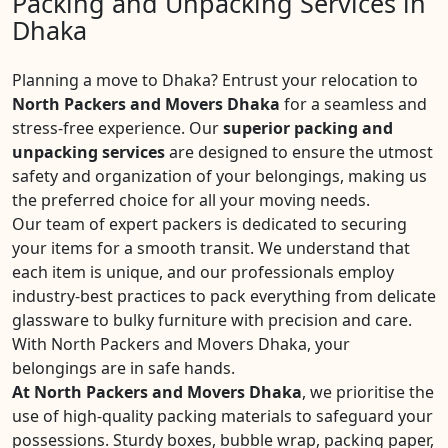
Packing and Unpacking Services in
Dhaka
Planning a move to Dhaka? Entrust your relocation to
North Packers and Movers Dhaka
for a seamless and
stress-free experience. Our
superior packing and
unpacking services
are designed to ensure the utmost
safety and organization of your belongings, making us
the preferred choice for all your moving needs.
Our team of expert packers is dedicated to securing
your items for a smooth transit. We understand that
each item is unique, and our professionals employ
industry-best practices to pack everything from delicate
glassware to bulky furniture with precision and care.
With North Packers and Movers Dhaka, your
belongings are in safe hands.
At North Packers and Movers Dhaka
, we prioritise the
use of high-quality packing materials to safeguard your
possessions. Sturdy boxes, bubble wrap, packing paper,