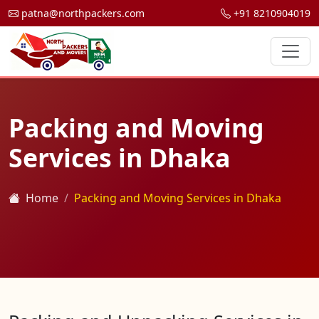
patna@northpackers.com
+91 8210904019
Packing and Moving
Services in Dhaka
Home
Packing and Moving Services in Dhaka