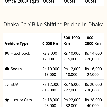
Office (2000+ sq.ft)
Quote
Quote
Quote
Dhaka Car/ Bike Shifting Pricing in Dhaka
500-1000
1000-
Vehicle Type
0-500 Km
Km
2000 Km
Hatchback
Rs 8,000 -
Rs 10,000
Rs 14,000
12,000
- 15,000
- 20,000
Sedan
Rs 10,000
Rs 12,000
Rs 16,000
- 15,000
- 18,000
- 24,000
SUV
Rs 12,000
Rs 15,000
Rs 20,000
- 18,000
- 22,000
- 30,000
Luxury Cars
Rs 18,000
Rs 22,000
Rs 28,000
- 25,000
- 32,000
- 40,000