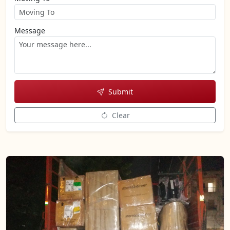
Message
Submit
Clear