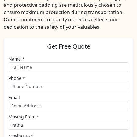
and protective padding are meticulously chosen to
ensure maximum protection during transportation.
Our commitment to quality materials reflects our
dedication to the safety of your valuables.
Get Free Quote
Name *
Phone *
Email
Moving From *
Moving To *