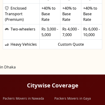
Enclosed
+40% to
+40% to
+40% to
Transport
Base
Base
Base
(Premium)
Rate
Rate
Rate
Two-wheelers
Rs 3,000 -
Rs 4,000 -
Rs 6,000 -
5,000
7,000
10,000
Heavy Vehicles
Custom Quote
in Dhaka
Citywise Coverage
Packers Movers in Nawada
Packers Movers in Gaya