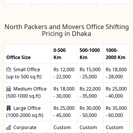
North Packers and Movers Office Shifting
Pricing in Dhaka
0-500
500-1000
1000-
Office Size
Km
Km
2000 Km
Small Office
Rs 12,000
Rs 15,000
Rs 18,000
(up to 500 sq.ft)
- 22,000
- 25,000
- 28,000
Medium Office
Rs 18,000
Rs 22,000
Rs 25,000
(500-1000 sq.ft)
- 30,000
- 35,000
- 40,000
Large Office
Rs 25,000
Rs 30,000
Rs 35,000
(1000-2000 sq.ft)
- 45,000
- 50,000
- 60,000
Corporate
Custom
Custom
Custom