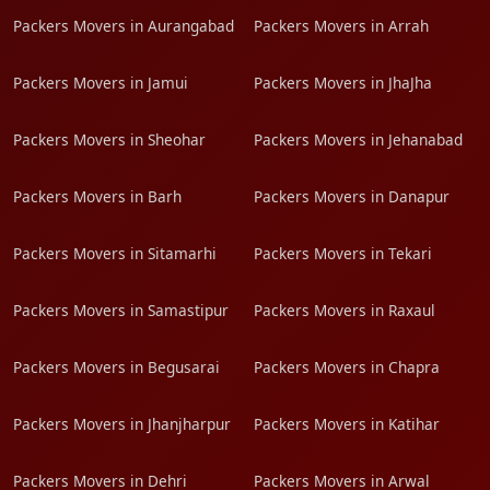
Packers Movers in Aurangabad
Packers Movers in Arrah
Packers Movers in Jamui
Packers Movers in JhaJha
Packers Movers in Sheohar
Packers Movers in Jehanabad
Packers Movers in Barh
Packers Movers in Danapur
Packers Movers in Sitamarhi
Packers Movers in Tekari
Packers Movers in Samastipur
Packers Movers in Raxaul
Packers Movers in Begusarai
Packers Movers in Chapra
Packers Movers in Jhanjharpur
Packers Movers in Katihar
Packers Movers in Dehri
Packers Movers in Arwal