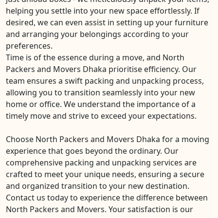
helping you settle into your new space effortlessly. If
desired, we can even assist in setting up your furniture
and arranging your belongings according to your
preferences.
Time is of the essence during a move, and North
Packers and Movers Dhaka prioritise efficiency. Our
team ensures a swift packing and unpacking process,
allowing you to transition seamlessly into your new
home or office. We understand the importance of a
timely move and strive to exceed your expectations.
Choose North Packers and Movers Dhaka for a moving
experience that goes beyond the ordinary. Our
comprehensive packing and unpacking services are
crafted to meet your unique needs, ensuring a secure
and organized transition to your new destination.
Contact us today to experience the difference between
North Packers and Movers. Your satisfaction is our