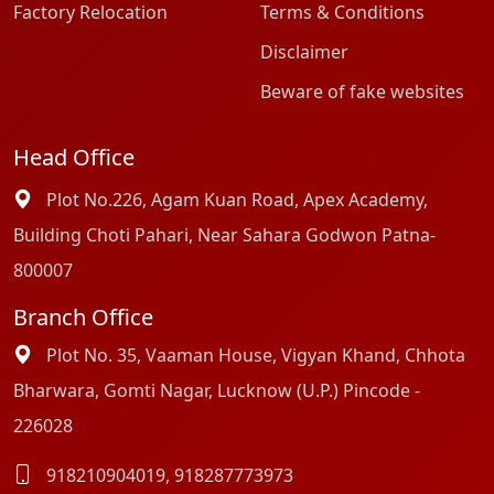
Factory Relocation
Terms & Conditions
Disclaimer
Beware of fake websites
Head Office
Plot No.226, Agam Kuan Road, Apex Academy,
Building Choti Pahari, Near Sahara Godwon Patna-
800007
Branch Office
Plot No. 35, Vaaman House, Vigyan Khand, Chhota
Bharwara, Gomti Nagar, Lucknow (U.P.) Pincode -
226028
918210904019
,
918287773973