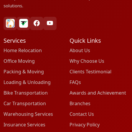
solutions.
bharatpackersgroup
truelyverified
facebook
youtube
Services
Quick Links
Home Relocation
About Us
Office Moving
Why Choose Us
Packing & Moving
Clients Testimonial
Loading & Unloading
FAQs
Bike Transportation
Awards and Achievement
Car Transportation
Branches
Warehousing Services
Contact Us
Insurance Services
Privacy Policy