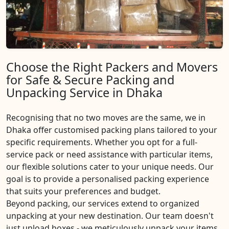
Choose the Right Packers and Movers
for Safe & Secure Packing and
Unpacking Service in Dhaka
Recognising that no two moves are the same, we in
Dhaka offer customised packing plans tailored to your
specific requirements. Whether you opt for a full-
service pack or need assistance with particular items,
our flexible solutions cater to your unique needs. Our
goal is to provide a personalised packing experience
that suits your preferences and budget.
Beyond packing, our services extend to organized
unpacking at your new destination. Our team doesn't
just unload boxes - we meticulously unpack your items,