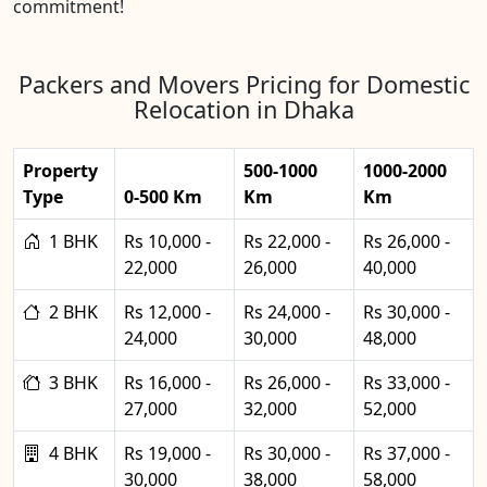
commitment!
Packers and Movers Pricing for Domestic
Relocation in Dhaka
Property
500-1000
1000-2000
Type
0-500 Km
Km
Km
1 BHK
Rs 10,000 -
Rs 22,000 -
Rs 26,000 -
22,000
26,000
40,000
2 BHK
Rs 12,000 -
Rs 24,000 -
Rs 30,000 -
24,000
30,000
48,000
3 BHK
Rs 16,000 -
Rs 26,000 -
Rs 33,000 -
27,000
32,000
52,000
4 BHK
Rs 19,000 -
Rs 30,000 -
Rs 37,000 -
30,000
38,000
58,000