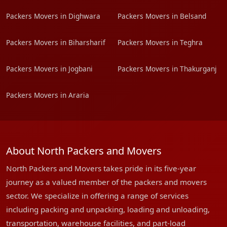
Packers Movers in Dighwara
Packers Movers in Belsand
Packers Movers in Biharsharif
Packers Movers in Teghra
Packers Movers in Jogbani
Packers Movers in Thakurganj
Packers Movers in Araria
About North Packers and Movers
North Packers and Movers takes pride in its five-year
journey as a valued member of the packers and movers
sector. We specialize in offering a range of services
including packing and unpacking, loading and unloading,
transportation, warehouse facilities, and part-load