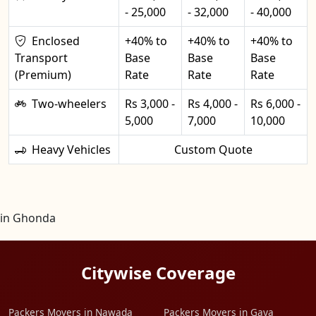
- 25,000
- 32,000
- 40,000
Enclosed
+40% to
+40% to
+40% to
Transport
Base
Base
Base
(Premium)
Rate
Rate
Rate
Two-wheelers
Rs 3,000 -
Rs 4,000 -
Rs 6,000 -
5,000
7,000
10,000
Heavy Vehicles
Custom Quote
in Ghonda
Citywise Coverage
Packers Movers in Nawada
Packers Movers in Gaya