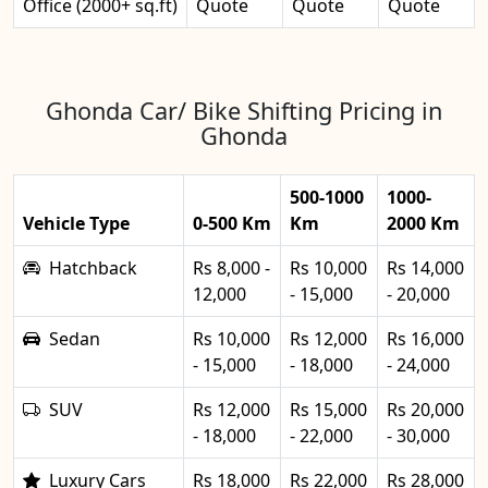
Office (2000+ sq.ft)
Quote
Quote
Quote
Ghonda Car/ Bike Shifting Pricing in
Ghonda
500-1000
1000-
Vehicle Type
0-500 Km
Km
2000 Km
Hatchback
Rs 8,000 -
Rs 10,000
Rs 14,000
12,000
- 15,000
- 20,000
Sedan
Rs 10,000
Rs 12,000
Rs 16,000
- 15,000
- 18,000
- 24,000
SUV
Rs 12,000
Rs 15,000
Rs 20,000
- 18,000
- 22,000
- 30,000
Luxury Cars
Rs 18,000
Rs 22,000
Rs 28,000