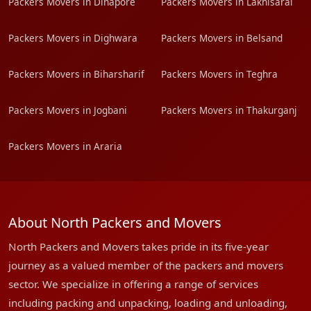
Packers Movers in Dinapore
Packers Movers in Lakhisarai
Packers Movers in Dighwara
Packers Movers in Belsand
Packers Movers in Biharsharif
Packers Movers in Teghra
Packers Movers in Jogbani
Packers Movers in Thakurganj
Packers Movers in Araria
About North Packers and Movers
North Packers and Movers takes pride in its five-year
journey as a valued member of the packers and movers
sector. We specialize in offering a range of services
including packing and unpacking, loading and unloading,