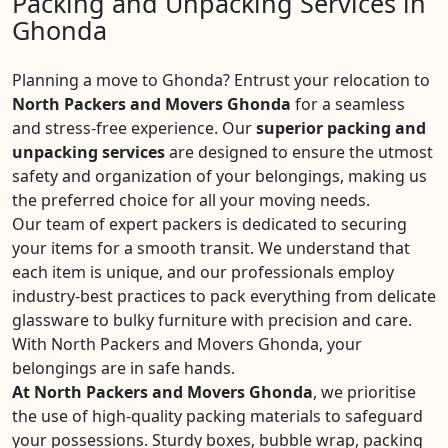
Packing and Unpacking Services in
Ghonda
Planning a move to Ghonda? Entrust your relocation to
North Packers and Movers Ghonda
for a seamless
and stress-free experience. Our
superior packing and
unpacking services
are designed to ensure the utmost
safety and organization of your belongings, making us
the preferred choice for all your moving needs.
Our team of expert packers is dedicated to securing
your items for a smooth transit. We understand that
each item is unique, and our professionals employ
industry-best practices to pack everything from delicate
glassware to bulky furniture with precision and care.
With North Packers and Movers Ghonda, your
belongings are in safe hands.
At North Packers and Movers Ghonda
, we prioritise
the use of high-quality packing materials to safeguard
your possessions. Sturdy boxes, bubble wrap, packing