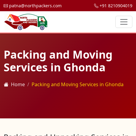
patna@northpackers.com
+91 8210904019
Packing and Moving
Services in Ghonda
Home
Packing and Moving Services in Ghonda