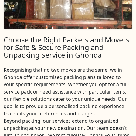
Choose the Right Packers and Movers
for Safe & Secure Packing and
Unpacking Service in Ghonda
Recognising that no two moves are the same, we in
Ghonda offer customised packing plans tailored to
your specific requirements. Whether you opt for a full-
service pack or need assistance with particular items,
our flexible solutions cater to your unique needs. Our
goal is to provide a personalised packing experience
that suits your preferences and budget.
Beyond packing, our services extend to organized
unpacking at your new destination. Our team doesn't
just unload boxes - we meticulously unpack your items,