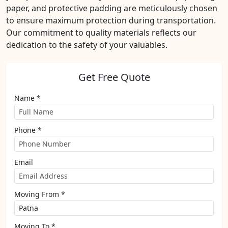
paper, and protective padding are meticulously chosen
to ensure maximum protection during transportation.
Our commitment to quality materials reflects our
dedication to the safety of your valuables.
Get Free Quote
Name *
Phone *
Email
Moving From *
Moving To *