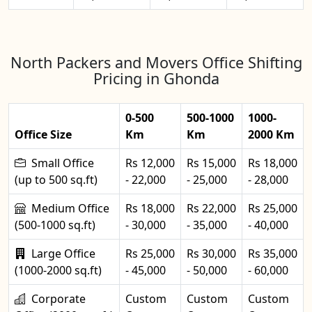
North Packers and Movers Office Shifting
Pricing in Ghonda
0-500
500-1000
1000-
Office Size
Km
Km
2000 Km
Small Office
Rs 12,000
Rs 15,000
Rs 18,000
(up to 500 sq.ft)
- 22,000
- 25,000
- 28,000
Medium Office
Rs 18,000
Rs 22,000
Rs 25,000
(500-1000 sq.ft)
- 30,000
- 35,000
- 40,000
Large Office
Rs 25,000
Rs 30,000
Rs 35,000
(1000-2000 sq.ft)
- 45,000
- 50,000
- 60,000
Corporate
Custom
Custom
Custom