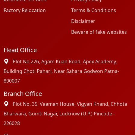
Factory Relocation
Terms & Conditions
Disclaimer
Beware of fake websites
Head Office
Plot No.226, Agam Kuan Road, Apex Academy,
Building Choti Pahari, Near Sahara Godwon Patna-
800007
Branch Office
Plot No. 35, Vaaman House, Vigyan Khand, Chhota
Bharwara, Gomti Nagar, Lucknow (U.P.) Pincode -
226028