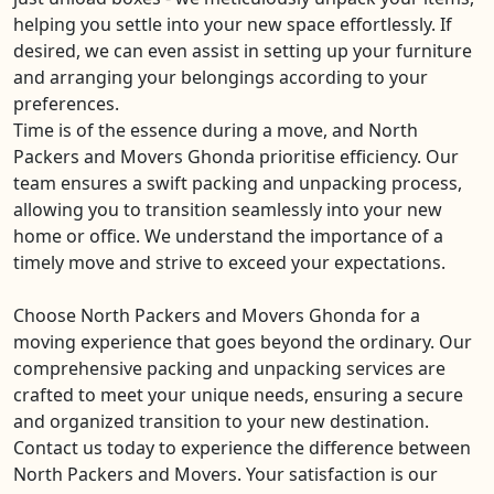
helping you settle into your new space effortlessly. If
desired, we can even assist in setting up your furniture
and arranging your belongings according to your
preferences.
Time is of the essence during a move, and North
Packers and Movers Ghonda prioritise efficiency. Our
team ensures a swift packing and unpacking process,
allowing you to transition seamlessly into your new
home or office. We understand the importance of a
timely move and strive to exceed your expectations.
Choose North Packers and Movers Ghonda for a
moving experience that goes beyond the ordinary. Our
comprehensive packing and unpacking services are
crafted to meet your unique needs, ensuring a secure
and organized transition to your new destination.
Contact us today to experience the difference between
North Packers and Movers. Your satisfaction is our