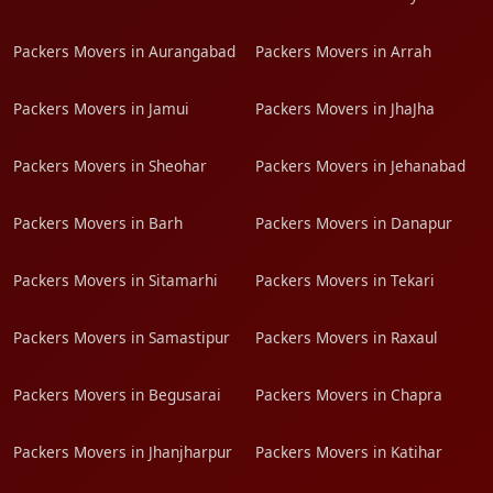
Packers Movers in Aurangabad
Packers Movers in Arrah
Packers Movers in Jamui
Packers Movers in JhaJha
Packers Movers in Sheohar
Packers Movers in Jehanabad
Packers Movers in Barh
Packers Movers in Danapur
Packers Movers in Sitamarhi
Packers Movers in Tekari
Packers Movers in Samastipur
Packers Movers in Raxaul
Packers Movers in Begusarai
Packers Movers in Chapra
Packers Movers in Jhanjharpur
Packers Movers in Katihar