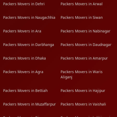
Packers Movers in Dehri
Packers Movers in Arwal
Packers Movers in Naugachhia
Packers Movers in Siwan
Packers Movers in Ara
Packers Movers in Nabinagar
Packers Movers in Darbhanga
Packers Movers in Daudnagar
Packers Movers in Dhaka
Packers Movers in Amarpur
Packers Movers in Agra
Packers Movers in Waris
Aliganj
Packers Movers in Bettiah
Packers Movers in Hajipur
Packers Movers in Muzaffarpur
Packers Movers in Vaishali