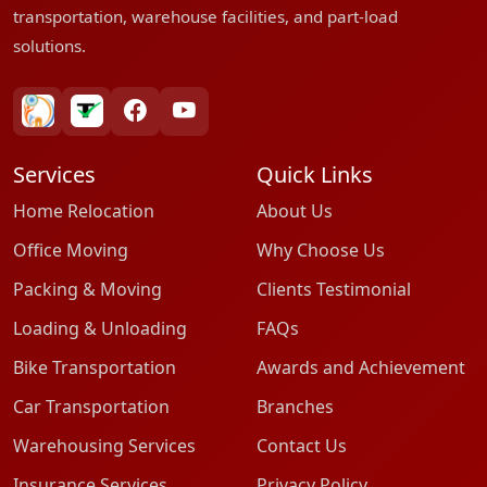
transportation, warehouse facilities, and part-load
solutions.
bharatpackersgroup
truelyverified
facebook
youtube
Services
Quick Links
Home Relocation
About Us
Office Moving
Why Choose Us
Packing & Moving
Clients Testimonial
Loading & Unloading
FAQs
Bike Transportation
Awards and Achievement
Car Transportation
Branches
Warehousing Services
Contact Us
Insurance Services
Privacy Policy