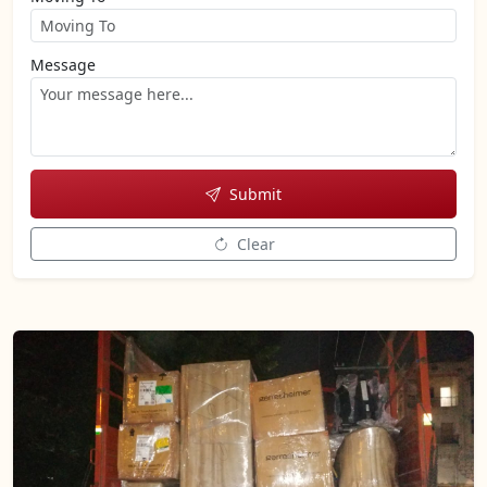
Message
Submit
Clear