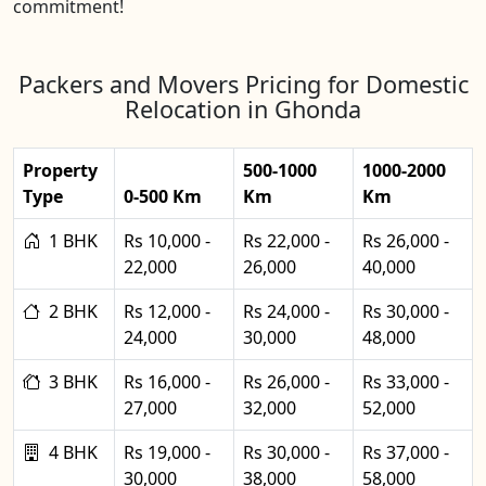
commitment!
Packers and Movers Pricing for Domestic
Relocation in Ghonda
Property
500-1000
1000-2000
Type
0-500 Km
Km
Km
1 BHK
Rs 10,000 -
Rs 22,000 -
Rs 26,000 -
22,000
26,000
40,000
2 BHK
Rs 12,000 -
Rs 24,000 -
Rs 30,000 -
24,000
30,000
48,000
3 BHK
Rs 16,000 -
Rs 26,000 -
Rs 33,000 -
27,000
32,000
52,000
4 BHK
Rs 19,000 -
Rs 30,000 -
Rs 37,000 -
30,000
38,000
58,000