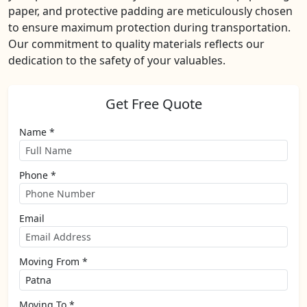
paper, and protective padding are meticulously chosen
to ensure maximum protection during transportation.
Our commitment to quality materials reflects our
dedication to the safety of your valuables.
Get Free Quote
Name *
Phone *
Email
Moving From *
Moving To *