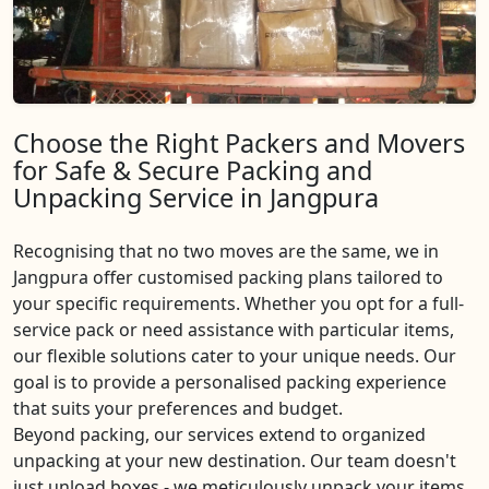
Choose the Right Packers and Movers
for Safe & Secure Packing and
Unpacking Service in Jangpura
Recognising that no two moves are the same, we in
Jangpura offer customised packing plans tailored to
your specific requirements. Whether you opt for a full-
service pack or need assistance with particular items,
our flexible solutions cater to your unique needs. Our
goal is to provide a personalised packing experience
that suits your preferences and budget.
Beyond packing, our services extend to organized
unpacking at your new destination. Our team doesn't
just unload boxes - we meticulously unpack your items,