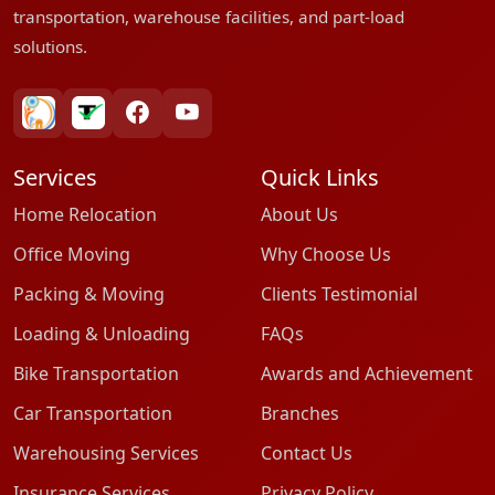
transportation, warehouse facilities, and part-load
solutions.
bharatpackersgroup
truelyverified
facebook
youtube
Services
Quick Links
Home Relocation
About Us
Office Moving
Why Choose Us
Packing & Moving
Clients Testimonial
Loading & Unloading
FAQs
Bike Transportation
Awards and Achievement
Car Transportation
Branches
Warehousing Services
Contact Us
Insurance Services
Privacy Policy