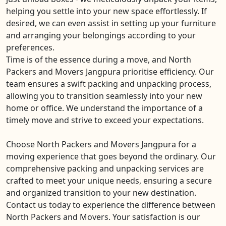
helping you settle into your new space effortlessly. If
desired, we can even assist in setting up your furniture
and arranging your belongings according to your
preferences.
Time is of the essence during a move, and North
Packers and Movers Jangpura prioritise efficiency. Our
team ensures a swift packing and unpacking process,
allowing you to transition seamlessly into your new
home or office. We understand the importance of a
timely move and strive to exceed your expectations.
Choose North Packers and Movers Jangpura for a
moving experience that goes beyond the ordinary. Our
comprehensive packing and unpacking services are
crafted to meet your unique needs, ensuring a secure
and organized transition to your new destination.
Contact us today to experience the difference between
North Packers and Movers. Your satisfaction is our