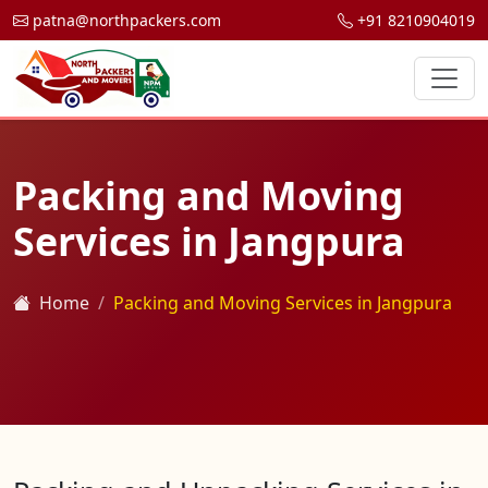
patna@northpackers.com
+91 8210904019
Packing and Moving
Services in Jangpura
Home
Packing and Moving Services in Jangpura