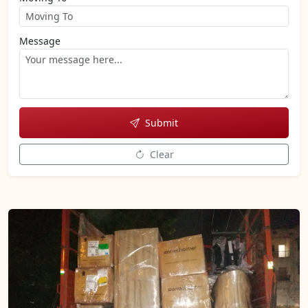
Message
Submit
Clear