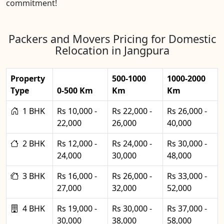
commitment!
Packers and Movers Pricing for Domestic
Relocation in Jangpura
Property
500-1000
1000-2000
Type
0-500 Km
Km
Km
1 BHK
Rs 10,000 -
Rs 22,000 -
Rs 26,000 -
22,000
26,000
40,000
2 BHK
Rs 12,000 -
Rs 24,000 -
Rs 30,000 -
24,000
30,000
48,000
3 BHK
Rs 16,000 -
Rs 26,000 -
Rs 33,000 -
27,000
32,000
52,000
4 BHK
Rs 19,000 -
Rs 30,000 -
Rs 37,000 -
30,000
38,000
58,000