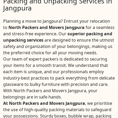
Packing and Unpacking Services in
Jangpura
Planning a move to Jangpura? Entrust your relocation
to
North Packers and Movers Jangpura
for a seamless
and stress-free experience. Our
superior packing and
unpacking services
are designed to ensure the utmost
safety and organization of your belongings, making us
the preferred choice for all your moving needs.
Our team of expert packers is dedicated to securing
your items for a smooth transit. We understand that
each item is unique, and our professionals employ
industry-best practices to pack everything from delicate
glassware to bulky furniture with precision and care.
With North Packers and Movers Jangpura, your
belongings are in safe hands.
At North Packers and Movers Jangpura
, we prioritise
the use of high-quality packing materials to safeguard
your possessions. Sturdy boxes, bubble wrap, packing