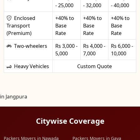
- 25,000
- 32,000
- 40,000
Enclosed
+40% to
+40% to
+40% to
Transport
Base
Base
Base
(Premium)
Rate
Rate
Rate
Two-wheelers
Rs 3,000 -
Rs 4,000 -
Rs 6,000 -
5,000
7,000
10,000
Heavy Vehicles
Custom Quote
in Jangpura
Citywise Coverage
Packers Movers in Nawada
Packers Movers in Gaya