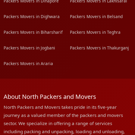
Packers Movers in Dinapore
Packers Movers in Lakhisarai
Packers Movers in Dighwara
Packers Movers in Belsand
Packers Movers in Biharsharif
Packers Movers in Teghra
Packers Movers in Jogbani
Packers Movers in Thakurganj
Packers Movers in Araria
About North Packers and Movers
North Packers and Movers takes pride in its five-year
journey as a valued member of the packers and movers
sector. We specialize in offering a range of services
including packing and unpacking, loading and unloading,