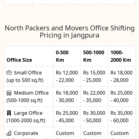
North Packers and Movers Office Shifting
Pricing in Jangpura
0-500
500-1000
1000-
Office Size
Km
Km
2000 Km
Small Office
Rs 12,000
Rs 15,000
Rs 18,000
(up to 500 sq.ft)
- 22,000
- 25,000
- 28,000
Medium Office
Rs 18,000
Rs 22,000
Rs 25,000
(500-1000 sq.ft)
- 30,000
- 35,000
- 40,000
Large Office
Rs 25,000
Rs 30,000
Rs 35,000
(1000-2000 sq.ft)
- 45,000
- 50,000
- 60,000
Corporate
Custom
Custom
Custom