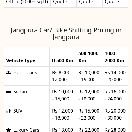
Office (2000+ sq.ft)
Quote
Quote
Quote
Jangpura Car/ Bike Shifting Pricing in
Jangpura
500-1000
1000-
Vehicle Type
0-500 Km
Km
2000 Km
Hatchback
Rs 8,000 -
Rs 10,000
Rs 14,000
12,000
- 15,000
- 20,000
Sedan
Rs 10,000
Rs 12,000
Rs 16,000
- 15,000
- 18,000
- 24,000
SUV
Rs 12,000
Rs 15,000
Rs 20,000
- 18,000
- 22,000
- 30,000
Luxury Cars
Rs 18,000
Rs 22,000
Rs 28,000