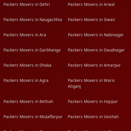
Packers Movers in Dehri
Packers Movers in Arwal
Packers Movers in Naugachhia
Packers Movers in Siwan
Packers Movers in Ara
Packers Movers in Nabinagar
Packers Movers in Darbhanga
Packers Movers in Daudnagar
Packers Movers in Dhaka
Packers Movers in Amarpur
Packers Movers in Agra
Packers Movers in Waris
Aliganj
Packers Movers in Bettiah
Packers Movers in Hajipur
Packers Movers in Muzaffarpur
Packers Movers in Vaishali