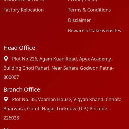
Factory Relocation
Terms & Conditions
Disclaimer
Beware of fake websites
Head Office
Plot No.226, Agam Kuan Road, Apex Academy,
Building Choti Pahari, Near Sahara Godwon Patna-
800007
Branch Office
Plot No. 35, Vaaman House, Vigyan Khand, Chhota
Bharwara, Gomti Nagar, Lucknow (U.P.) Pincode -
226028