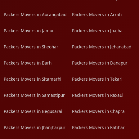
Packers Movers in Aurangabad
Packers Movers in Arrah
Packers Movers in Jamui
Packers Movers in JhaJha
Packers Movers in Sheohar
Packers Movers in Jehanabad
Packers Movers in Barh
Packers Movers in Danapur
Packers Movers in Sitamarhi
Packers Movers in Tekari
Packers Movers in Samastipur
Packers Movers in Raxaul
Packers Movers in Begusarai
Packers Movers in Chapra
Packers Movers in Jhanjharpur
Packers Movers in Katihar