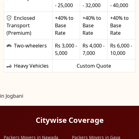
- 25,000
- 32,000
- 40,000
Enclosed
+40% to
+40% to
+40% to
Transport
Base
Base
Base
(Premium)
Rate
Rate
Rate
Two-wheelers
Rs 3,000 -
Rs 4,000 -
Rs 6,000 -
5,000
7,000
10,000
Heavy Vehicles
Custom Quote
in Jogbani
Citywise Coverage
Packers Movers in Nawada
Packers Movers in Gaya