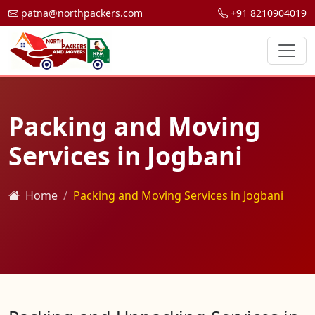
patna@northpackers.com
+91 8210904019
Packing and Moving
Services in Jogbani
Home
Packing and Moving Services in Jogbani