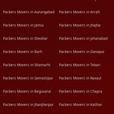
Packers Movers in Aurangabad
Packers Movers in Arrah
Packers Movers in Jamui
Packers Movers in JhaJha
Packers Movers in Sheohar
Packers Movers in Jehanabad
Packers Movers in Barh
Packers Movers in Danapur
Packers Movers in Sitamarhi
Packers Movers in Tekari
Packers Movers in Samastipur
Packers Movers in Raxaul
Packers Movers in Begusarai
Packers Movers in Chapra
Packers Movers in Jhanjharpur
Packers Movers in Katihar