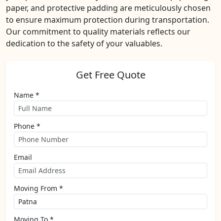
paper, and protective padding are meticulously chosen
to ensure maximum protection during transportation.
Our commitment to quality materials reflects our
dedication to the safety of your valuables.
Get Free Quote
Name *
Phone *
Email
Moving From *
Moving To *