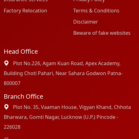
Factory Relocation
Terms & Conditions
Disclaimer
Beware of fake websites
Head Office
Plot No.226, Agam Kuan Road, Apex Academy,
Building Choti Pahari, Near Sahara Godwon Patna-
800007
Branch Office
Plot No. 35, Vaaman House, Vigyan Khand, Chhota
Bharwara, Gomti Nagar, Lucknow (U.P.) Pincode -
226028