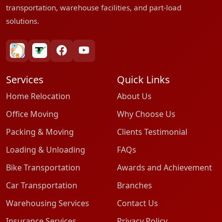
transportation, warehouse facilities, and part-load
solutions.
bharatpackersgroup
truelyverified
facebook
youtube
Services
Quick Links
Home Relocation
About Us
Office Moving
Why Choose Us
Packing & Moving
Clients Testimonial
Loading & Unloading
FAQs
Bike Transportation
Awards and Achievement
Car Transportation
Branches
Warehousing Services
Contact Us
Insurance Services
Privacy Policy