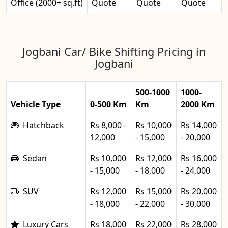
Office (2000+ sq.ft)
Quote
Quote
Quote
Jogbani Car/ Bike Shifting Pricing in
Jogbani
500-1000
1000-
Vehicle Type
0-500 Km
Km
2000 Km
Hatchback
Rs 8,000 -
Rs 10,000
Rs 14,000
12,000
- 15,000
- 20,000
Sedan
Rs 10,000
Rs 12,000
Rs 16,000
- 15,000
- 18,000
- 24,000
SUV
Rs 12,000
Rs 15,000
Rs 20,000
- 18,000
- 22,000
- 30,000
Luxury Cars
Rs 18,000
Rs 22,000
Rs 28,000