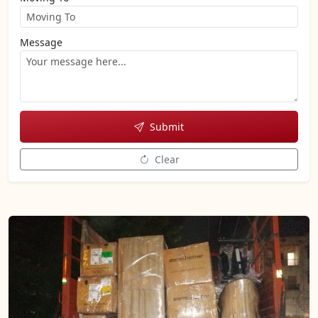
Message
Submit
Clear