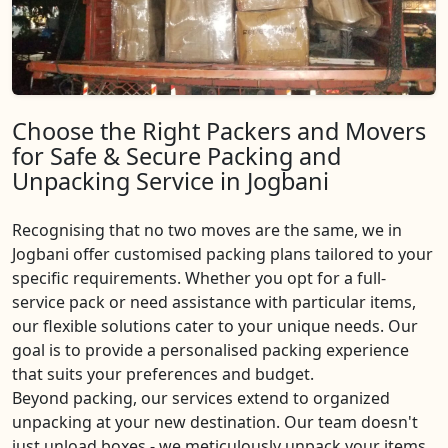
Choose the Right Packers and Movers
for Safe & Secure Packing and
Unpacking Service in Jogbani
Recognising that no two moves are the same, we in
Jogbani offer customised packing plans tailored to your
specific requirements. Whether you opt for a full-
service pack or need assistance with particular items,
our flexible solutions cater to your unique needs. Our
goal is to provide a personalised packing experience
that suits your preferences and budget.
Beyond packing, our services extend to organized
unpacking at your new destination. Our team doesn't
just unload boxes - we meticulously unpack your items,