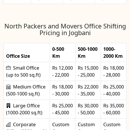
North Packers and Movers Office Shifting
Pricing in Jogbani
0-500
500-1000
1000-
Office Size
Km
Km
2000 Km
Small Office
Rs 12,000
Rs 15,000
Rs 18,000
(up to 500 sq.ft)
- 22,000
- 25,000
- 28,000
Medium Office
Rs 18,000
Rs 22,000
Rs 25,000
(500-1000 sq.ft)
- 30,000
- 35,000
- 40,000
Large Office
Rs 25,000
Rs 30,000
Rs 35,000
(1000-2000 sq.ft)
- 45,000
- 50,000
- 60,000
Corporate
Custom
Custom
Custom