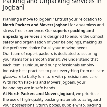
Packing and Unpacking Services in
Jogbani
Planning a move to Jogbani? Entrust your relocation to
North Packers and Movers Jogbani
for a seamless and
stress-free experience. Our
superior packing and
unpacking services
are designed to ensure the utmost
safety and organization of your belongings, making us
the preferred choice for all your moving needs.
Our team of expert packers is dedicated to securing
your items for a smooth transit. We understand that
each item is unique, and our professionals employ
industry-best practices to pack everything from delicate
glassware to bulky furniture with precision and care.
With North Packers and Movers Jogbani, your
belongings are in safe hands.
At North Packers and Movers Jogbani
, we prioritise
the use of high-quality packing materials to safeguard
your possessions. Sturdy boxes, bubble wrap, packing