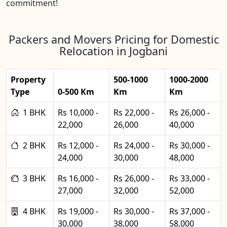
commitment!
Packers and Movers Pricing for Domestic
Relocation in Jogbani
Property
500-1000
1000-2000
Type
0-500 Km
Km
Km
1 BHK
Rs 10,000 -
Rs 22,000 -
Rs 26,000 -
22,000
26,000
40,000
2 BHK
Rs 12,000 -
Rs 24,000 -
Rs 30,000 -
24,000
30,000
48,000
3 BHK
Rs 16,000 -
Rs 26,000 -
Rs 33,000 -
27,000
32,000
52,000
4 BHK
Rs 19,000 -
Rs 30,000 -
Rs 37,000 -
30,000
38,000
58,000