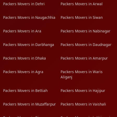
Packers Movers in Dehri
Packers Movers in Arwal
Packers Movers in Naugachhia
Packers Movers in Siwan
Packers Movers in Ara
Packers Movers in Nabinagar
Packers Movers in Darbhanga
Packers Movers in Daudnagar
Packers Movers in Dhaka
Packers Movers in Amarpur
Packers Movers in Agra
Packers Movers in Waris
Aliganj
Packers Movers in Bettiah
Packers Movers in Hajipur
Packers Movers in Muzaffarpur
Packers Movers in Vaishali