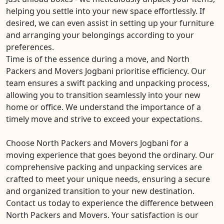
helping you settle into your new space effortlessly. If
desired, we can even assist in setting up your furniture
and arranging your belongings according to your
preferences.
Time is of the essence during a move, and North
Packers and Movers Jogbani prioritise efficiency. Our
team ensures a swift packing and unpacking process,
allowing you to transition seamlessly into your new
home or office. We understand the importance of a
timely move and strive to exceed your expectations.
Choose North Packers and Movers Jogbani for a
moving experience that goes beyond the ordinary. Our
comprehensive packing and unpacking services are
crafted to meet your unique needs, ensuring a secure
and organized transition to your new destination.
Contact us today to experience the difference between
North Packers and Movers. Your satisfaction is our