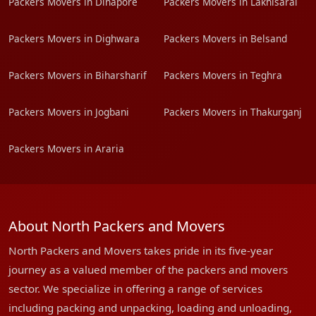
Packers Movers in Dinapore
Packers Movers in Lakhisarai
Packers Movers in Dighwara
Packers Movers in Belsand
Packers Movers in Biharsharif
Packers Movers in Teghra
Packers Movers in Jogbani
Packers Movers in Thakurganj
Packers Movers in Araria
About North Packers and Movers
North Packers and Movers takes pride in its five-year
journey as a valued member of the packers and movers
sector. We specialize in offering a range of services
including packing and unpacking, loading and unloading,