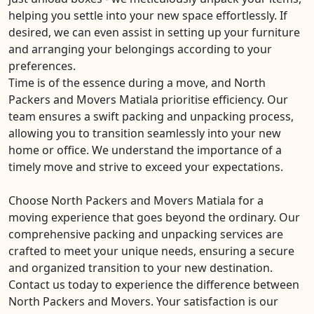
helping you settle into your new space effortlessly. If
desired, we can even assist in setting up your furniture
and arranging your belongings according to your
preferences.
Time is of the essence during a move, and North
Packers and Movers Matiala prioritise efficiency. Our
team ensures a swift packing and unpacking process,
allowing you to transition seamlessly into your new
home or office. We understand the importance of a
timely move and strive to exceed your expectations.
Choose North Packers and Movers Matiala for a
moving experience that goes beyond the ordinary. Our
comprehensive packing and unpacking services are
crafted to meet your unique needs, ensuring a secure
and organized transition to your new destination.
Contact us today to experience the difference between
North Packers and Movers. Your satisfaction is our