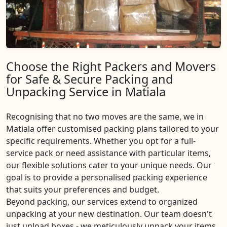
Choose the Right Packers and Movers
for Safe & Secure Packing and
Unpacking Service in Matiala
Recognising that no two moves are the same, we in
Matiala offer customised packing plans tailored to your
specific requirements. Whether you opt for a full-
service pack or need assistance with particular items,
our flexible solutions cater to your unique needs. Our
goal is to provide a personalised packing experience
that suits your preferences and budget.
Beyond packing, our services extend to organized
unpacking at your new destination. Our team doesn't
just unload boxes - we meticulously unpack your items,