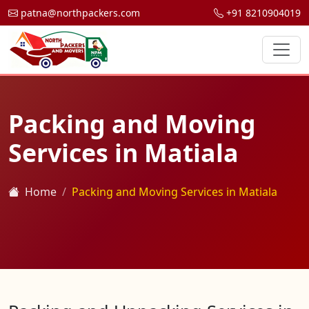
patna@northpackers.com
+91 8210904019
Packing and Moving
Services in Matiala
Home
Packing and Moving Services in Matiala