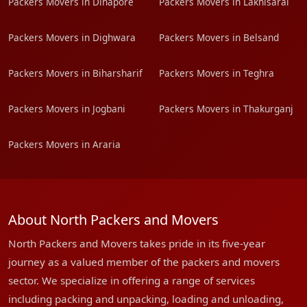
Packers Movers in Dinapore
Packers Movers in Lakhisarai
Packers Movers in Dighwara
Packers Movers in Belsand
Packers Movers in Biharsharif
Packers Movers in Teghra
Packers Movers in Jogbani
Packers Movers in Thakurganj
Packers Movers in Araria
About North Packers and Movers
North Packers and Movers takes pride in its five-year
journey as a valued member of the packers and movers
sector. We specialize in offering a range of services
including packing and unpacking, loading and unloading,