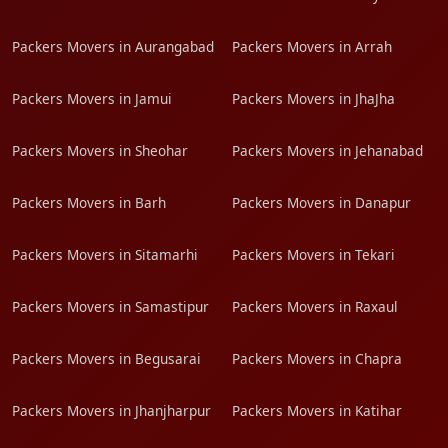
Packers Movers in Aurangabad
Packers Movers in Arrah
Packers Movers in Jamui
Packers Movers in JhaJha
Packers Movers in Sheohar
Packers Movers in Jehanabad
Packers Movers in Barh
Packers Movers in Danapur
Packers Movers in Sitamarhi
Packers Movers in Tekari
Packers Movers in Samastipur
Packers Movers in Raxaul
Packers Movers in Begusarai
Packers Movers in Chapra
Packers Movers in Jhanjharpur
Packers Movers in Katihar