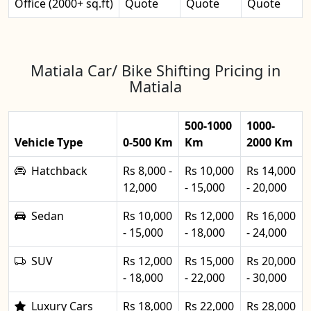
Office (2000+ sq.ft)
Quote
Quote
Quote
Matiala Car/ Bike Shifting Pricing in
Matiala
500-1000
1000-
Vehicle Type
0-500 Km
Km
2000 Km
Hatchback
Rs 8,000 -
Rs 10,000
Rs 14,000
12,000
- 15,000
- 20,000
Sedan
Rs 10,000
Rs 12,000
Rs 16,000
- 15,000
- 18,000
- 24,000
SUV
Rs 12,000
Rs 15,000
Rs 20,000
- 18,000
- 22,000
- 30,000
Luxury Cars
Rs 18,000
Rs 22,000
Rs 28,000