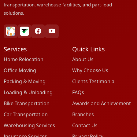
transportation, warehouse facilities, and part-load
solutions.
bharatpackersgroup
truelyverified
facebook
youtube
Services
Quick Links
Home Relocation
About Us
Office Moving
Why Choose Us
Packing & Moving
Clients Testimonial
Loading & Unloading
FAQs
Bike Transportation
Awards and Achievement
Car Transportation
Branches
Warehousing Services
Contact Us
Insurance Services
Privacy Policy