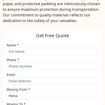
paper, and protective padding are meticulously chosen
to ensure maximum protection during transportation.
Our commitment to quality materials reflects our
dedication to the safety of your valuables.
Get Free Quote
Name *
Phone *
Email
Moving From *
Moving To *