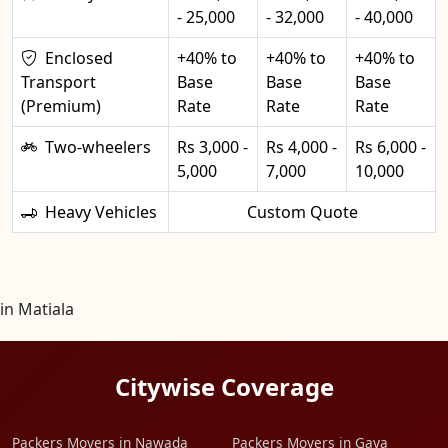
- 25,000
- 32,000
- 40,000
Enclosed
+40% to
+40% to
+40% to
Transport
Base
Base
Base
(Premium)
Rate
Rate
Rate
Two-wheelers
Rs 3,000 -
Rs 4,000 -
Rs 6,000 -
5,000
7,000
10,000
Heavy Vehicles
Custom Quote
in Matiala
Citywise Coverage
Packers Movers in Nawada
Packers Movers in Gaya