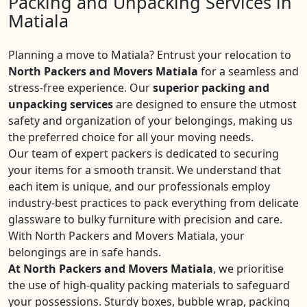
Packing and Unpacking Services in
Matiala
Planning a move to Matiala? Entrust your relocation to
North Packers and Movers Matiala
for a seamless and
stress-free experience. Our
superior packing and
unpacking services
are designed to ensure the utmost
safety and organization of your belongings, making us
the preferred choice for all your moving needs.
Our team of expert packers is dedicated to securing
your items for a smooth transit. We understand that
each item is unique, and our professionals employ
industry-best practices to pack everything from delicate
glassware to bulky furniture with precision and care.
With North Packers and Movers Matiala, your
belongings are in safe hands.
At North Packers and Movers Matiala
, we prioritise
the use of high-quality packing materials to safeguard
your possessions. Sturdy boxes, bubble wrap, packing