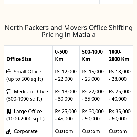
North Packers and Movers Office Shifting
Pricing in Matiala
0-500
500-1000
1000-
Office Size
Km
Km
2000 Km
Small Office
Rs 12,000
Rs 15,000
Rs 18,000
(up to 500 sq.ft)
- 22,000
- 25,000
- 28,000
Medium Office
Rs 18,000
Rs 22,000
Rs 25,000
(500-1000 sq.ft)
- 30,000
- 35,000
- 40,000
Large Office
Rs 25,000
Rs 30,000
Rs 35,000
(1000-2000 sq.ft)
- 45,000
- 50,000
- 60,000
Corporate
Custom
Custom
Custom