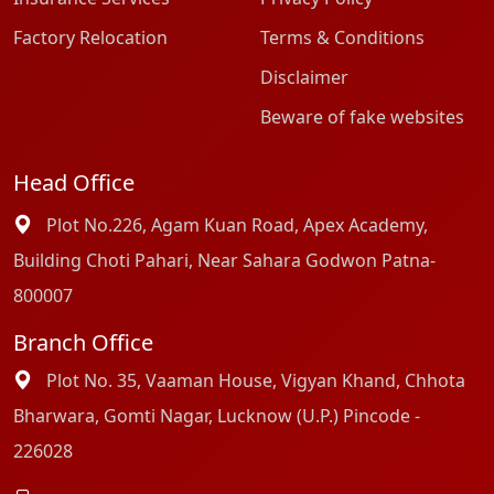
Factory Relocation
Terms & Conditions
Disclaimer
Beware of fake websites
Head Office
Plot No.226, Agam Kuan Road, Apex Academy,
Building Choti Pahari, Near Sahara Godwon Patna-
800007
Branch Office
Plot No. 35, Vaaman House, Vigyan Khand, Chhota
Bharwara, Gomti Nagar, Lucknow (U.P.) Pincode -
226028