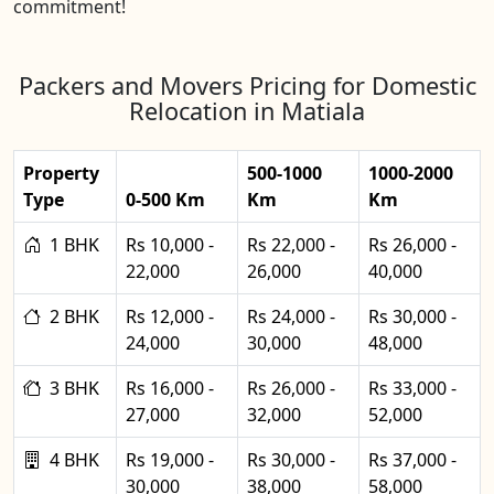
commitment!
Packers and Movers Pricing for Domestic
Relocation in Matiala
Property
500-1000
1000-2000
Type
0-500 Km
Km
Km
1 BHK
Rs 10,000 -
Rs 22,000 -
Rs 26,000 -
22,000
26,000
40,000
2 BHK
Rs 12,000 -
Rs 24,000 -
Rs 30,000 -
24,000
30,000
48,000
3 BHK
Rs 16,000 -
Rs 26,000 -
Rs 33,000 -
27,000
32,000
52,000
4 BHK
Rs 19,000 -
Rs 30,000 -
Rs 37,000 -
30,000
38,000
58,000