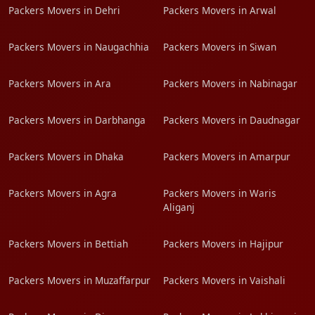
Packers Movers in Dehri
Packers Movers in Arwal
Packers Movers in Naugachhia
Packers Movers in Siwan
Packers Movers in Ara
Packers Movers in Nabinagar
Packers Movers in Darbhanga
Packers Movers in Daudnagar
Packers Movers in Dhaka
Packers Movers in Amarpur
Packers Movers in Agra
Packers Movers in Waris
Aliganj
Packers Movers in Bettiah
Packers Movers in Hajipur
Packers Movers in Muzaffarpur
Packers Movers in Vaishali