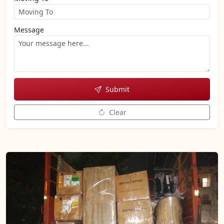
Message
Submit
Clear