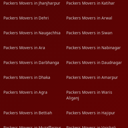
Packers Movers in Jhanjharpur
Packers Movers in Katihar
Packers Movers in Dehri
Packers Movers in Arwal
Packers Movers in Naugachhia
Packers Movers in Siwan
Packers Movers in Ara
Packers Movers in Nabinagar
Packers Movers in Darbhanga
Packers Movers in Daudnagar
Packers Movers in Dhaka
Packers Movers in Amarpur
Packers Movers in Agra
Packers Movers in Waris
Aliganj
Packers Movers in Bettiah
Packers Movers in Hajipur
Packers Movers in Muzaffarpur
Packers Movers in Vaishali