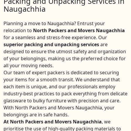
Packing and Unpacking Services in
Naugachhia
Planning a move to Naugachhia? Entrust your
relocation to
North Packers and Movers Naugachhia
for a seamless and stress-free experience. Our
superior packing and unpacking services
are
designed to ensure the utmost safety and organization
of your belongings, making us the preferred choice for
all your moving needs.
Our team of expert packers is dedicated to securing
your items for a smooth transit. We understand that
each item is unique, and our professionals employ
industry-best practices to pack everything from delicate
glassware to bulky furniture with precision and care.
With North Packers and Movers Naugachhia, your
belongings are in safe hands.
At North Packers and Movers Naugachhia
, we
prioritise the use of high-quality packing materials to