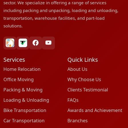
sector. We specialize in offering a range of services
including packing and unpacking, loading and unloading,
transportation, warehouse facilities, and part-load
solutions.
bharatpackersgroup
truelyverified
facebook
youtube
Services
Quick Links
Home Relocation
About Us
Office Moving
Why Choose Us
Packing & Moving
Clients Testimonial
Loading & Unloading
FAQs
Bike Transportation
Awards and Achievement
Car Transportation
Branches