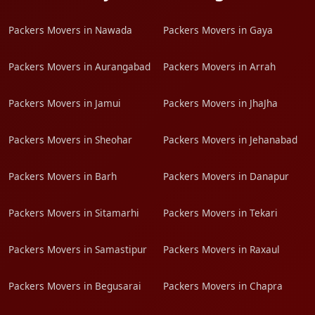
Packers Movers in Nawada
Packers Movers in Gaya
Packers Movers in Aurangabad
Packers Movers in Arrah
Packers Movers in Jamui
Packers Movers in JhaJha
Packers Movers in Sheohar
Packers Movers in Jehanabad
Packers Movers in Barh
Packers Movers in Danapur
Packers Movers in Sitamarhi
Packers Movers in Tekari
Packers Movers in Samastipur
Packers Movers in Raxaul
Packers Movers in Begusarai
Packers Movers in Chapra