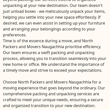
unpacking at your new destination. Our team doesn't
just unload boxes - we meticulously unpack your items,
helping you settle into your new space effortlessly. If
desired, we can even assist in setting up your furniture
and arranging your belongings according to your
preferences.
Time is of the essence during a move, and North
Packers and Movers Naugachhia prioritise efficiency.
Our team ensures a swift packing and unpacking
process, allowing you to transition seamlessly into your
new home or office. We understand the importance of
a timely move and strive to exceed your expectations.
Choose North Packers and Movers Naugachhia for a
moving experience that goes beyond the ordinary. Our
comprehensive packing and unpacking services are
crafted to meet your unique needs, ensuring a secure
and organized transition to your new destination.