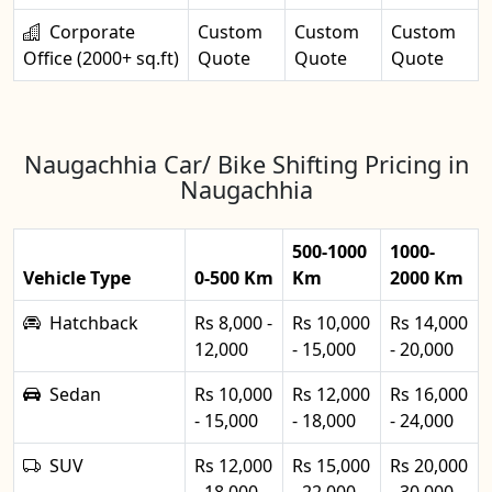
Corporate
Custom
Custom
Custom
Office (2000+ sq.ft)
Quote
Quote
Quote
Naugachhia Car/ Bike Shifting Pricing in
Naugachhia
500-1000
1000-
Vehicle Type
0-500 Km
Km
2000 Km
Hatchback
Rs 8,000 -
Rs 10,000
Rs 14,000
12,000
- 15,000
- 20,000
Sedan
Rs 10,000
Rs 12,000
Rs 16,000
- 15,000
- 18,000
- 24,000
SUV
Rs 12,000
Rs 15,000
Rs 20,000
- 18,000
- 22,000
- 30,000