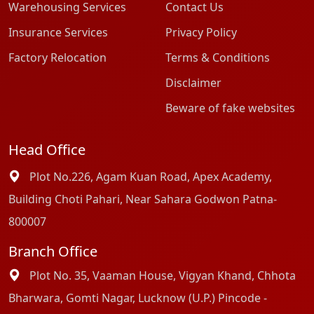
Warehousing Services
Contact Us
Insurance Services
Privacy Policy
Factory Relocation
Terms & Conditions
Disclaimer
Beware of fake websites
Head Office
Plot No.226, Agam Kuan Road, Apex Academy,
Building Choti Pahari, Near Sahara Godwon Patna-
800007
Branch Office
Plot No. 35, Vaaman House, Vigyan Khand, Chhota
Bharwara, Gomti Nagar, Lucknow (U.P.) Pincode -