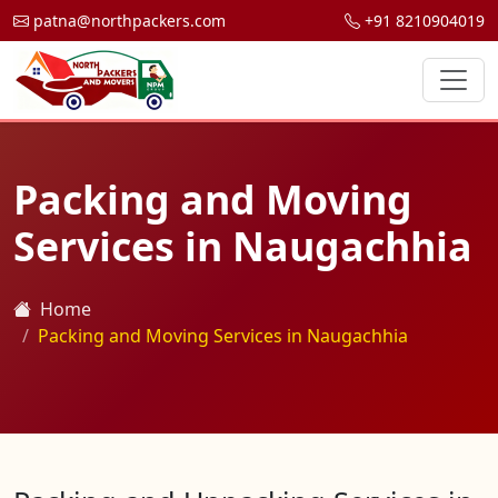
patna@northpackers.com
+91 8210904019
Packing and Moving
Services in Naugachhia
Home
Packing and Moving Services in Naugachhia