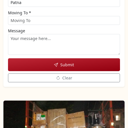
Moving To *
Message
Submit
Clear