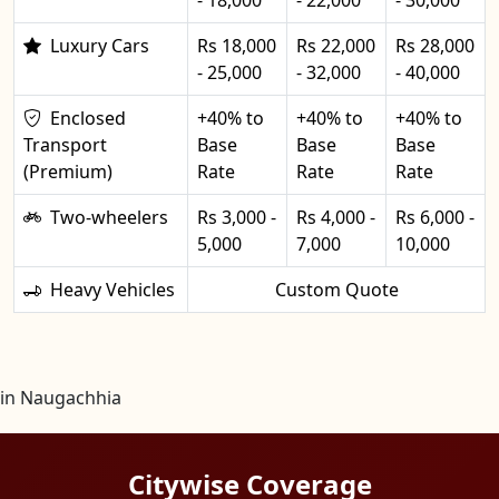
Luxury Cars
Rs 18,000
Rs 22,000
Rs 28,000
- 25,000
- 32,000
- 40,000
Enclosed
+40% to
+40% to
+40% to
Transport
Base
Base
Base
(Premium)
Rate
Rate
Rate
Two-wheelers
Rs 3,000 -
Rs 4,000 -
Rs 6,000 -
5,000
7,000
10,000
Heavy Vehicles
Custom Quote
in Naugachhia
Citywise Coverage