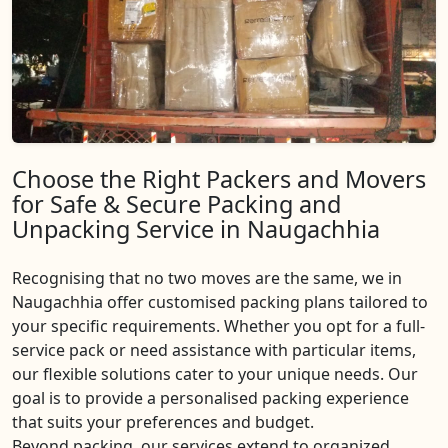
Choose the Right Packers and Movers
for Safe & Secure Packing and
Unpacking Service in Naugachhia
Recognising that no two moves are the same, we in
Naugachhia offer customised packing plans tailored to
your specific requirements. Whether you opt for a full-
service pack or need assistance with particular items,
our flexible solutions cater to your unique needs. Our
goal is to provide a personalised packing experience
that suits your preferences and budget.
Beyond packing, our services extend to organized