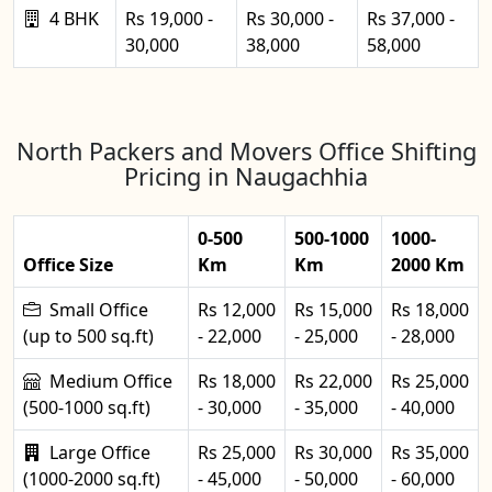
4 BHK
Rs 19,000 -
Rs 30,000 -
Rs 37,000 -
30,000
38,000
58,000
North Packers and Movers Office Shifting
Pricing in Naugachhia
0-500
500-1000
1000-
Office Size
Km
Km
2000 Km
Small Office
Rs 12,000
Rs 15,000
Rs 18,000
(up to 500 sq.ft)
- 22,000
- 25,000
- 28,000
Medium Office
Rs 18,000
Rs 22,000
Rs 25,000
(500-1000 sq.ft)
- 30,000
- 35,000
- 40,000
Large Office
Rs 25,000
Rs 30,000
Rs 35,000
(1000-2000 sq.ft)
- 45,000
- 50,000
- 60,000