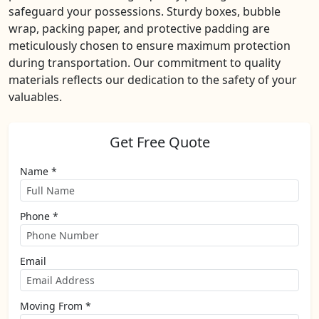
safeguard your possessions. Sturdy boxes, bubble
wrap, packing paper, and protective padding are
meticulously chosen to ensure maximum protection
during transportation. Our commitment to quality
materials reflects our dedication to the safety of your
valuables.
Get Free Quote
Name *
Phone *
Email
Moving From *