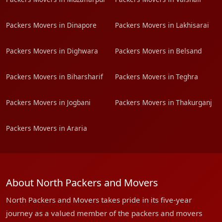
Packers Movers in Dinapore
Packers Movers in Lakhisarai
Packers Movers in Dighwara
Packers Movers in Belsand
Packers Movers in Biharsharif
Packers Movers in Teghra
Packers Movers in Jogbani
Packers Movers in Thakurganj
Packers Movers in Araria
About North Packers and Movers
North Packers and Movers takes pride in its five-year
journey as a valued member of the packers and movers