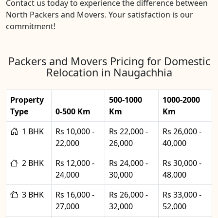
Contact us today to experience the difference between
North Packers and Movers. Your satisfaction is our
commitment!
Packers and Movers Pricing for Domestic
Relocation in Naugachhia
Property
500-1000
1000-2000
Type
0-500 Km
Km
Km
1 BHK
Rs 10,000 -
Rs 22,000 -
Rs 26,000 -
22,000
26,000
40,000
2 BHK
Rs 12,000 -
Rs 24,000 -
Rs 30,000 -
24,000
30,000
48,000
3 BHK
Rs 16,000 -
Rs 26,000 -
Rs 33,000 -
27,000
32,000
52,000