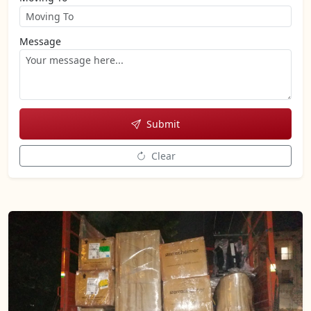
Message
Submit
Clear