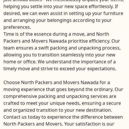
helping you settle into your new space effortlessly. If
desired, we can even assist in setting up your furniture
and arranging your belongings according to your
preferences.
Time is of the essence during a move, and North
Packers and Movers Nawada prioritise efficiency. Our
team ensures a swift packing and unpacking process,
allowing you to transition seamlessly into your new
home or office. We understand the importance of a
timely move and strive to exceed your expectations.
Choose North Packers and Movers Nawada for a
moving experience that goes beyond the ordinary. Our
comprehensive packing and unpacking services are
crafted to meet your unique needs, ensuring a secure
and organized transition to your new destination.
Contact us today to experience the difference between
North Packers and Movers. Your satisfaction is our