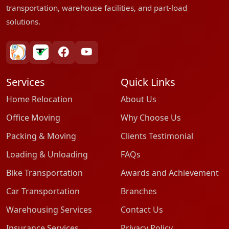
transportation, warehouse facilities, and part-load
solutions.
bharatpackersgroup
truelyverified
facebook
youtube
Services
Quick Links
Home Relocation
About Us
Office Moving
Why Choose Us
Packing & Moving
Clients Testimonial
Loading & Unloading
FAQs
Bike Transportation
Awards and Achievement
Car Transportation
Branches
Warehousing Services
Contact Us
Insurance Services
Privacy Policy