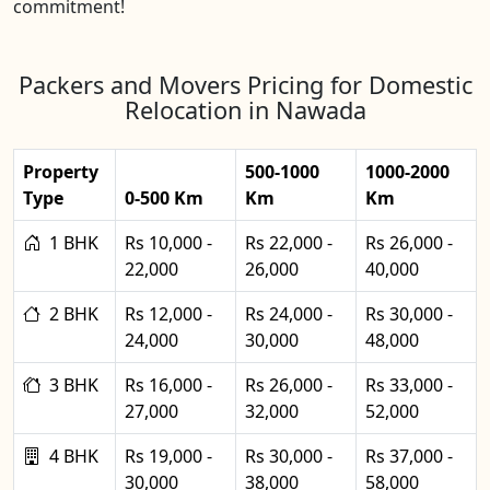
commitment!
Packers and Movers Pricing for Domestic
Relocation in Nawada
Property
500-1000
1000-2000
Type
0-500 Km
Km
Km
1 BHK
Rs 10,000 -
Rs 22,000 -
Rs 26,000 -
22,000
26,000
40,000
2 BHK
Rs 12,000 -
Rs 24,000 -
Rs 30,000 -
24,000
30,000
48,000
3 BHK
Rs 16,000 -
Rs 26,000 -
Rs 33,000 -
27,000
32,000
52,000
4 BHK
Rs 19,000 -
Rs 30,000 -
Rs 37,000 -
30,000
38,000
58,000