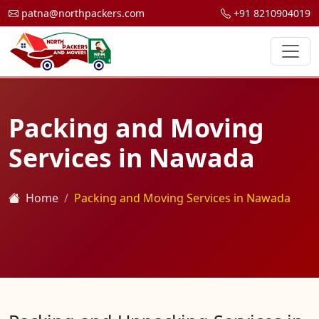
patna@northpackers.com
+91 8210904019
Packing and Moving
Services in Nawada
Home
Packing and Moving Services in Nawada