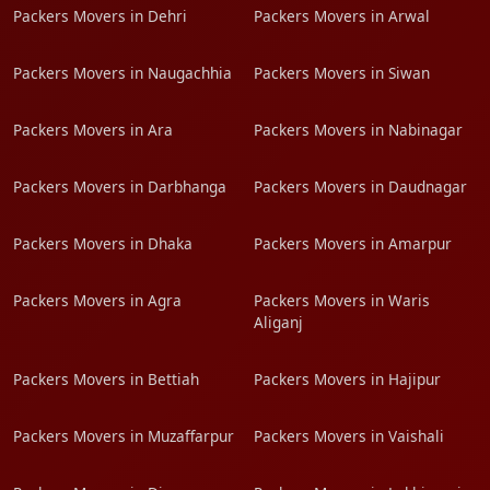
Packers Movers in Dehri
Packers Movers in Arwal
Packers Movers in Naugachhia
Packers Movers in Siwan
Packers Movers in Ara
Packers Movers in Nabinagar
Packers Movers in Darbhanga
Packers Movers in Daudnagar
Packers Movers in Dhaka
Packers Movers in Amarpur
Packers Movers in Agra
Packers Movers in Waris
Aliganj
Packers Movers in Bettiah
Packers Movers in Hajipur
Packers Movers in Muzaffarpur
Packers Movers in Vaishali