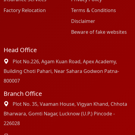
Factory Relocation
Terms & Conditions
Disclaimer
Beware of fake websites
Head Office
Plot No.226, Agam Kuan Road, Apex Academy,
Building Choti Pahari, Near Sahara Godwon Patna-
800007
Branch Office
Plot No. 35, Vaaman House, Vigyan Khand, Chhota
Bharwara, Gomti Nagar, Lucknow (U.P.) Pincode -
226028