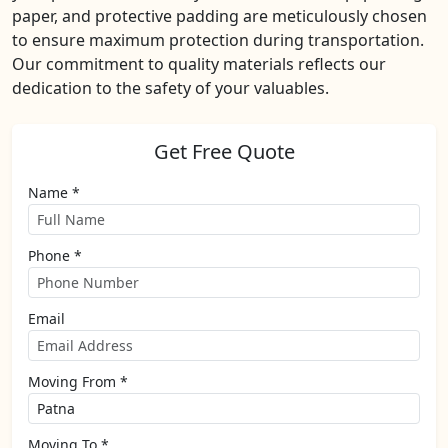
paper, and protective padding are meticulously chosen
to ensure maximum protection during transportation.
Our commitment to quality materials reflects our
dedication to the safety of your valuables.
Get Free Quote
Name *
Phone *
Email
Moving From *
Moving To *