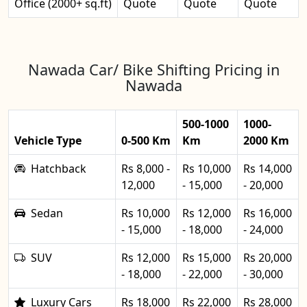
Office (2000+ sq.ft)
Quote
Quote
Quote
Nawada Car/ Bike Shifting Pricing in
Nawada
500-1000
1000-
Vehicle Type
0-500 Km
Km
2000 Km
Hatchback
Rs 8,000 -
Rs 10,000
Rs 14,000
12,000
- 15,000
- 20,000
Sedan
Rs 10,000
Rs 12,000
Rs 16,000
- 15,000
- 18,000
- 24,000
SUV
Rs 12,000
Rs 15,000
Rs 20,000
- 18,000
- 22,000
- 30,000
Luxury Cars
Rs 18,000
Rs 22,000
Rs 28,000