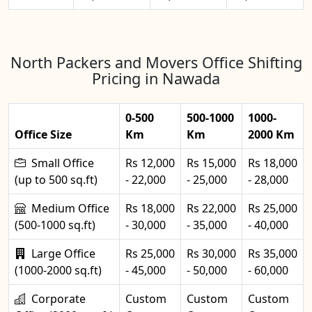
North Packers and Movers Office Shifting
Pricing in Nawada
0-500
500-1000
1000-
Office Size
Km
Km
2000 Km
Small Office
Rs 12,000
Rs 15,000
Rs 18,000
(up to 500 sq.ft)
- 22,000
- 25,000
- 28,000
Medium Office
Rs 18,000
Rs 22,000
Rs 25,000
(500-1000 sq.ft)
- 30,000
- 35,000
- 40,000
Large Office
Rs 25,000
Rs 30,000
Rs 35,000
(1000-2000 sq.ft)
- 45,000
- 50,000
- 60,000
Corporate
Custom
Custom
Custom