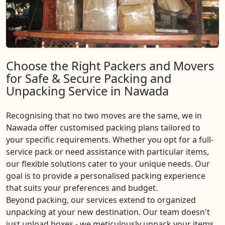
Choose the Right Packers and Movers
for Safe & Secure Packing and
Unpacking Service in Nawada
Recognising that no two moves are the same, we in
Nawada offer customised packing plans tailored to
your specific requirements. Whether you opt for a full-
service pack or need assistance with particular items,
our flexible solutions cater to your unique needs. Our
goal is to provide a personalised packing experience
that suits your preferences and budget.
Beyond packing, our services extend to organized
unpacking at your new destination. Our team doesn't
just unload boxes - we meticulously unpack your items,