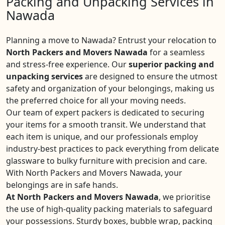
Packing and Unpacking Services in
Nawada
Planning a move to Nawada? Entrust your relocation to
North Packers and Movers Nawada
for a seamless
and stress-free experience. Our
superior packing and
unpacking services
are designed to ensure the utmost
safety and organization of your belongings, making us
the preferred choice for all your moving needs.
Our team of expert packers is dedicated to securing
your items for a smooth transit. We understand that
each item is unique, and our professionals employ
industry-best practices to pack everything from delicate
glassware to bulky furniture with precision and care.
With North Packers and Movers Nawada, your
belongings are in safe hands.
At North Packers and Movers Nawada
, we prioritise
the use of high-quality packing materials to safeguard
your possessions. Sturdy boxes, bubble wrap, packing