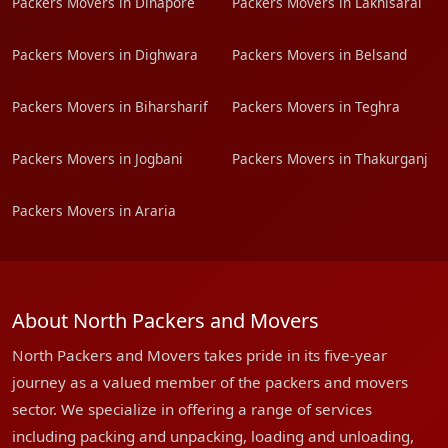
Packers Movers in Dinapore
Packers Movers in Lakhisarai
Packers Movers in Dighwara
Packers Movers in Belsand
Packers Movers in Biharsharif
Packers Movers in Teghra
Packers Movers in Jogbani
Packers Movers in Thakurganj
Packers Movers in Araria
About North Packers and Movers
North Packers and Movers takes pride in its five-year
journey as a valued member of the packers and movers
sector. We specialize in offering a range of services
including packing and unpacking, loading and unloading,