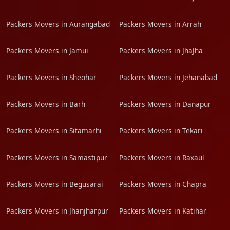
Packers Movers in Aurangabad
Packers Movers in Arrah
Packers Movers in Jamui
Packers Movers in JhaJha
Packers Movers in Sheohar
Packers Movers in Jehanabad
Packers Movers in Barh
Packers Movers in Danapur
Packers Movers in Sitamarhi
Packers Movers in Tekari
Packers Movers in Samastipur
Packers Movers in Raxaul
Packers Movers in Begusarai
Packers Movers in Chapra
Packers Movers in Jhanjharpur
Packers Movers in Katihar