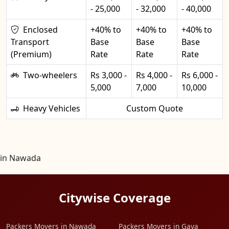
- 25,000
- 32,000
- 40,000
Enclosed
+40% to
+40% to
+40% to
Transport
Base
Base
Base
(Premium)
Rate
Rate
Rate
Two-wheelers
Rs 3,000 -
Rs 4,000 -
Rs 6,000 -
5,000
7,000
10,000
Heavy Vehicles
Custom Quote
in Nawada
Citywise Coverage
Packers Movers in Nawada
Packers Movers in Gaya