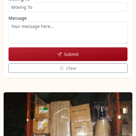
Message
Submit
Clear