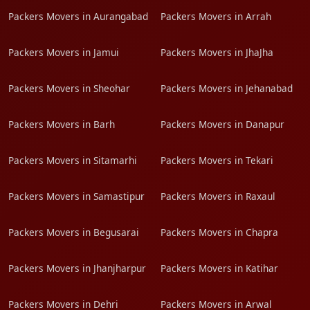
Packers Movers in Aurangabad
Packers Movers in Arrah
Packers Movers in Jamui
Packers Movers in JhaJha
Packers Movers in Sheohar
Packers Movers in Jehanabad
Packers Movers in Barh
Packers Movers in Danapur
Packers Movers in Sitamarhi
Packers Movers in Tekari
Packers Movers in Samastipur
Packers Movers in Raxaul
Packers Movers in Begusarai
Packers Movers in Chapra
Packers Movers in Jhanjharpur
Packers Movers in Katihar
Packers Movers in Dehri
Packers Movers in Arwal