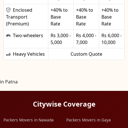
Enclosed
+40% to
+40% to
+40% to
Transport
Base
Base
Base
(Premium)
Rate
Rate
Rate
Two-wheelers
Rs 3,000 -
Rs 4,000 -
Rs 6,000 -
5,000
7,000
10,000
Heavy Vehicles
Custom Quote
in Patna
Citywise Coverage
Packers Movers in Nawada
Packers Movers in Gaya