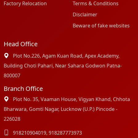
Factory Relocation
Terms & Conditions
Disclaimer
Beware of fake websites
Head Office
Plot No.226, Agam Kuan Road, Apex Academy,
Building Choti Pahari, Near Sahara Godwon Patna-
800007
Branch Office
Plot No. 35, Vaaman House, Vigyan Khand, Chhota
Bharwara, Gomti Nagar, Lucknow (U.P.) Pincode -
226028
918210904019
,
918287773973