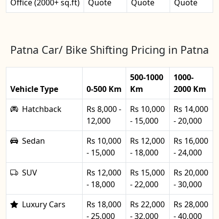
Office (2000+ sq.ft)
Quote
Quote
Quote
Patna Car/ Bike Shifting Pricing in Patna
500-1000
1000-
Vehicle Type
0-500 Km
Km
2000 Km
Hatchback
Rs 8,000 -
Rs 10,000
Rs 14,000
12,000
- 15,000
- 20,000
Sedan
Rs 10,000
Rs 12,000
Rs 16,000
- 15,000
- 18,000
- 24,000
SUV
Rs 12,000
Rs 15,000
Rs 20,000
- 18,000
- 22,000
- 30,000
Luxury Cars
Rs 18,000
Rs 22,000
Rs 28,000
- 25,000
- 32,000
- 40,000