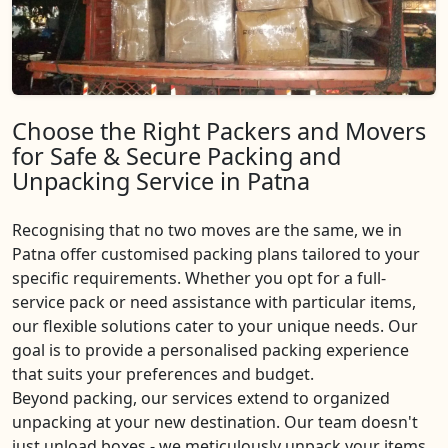
Choose the Right Packers and Movers
for Safe & Secure Packing and
Unpacking Service in Patna
Recognising that no two moves are the same, we in
Patna offer customised packing plans tailored to your
specific requirements. Whether you opt for a full-
service pack or need assistance with particular items,
our flexible solutions cater to your unique needs. Our
goal is to provide a personalised packing experience
that suits your preferences and budget.
Beyond packing, our services extend to organized
unpacking at your new destination. Our team doesn't
just unload boxes - we meticulously unpack your items,