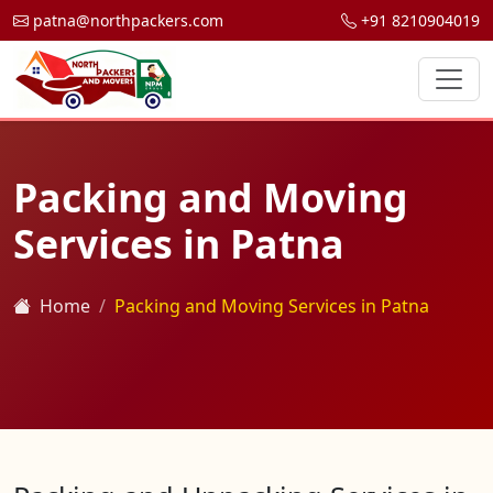
patna@northpackers.com
+91 8210904019
Packing and Moving
Services in Patna
Home
Packing and Moving Services in Patna