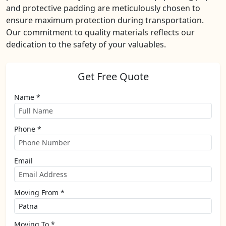
and protective padding are meticulously chosen to
ensure maximum protection during transportation.
Our commitment to quality materials reflects our
dedication to the safety of your valuables.
Get Free Quote
Name *
Phone *
Email
Moving From *
Moving To *