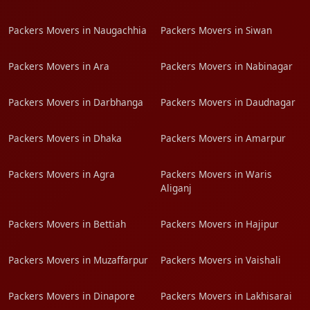
Packers Movers in Naugachhia
Packers Movers in Siwan
Packers Movers in Ara
Packers Movers in Nabinagar
Packers Movers in Darbhanga
Packers Movers in Daudnagar
Packers Movers in Dhaka
Packers Movers in Amarpur
Packers Movers in Agra
Packers Movers in Waris
Aliganj
Packers Movers in Bettiah
Packers Movers in Hajipur
Packers Movers in Muzaffarpur
Packers Movers in Vaishali
Packers Movers in Dinapore
Packers Movers in Lakhisarai