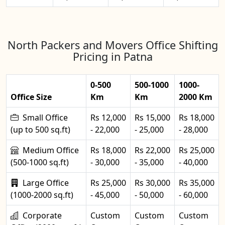
North Packers and Movers Office Shifting
Pricing in Patna
0-500
500-1000
1000-
Office Size
Km
Km
2000 Km
Small Office
Rs 12,000
Rs 15,000
Rs 18,000
(up to 500 sq.ft)
- 22,000
- 25,000
- 28,000
Medium Office
Rs 18,000
Rs 22,000
Rs 25,000
(500-1000 sq.ft)
- 30,000
- 35,000
- 40,000
Large Office
Rs 25,000
Rs 30,000
Rs 35,000
(1000-2000 sq.ft)
- 45,000
- 50,000
- 60,000
Corporate
Custom
Custom
Custom