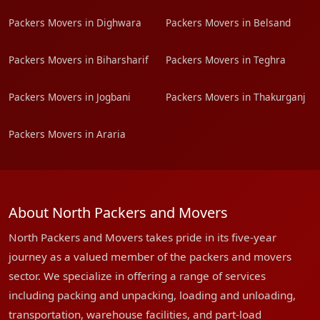
Packers Movers in Dighwara
Packers Movers in Belsand
Packers Movers in Biharsharif
Packers Movers in Teghra
Packers Movers in Jogbani
Packers Movers in Thakurganj
Packers Movers in Araria
About North Packers and Movers
North Packers and Movers takes pride in its five-year
journey as a valued member of the packers and movers
sector. We specialize in offering a range of services
including packing and unpacking, loading and unloading,
transportation, warehouse facilities, and part-load