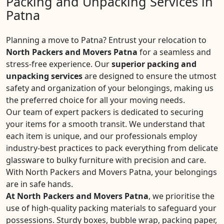
Packing and Unpacking Services in
Patna
Planning a move to Patna? Entrust your relocation to
North Packers and Movers Patna
for a seamless and
stress-free experience. Our
superior packing and
unpacking services
are designed to ensure the utmost
safety and organization of your belongings, making us
the preferred choice for all your moving needs.
Our team of expert packers is dedicated to securing
your items for a smooth transit. We understand that
each item is unique, and our professionals employ
industry-best practices to pack everything from delicate
glassware to bulky furniture with precision and care.
With North Packers and Movers Patna, your belongings
are in safe hands.
At North Packers and Movers Patna
, we prioritise the
use of high-quality packing materials to safeguard your
possessions. Sturdy boxes, bubble wrap, packing paper,