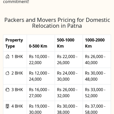
commitment!
Packers and Movers Pricing for Domestic
Relocation in Patna
Property
500-1000
1000-2000
Type
0-500 Km
Km
Km
1 BHK
Rs 10,000 -
Rs 22,000 -
Rs 26,000 -
22,000
26,000
40,000
2 BHK
Rs 12,000 -
Rs 24,000 -
Rs 30,000 -
24,000
30,000
48,000
3 BHK
Rs 16,000 -
Rs 26,000 -
Rs 33,000 -
27,000
32,000
52,000
4 BHK
Rs 19,000 -
Rs 30,000 -
Rs 37,000 -
30,000
38,000
58,000