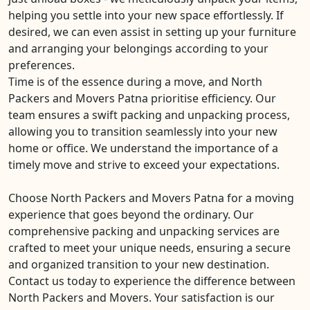
helping you settle into your new space effortlessly. If
desired, we can even assist in setting up your furniture
and arranging your belongings according to your
preferences.
Time is of the essence during a move, and North
Packers and Movers Patna prioritise efficiency. Our
team ensures a swift packing and unpacking process,
allowing you to transition seamlessly into your new
home or office. We understand the importance of a
timely move and strive to exceed your expectations.
Choose North Packers and Movers Patna for a moving
experience that goes beyond the ordinary. Our
comprehensive packing and unpacking services are
crafted to meet your unique needs, ensuring a secure
and organized transition to your new destination.
Contact us today to experience the difference between
North Packers and Movers. Your satisfaction is our