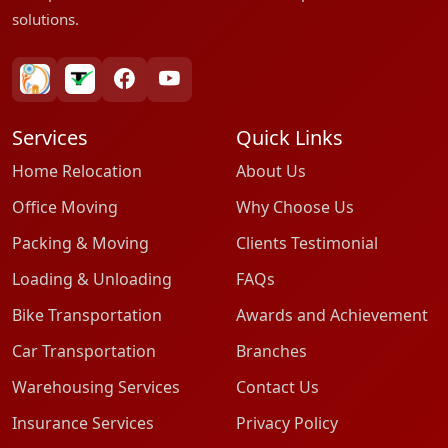
solutions.
bharatpackersgroup
truelyverified
facebook
youtube
Services
Quick Links
Home Relocation
About Us
Office Moving
Why Choose Us
Packing & Moving
Clients Testimonial
Loading & Unloading
FAQs
Bike Transportation
Awards and Achievement
Car Transportation
Branches
Warehousing Services
Contact Us
Insurance Services
Privacy Policy