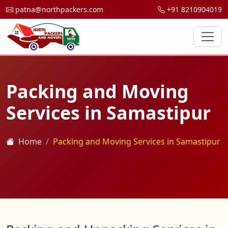
patna@northpackers.com
+91 8210904019
Packing and Moving
Services in Samastipur
Home
Packing and Moving Services in Samastipur