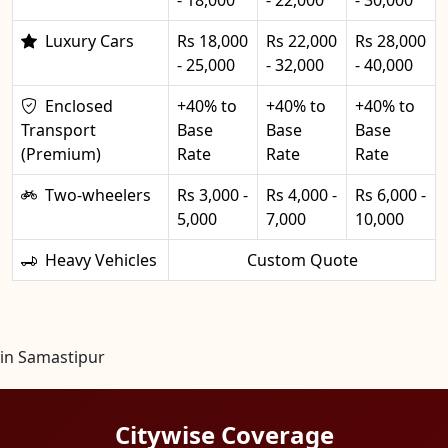
Luxury Cars
Rs 18,000
Rs 22,000
Rs 28,000
- 25,000
- 32,000
- 40,000
Enclosed
+40% to
+40% to
+40% to
Transport
Base
Base
Base
(Premium)
Rate
Rate
Rate
Two-wheelers
Rs 3,000 -
Rs 4,000 -
Rs 6,000 -
5,000
7,000
10,000
Heavy Vehicles
Custom Quote
in Samastipur
Citywise Coverage