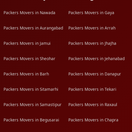
Packers Movers in Nawada
Packers Movers in Gaya
Packers Movers in Aurangabad
Packers Movers in Arrah
Packers Movers in Jamui
Packers Movers in JhaJha
Packers Movers in Sheohar
Packers Movers in Jehanabad
Packers Movers in Barh
Packers Movers in Danapur
Packers Movers in Sitamarhi
Packers Movers in Tekari
Packers Movers in Samastipur
Packers Movers in Raxaul
Packers Movers in Begusarai
Packers Movers in Chapra