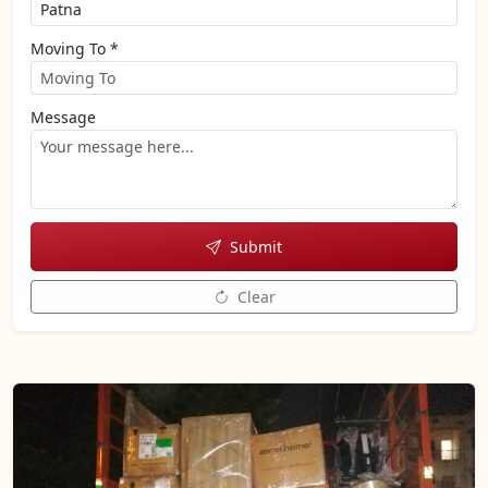
Moving To *
Message
Submit
Clear