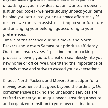
unpacking at your new destination. Our team doesn't
just unload boxes - we meticulously unpack your items,
helping you settle into your new space effortlessly. If
desired, we can even assist in setting up your furniture
and arranging your belongings according to your
preferences.
Time is of the essence during a move, and North
Packers and Movers Samastipur prioritise efficiency.
Our team ensures a swift packing and unpacking
process, allowing you to transition seamlessly into your
new home or office. We understand the importance of
a timely move and strive to exceed your expectations.
Choose North Packers and Movers Samastipur for a
moving experience that goes beyond the ordinary. Our
comprehensive packing and unpacking services are
crafted to meet your unique needs, ensuring a secure
and organized transition to your new destination.