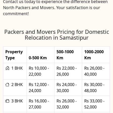
Contact us today to experience the difference between
North Packers and Movers. Your satisfaction is our
commitment!
Packers and Movers Pricing for Domestic
Relocation in Samastipur
Property
500-1000
1000-2000
Type
0-500 Km
Km
Km
1 BHK
Rs 10,000 -
Rs 22,000 -
Rs 26,000 -
22,000
26,000
40,000
2 BHK
Rs 12,000 -
Rs 24,000 -
Rs 30,000 -
24,000
30,000
48,000
3 BHK
Rs 16,000 -
Rs 26,000 -
Rs 33,000 -
27,000
32,000
52,000