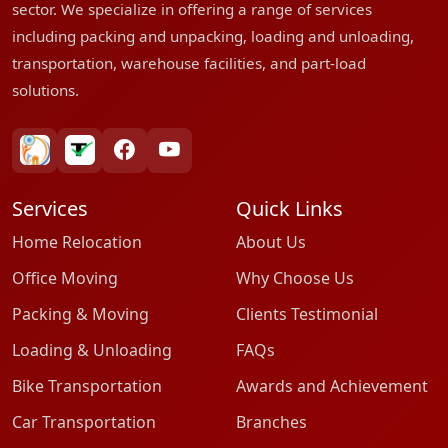
sector. We specialize in offering a range of services
including packing and unpacking, loading and unloading,
transportation, warehouse facilities, and part-load
solutions.
bharatpackersgroup
truelyverified
facebook
youtube
Services
Quick Links
Home Relocation
About Us
Office Moving
Why Choose Us
Packing & Moving
Clients Testimonial
Loading & Unloading
FAQs
Bike Transportation
Awards and Achievement
Car Transportation
Branches