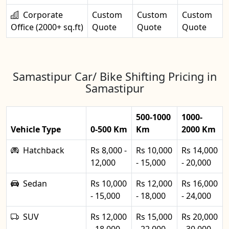
Corporate
Custom
Custom
Custom
Office (2000+ sq.ft)
Quote
Quote
Quote
Samastipur Car/ Bike Shifting Pricing in
Samastipur
500-1000
1000-
Vehicle Type
0-500 Km
Km
2000 Km
Hatchback
Rs 8,000 -
Rs 10,000
Rs 14,000
12,000
- 15,000
- 20,000
Sedan
Rs 10,000
Rs 12,000
Rs 16,000
- 15,000
- 18,000
- 24,000
SUV
Rs 12,000
Rs 15,000
Rs 20,000
- 18,000
- 22,000
- 30,000