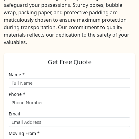
safeguard your possessions. Sturdy boxes, bubble
wrap, packing paper, and protective padding are
meticulously chosen to ensure maximum protection
during transportation. Our commitment to quality
materials reflects our dedication to the safety of your
valuables.
Get Free Quote
Name *
Phone *
Email
Moving From *