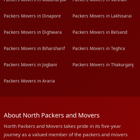
Packers Movers in Dinapore
Packers Movers in Lakhisarai
Packers Movers in Dighwara
Packers Movers in Belsand
Packers Movers in Biharsharif
Packers Movers in Teghra
Packers Movers in Jogbani
Packers Movers in Thakurganj
Packers Movers in Araria
About North Packers and Movers
North Packers and Movers takes pride in its five-year
journey as a valued member of the packers and movers