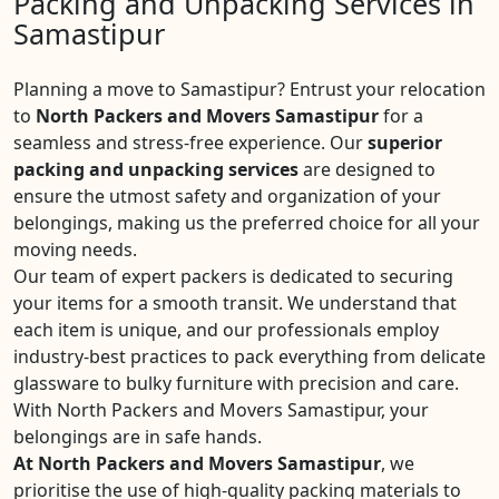
Packing and Unpacking Services in
Samastipur
Planning a move to Samastipur? Entrust your relocation
to
North Packers and Movers Samastipur
for a
seamless and stress-free experience. Our
superior
packing and unpacking services
are designed to
ensure the utmost safety and organization of your
belongings, making us the preferred choice for all your
moving needs.
Our team of expert packers is dedicated to securing
your items for a smooth transit. We understand that
each item is unique, and our professionals employ
industry-best practices to pack everything from delicate
glassware to bulky furniture with precision and care.
With North Packers and Movers Samastipur, your
belongings are in safe hands.
At North Packers and Movers Samastipur
, we
prioritise the use of high-quality packing materials to