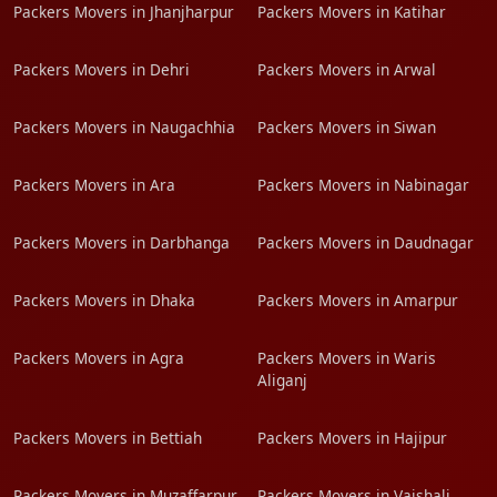
Packers Movers in Jhanjharpur
Packers Movers in Katihar
Packers Movers in Dehri
Packers Movers in Arwal
Packers Movers in Naugachhia
Packers Movers in Siwan
Packers Movers in Ara
Packers Movers in Nabinagar
Packers Movers in Darbhanga
Packers Movers in Daudnagar
Packers Movers in Dhaka
Packers Movers in Amarpur
Packers Movers in Agra
Packers Movers in Waris
Aliganj
Packers Movers in Bettiah
Packers Movers in Hajipur
Packers Movers in Muzaffarpur
Packers Movers in Vaishali