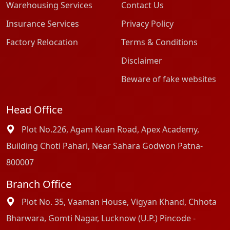
Warehousing Services
Contact Us
Insurance Services
Privacy Policy
Factory Relocation
Terms & Conditions
Disclaimer
Beware of fake websites
Head Office
Plot No.226, Agam Kuan Road, Apex Academy,
Building Choti Pahari, Near Sahara Godwon Patna-
800007
Branch Office
Plot No. 35, Vaaman House, Vigyan Khand, Chhota
Bharwara, Gomti Nagar, Lucknow (U.P.) Pincode -