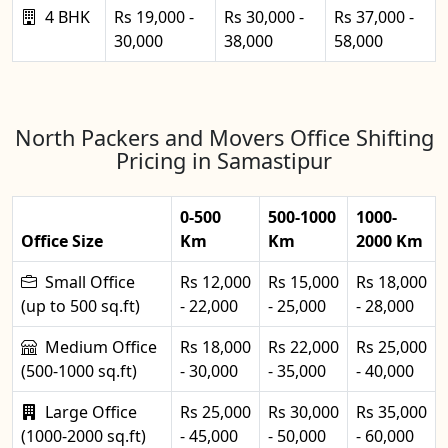
4 BHK
Rs 19,000 -
Rs 30,000 -
Rs 37,000 -
30,000
38,000
58,000
North Packers and Movers Office Shifting
Pricing in Samastipur
0-500
500-1000
1000-
Office Size
Km
Km
2000 Km
Small Office
Rs 12,000
Rs 15,000
Rs 18,000
(up to 500 sq.ft)
- 22,000
- 25,000
- 28,000
Medium Office
Rs 18,000
Rs 22,000
Rs 25,000
(500-1000 sq.ft)
- 30,000
- 35,000
- 40,000
Large Office
Rs 25,000
Rs 30,000
Rs 35,000
(1000-2000 sq.ft)
- 45,000
- 50,000
- 60,000