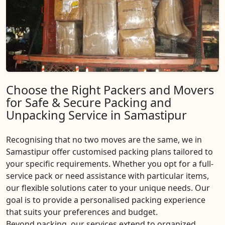
Choose the Right Packers and Movers
for Safe & Secure Packing and
Unpacking Service in Samastipur
Recognising that no two moves are the same, we in
Samastipur offer customised packing plans tailored to
your specific requirements. Whether you opt for a full-
service pack or need assistance with particular items,
our flexible solutions cater to your unique needs. Our
goal is to provide a personalised packing experience
that suits your preferences and budget.
Beyond packing, our services extend to organized