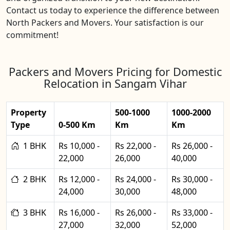
Contact us today to experience the difference between
North Packers and Movers. Your satisfaction is our
commitment!
Packers and Movers Pricing for Domestic
Relocation in Sangam Vihar
Property
500-1000
1000-2000
Type
0-500 Km
Km
Km
1 BHK
Rs 10,000 -
Rs 22,000 -
Rs 26,000 -
22,000
26,000
40,000
2 BHK
Rs 12,000 -
Rs 24,000 -
Rs 30,000 -
24,000
30,000
48,000
3 BHK
Rs 16,000 -
Rs 26,000 -
Rs 33,000 -
27,000
32,000
52,000