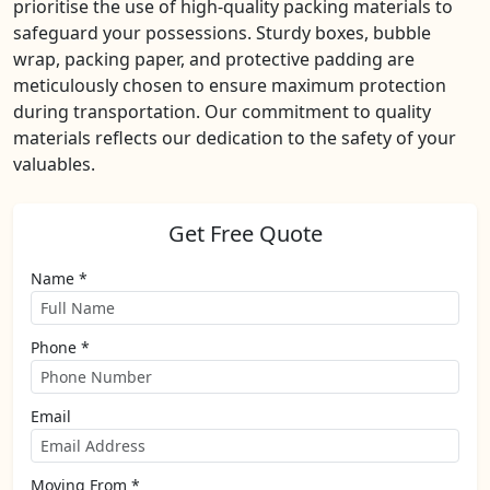
prioritise the use of high-quality packing materials to
safeguard your possessions. Sturdy boxes, bubble
wrap, packing paper, and protective padding are
meticulously chosen to ensure maximum protection
during transportation. Our commitment to quality
materials reflects our dedication to the safety of your
valuables.
Get Free Quote
Name *
Phone *
Email
Moving From *