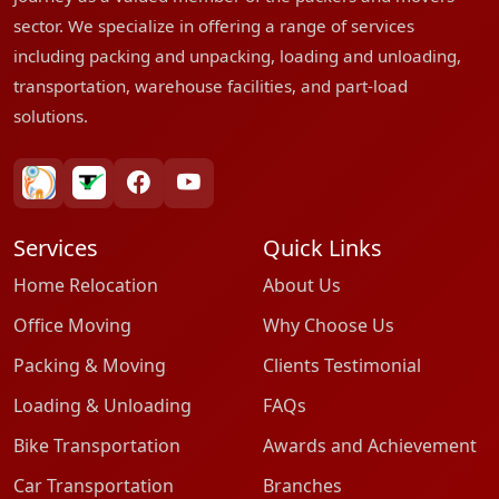
sector. We specialize in offering a range of services
including packing and unpacking, loading and unloading,
transportation, warehouse facilities, and part-load
solutions.
bharatpackersgroup
truelyverified
facebook
youtube
Services
Quick Links
Home Relocation
About Us
Office Moving
Why Choose Us
Packing & Moving
Clients Testimonial
Loading & Unloading
FAQs
Bike Transportation
Awards and Achievement
Car Transportation
Branches