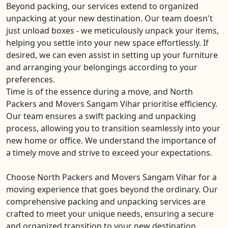
Beyond packing, our services extend to organized
unpacking at your new destination. Our team doesn't
just unload boxes - we meticulously unpack your items,
helping you settle into your new space effortlessly. If
desired, we can even assist in setting up your furniture
and arranging your belongings according to your
preferences.
Time is of the essence during a move, and North
Packers and Movers Sangam Vihar prioritise efficiency.
Our team ensures a swift packing and unpacking
process, allowing you to transition seamlessly into your
new home or office. We understand the importance of
a timely move and strive to exceed your expectations.
Choose North Packers and Movers Sangam Vihar for a
moving experience that goes beyond the ordinary. Our
comprehensive packing and unpacking services are
crafted to meet your unique needs, ensuring a secure
and organized transition to your new destination.