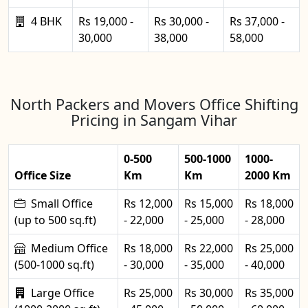
4 BHK
Rs 19,000 -
Rs 30,000 -
Rs 37,000 -
30,000
38,000
58,000
North Packers and Movers Office Shifting
Pricing in Sangam Vihar
0-500
500-1000
1000-
Office Size
Km
Km
2000 Km
Small Office
Rs 12,000
Rs 15,000
Rs 18,000
(up to 500 sq.ft)
- 22,000
- 25,000
- 28,000
Medium Office
Rs 18,000
Rs 22,000
Rs 25,000
(500-1000 sq.ft)
- 30,000
- 35,000
- 40,000
Large Office
Rs 25,000
Rs 30,000
Rs 35,000