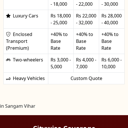
- 18,000
- 22,000
- 30,000
Luxury Cars
Rs 18,000
Rs 22,000
Rs 28,000
- 25,000
- 32,000
- 40,000
Enclosed
+40% to
+40% to
+40% to
Transport
Base
Base
Base
(Premium)
Rate
Rate
Rate
Two-wheelers
Rs 3,000 -
Rs 4,000 -
Rs 6,000 -
5,000
7,000
10,000
Heavy Vehicles
Custom Quote
in Sangam Vihar