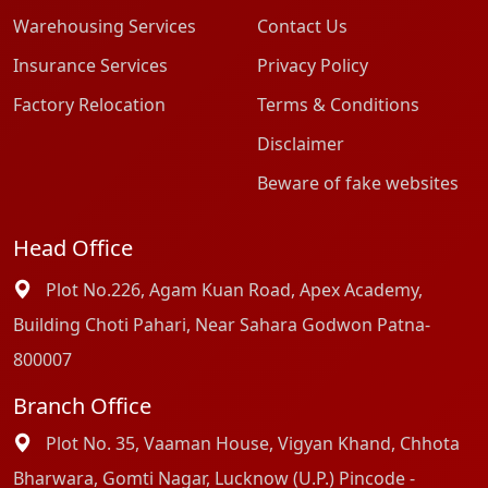
Warehousing Services
Contact Us
Insurance Services
Privacy Policy
Factory Relocation
Terms & Conditions
Disclaimer
Beware of fake websites
Head Office
Plot No.226, Agam Kuan Road, Apex Academy,
Building Choti Pahari, Near Sahara Godwon Patna-
800007
Branch Office
Plot No. 35, Vaaman House, Vigyan Khand, Chhota
Bharwara, Gomti Nagar, Lucknow (U.P.) Pincode -