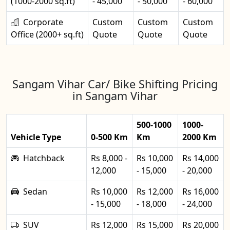
(1000-2000 sq.ft)
- 45,000
- 50,000
- 60,000
Corporate
Custom
Custom
Custom
Office (2000+ sq.ft)
Quote
Quote
Quote
Sangam Vihar Car/ Bike Shifting Pricing
in Sangam Vihar
500-1000
1000-
Vehicle Type
0-500 Km
Km
2000 Km
Hatchback
Rs 8,000 -
Rs 10,000
Rs 14,000
12,000
- 15,000
- 20,000
Sedan
Rs 10,000
Rs 12,000
Rs 16,000
- 15,000
- 18,000
- 24,000
SUV
Rs 12,000
Rs 15,000
Rs 20,000