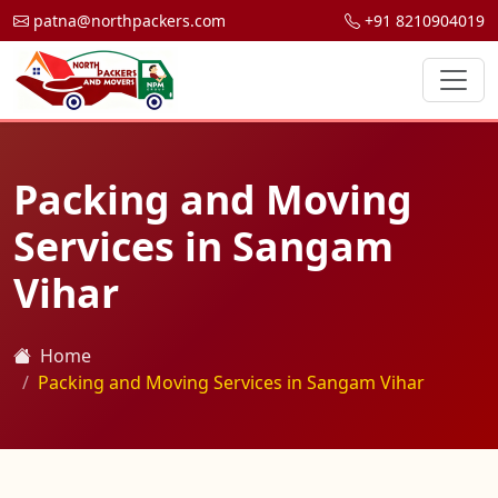
patna@northpackers.com
+91 8210904019
Packing and Moving
Services in Sangam
Vihar
Home
Packing and Moving Services in Sangam Vihar