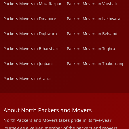
Packers Movers in Muzaffarpur
Packers Movers in Vaishali
Packers Movers in Dinapore
Packers Movers in Lakhisarai
Packers Movers in Dighwara
Packers Movers in Belsand
Packers Movers in Biharsharif
Packers Movers in Teghra
Packers Movers in Jogbani
Packers Movers in Thakurganj
Packers Movers in Araria
About North Packers and Movers
North Packers and Movers takes pride in its five-year
journey as a valued member of the packers and movers