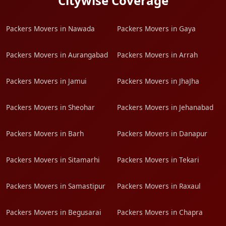
Citywise Coverage
Packers Movers in Nawada
Packers Movers in Gaya
Packers Movers in Aurangabad
Packers Movers in Arrah
Packers Movers in Jamui
Packers Movers in JhaJha
Packers Movers in Sheohar
Packers Movers in Jehanabad
Packers Movers in Barh
Packers Movers in Danapur
Packers Movers in Sitamarhi
Packers Movers in Tekari
Packers Movers in Samastipur
Packers Movers in Raxaul
Packers Movers in Begusarai
Packers Movers in Chapra