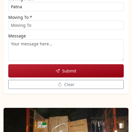
Moving To *
Message
Submit
Clear