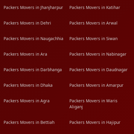
Packers Movers in Jhanjharpur
Packers Movers in Katihar
Packers Movers in Dehri
Packers Movers in Arwal
Packers Movers in Naugachhia
Packers Movers in Siwan
Packers Movers in Ara
Packers Movers in Nabinagar
Packers Movers in Darbhanga
Packers Movers in Daudnagar
Packers Movers in Dhaka
Packers Movers in Amarpur
Packers Movers in Agra
Packers Movers in Waris
Aliganj
Packers Movers in Bettiah
Packers Movers in Hajipur