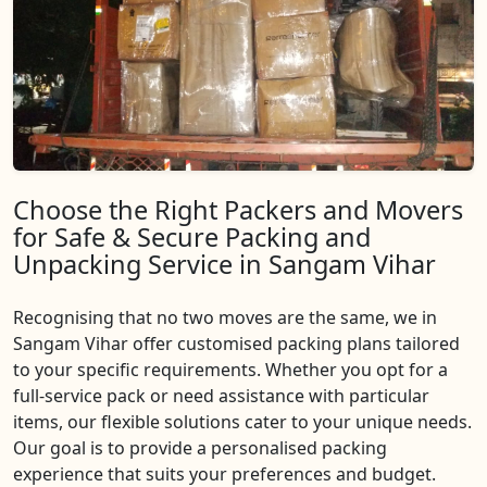
Choose the Right Packers and Movers
for Safe & Secure Packing and
Unpacking Service in Sangam Vihar
Recognising that no two moves are the same, we in
Sangam Vihar offer customised packing plans tailored
to your specific requirements. Whether you opt for a
full-service pack or need assistance with particular
items, our flexible solutions cater to your unique needs.
Our goal is to provide a personalised packing
experience that suits your preferences and budget.