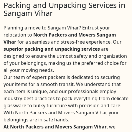
Packing and Unpacking Services in
Sangam Vihar
Planning a move to Sangam Vihar? Entrust your
relocation to
North Packers and Movers Sangam
Vihar
for a seamless and stress-free experience. Our
superior packing and unpacking services
are
designed to ensure the utmost safety and organization
of your belongings, making us the preferred choice for
all your moving needs.
Our team of expert packers is dedicated to securing
your items for a smooth transit. We understand that
each item is unique, and our professionals employ
industry-best practices to pack everything from delicate
glassware to bulky furniture with precision and care.
With North Packers and Movers Sangam Vihar, your
belongings are in safe hands.
At North Packers and Movers Sangam Vihar
, we