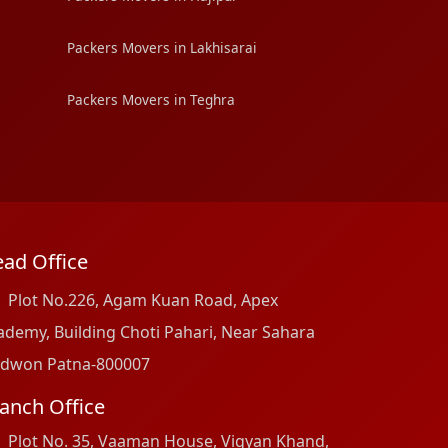
Packers Movers in Lakhisarai
Packers Movers in Teghra
ad Office
Plot No.226, Agam Kuan Road, Apex
ademy, Building Choti Pahari, Near Sahara
dwon Patna-800007
anch Office
Plot No. 35, Vaaman House, Vigyan Khand,