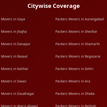
Citywise Coverage
 Movers in Gaya
Packers Movers in Aurangabad
 Movers in JhaJha
Packers Movers in Sheohar
 Movers in Danapur
Packers Movers in Sitamarhi
 Movers in Raxaul
Packers Movers in Begusarai
 Movers in Katihar
Packers Movers in Dehri
 Movers in Siwan
Packers Movers in Ara
 Movers in Daudnagar
Packers Movers in Dhaka
 Movers in Waris Aliganj
Packers Movers in Bettiah