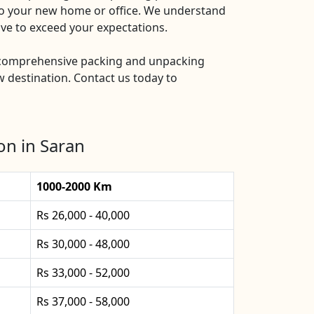
nto your new home or office. We understand
ive to exceed your expectations.
 comprehensive packing and unpacking
 destination. Contact us today to
on in Saran
1000-2000 Km
Rs 26,000 - 40,000
Rs 30,000 - 48,000
Rs 33,000 - 52,000
Rs 37,000 - 58,000