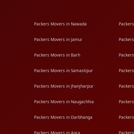
Packers Movers in Nawada
Packers
Packers Movers in Jamui
Packers
Packers Movers in Barh
Packers
Packers Movers in Samastipur
Packers
Packers Movers in Jhanjharpur
Packers
Packers Movers in Naugachhia
Packers
Packers Movers in Darbhanga
Packers
Packers Movers in Agra
Packers