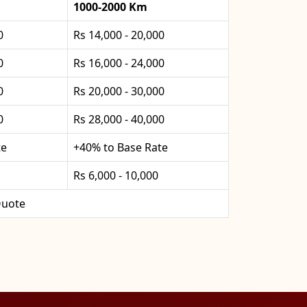
1000-2000 Km
0
Rs 14,000 - 20,000
0
Rs 16,000 - 24,000
0
Rs 20,000 - 30,000
0
Rs 28,000 - 40,000
te
+40% to Base Rate
Rs 6,000 - 10,000
uote