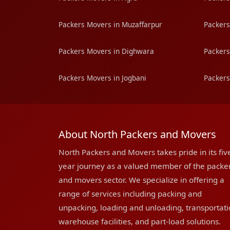
Packers Movers in Muzaffarpur
Packers
Packers Movers in Dighwara
Packers
Packers Movers in Jogbani
Packers
About North Packers and Movers
North Packers and Movers takes pride in its fiv
year journey as a valued member of the packe
and movers sector. We specialize in offering a
range of services including packing and
unpacking, loading and unloading, transportati
warehouse facilities, and part-load solutions.