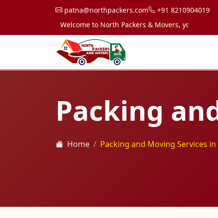
patna@northpackers.com
+91 8210904019
Welcome to North Packers & Movers, your trusted par
Packing and
Home
Packing and Moving Services in