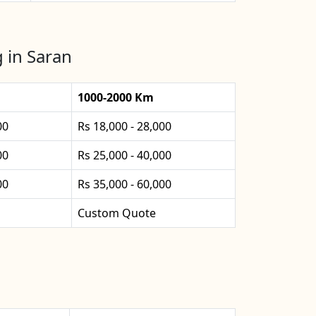
 in Saran
1000-2000 Km
00
Rs 18,000 - 28,000
00
Rs 25,000 - 40,000
00
Rs 35,000 - 60,000
Custom Quote