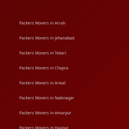
Packers Movers in Arrah
Packers Movers in Jehanabad
Packers Movers in Tekari
Packers Movers in Chapra
Packers Movers in Arwal
Packers Movers in Nabinagar
Packers Movers in Amarpur
Packers Movers in Hajipur