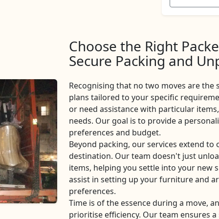
Choose the Right Packe
Secure Packing and Unp
Recognising that no two moves are the 
plans tailored to your specific requireme
or need assistance with particular items,
needs. Our goal is to provide a personal
preferences and budget.
Beyond packing, our services extend to
destination. Our team doesn't just unlo
items, helping you settle into your new s
assist in setting up your furniture and 
preferences.
Time is of the essence during a move, 
prioritise efficiency. Our team ensures 