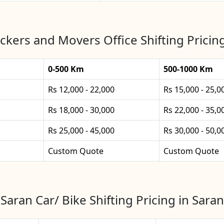
ckers and Movers Office Shifting Pricing
0-500 Km
500-1000 Km
Rs 12,000 - 22,000
Rs 15,000 - 25,0
Rs 18,000 - 30,000
Rs 22,000 - 35,0
Rs 25,000 - 45,000
Rs 30,000 - 50,0
Custom Quote
Custom Quote
Saran Car/ Bike Shifting Pricing in Saran