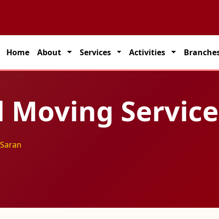
tner for seamless transportation solutions across India.
Home
About
Services
Activities
Branche
 Moving Service
 Saran