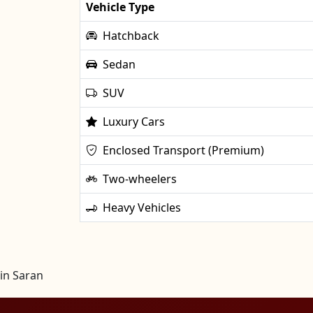
Vehicle Type
Hatchback
Sedan
SUV
Luxury Cars
Enclosed Transport (Premium)
Two-wheelers
Heavy Vehicles
in Saran