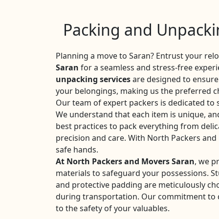
Packing and Unpackin
Planning a move to Saran? Entrust your rel
Saran
for a seamless and stress-free exper
unpacking services
are designed to ensure 
your belongings, making us the preferred ch
Our team of expert packers is dedicated to 
We understand that each item is unique, an
best practices to pack everything from delic
precision and care. With North Packers and
safe hands.
At North Packers and Movers Saran
, we p
materials to safeguard your possessions. S
and protective padding are meticulously c
during transportation. Our commitment to qu
to the safety of your valuables.