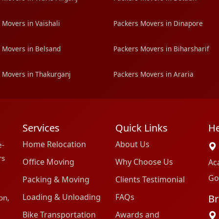
 Movers in Vaishali
Packers Movers in Dinapore
 Movers in Belsand
Packers Movers in Biharsharif
 Movers in Thakurganj
Packers Movers in Araria
Services
Quick Links
He
Home Relocation
About Us
e-
rs
Office Moving
Why Choose Us
Ac
Go
Packing & Moving
Clients Testimonial
Loading & Unloading
FAQs
Br
on,
Bike Transportation
Awards and