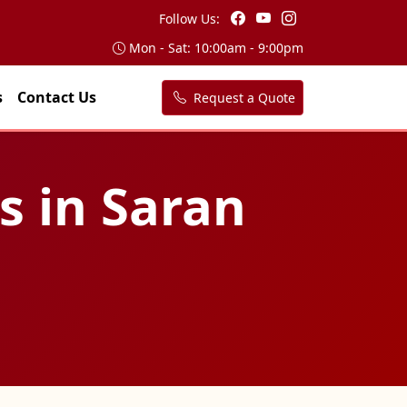
Follow Us:
Mon - Sat: 10:00am - 9:00pm
s
Contact Us
Request a Quote
s in Saran