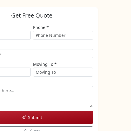
Get Free Quote
Phone *
Moving To *
Submit
Clear