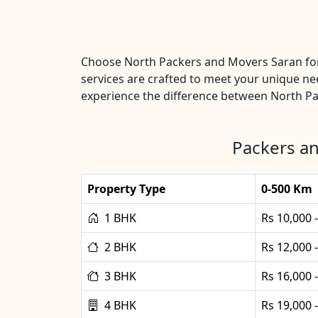
Choose North Packers and Movers Saran for
services are crafted to meet your unique ne
experience the difference between North Pa
Packers an
Property Type
0-500 Km
1 BHK
Rs 10,000 
2 BHK
Rs 12,000 
3 BHK
Rs 16,000 
4 BHK
Rs 19,000 