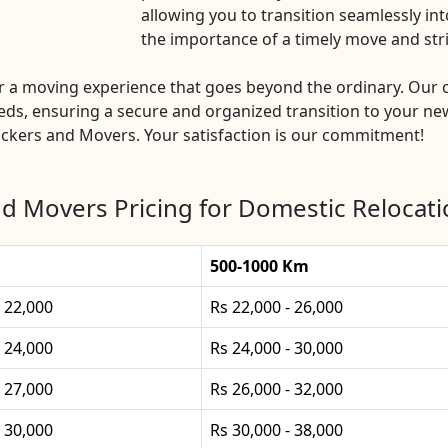
allowing you to transition seamlessly i
the importance of a timely move and str
 a moving experience that goes beyond the ordinary. Our
eds, ensuring a secure and organized transition to your new
ckers and Movers. Your satisfaction is our commitment!
d Movers Pricing for Domestic Relocati
500-1000 Km
- 22,000
Rs 22,000 - 26,000
- 24,000
Rs 24,000 - 30,000
- 27,000
Rs 26,000 - 32,000
- 30,000
Rs 30,000 - 38,000