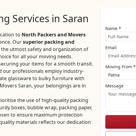
g Services in Saran
Name *
ocation to
North Packers and Movers
ience. Our
superior packing and
Email
the utmost safety and organization of
oice for all your moving needs.
securing your items for a smooth transit.
Moving From *
d our professionals employ industry-
ate glassware to bulky furniture with
 Movers Saran, your belongings are in
Message
rioritise the use of high-quality packing
turdy boxes, bubble wrap, packing paper,
hosen to ensure maximum protection
ality materials reflects our dedication