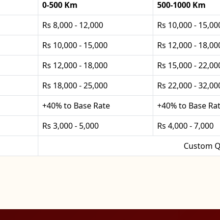
0-500 Km
500-1000 Km
Rs 8,000 - 12,000
Rs 10,000 - 15,00
Rs 10,000 - 15,000
Rs 12,000 - 18,00
Rs 12,000 - 18,000
Rs 15,000 - 22,00
Rs 18,000 - 25,000
Rs 22,000 - 32,00
+40% to Base Rate
+40% to Base Ra
Rs 3,000 - 5,000
Rs 4,000 - 7,000
Custom Q