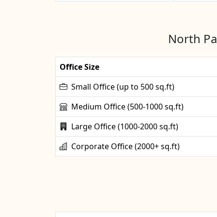
North Pa
Office Size
Small Office (up to 500 sq.ft)
Medium Office (500-1000 sq.ft)
Large Office (1000-2000 sq.ft)
Corporate Office (2000+ sq.ft)