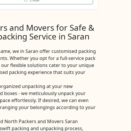
rs and Movers for Safe &
acking Service in Saran
same, we in Saran offer customised packing
nts. Whether you opt for a full-service pack
 our flexible solutions cater to your unique
ised packing experience that suits your
 organized unpacking at your new
ad boxes - we meticulously unpack your
pace effortlessly. If desired, we can even
arranging your belongings according to your
and North Packers and Movers Saran
a swift packing and unpacking process,