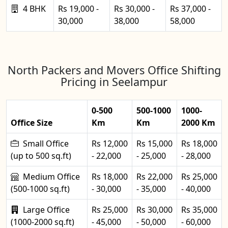
4 BHK
Rs 19,000 -
Rs 30,000 -
Rs 37,000 -
30,000
38,000
58,000
North Packers and Movers Office Shifting
Pricing in Seelampur
0-500
500-1000
1000-
Office Size
Km
Km
2000 Km
Small Office
Rs 12,000
Rs 15,000
Rs 18,000
(up to 500 sq.ft)
- 22,000
- 25,000
- 28,000
Medium Office
Rs 18,000
Rs 22,000
Rs 25,000
(500-1000 sq.ft)
- 30,000
- 35,000
- 40,000
Large Office
Rs 25,000
Rs 30,000
Rs 35,000
(1000-2000 sq.ft)
- 45,000
- 50,000
- 60,000