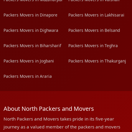
Packers Movers in Dinapore
Packers Movers in Lakhisarai
Packers Movers in Dighwara
Packers Movers in Belsand
Packers Movers in Biharsharif
Packers Movers in Teghra
Packers Movers in Jogbani
Packers Movers in Thakurganj
Packers Movers in Araria
About North Packers and Movers
North Packers and Movers takes pride in its five-year
journey as a valued member of the packers and movers