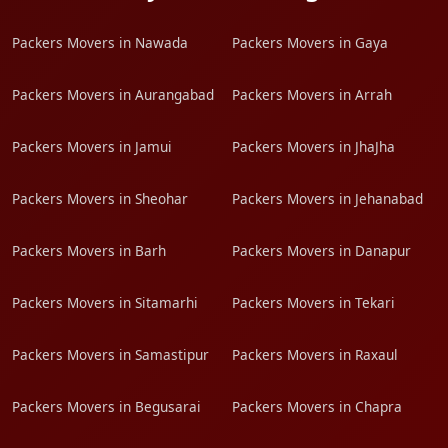
Packers Movers in Nawada
Packers Movers in Gaya
Packers Movers in Aurangabad
Packers Movers in Arrah
Packers Movers in Jamui
Packers Movers in JhaJha
Packers Movers in Sheohar
Packers Movers in Jehanabad
Packers Movers in Barh
Packers Movers in Danapur
Packers Movers in Sitamarhi
Packers Movers in Tekari
Packers Movers in Samastipur
Packers Movers in Raxaul
Packers Movers in Begusarai
Packers Movers in Chapra