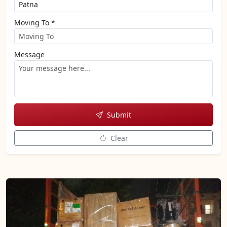
Moving To *
Message
Submit
Clear