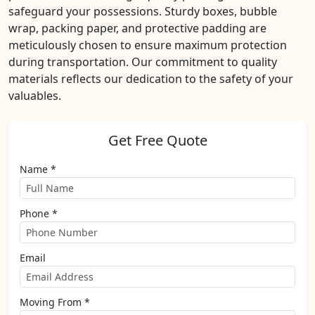
safeguard your possessions. Sturdy boxes, bubble
wrap, packing paper, and protective padding are
meticulously chosen to ensure maximum protection
during transportation. Our commitment to quality
materials reflects our dedication to the safety of your
valuables.
Get Free Quote
Name *
Phone *
Email
Moving From *