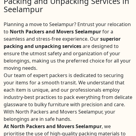
Packing and Unpacking Services in
Seelampur
Planning a move to Seelampur? Entrust your relocation
to
North Packers and Movers Seelampur
for a
seamless and stress-free experience. Our
superior
packing and unpacking services
are designed to
ensure the utmost safety and organization of your
belongings, making us the preferred choice for all your
moving needs.
Our team of expert packers is dedicated to securing
your items for a smooth transit. We understand that
each item is unique, and our professionals employ
industry-best practices to pack everything from delicate
glassware to bulky furniture with precision and care.
With North Packers and Movers Seelampur, your
belongings are in safe hands.
At North Packers and Movers Seelampur
, we
prioritise the use of high-quality packing materials to