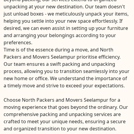
unpacking at your new destination. Our team doesn't
just unload boxes - we meticulously unpack your items,
helping you settle into your new space effortlessly. If
desired, we can even assist in setting up your furniture
and arranging your belongings according to your
preferences.
Time is of the essence during a move, and North
Packers and Movers Seelampur prioritise efficiency.
Our team ensures a swift packing and unpacking
process, allowing you to transition seamlessly into your
new home or office. We understand the importance of
a timely move and strive to exceed your expectations.
Choose North Packers and Movers Seelampur for a
moving experience that goes beyond the ordinary. Our
comprehensive packing and unpacking services are
crafted to meet your unique needs, ensuring a secure
and organized transition to your new destination.