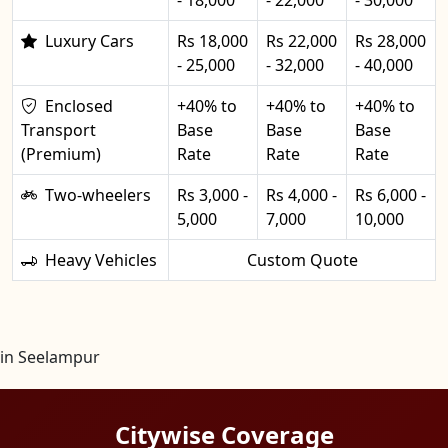
Luxury Cars
Rs 18,000
Rs 22,000
Rs 28,000
- 25,000
- 32,000
- 40,000
Enclosed
+40% to
+40% to
+40% to
Transport
Base
Base
Base
(Premium)
Rate
Rate
Rate
Two-wheelers
Rs 3,000 -
Rs 4,000 -
Rs 6,000 -
5,000
7,000
10,000
Heavy Vehicles
Custom Quote
in Seelampur
Citywise Coverage