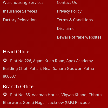
Warehousing Services
Contact Us
Insurance Services
Privacy Policy
Factory Relocation
Terms & Conditions
Disclaimer
Beware of fake websites
Head Office
Plot No.226, Agam Kuan Road, Apex Academy,
Building Choti Pahari, Near Sahara Godwon Patna-
800007
Branch Office
Plot No. 35, Vaaman House, Vigyan Khand, Chhota
Bharwara, Gomti Nagar, Lucknow (U.P.) Pincode -