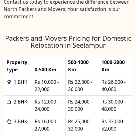
Contact us today to experience the difference between
North Packers and Movers. Your satisfaction is our
commitment!
Packers and Movers Pricing for Domestic
Relocation in Seelampur
Property
500-1000
1000-2000
Type
0-500 Km
Km
Km
1 BHK
Rs 10,000 -
Rs 22,000 -
Rs 26,000 -
22,000
26,000
40,000
2 BHK
Rs 12,000 -
Rs 24,000 -
Rs 30,000 -
24,000
30,000
48,000
3 BHK
Rs 16,000 -
Rs 26,000 -
Rs 33,000 -
27,000
32,000
52,000