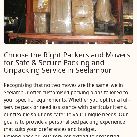
Choose the Right Packers and Movers
for Safe & Secure Packing and
Unpacking Service in Seelampur
Recognising that no two moves are the same, we in
Seelampur offer customised packing plans tailored to
your specific requirements. Whether you opt for a full-
service pack or need assistance with particular items,
our flexible solutions cater to your unique needs. Our
goal is to provide a personalised packing experience
that suits your preferences and budget.
Beyond packing, our services extend to organized