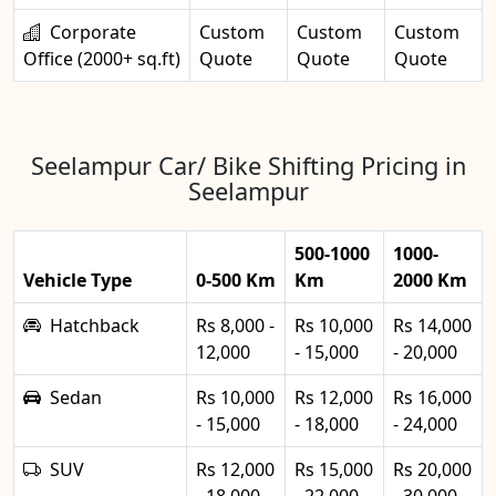
Corporate
Custom
Custom
Custom
Office (2000+ sq.ft)
Quote
Quote
Quote
Seelampur Car/ Bike Shifting Pricing in
Seelampur
500-1000
1000-
Vehicle Type
0-500 Km
Km
2000 Km
Hatchback
Rs 8,000 -
Rs 10,000
Rs 14,000
12,000
- 15,000
- 20,000
Sedan
Rs 10,000
Rs 12,000
Rs 16,000
- 15,000
- 18,000
- 24,000
SUV
Rs 12,000
Rs 15,000
Rs 20,000
- 18,000
- 22,000
- 30,000