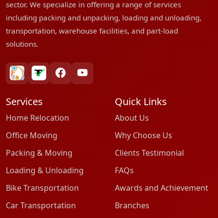
sector. We specialize in offering a range of services
including packing and unpacking, loading and unloading,
transportation, warehouse facilities, and part-load
solutions.
bharatpackersgroup
truelyverified
facebook
youtube
Services
Quick Links
Home Relocation
About Us
Office Moving
Why Choose Us
Packing & Moving
Clients Testimonial
Loading & Unloading
FAQs
Bike Transportation
Awards and Achievement
Car Transportation
Branches