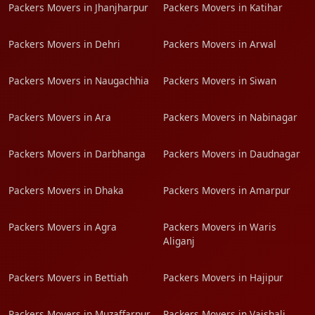
Packers Movers in Jhanjharpur
Packers Movers in Katihar
Packers Movers in Dehri
Packers Movers in Arwal
Packers Movers in Naugachhia
Packers Movers in Siwan
Packers Movers in Ara
Packers Movers in Nabinagar
Packers Movers in Darbhanga
Packers Movers in Daudnagar
Packers Movers in Dhaka
Packers Movers in Amarpur
Packers Movers in Agra
Packers Movers in Waris
Aliganj
Packers Movers in Bettiah
Packers Movers in Hajipur
Packers Movers in Muzaffarpur
Packers Movers in Vaishali