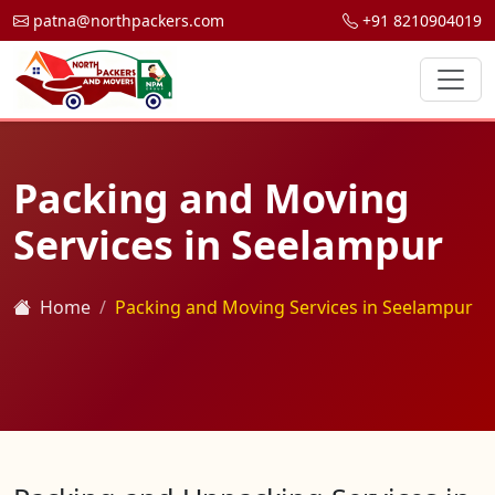
patna@northpackers.com
+91 8210904019
Packing and Moving
Services in Seelampur
Home
Packing and Moving Services in Seelampur