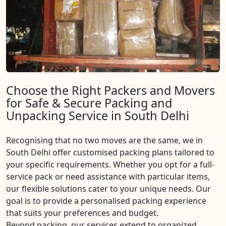
Choose the Right Packers and Movers
for Safe & Secure Packing and
Unpacking Service in South Delhi
Recognising that no two moves are the same, we in
South Delhi offer customised packing plans tailored to
your specific requirements. Whether you opt for a full-
service pack or need assistance with particular items,
our flexible solutions cater to your unique needs. Our
goal is to provide a personalised packing experience
that suits your preferences and budget.
Beyond packing, our services extend to organized