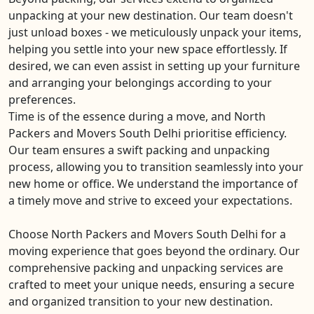
unpacking at your new destination. Our team doesn't
just unload boxes - we meticulously unpack your items,
helping you settle into your new space effortlessly. If
desired, we can even assist in setting up your furniture
and arranging your belongings according to your
preferences.
Time is of the essence during a move, and North
Packers and Movers South Delhi prioritise efficiency.
Our team ensures a swift packing and unpacking
process, allowing you to transition seamlessly into your
new home or office. We understand the importance of
a timely move and strive to exceed your expectations.
Choose North Packers and Movers South Delhi for a
moving experience that goes beyond the ordinary. Our
comprehensive packing and unpacking services are
crafted to meet your unique needs, ensuring a secure
and organized transition to your new destination.