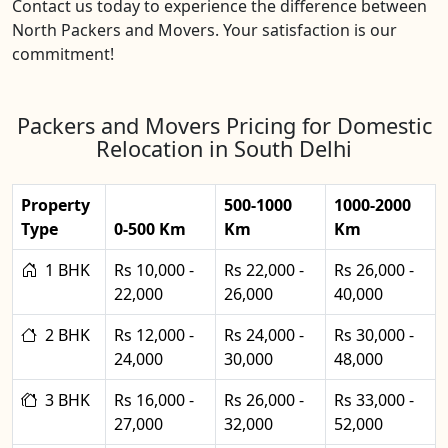
Contact us today to experience the difference between
North Packers and Movers. Your satisfaction is our
commitment!
Packers and Movers Pricing for Domestic
Relocation in South Delhi
Property
500-1000
1000-2000
Type
0-500 Km
Km
Km
1 BHK
Rs 10,000 -
Rs 22,000 -
Rs 26,000 -
22,000
26,000
40,000
2 BHK
Rs 12,000 -
Rs 24,000 -
Rs 30,000 -
24,000
30,000
48,000
3 BHK
Rs 16,000 -
Rs 26,000 -
Rs 33,000 -
27,000
32,000
52,000