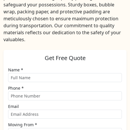
safeguard your possessions. Sturdy boxes, bubble
wrap, packing paper, and protective padding are
meticulously chosen to ensure maximum protection
during transportation. Our commitment to quality
materials reflects our dedication to the safety of your
valuables.
Get Free Quote
Name *
Phone *
Email
Moving From *