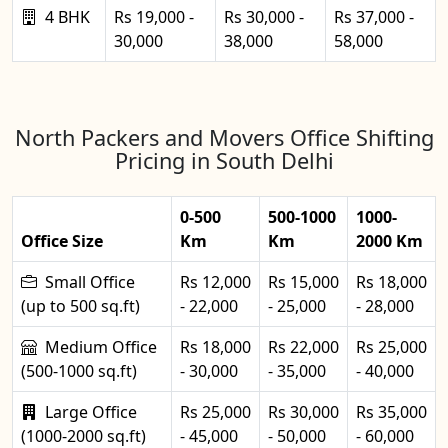
4 BHK
Rs 19,000 -
Rs 30,000 -
Rs 37,000 -
30,000
38,000
58,000
North Packers and Movers Office Shifting
Pricing in South Delhi
0-500
500-1000
1000-
Office Size
Km
Km
2000 Km
Small Office
Rs 12,000
Rs 15,000
Rs 18,000
(up to 500 sq.ft)
- 22,000
- 25,000
- 28,000
Medium Office
Rs 18,000
Rs 22,000
Rs 25,000
(500-1000 sq.ft)
- 30,000
- 35,000
- 40,000
Large Office
Rs 25,000
Rs 30,000
Rs 35,000
(1000-2000 sq.ft)
- 45,000
- 50,000
- 60,000