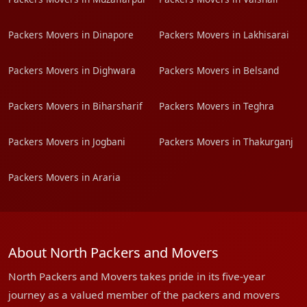
Packers Movers in Dinapore
Packers Movers in Lakhisarai
Packers Movers in Dighwara
Packers Movers in Belsand
Packers Movers in Biharsharif
Packers Movers in Teghra
Packers Movers in Jogbani
Packers Movers in Thakurganj
Packers Movers in Araria
About North Packers and Movers
North Packers and Movers takes pride in its five-year
journey as a valued member of the packers and movers