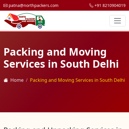
patna@northpackers.com
+91 8210904019
Packing and Moving
Services in South Delhi
Home
Packing and Moving Services in South Delhi