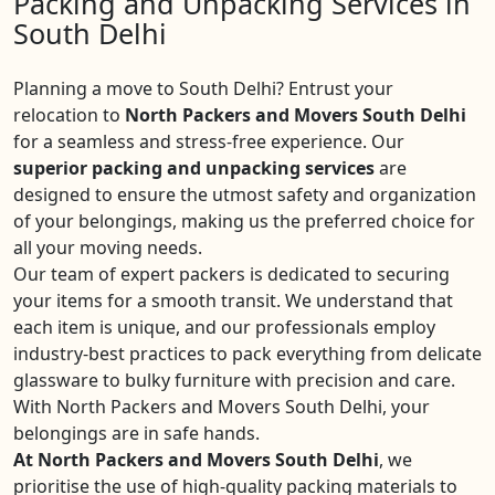
Packing and Unpacking Services in
South Delhi
Planning a move to South Delhi? Entrust your
relocation to
North Packers and Movers South Delhi
for a seamless and stress-free experience. Our
superior packing and unpacking services
are
designed to ensure the utmost safety and organization
of your belongings, making us the preferred choice for
all your moving needs.
Our team of expert packers is dedicated to securing
your items for a smooth transit. We understand that
each item is unique, and our professionals employ
industry-best practices to pack everything from delicate
glassware to bulky furniture with precision and care.
With North Packers and Movers South Delhi, your
belongings are in safe hands.
At North Packers and Movers South Delhi
, we
prioritise the use of high-quality packing materials to