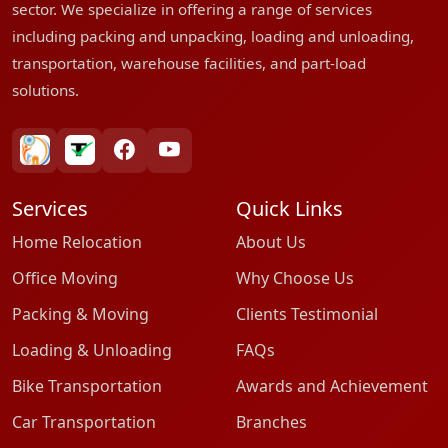
sector. We specialize in offering a range of services
including packing and unpacking, loading and unloading,
transportation, warehouse facilities, and part-load
solutions.
bharatpackersgroup
truelyverified
facebook
youtube
Services
Quick Links
Home Relocation
About Us
Office Moving
Why Choose Us
Packing & Moving
Clients Testimonial
Loading & Unloading
FAQs
Bike Transportation
Awards and Achievement
Car Transportation
Branches