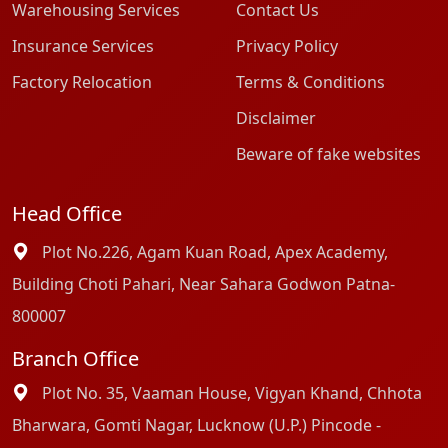
Warehousing Services
Contact Us
Insurance Services
Privacy Policy
Factory Relocation
Terms & Conditions
Disclaimer
Beware of fake websites
Head Office
Plot No.226, Agam Kuan Road, Apex Academy,
Building Choti Pahari, Near Sahara Godwon Patna-
800007
Branch Office
Plot No. 35, Vaaman House, Vigyan Khand, Chhota
Bharwara, Gomti Nagar, Lucknow (U.P.) Pincode -