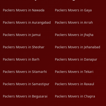
Packers Movers in Nawada
Packers Movers in Gaya
Packers Movers in Aurangabad
Packers Movers in Arrah
Packers Movers in Jamui
Packers Movers in JhaJha
Packers Movers in Sheohar
Packers Movers in Jehanabad
Packers Movers in Barh
Packers Movers in Danapur
Packers Movers in Sitamarhi
Packers Movers in Tekari
Packers Movers in Samastipur
Packers Movers in Raxaul
Packers Movers in Begusarai
Packers Movers in Chapra