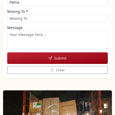
Moving To *
Message
Submit
Clear