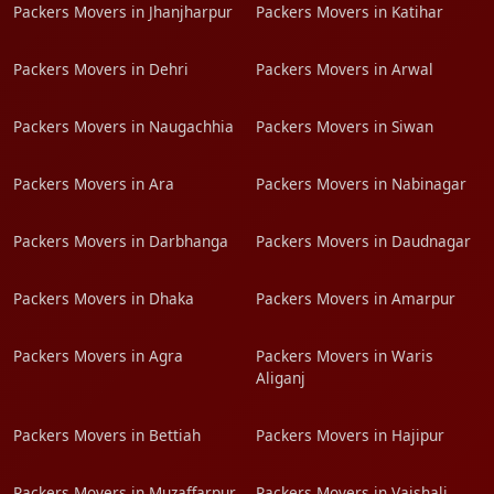
Packers Movers in Jhanjharpur
Packers Movers in Katihar
Packers Movers in Dehri
Packers Movers in Arwal
Packers Movers in Naugachhia
Packers Movers in Siwan
Packers Movers in Ara
Packers Movers in Nabinagar
Packers Movers in Darbhanga
Packers Movers in Daudnagar
Packers Movers in Dhaka
Packers Movers in Amarpur
Packers Movers in Agra
Packers Movers in Waris
Aliganj
Packers Movers in Bettiah
Packers Movers in Hajipur
Packers Movers in Muzaffarpur
Packers Movers in Vaishali