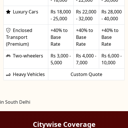
Luxury Cars
Rs 18,000
Rs 22,000
Rs 28,000
- 25,000
- 32,000
- 40,000
Enclosed
+40% to
+40% to
+40% to
Transport
Base
Base
Base
(Premium)
Rate
Rate
Rate
Two-wheelers
Rs 3,000 -
Rs 4,000 -
Rs 6,000 -
5,000
7,000
10,000
Heavy Vehicles
Custom Quote
in South Delhi
Citywise Coverage