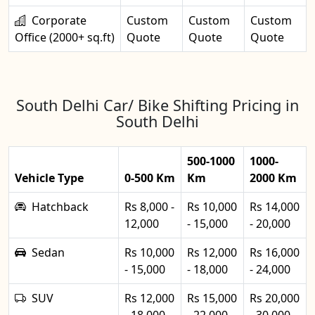
Corporate
Custom
Custom
Custom
Office (2000+ sq.ft)
Quote
Quote
Quote
South Delhi Car/ Bike Shifting Pricing in
South Delhi
500-1000
1000-
Vehicle Type
0-500 Km
Km
2000 Km
Hatchback
Rs 8,000 -
Rs 10,000
Rs 14,000
12,000
- 15,000
- 20,000
Sedan
Rs 10,000
Rs 12,000
Rs 16,000
- 15,000
- 18,000
- 24,000
SUV
Rs 12,000
Rs 15,000
Rs 20,000
- 18,000
- 22,000
- 30,000