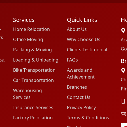
Services
Quick Links
He
Home Relocation
About Us
e-
rs
Office Moving
Why Choose Us
Ac
Go
Packing & Moving
Clients Testimonial
Loading & Unloading
FAQs
Br
on,
Bike Transportation
Awards and
Achievement
Ch
Car Transportation
Branches
Pi
Warehousing
Services
Contact Us
Insurance Services
Privacy Policy
Factory Relocation
Terms & Conditions