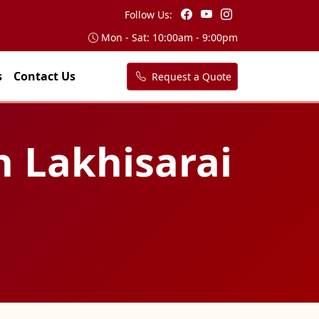
Follow Us:
Mon - Sat: 10:00am - 9:00pm
s
Contact Us
Request a Quote
n Lakhisarai