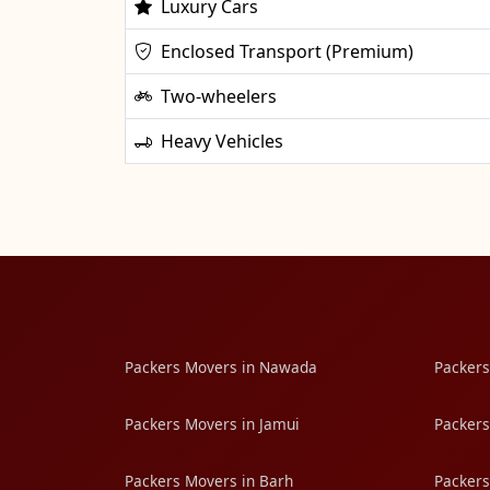
Luxury Cars
Enclosed Transport (Premium)
Two-wheelers
Heavy Vehicles
Packers Movers in Nawada
Packers
Packers Movers in Jamui
Packers
Packers Movers in Barh
Packers