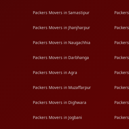
Packers Movers in Samastipur
Packers
Packers Movers in Jhanjharpur
Packers
Packers Movers in Naugachhia
Packers
Packers Movers in Darbhanga
Packers
Packers Movers in Agra
Packers
Packers Movers in Muzaffarpur
Packers
Packers Movers in Dighwara
Packers
Packers Movers in Jogbani
Packers