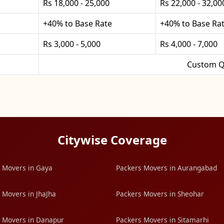
Rs 18,000 - 25,000
Rs 22,000 - 32,00
+40% to Base Rate
+40% to Base Ra
Rs 3,000 - 5,000
Rs 4,000 - 7,000
Custom Q
Citywise Coverage
 Movers in Gaya
Packers Movers in Aurangabad
 Movers in JhaJha
Packers Movers in Sheohar
 Movers in Danapur
Packers Movers in Sitamarhi