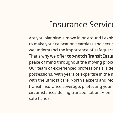
Insurance Servic
Are you planning a move in or around Lakhi
to make your relocation seamless and secure
we understand the importance of safeguardi
That's why we offer
top-notch Transit Insu
peace of mind throughout the moving proc
Our team of experienced professionals is de
possessions. With years of expertise in the
with the utmost care. North Packers and Mo
transit insurance coverage, protecting you
circumstances during transportation. From l
safe hands.