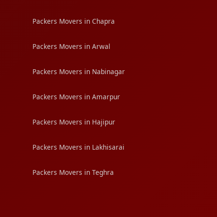
Packers Movers in Chapra
Packers Movers in Arwal
Packers Movers in Nabinagar
Packers Movers in Amarpur
Packers Movers in Hajipur
Packers Movers in Lakhisarai
Packers Movers in Teghra