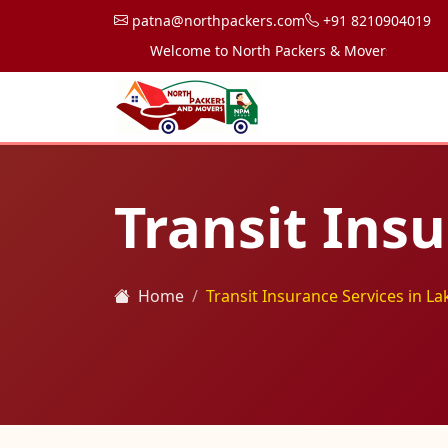
patna@northpackers.com
+91 8210904019
Welcome to North Packers & Movers, your trusted
Transit Insu
Home
Transit Insurance Services in La