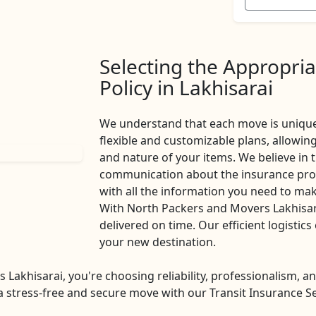
Selecting the Appropria
Policy in Lakhisarai
We understand that each move is unique
flexible and customizable plans, allowi
and nature of your items. We believe in
communication about the insurance proc
with all the information you need to ma
With North Packers and Movers Lakhisara
delivered on time. Our efficient logistic
your new destination.
khisarai, you're choosing reliability, professionalism, an
 stress-free and secure move with our Transit Insurance Serv