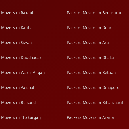
 Movers in Raxaul
Packers Movers in Begusarai
 Movers in Katihar
Packers Movers in Dehri
 Movers in Siwan
Packers Movers in Ara
 Movers in Daudnagar
Packers Movers in Dhaka
 Movers in Waris Aliganj
Packers Movers in Bettiah
 Movers in Vaishali
Packers Movers in Dinapore
 Movers in Belsand
Packers Movers in Biharsharif
 Movers in Thakurganj
Packers Movers in Araria