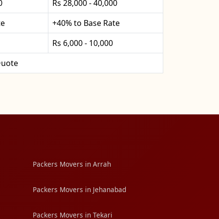
0
Rs 28,000 - 40,000
te
+40% to Base Rate
Rs 6,000 - 10,000
uote
Packers Movers in Arrah
Packers Movers in Jehanabad
Packers Movers in Tekari