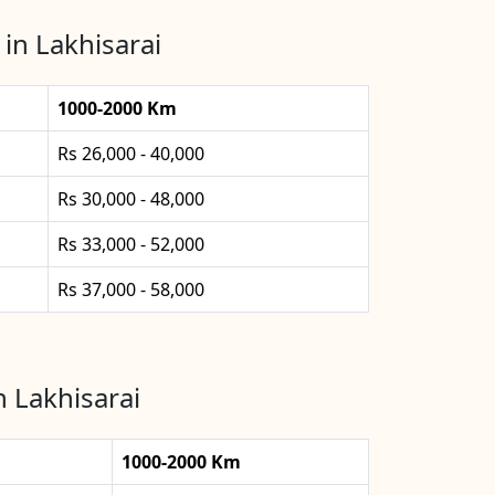
in Lakhisarai
1000-2000 Km
Rs 26,000 - 40,000
Rs 30,000 - 48,000
Rs 33,000 - 52,000
Rs 37,000 - 58,000
n Lakhisarai
1000-2000 Km