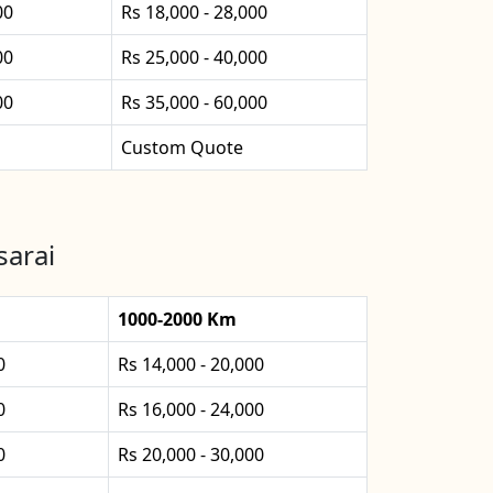
00
Rs 18,000 - 28,000
00
Rs 25,000 - 40,000
00
Rs 35,000 - 60,000
Custom Quote
sarai
1000-2000 Km
0
Rs 14,000 - 20,000
0
Rs 16,000 - 24,000
0
Rs 20,000 - 30,000