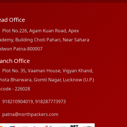
ad Office
Plot No.226, Agam Kuan Road, Apex
ademy, Building Choti Pahari, Near Sahara
dwon Patna-800007
anch Office
Plot No. 35, Vaaman House, Vigyan Khand,
hota Bharwara, Gomti Nagar, Lucknow (U.P.)
ncode - 226028
918210904019
,
918287773973
patna@northpackers.com