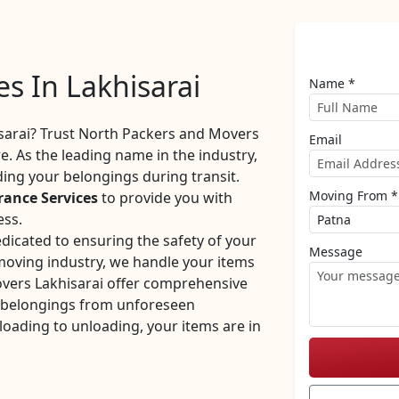
es In Lakhisarai
Name *
sarai? Trust North Packers and Movers
Email
. As the leading name in the industry,
ng your belongings during transit.
Moving From *
rance Services
to provide you with
ess.
dicated to ensuring the safety of your
Message
 moving industry, we handle your items
vers Lakhisarai offer comprehensive
r belongings from unforeseen
oading to unloading, your items are in