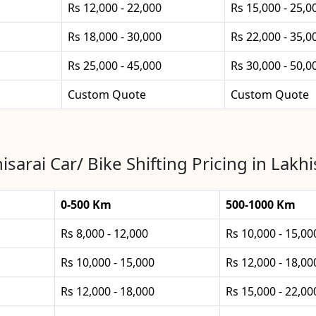
Rs 12,000 - 22,000
Rs 15,000 - 25,0
Rs 18,000 - 30,000
Rs 22,000 - 35,0
Rs 25,000 - 45,000
Rs 30,000 - 50,0
Custom Quote
Custom Quote
isarai Car/ Bike Shifting Pricing in Lakhi
0-500 Km
500-1000 Km
Rs 8,000 - 12,000
Rs 10,000 - 15,00
Rs 10,000 - 15,000
Rs 12,000 - 18,00
Rs 12,000 - 18,000
Rs 15,000 - 22,00