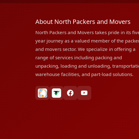
About North Packers and Movers
North Packers and Movers takes pride in its fiv
year journey as a valued member of the packe
and movers sector. We specialize in offering a
range of services including packing and
unpacking, loading and unloading, transportati
warehouse facilities, and part-load solutions.
bharatpackersgroup
truelyverified
facebook
youtube