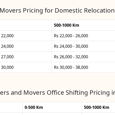
Movers Pricing for Domestic Relocation 
500-1000 Km
- 22,000
Rs 22,000 - 26,000
- 24,000
Rs 24,000 - 30,000
- 27,000
Rs 26,000 - 32,000
- 30,000
Rs 30,000 - 38,000
rs and Movers Office Shifting Pricing i
0-500 Km
500-1000 Km