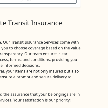
te Transit Insurance
. Our Transit Insurance Services come with
ng you to choose coverage based on the value
 transparency. Our team ensures clear
ess, terms, and conditions, providing you
ke informed decisions.
i, your items are not only insured but also
s ensure a prompt and secure delivery to
d the assurance that your belongings are in
ices. Your satisfaction is our priority!