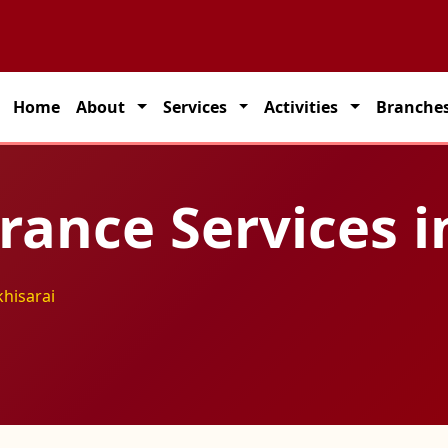
 partner for seamless transportation solutions across India.
Home
About
Services
Activities
Branche
rance Services i
khisarai