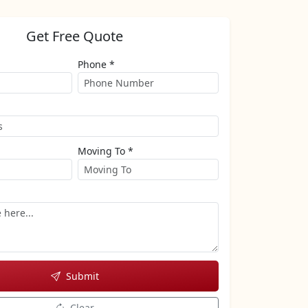
Get Free Quote
Phone *
Moving To *
Submit
Clear