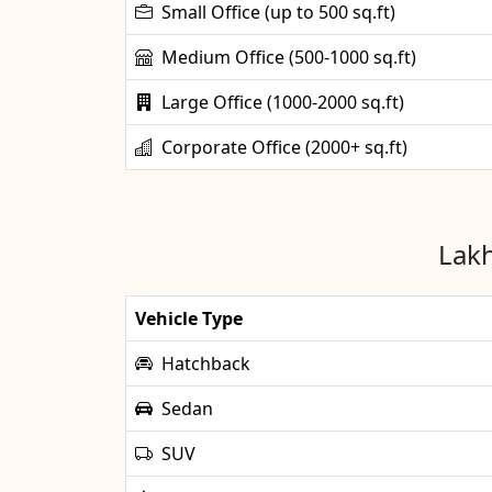
Small Office (up to 500 sq.ft)
Medium Office (500-1000 sq.ft)
Large Office (1000-2000 sq.ft)
Corporate Office (2000+ sq.ft)
Lakh
Vehicle Type
Hatchback
Sedan
SUV