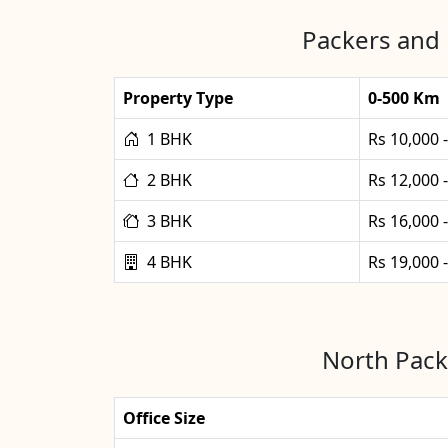
Packers and 
Property Type
0-500 Km
1 BHK
Rs 10,000 
2 BHK
Rs 12,000 
3 BHK
Rs 16,000 
4 BHK
Rs 19,000 
North Packe
Office Size