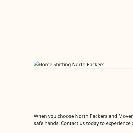
When you choose North Packers and Movers La
safe hands. Contact us today to experience a