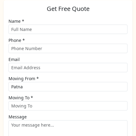
Get Free Quote
Name *
Phone *
Email
Moving From *
Moving To *
Message