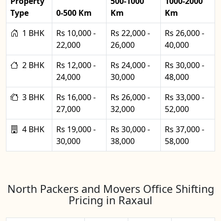
Property
500-1000
1000-2000
Type
0-500 Km
Km
Km
1 BHK
Rs 10,000 -
Rs 22,000 -
Rs 26,000 -
22,000
26,000
40,000
2 BHK
Rs 12,000 -
Rs 24,000 -
Rs 30,000 -
24,000
30,000
48,000
3 BHK
Rs 16,000 -
Rs 26,000 -
Rs 33,000 -
27,000
32,000
52,000
4 BHK
Rs 19,000 -
Rs 30,000 -
Rs 37,000 -
30,000
38,000
58,000
North Packers and Movers Office Shifting
Pricing in Raxaul