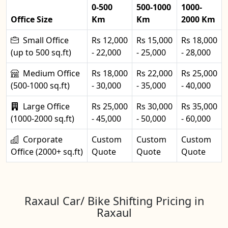
0-500
500-1000
1000-
Office Size
Km
Km
2000 Km
Small Office
Rs 12,000
Rs 15,000
Rs 18,000
(up to 500 sq.ft)
- 22,000
- 25,000
- 28,000
Medium Office
Rs 18,000
Rs 22,000
Rs 25,000
(500-1000 sq.ft)
- 30,000
- 35,000
- 40,000
Large Office
Rs 25,000
Rs 30,000
Rs 35,000
(1000-2000 sq.ft)
- 45,000
- 50,000
- 60,000
Corporate
Custom
Custom
Custom
Office (2000+ sq.ft)
Quote
Quote
Quote
Raxaul Car/ Bike Shifting Pricing in
Raxaul