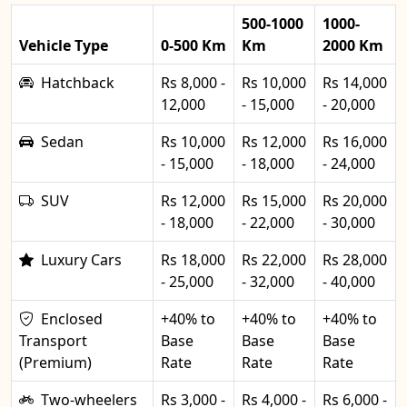
500-1000
1000-
Vehicle Type
0-500 Km
Km
2000 Km
Hatchback
Rs 8,000 -
Rs 10,000
Rs 14,000
12,000
- 15,000
- 20,000
Sedan
Rs 10,000
Rs 12,000
Rs 16,000
- 15,000
- 18,000
- 24,000
SUV
Rs 12,000
Rs 15,000
Rs 20,000
- 18,000
- 22,000
- 30,000
Luxury Cars
Rs 18,000
Rs 22,000
Rs 28,000
- 25,000
- 32,000
- 40,000
Enclosed
+40% to
+40% to
+40% to
Transport
Base
Base
Base
(Premium)
Rate
Rate
Rate
Two-wheelers
Rs 3,000 -
Rs 4,000 -
Rs 6,000 -