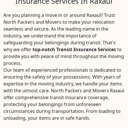
Insurance Services In Raxaul
Are you planning a move in or around Raxaul? Trust
North Packers and Movers to make your relocation
seamless and secure. As the leading name in the
industry, we understand the importance of
safeguarding your belongings during transit. That's
why we offer
top-notch Transit Insurance Services
to
provide you with peace of mind throughout the moving
process.
Our team of experienced professionals is dedicated to
ensuring the safety of your possessions. With years of
expertise in the moving industry, we handle your items
with the utmost care. North Packers and Movers Raxaul
offer comprehensive transit insurance coverage,
protecting your belongings from unforeseen
circumstances during transportation. From loading to
unloading, your items are in safe hands.