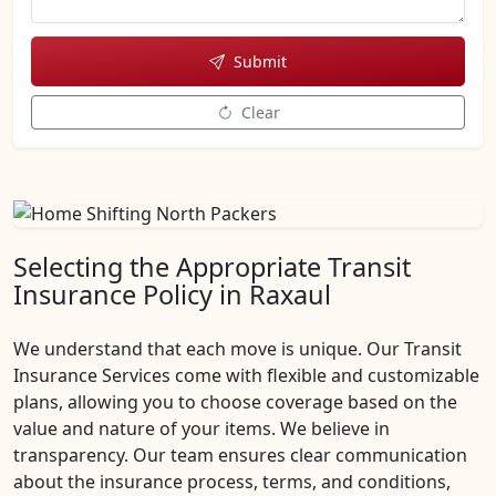
Submit
Clear
Selecting the Appropriate Transit
Insurance Policy in Raxaul
We understand that each move is unique. Our Transit
Insurance Services come with flexible and customizable
plans, allowing you to choose coverage based on the
value and nature of your items. We believe in
transparency. Our team ensures clear communication
about the insurance process, terms, and conditions,