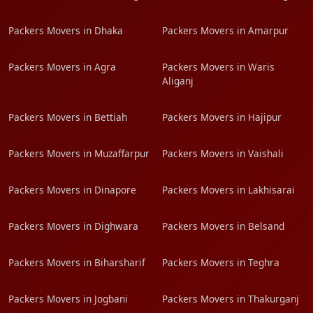
Packers Movers in Dhaka
Packers Movers in Amarpur
Packers Movers in Agra
Packers Movers in Waris
Aliganj
Packers Movers in Bettiah
Packers Movers in Hajipur
Packers Movers in Muzaffarpur
Packers Movers in Vaishali
Packers Movers in Dinapore
Packers Movers in Lakhisarai
Packers Movers in Dighwara
Packers Movers in Belsand
Packers Movers in Biharsharif
Packers Movers in Teghra
Packers Movers in Jogbani
Packers Movers in Thakurganj