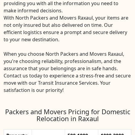
providing you with all the information you need to
make informed decisions.
With North Packers and Movers Raxaul, your items are
not only insured but also delivered on time. Our
efficient logistics ensure a prompt and secure delivery
to your new destination.
When you choose North Packers and Movers Raxaul,
you're choosing reliability, professionalism, and the
assurance that your belongings are in safe hands.
Contact us today to experience a stress-free and secure
move with our Transit Insurance Services. Your
satisfaction is our priority!
Packers and Movers Pricing for Domestic
Relocation in Raxaul