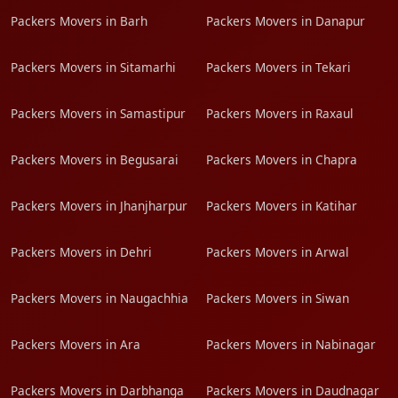
Packers Movers in Barh
Packers Movers in Danapur
Packers Movers in Sitamarhi
Packers Movers in Tekari
Packers Movers in Samastipur
Packers Movers in Raxaul
Packers Movers in Begusarai
Packers Movers in Chapra
Packers Movers in Jhanjharpur
Packers Movers in Katihar
Packers Movers in Dehri
Packers Movers in Arwal
Packers Movers in Naugachhia
Packers Movers in Siwan
Packers Movers in Ara
Packers Movers in Nabinagar
Packers Movers in Darbhanga
Packers Movers in Daudnagar