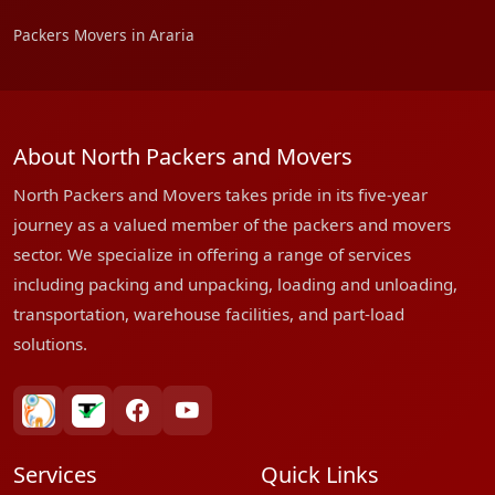
Packers Movers in Araria
About North Packers and Movers
North Packers and Movers takes pride in its five-year
journey as a valued member of the packers and movers
sector. We specialize in offering a range of services
including packing and unpacking, loading and unloading,
transportation, warehouse facilities, and part-load
solutions.
bharatpackersgroup
truelyverified
facebook
youtube
Services
Quick Links