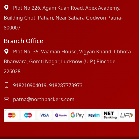
Plot No.226, Agam Kuan Road, Apex Academy,
Building Choti Pahari, Near Sahara Godwon Patna-
800007
Branch Office
Plot No. 35, Vaaman House, Vigyan Khand, Chhota
Bharwara, Gomti Nagar, Lucknow (U.P.) Pincode -
226028
918210904019
,
918287773973
patna@northpackers.com