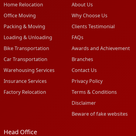
Home Relocation
About Us
Office Moving
Why Choose Us
Packing & Moving
Clients Testimonial
Loading & Unloading
FAQs
Bike Transportation
Awards and Achievement
Car Transportation
Branches
Warehousing Services
Contact Us
Insurance Services
Privacy Policy
Factory Relocation
Terms & Conditions
Disclaimer
Beware of fake websites
Head Office