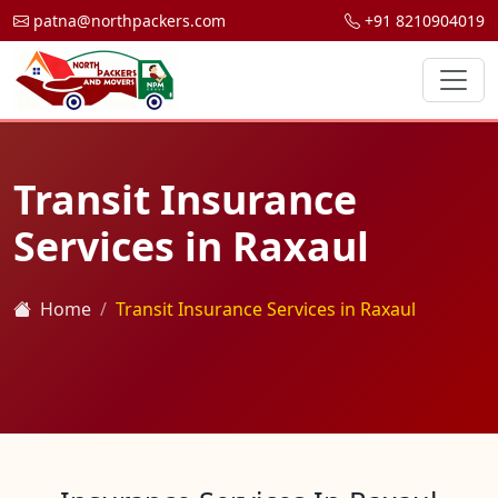
patna@northpackers.com
+91 8210904019
Transit Insurance
Services in Raxaul
Home
Transit Insurance Services in Raxaul