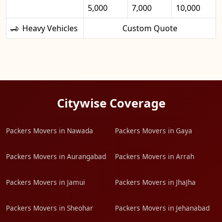
5,000
7,000
10,000
Heavy Vehicles
Custom Quote
Citywise Coverage
Packers Movers in Nawada
Packers Movers in Gaya
Packers Movers in Aurangabad
Packers Movers in Arrah
Packers Movers in Jamui
Packers Movers in JhaJha
Packers Movers in Sheohar
Packers Movers in Jehanabad