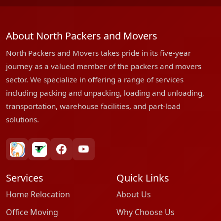
About North Packers and Movers
North Packers and Movers takes pride in its five-year
journey as a valued member of the packers and movers
sector. We specialize in offering a range of services
including packing and unpacking, loading and unloading,
transportation, warehouse facilities, and part-load
solutions.
bharatpackersgroup
truelyverified
facebook
youtube
Services
Quick Links
Home Relocation
About Us
Office Moving
Why Choose Us