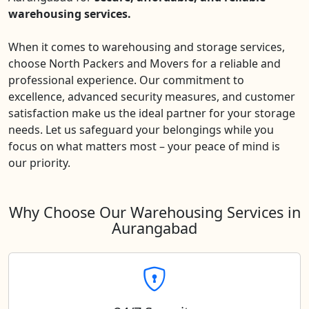
warehousing services.
When it comes to warehousing and storage services,
choose North Packers and Movers for a reliable and
professional experience. Our commitment to
excellence, advanced security measures, and customer
satisfaction make us the ideal partner for your storage
needs. Let us safeguard your belongings while you
focus on what matters most – your peace of mind is
our priority.
Why Choose Our Warehousing Services in
Aurangabad