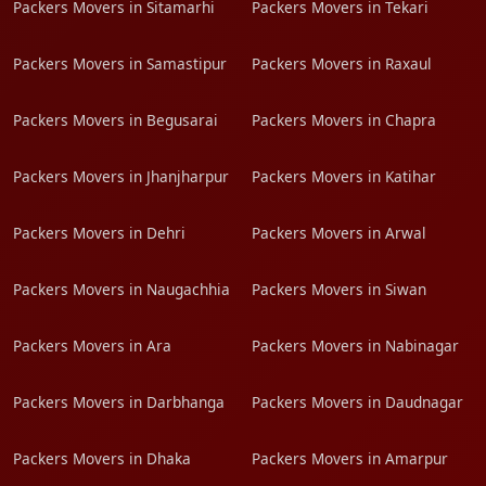
Packers Movers in Sitamarhi
Packers Movers in Tekari
Packers Movers in Samastipur
Packers Movers in Raxaul
Packers Movers in Begusarai
Packers Movers in Chapra
Packers Movers in Jhanjharpur
Packers Movers in Katihar
Packers Movers in Dehri
Packers Movers in Arwal
Packers Movers in Naugachhia
Packers Movers in Siwan
Packers Movers in Ara
Packers Movers in Nabinagar
Packers Movers in Darbhanga
Packers Movers in Daudnagar
Packers Movers in Dhaka
Packers Movers in Amarpur