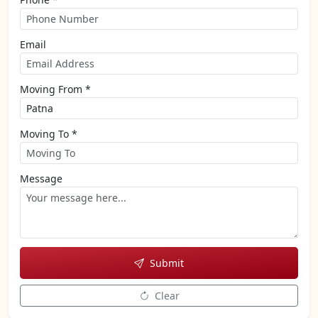
Email
Moving From *
Moving To *
Message
Submit
Clear