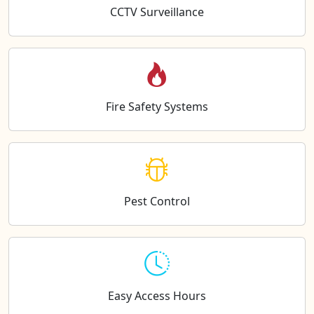
CCTV Surveillance
Fire Safety Systems
Pest Control
Easy Access Hours