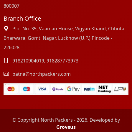
800007
Branch Office
Plot No. 35, Vaaman House, Vigyan Khand, Chhota
Bharwara, Gomti Nagar, Lucknow (U.P.) Pincode -
226028
918210904019
,
918287773973
patna@northpackers.com
© Copyright North Packers - 2026. Developed by
Groveus