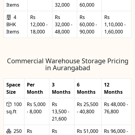
Items
32,000
60,000
4
Rs
Rs
Rs
Rs
BHK
12,000 -
32,000 -
60,000 -
1,10,000 -
Items
18,000
48,000
90,000
1,60,000
Commercial Warehouse Storage Pricing
in Aurangabad
Space
Per
3
6
12
Size
Month
Months
Months
Months
100
Rs 5,000
Rs
Rs 25,500
Rs 48,000 -
sq.ft
- 8,000
13,500 -
- 40,800
76,800
21,600
250
Rs
Rs
Rs 51,000
Rs 96,000 -