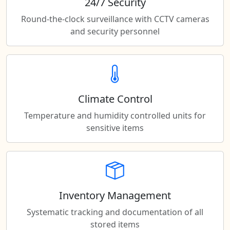
24/7 Security
Round-the-clock surveillance with CCTV cameras
and security personnel
Climate Control
Temperature and humidity controlled units for
sensitive items
Inventory Management
Systematic tracking and documentation of all
stored items