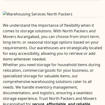
We understand the importance of flexibility when it
comes to storage solutions. With North Packers and
Movers Aurangabad, you can choose from short-term,
long-term, or seasonal storage options based on your
requirements. Our warehouses are strategically located
for easy accessibility, allowing you to retrieve or add
items whenever needed.
Whether you need storage for household items during
relocation, commercial goods for your business, or
specialized storage for valuable items, our
comprehensive warehousing solutions cater to all
needs. We handle inventory management,
documentation, and logistics, ensuring a seamless
storage experience. Trust North Packers and Movers
Aurangabad for
secure, affordable, and reliable