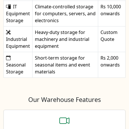
IT
Climate-controlled storage
Rs 10,000
Equipment
for computers, servers, and
onwards
Storage
electronics
Heavy-duty storage for
Custom
Industrial
machinery and industrial
Quote
Equipment
equipment
Short-term storage for
Rs 2,000
Seasonal
seasonal items and event
onwards
Storage
materials
Our Warehouse Features