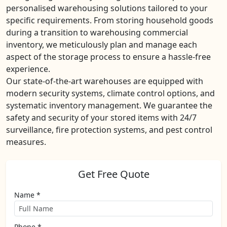
personalised warehousing solutions tailored to your
specific requirements. From storing household goods
during a transition to warehousing commercial
inventory, we meticulously plan and manage each
aspect of the storage process to ensure a hassle-free
experience.
Our state-of-the-art warehouses are equipped with
modern security systems, climate control options, and
systematic inventory management. We guarantee the
safety and security of your stored items with 24/7
surveillance, fire protection systems, and pest control
measures.
Get Free Quote
Name *
Phone *