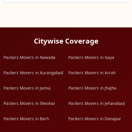
Citywise Coverage
Packers Movers in Nawada
Packers Movers in Gaya
Packers Movers in Aurangabad
Packers Movers in Arrah
Packers Movers in Jamui
Packers Movers in JhaJha
Packers Movers in Sheohar
Packers Movers in Jehanabad
Packers Movers in Barh
Packers Movers in Danapur