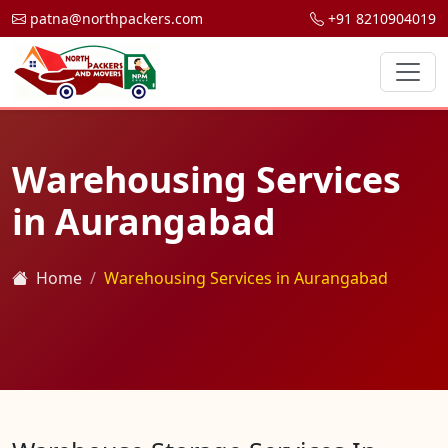
patna@northpackers.com
+91 8210904019
Warehousing Services
in Aurangabad
Home
Warehousing Services in Aurangabad