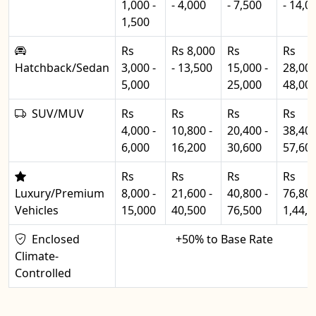
1,000 -
- 4,000
- 7,500
- 14,0
1,500
Rs
Rs 8,000
Rs
Rs
Hatchback/Sedan
3,000 -
- 13,500
15,000 -
28,000
5,000
25,000
48,00
SUV/MUV
Rs
Rs
Rs
Rs
4,000 -
10,800 -
20,400 -
38,400
6,000
16,200
30,600
57,60
Rs
Rs
Rs
Rs
Luxury/Premium
8,000 -
21,600 -
40,800 -
76,800
Vehicles
15,000
40,500
76,500
1,44,0
Enclosed
+50% to Base Rate
Climate-
Controlled