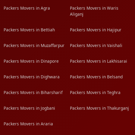
Packers Movers in Agra
Packers Movers in Waris
Aliganj
Packers Movers in Bettiah
Packers Movers in Hajipur
Packers Movers in Muzaffarpur
Packers Movers in Vaishali
Packers Movers in Dinapore
Packers Movers in Lakhisarai
Packers Movers in Dighwara
Packers Movers in Belsand
Packers Movers in Biharsharif
Packers Movers in Teghra
Packers Movers in Jogbani
Packers Movers in Thakurganj
Packers Movers in Araria