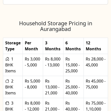
Household Storage Pricing in
Aurangabad
Storage
Per
3
6
12
Type
Month
Months
Months
Months
1
Rs 3,000
Rs 8,000
Rs
Rs 28,000 -
BHK
- 5,000
- 13,000
15,000 -
45,000
Items
25,000
2
Rs 5,000
Rs
Rs
Rs 45,000 -
BHK
- 8,000
13,000 -
25,000 -
75,000
Items
21,000
40,000
3
Rs 8,000
Rs
Rs
Rs 75,000 -
BHK
- 12,000
21,000 -
40,000 -
1,10,000