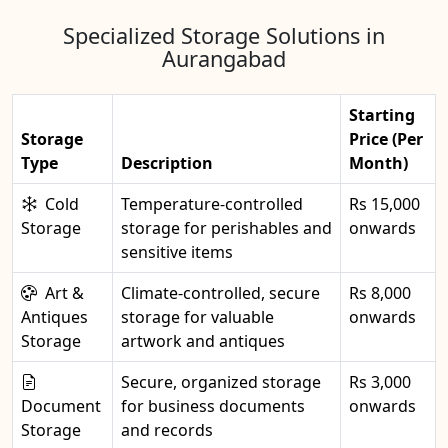
Specialized Storage Solutions in
Aurangabad
Starting
Storage
Price (Per
Type
Description
Month)
Cold
Temperature-controlled
Rs 15,000
Storage
storage for perishables and
onwards
sensitive items
Art &
Climate-controlled, secure
Rs 8,000
Antiques
storage for valuable
onwards
Storage
artwork and antiques
Secure, organized storage
Rs 3,000
Document
for business documents
onwards
Storage
and records