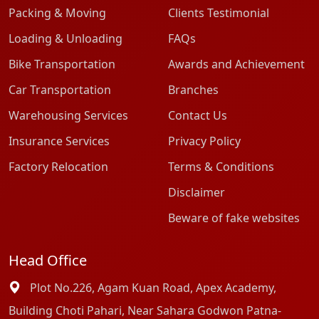
Packing & Moving
Clients Testimonial
Loading & Unloading
FAQs
Bike Transportation
Awards and Achievement
Car Transportation
Branches
Warehousing Services
Contact Us
Insurance Services
Privacy Policy
Factory Relocation
Terms & Conditions
Disclaimer
Beware of fake websites
Head Office
Plot No.226, Agam Kuan Road, Apex Academy,
Building Choti Pahari, Near Sahara Godwon Patna-