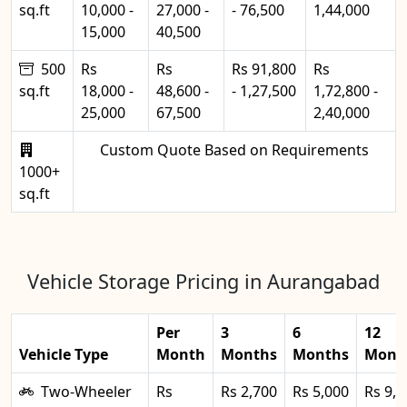
sq.ft
10,000 -
27,000 -
- 76,500
1,44,000
15,000
40,500
500
Rs
Rs
Rs 91,800
Rs
sq.ft
18,000 -
48,600 -
- 1,27,500
1,72,800 -
25,000
67,500
2,40,000
Custom Quote Based on Requirements
1000+
sq.ft
Vehicle Storage Pricing in Aurangabad
Per
3
6
12
Vehicle Type
Month
Months
Months
Mont
Two-Wheeler
Rs
Rs 2,700
Rs 5,000
Rs 9,0