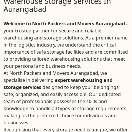
Warehouse Storage Services In
Aurangabad
Welcome to North Packers and Movers Aurangabad -
your trusted partner for secure and reliable
warehousing and storage solutions. As a premier name
in the logistics industry, we understand the critical
importance of safe storage facilities and are committed
to providing tailored warehousing solutions that meet
your personal and business needs.
At North Packers and Movers Aurangabad, we
specialise in delivering
expert warehousing and
storage services
designed to keep your belongings
safe, organized, and easily accessible. Our dedicated
team of professionals possesses the skills and
knowledge to handle all types of storage requirements,
making us the preferred choice for individuals and
businesses.
Recognising that every storage need is unique, we offer