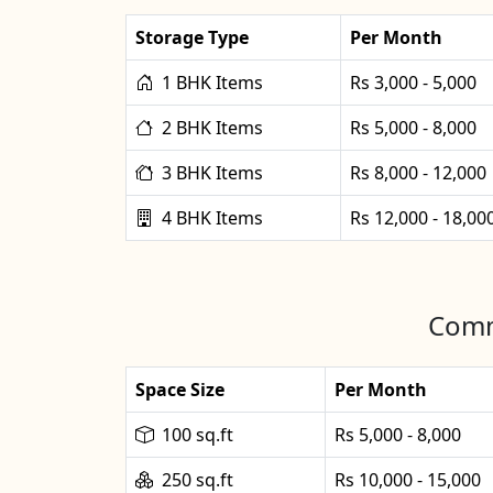
Storage Type
Per Month
1 BHK Items
Rs 3,000 - 5,000
2 BHK Items
Rs 5,000 - 8,000
3 BHK Items
Rs 8,000 - 12,000
4 BHK Items
Rs 12,000 - 18,00
Comm
Space Size
Per Month
100 sq.ft
Rs 5,000 - 8,000
250 sq.ft
Rs 10,000 - 15,000