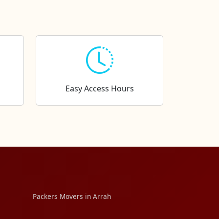
Easy Access Hours
Packers Movers in Arrah