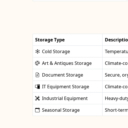
Storage Type
Descripti
Cold Storage
Temperatur
Art & Antiques Storage
Climate-co
Document Storage
Secure, or
IT Equipment Storage
Climate-co
Industrial Equipment
Heavy-duty
Seasonal Storage
Short-term