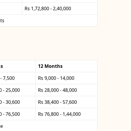
Rs 1,72,800 - 2,40,000
ts
hs
12 Months
- 7,500
Rs 9,000 - 14,000
0 - 25,000
Rs 28,000 - 48,000
0 - 30,600
Rs 38,400 - 57,600
0 - 76,500
Rs 76,800 - 1,44,000
te