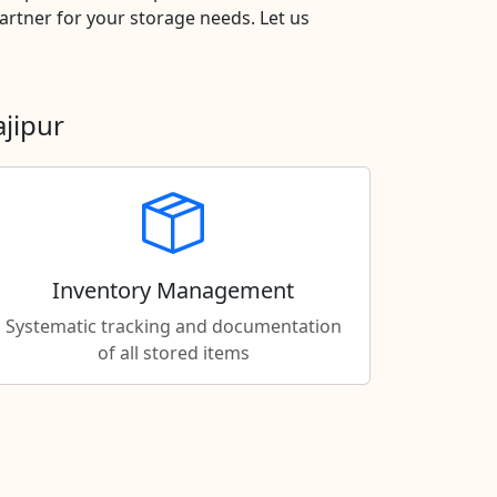
rtner for your storage needs. Let us
jipur
Inventory Management
Systematic tracking and documentation
of all stored items