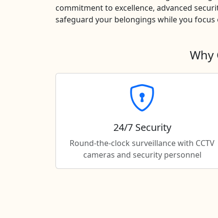
commitment to excellence, advanced securit
safeguard your belongings while you focus o
Why 
24/7 Security
Round-the-clock surveillance with CCTV
cameras and security personnel