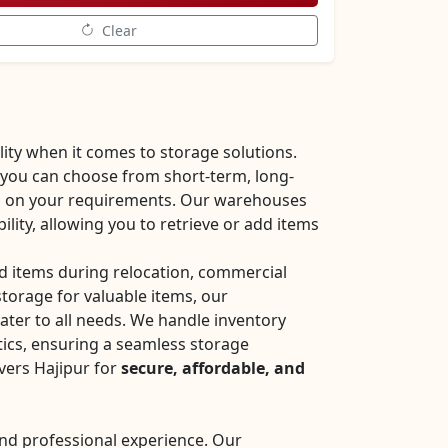
Clear
ity when it comes to storage solutions.
 you can choose from short-term, long-
d on your requirements. Our warehouses
bility, allowing you to retrieve or add items
 items during relocation, commercial
storage for valuable items, our
ter to all needs. We handle inventory
cs, ensuring a seamless storage
vers Hajipur for
secure, affordable, and
nd professional experience. Our