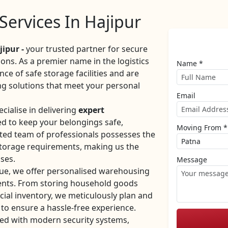
ervices In Hajipur
ipur -
your trusted partner for secure
ons. As a premier name in the logistics
Name *
ce of safe storage facilities and are
g solutions that meet your personal
Email
cialise in delivering
expert
d to keep your belongings safe,
Moving From *
ated team of professionals possesses the
 storage requirements, making us the
ses.
Message
que, we offer personalised warehousing
ments. From storing household goods
ial inventory, we meticulously plan and
to ensure a hassle-free experience.
ed with modern security systems,