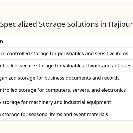
Specialized Storage Solutions in Hajipur
on
e-controlled storage for perishables and sensitive items
ntrolled, secure storage for valuable artwork and antiques
ganized storage for business documents and records
ntrolled storage for computers, servers, and electronics
 storage for machinery and industrial equipment
 storage for seasonal items and event materials