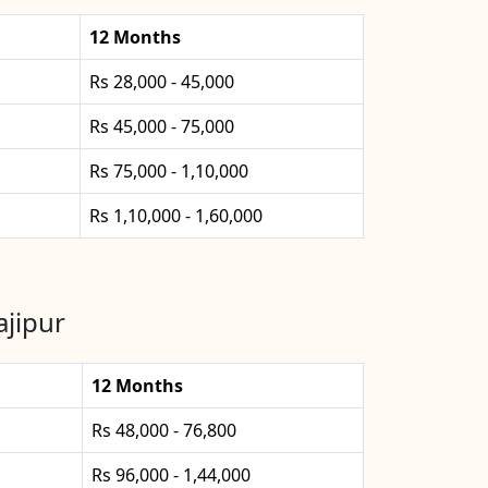
12 Months
Rs 28,000 - 45,000
Rs 45,000 - 75,000
Rs 75,000 - 1,10,000
Rs 1,10,000 - 1,60,000
jipur
12 Months
Rs 48,000 - 76,800
Rs 96,000 - 1,44,000