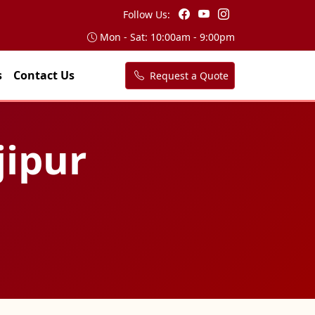
Follow Us:
Mon - Sat: 10:00am - 9:00pm
s
Contact Us
Request a Quote
jipur