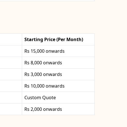
Starting Price (Per Month)
Rs 15,000 onwards
Rs 8,000 onwards
Rs 3,000 onwards
Rs 10,000 onwards
Custom Quote
Rs 2,000 onwards