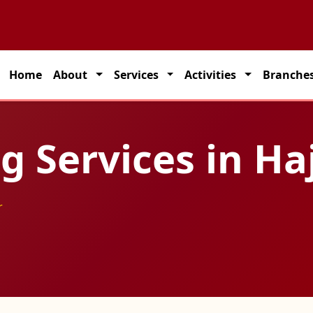
partner for seamless transportation solutions across India.
Home
About
Services
Activities
Branche
 Services in Ha
r