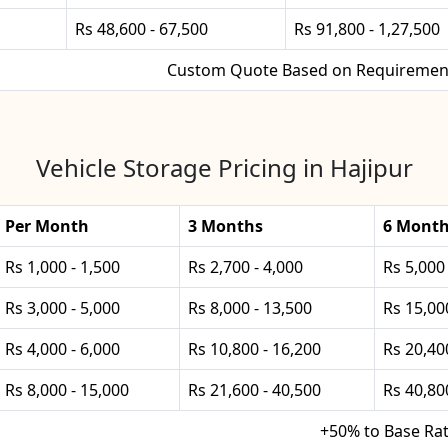
Rs 48,600 - 67,500
Rs 91,800 - 1,27,500
Custom Quote Based on Requiremen
Vehicle Storage Pricing in Hajipur
Per Month
3 Months
6 Mont
Rs 1,000 - 1,500
Rs 2,700 - 4,000
Rs 5,000 
Rs 3,000 - 5,000
Rs 8,000 - 13,500
Rs 15,00
Rs 4,000 - 6,000
Rs 10,800 - 16,200
Rs 20,40
Rs 8,000 - 15,000
Rs 21,600 - 40,500
Rs 40,80
+50% to Base Ra