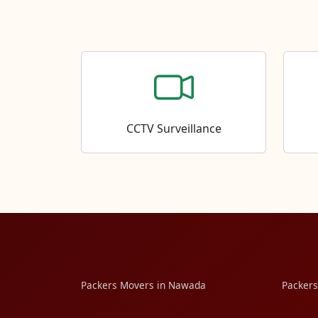
CCTV Surveillance
Packers Movers in Nawada
Packers