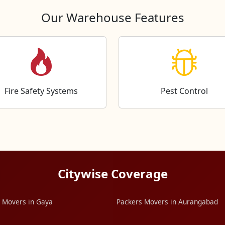
Our Warehouse Features
Fire Safety Systems
Pest Control
Citywise Coverage
 Movers in Gaya
Packers Movers in Aurangabad