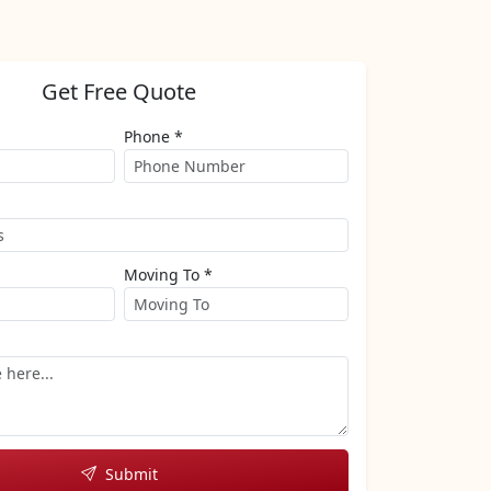
Get Free Quote
Phone *
Moving To *
Submit