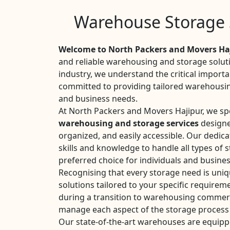
Warehouse Storage S
Welcome to North Packers and Movers Haj
and reliable warehousing and storage soluti
industry, we understand the critical importan
committed to providing tailored warehousin
and business needs.
At North Packers and Movers Hajipur, we spe
warehousing and storage services
designe
organized, and easily accessible. Our dedic
skills and knowledge to handle all types of
preferred choice for individuals and busines
Recognising that every storage need is uni
solutions tailored to your specific require
during a transition to warehousing commerc
manage each aspect of the storage process 
Our state-of-the-art warehouses are equipp