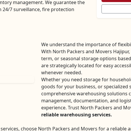
nventory management. We guarantee the
 24/7 surveillance, fire protection
We understand the importance of flexibil
With North Packers and Movers Hajipur,
term, or seasonal storage options base
are strategically located for easy accessi
whenever needed.
Whether you need storage for household
goods for your business, or specialized 
comprehensive warehousing solutions ca
management, documentation, and logisti
experience. Trust North Packers and Mo
reliable warehousing services.
ervices, choose North Packers and Movers for a reliable a