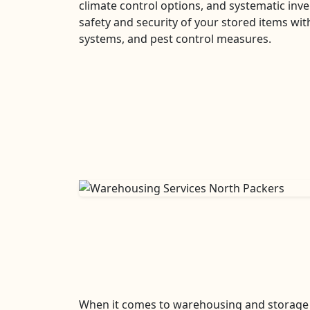
climate control options, and systematic i
safety and security of your stored items with
systems, and pest control measures.
When it comes to warehousing and storage s