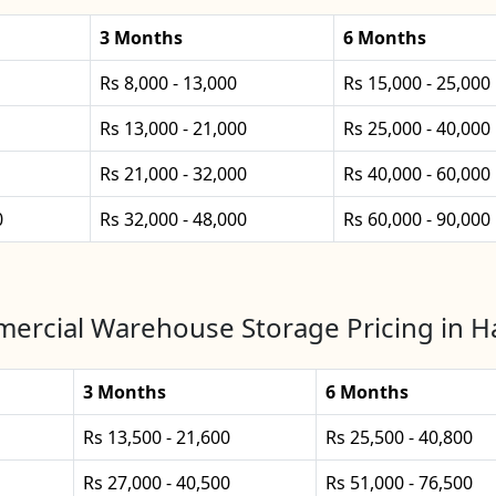
3 Months
6 Months
Rs 8,000 - 13,000
Rs 15,000 - 25,000
Rs 13,000 - 21,000
Rs 25,000 - 40,000
Rs 21,000 - 32,000
Rs 40,000 - 60,000
0
Rs 32,000 - 48,000
Rs 60,000 - 90,000
ercial Warehouse Storage Pricing in Ha
3 Months
6 Months
Rs 13,500 - 21,600
Rs 25,500 - 40,800
Rs 27,000 - 40,500
Rs 51,000 - 76,500