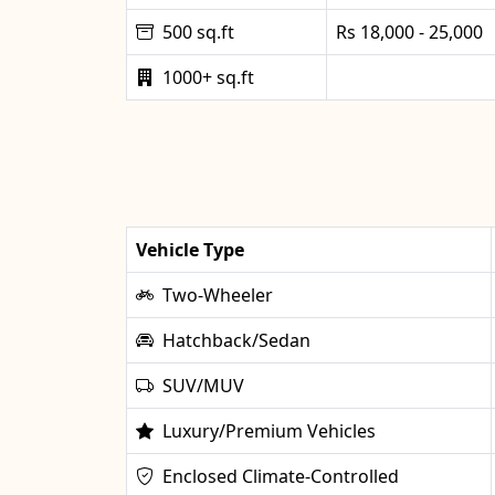
500 sq.ft
Rs 18,000 - 25,000
1000+ sq.ft
Vehicle Type
Two-Wheeler
Hatchback/Sedan
SUV/MUV
Luxury/Premium Vehicles
Enclosed Climate-Controlled