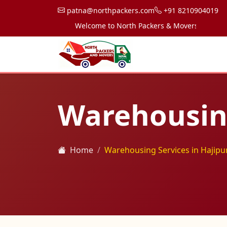
patna@northpackers.com
+91 8210904019
Welcome to North Packers & Movers, your trusted 
Warehousing
Home
Warehousing Services in Hajipu