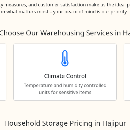
y measures, and customer satisfaction make us the ideal pa
n what matters most – your peace of mind is our priority.
Choose Our Warehousing Services in Ha
Climate Control
Temperature and humidity controlled
units for sensitive items
Household Storage Pricing in Hajipur