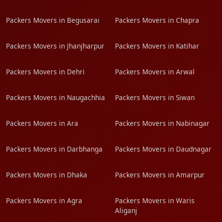
Packers Movers in Begusarai
Packers Movers in Chapra
Packers Movers in Jhanjharpur
Packers Movers in Katihar
Packers Movers in Dehri
Packers Movers in Arwal
Packers Movers in Naugachhia
Packers Movers in Siwan
Packers Movers in Ara
Packers Movers in Nabinagar
Packers Movers in Darbhanga
Packers Movers in Daudnagar
Packers Movers in Dhaka
Packers Movers in Amarpur
Packers Movers in Agra
Packers Movers in Waris
Aliganj