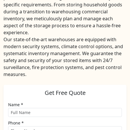
specific requirements. From storing household goods
during a transition to warehousing commercial
inventory, we meticulously plan and manage each
aspect of the storage process to ensure a hassle-free
experience.
Our state-of-the-art warehouses are equipped with
modern security systems, climate control options, and
systematic inventory management. We guarantee the
safety and security of your stored items with 24/7
surveillance, fire protection systems, and pest control
measures.
Get Free Quote
Name *
Phone *