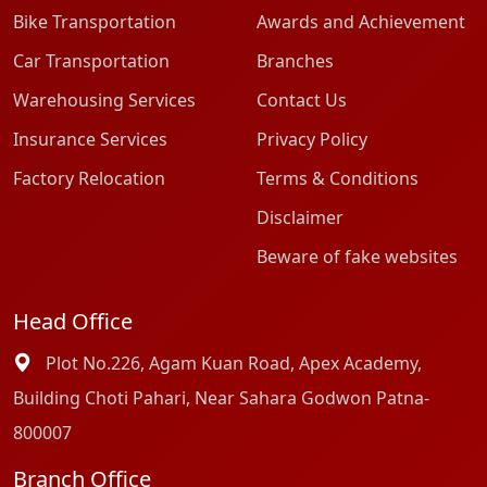
Bike Transportation
Awards and Achievement
Car Transportation
Branches
Warehousing Services
Contact Us
Insurance Services
Privacy Policy
Factory Relocation
Terms & Conditions
Disclaimer
Beware of fake websites
Head Office
Plot No.226, Agam Kuan Road, Apex Academy,
Building Choti Pahari, Near Sahara Godwon Patna-
800007
Branch Office