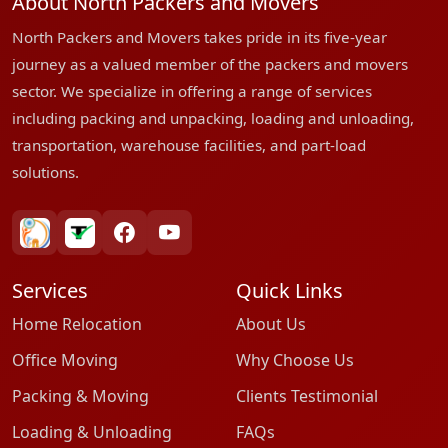
About North Packers and Movers
North Packers and Movers takes pride in its five-year
journey as a valued member of the packers and movers
sector. We specialize in offering a range of services
including packing and unpacking, loading and unloading,
transportation, warehouse facilities, and part-load
solutions.
bharatpackersgroup
truelyverified
facebook
youtube
Services
Quick Links
Home Relocation
About Us
Office Moving
Why Choose Us
Packing & Moving
Clients Testimonial
Loading & Unloading
FAQs