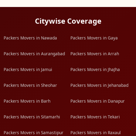
Citywise Coverage
Packers Movers in Nawada
Packers Movers in Gaya
Packers Movers in Aurangabad
Packers Movers in Arrah
Packers Movers in Jamui
Packers Movers in JhaJha
Packers Movers in Sheohar
Packers Movers in Jehanabad
Packers Movers in Barh
Packers Movers in Danapur
Packers Movers in Sitamarhi
Packers Movers in Tekari
Packers Movers in Samastipur
Packers Movers in Raxaul