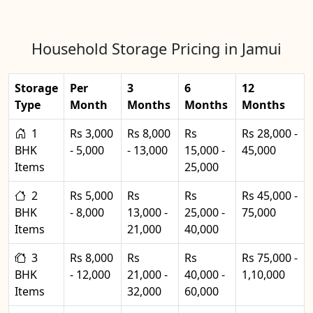
Household Storage Pricing in Jamui
Storage
Per
3
6
12
Type
Month
Months
Months
Months
1
Rs 3,000
Rs 8,000
Rs
Rs 28,000 -
BHK
- 5,000
- 13,000
15,000 -
45,000
Items
25,000
2
Rs 5,000
Rs
Rs
Rs 45,000 -
BHK
- 8,000
13,000 -
25,000 -
75,000
Items
21,000
40,000
3
Rs 8,000
Rs
Rs
Rs 75,000 -
BHK
- 12,000
21,000 -
40,000 -
1,10,000
Items
32,000
60,000