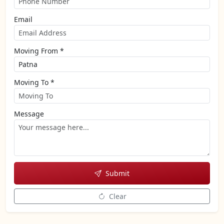
Email
Moving From *
Moving To *
Message
Submit
Clear