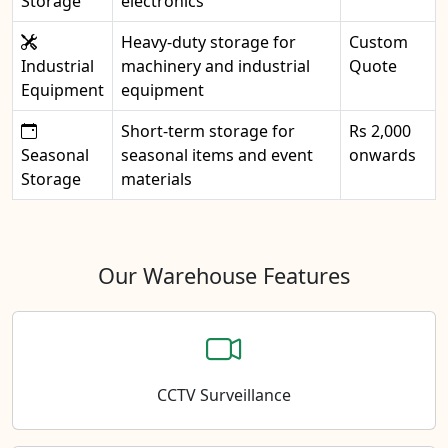
Storage
electronics
Heavy-duty storage for
Custom
Industrial
machinery and industrial
Quote
Equipment
equipment
Short-term storage for
Rs 2,000
Seasonal
seasonal items and event
onwards
Storage
materials
Our Warehouse Features
CCTV Surveillance