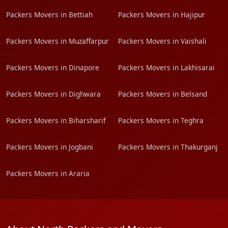
Packers Movers in Bettiah
Packers Movers in Hajipur
Packers Movers in Muzaffarpur
Packers Movers in Vaishali
Packers Movers in Dinapore
Packers Movers in Lakhisarai
Packers Movers in Dighwara
Packers Movers in Belsand
Packers Movers in Biharsharif
Packers Movers in Teghra
Packers Movers in Jogbani
Packers Movers in Thakurganj
Packers Movers in Araria