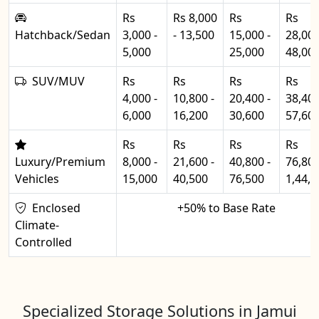
Rs
Rs 8,000
Rs
Rs
Hatchback/Sedan
3,000 -
- 13,500
15,000 -
28,000
5,000
25,000
48,00
SUV/MUV
Rs
Rs
Rs
Rs
4,000 -
10,800 -
20,400 -
38,400
6,000
16,200
30,600
57,60
Rs
Rs
Rs
Rs
Luxury/Premium
8,000 -
21,600 -
40,800 -
76,800
Vehicles
15,000
40,500
76,500
1,44,0
Enclosed
+50% to Base Rate
Climate-
Controlled
Specialized Storage Solutions in Jamui