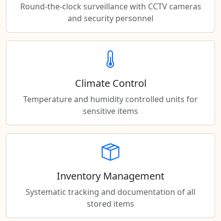
Round-the-clock surveillance with CCTV cameras
and security personnel
Climate Control
Temperature and humidity controlled units for
sensitive items
Inventory Management
Systematic tracking and documentation of all
stored items