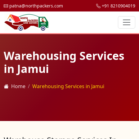
patna@northpackers.com
+91 8210904019
Warehousing Services
in Jamui
Home
Warehousing Services in Jamui