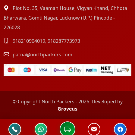
Plot No. 35, Vaaman House, Vigyan Khand, Chhota
Bharwara, Gomti Nagar, Lucknow (U.P.) Pincode -
226028
918210904019
,
918287773973
patna@northpackers.com
© Copyright North Packers - 2026. Developed by
Groveus