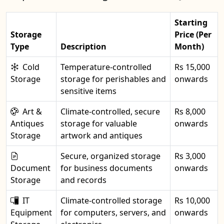
Starting
Storage
Price (Per
Type
Description
Month)
Cold
Temperature-controlled
Rs 15,000
Storage
storage for perishables and
onwards
sensitive items
Art &
Climate-controlled, secure
Rs 8,000
Antiques
storage for valuable
onwards
Storage
artwork and antiques
Secure, organized storage
Rs 3,000
Document
for business documents
onwards
Storage
and records
IT
Climate-controlled storage
Rs 10,000
Equipment
for computers, servers, and
onwards