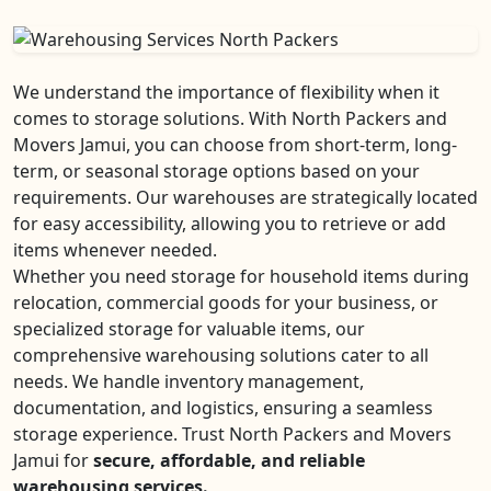
We understand the importance of flexibility when it
comes to storage solutions. With North Packers and
Movers Jamui, you can choose from short-term, long-
term, or seasonal storage options based on your
requirements. Our warehouses are strategically located
for easy accessibility, allowing you to retrieve or add
items whenever needed.
Whether you need storage for household items during
relocation, commercial goods for your business, or
specialized storage for valuable items, our
comprehensive warehousing solutions cater to all
needs. We handle inventory management,
documentation, and logistics, ensuring a seamless
storage experience. Trust North Packers and Movers
Jamui for
secure, affordable, and reliable
warehousing services.