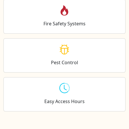
Fire Safety Systems
Pest Control
Easy Access Hours