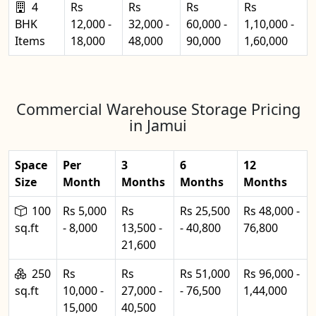
4
Rs
Rs
Rs
Rs
BHK
12,000 -
32,000 -
60,000 -
1,10,000 -
Items
18,000
48,000
90,000
1,60,000
Commercial Warehouse Storage Pricing
in Jamui
Space
Per
3
6
12
Size
Month
Months
Months
Months
100
Rs 5,000
Rs
Rs 25,500
Rs 48,000 -
sq.ft
- 8,000
13,500 -
- 40,800
76,800
21,600
250
Rs
Rs
Rs 51,000
Rs 96,000 -
sq.ft
10,000 -
27,000 -
- 76,500
1,44,000
15,000
40,500