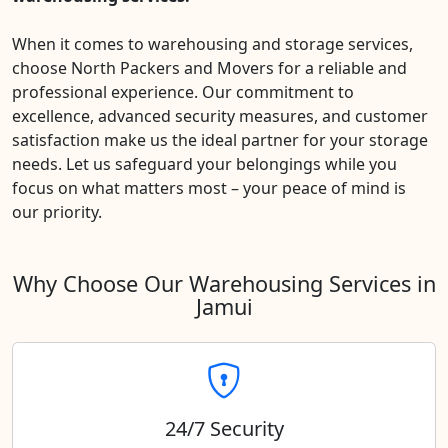
When it comes to warehousing and storage services,
choose North Packers and Movers for a reliable and
professional experience. Our commitment to
excellence, advanced security measures, and customer
satisfaction make us the ideal partner for your storage
needs. Let us safeguard your belongings while you
focus on what matters most – your peace of mind is
our priority.
Why Choose Our Warehousing Services in
Jamui
24/7 Security