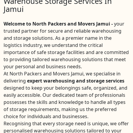
Warehouse Storage Services In
Jamui
Welcome to North Packers and Movers Jamui -
your
trusted partner for secure and reliable warehousing
and storage solutions. As a premier name in the
logistics industry, we understand the critical
importance of safe storage facilities and are committed
to providing tailored warehousing solutions that meet
your personal and business needs.
At North Packers and Movers Jamui, we specialise in
delivering
expert warehousing and storage services
designed to keep your belongings safe, organized, and
easily accessible. Our dedicated team of professionals
possesses the skills and knowledge to handle all types
of storage requirements, making us the preferred
choice for individuals and businesses.
Recognising that every storage need is unique, we offer
personalised warehousing solutions tailored to your