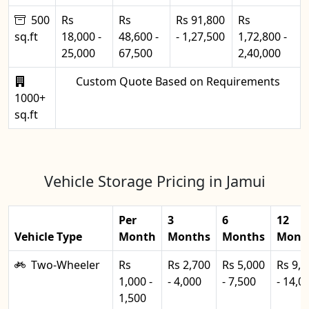
500
Rs
Rs
Rs 91,800
Rs
sq.ft
18,000 -
48,600 -
- 1,27,500
1,72,800 -
25,000
67,500
2,40,000
Custom Quote Based on Requirements
1000+
sq.ft
Vehicle Storage Pricing in Jamui
Per
3
6
12
Vehicle Type
Month
Months
Months
Mont
Two-Wheeler
Rs
Rs 2,700
Rs 5,000
Rs 9,0
1,000 -
- 4,000
- 7,500
- 14,0
1,500