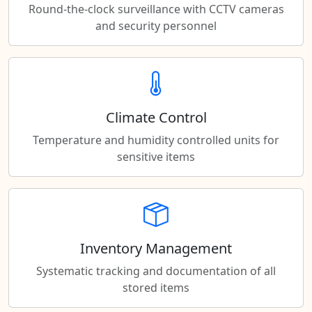
Round-the-clock surveillance with CCTV cameras
and security personnel
Climate Control
Temperature and humidity controlled units for
sensitive items
Inventory Management
Systematic tracking and documentation of all
stored items