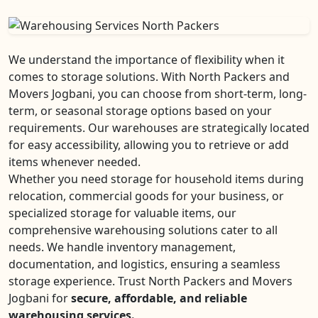
We understand the importance of flexibility when it
comes to storage solutions. With North Packers and
Movers Jogbani, you can choose from short-term, long-
term, or seasonal storage options based on your
requirements. Our warehouses are strategically located
for easy accessibility, allowing you to retrieve or add
items whenever needed.
Whether you need storage for household items during
relocation, commercial goods for your business, or
specialized storage for valuable items, our
comprehensive warehousing solutions cater to all
needs. We handle inventory management,
documentation, and logistics, ensuring a seamless
storage experience. Trust North Packers and Movers
Jogbani for
secure, affordable, and reliable
warehousing services.