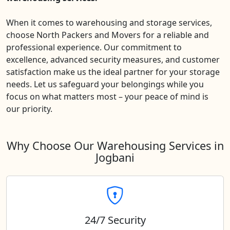
When it comes to warehousing and storage services,
choose North Packers and Movers for a reliable and
professional experience. Our commitment to
excellence, advanced security measures, and customer
satisfaction make us the ideal partner for your storage
needs. Let us safeguard your belongings while you
focus on what matters most – your peace of mind is
our priority.
Why Choose Our Warehousing Services in
Jogbani
24/7 Security