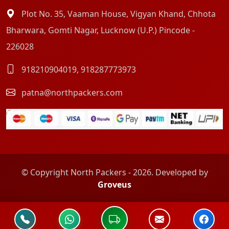
Plot No. 35, Vaaman House, Vigyan Khand, Chhota
Bharwara, Gomti Nagar, Lucknow (U.P.) Pincode -
226028
918210904019
,
918287773973
patna@northpackers.com
© Copyright North Packers - 2026. Developed by
Groveus