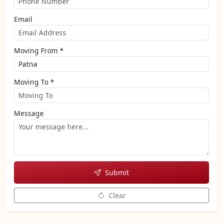
Email
Moving From *
Moving To *
Message
Submit
Clear