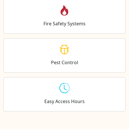
Fire Safety Systems
Pest Control
Easy Access Hours