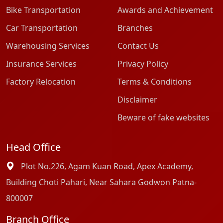
Bike Transportation
Awards and Achievement
Car Transportation
Branches
Warehousing Services
Contact Us
Insurance Services
Privacy Policy
Factory Relocation
Terms & Conditions
Disclaimer
Beware of fake websites
Head Office
Plot No.226, Agam Kuan Road, Apex Academy,
Building Choti Pahari, Near Sahara Godwon Patna-
800007
Branch Office