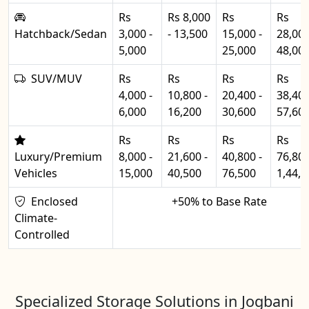
Rs
Rs 8,000
Rs
Rs
Hatchback/Sedan
3,000 -
- 13,500
15,000 -
28,000
5,000
25,000
48,00
SUV/MUV
Rs
Rs
Rs
Rs
4,000 -
10,800 -
20,400 -
38,400
6,000
16,200
30,600
57,60
Rs
Rs
Rs
Rs
Luxury/Premium
8,000 -
21,600 -
40,800 -
76,800
Vehicles
15,000
40,500
76,500
1,44,0
Enclosed
+50% to Base Rate
Climate-
Controlled
Specialized Storage Solutions in Jogbani