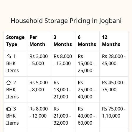
Household Storage Pricing in Jogbani
Storage
Per
3
6
12
Type
Month
Months
Months
Months
1
Rs 3,000
Rs 8,000
Rs
Rs 28,000 -
BHK
- 5,000
- 13,000
15,000 -
45,000
Items
25,000
2
Rs 5,000
Rs
Rs
Rs 45,000 -
BHK
- 8,000
13,000 -
25,000 -
75,000
Items
21,000
40,000
3
Rs 8,000
Rs
Rs
Rs 75,000 -
BHK
- 12,000
21,000 -
40,000 -
1,10,000
Items
32,000
60,000