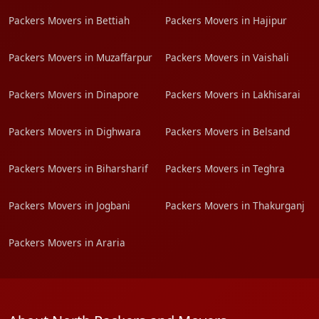
Packers Movers in Bettiah
Packers Movers in Hajipur
Packers Movers in Muzaffarpur
Packers Movers in Vaishali
Packers Movers in Dinapore
Packers Movers in Lakhisarai
Packers Movers in Dighwara
Packers Movers in Belsand
Packers Movers in Biharsharif
Packers Movers in Teghra
Packers Movers in Jogbani
Packers Movers in Thakurganj
Packers Movers in Araria