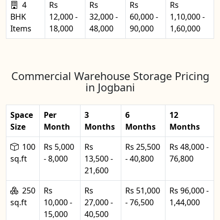
4
Rs
Rs
Rs
Rs
BHK
12,000 -
32,000 -
60,000 -
1,10,000 -
Items
18,000
48,000
90,000
1,60,000
Commercial Warehouse Storage Pricing
in Jogbani
Space
Per
3
6
12
Size
Month
Months
Months
Months
100
Rs 5,000
Rs
Rs 25,500
Rs 48,000 -
sq.ft
- 8,000
13,500 -
- 40,800
76,800
21,600
250
Rs
Rs
Rs 51,000
Rs 96,000 -
sq.ft
10,000 -
27,000 -
- 76,500
1,44,000
15,000
40,500