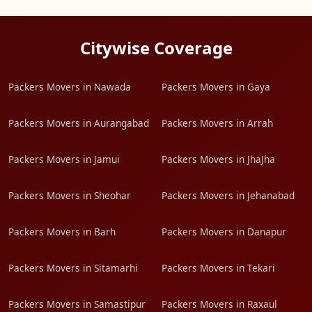
Citywise Coverage
Packers Movers in Nawada
Packers Movers in Gaya
Packers Movers in Aurangabad
Packers Movers in Arrah
Packers Movers in Jamui
Packers Movers in JhaJha
Packers Movers in Sheohar
Packers Movers in Jehanabad
Packers Movers in Barh
Packers Movers in Danapur
Packers Movers in Sitamarhi
Packers Movers in Tekari
Packers Movers in Samastipur
Packers Movers in Raxaul