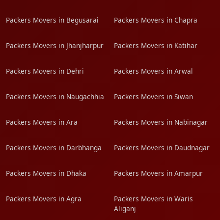
Packers Movers in Begusarai
Packers Movers in Chapra
Packers Movers in Jhanjharpur
Packers Movers in Katihar
Packers Movers in Dehri
Packers Movers in Arwal
Packers Movers in Naugachhia
Packers Movers in Siwan
Packers Movers in Ara
Packers Movers in Nabinagar
Packers Movers in Darbhanga
Packers Movers in Daudnagar
Packers Movers in Dhaka
Packers Movers in Amarpur
Packers Movers in Agra
Packers Movers in Waris
Aliganj