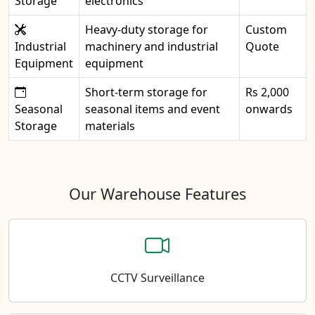
Storage
electronics
Heavy-duty storage for
Custom
Industrial
machinery and industrial
Quote
Equipment
equipment
Short-term storage for
Rs 2,000
Seasonal
seasonal items and event
onwards
Storage
materials
Our Warehouse Features
CCTV Surveillance