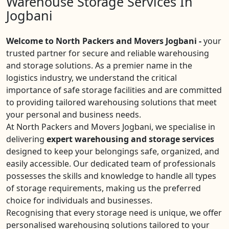
Warehouse Storage Services In
Jogbani
Welcome to North Packers and Movers Jogbani -
your
trusted partner for secure and reliable warehousing
and storage solutions. As a premier name in the
logistics industry, we understand the critical
importance of safe storage facilities and are committed
to providing tailored warehousing solutions that meet
your personal and business needs.
At North Packers and Movers Jogbani, we specialise in
delivering
expert warehousing and storage services
designed to keep your belongings safe, organized, and
easily accessible. Our dedicated team of professionals
possesses the skills and knowledge to handle all types
of storage requirements, making us the preferred
choice for individuals and businesses.
Recognising that every storage need is unique, we offer
personalised warehousing solutions tailored to your