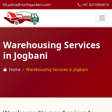
patna@northpackers.com
+91 8210904019
Warehousing Services
in Jogbani
Home
Warehousing Services in Jogbani