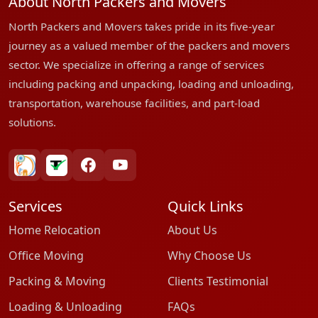
About North Packers and Movers
North Packers and Movers takes pride in its five-year
journey as a valued member of the packers and movers
sector. We specialize in offering a range of services
including packing and unpacking, loading and unloading,
transportation, warehouse facilities, and part-load
solutions.
bharatpackersgroup
truelyverified
facebook
youtube
Services
Quick Links
Home Relocation
About Us
Office Moving
Why Choose Us
Packing & Moving
Clients Testimonial
Loading & Unloading
FAQs