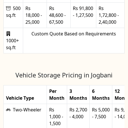
500
Rs
Rs
Rs 91,800
Rs
sq.ft
18,000 -
48,600 -
- 1,27,500
1,72,800 -
25,000
67,500
2,40,000
Custom Quote Based on Requirements
1000+
sq.ft
Vehicle Storage Pricing in Jogbani
Per
3
6
12
Vehicle Type
Month
Months
Months
Mont
Two-Wheeler
Rs
Rs 2,700
Rs 5,000
Rs 9,0
1,000 -
- 4,000
- 7,500
- 14,0
1,500