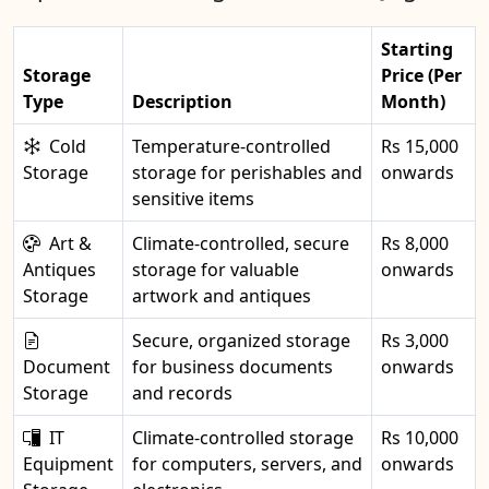
Starting
Storage
Price (Per
Type
Description
Month)
Cold
Temperature-controlled
Rs 15,000
Storage
storage for perishables and
onwards
sensitive items
Art &
Climate-controlled, secure
Rs 8,000
Antiques
storage for valuable
onwards
Storage
artwork and antiques
Secure, organized storage
Rs 3,000
Document
for business documents
onwards
Storage
and records
IT
Climate-controlled storage
Rs 10,000
Equipment
for computers, servers, and
onwards