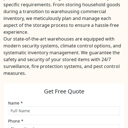
specific requirements. From storing household goods
during a transition to warehousing commercial
inventory, we meticulously plan and manage each
aspect of the storage process to ensure a hassle-free
experience.
Our state-of-the-art warehouses are equipped with
modern security systems, climate control options, and
systematic inventory management. We guarantee the
safety and security of your stored items with 24/7
surveillance, fire protection systems, and pest control
measures.
Get Free Quote
Name *
Phone *