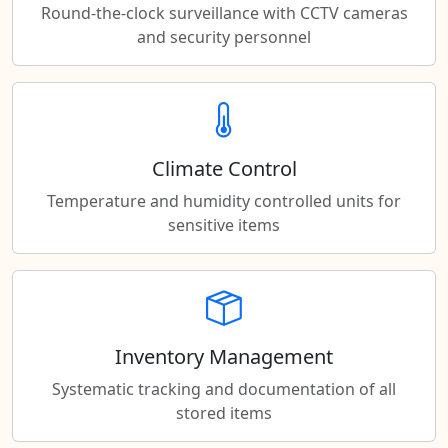
Round-the-clock surveillance with CCTV cameras
and security personnel
Climate Control
Temperature and humidity controlled units for
sensitive items
Inventory Management
Systematic tracking and documentation of all
stored items