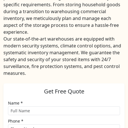
specific requirements. From storing household goods
during a transition to warehousing commercial
inventory, we meticulously plan and manage each
aspect of the storage process to ensure a hassle-free
experience.
Our state-of-the-art warehouses are equipped with
modern security systems, climate control options, and
systematic inventory management. We guarantee the
safety and security of your stored items with 24/7
surveillance, fire protection systems, and pest control
measures.
Get Free Quote
Name *
Phone *