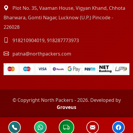
Plot No. 35, Vaaman House, Vigyan Khand, Chhota
Bharwara, Gomti Nagar, Lucknow (U.P.) Pincode -
226028
918210904019
,
918287773973
patna@northpackers.com
© Copyright North Packers - 2026. Developed by
Groveus