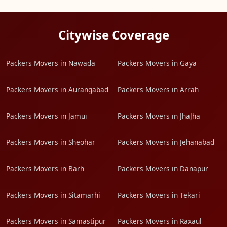
Citywise Coverage
Packers Movers in Nawada
Packers Movers in Gaya
Packers Movers in Aurangabad
Packers Movers in Arrah
Packers Movers in Jamui
Packers Movers in JhaJha
Packers Movers in Sheohar
Packers Movers in Jehanabad
Packers Movers in Barh
Packers Movers in Danapur
Packers Movers in Sitamarhi
Packers Movers in Tekari
Packers Movers in Samastipur
Packers Movers in Raxaul