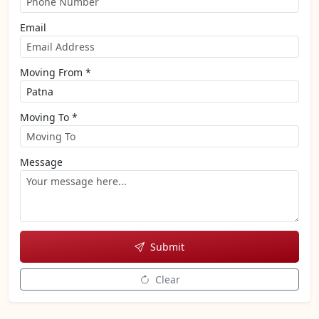
Email
Moving From *
Moving To *
Message
Submit
Clear