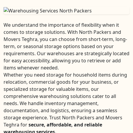
We understand the importance of flexibility when it
comes to storage solutions. With North Packers and
Movers Teghra, you can choose from short-term, long-
term, or seasonal storage options based on your
requirements. Our warehouses are strategically located
for easy accessibility, allowing you to retrieve or add
items whenever needed.
Whether you need storage for household items during
relocation, commercial goods for your business, or
specialized storage for valuable items, our
comprehensive warehousing solutions cater to all
needs. We handle inventory management,
documentation, and logistics, ensuring a seamless
storage experience. Trust North Packers and Movers
Teghra for
secure, affordable, and reliable
warehousing services.