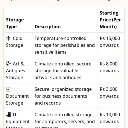
Starting
Storage
Price (Per
Type
Description
Month)
Cold
Temperature-controlled
Rs 15,000
Storage
storage for perishables and
onwards
sensitive items
Art &
Climate-controlled, secure
Rs 8,000
Antiques
storage for valuable
onwards
Storage
artwork and antiques
Secure, organized storage
Rs 3,000
Document
for business documents
onwards
Storage
and records
IT
Climate-controlled storage
Rs 10,000
Equipment
for computers, servers, and
onwards