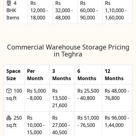
4
Rs
Rs
Rs
Rs
BHK
12,000 -
32,000 -
60,000 -
1,10,000 -
Items
18,000
48,000
90,000
1,60,000
Commercial Warehouse Storage Pricing
in Teghra
Space
Per
3
6
12
Size
Month
Months
Months
Months
100
Rs 5,000
Rs
Rs 25,500
Rs 48,000 -
sq.ft
- 8,000
13,500 -
- 40,800
76,800
21,600
250
Rs
Rs
Rs 51,000
Rs 96,000 -
sq.ft
10,000 -
27,000 -
- 76,500
1,44,000
15,000
40,500