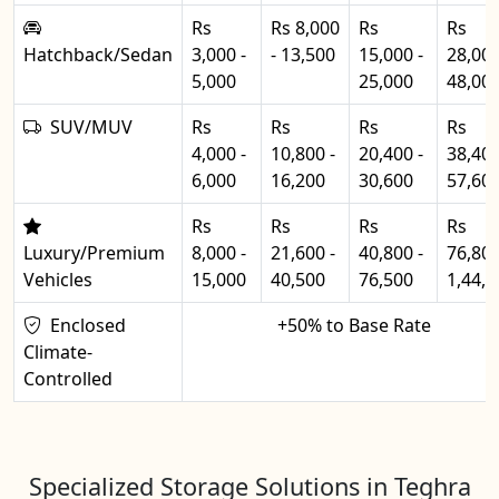
Rs
Rs 8,000
Rs
Rs
Hatchback/Sedan
3,000 -
- 13,500
15,000 -
28,000
5,000
25,000
48,00
SUV/MUV
Rs
Rs
Rs
Rs
4,000 -
10,800 -
20,400 -
38,400
6,000
16,200
30,600
57,60
Rs
Rs
Rs
Rs
Luxury/Premium
8,000 -
21,600 -
40,800 -
76,800
Vehicles
15,000
40,500
76,500
1,44,0
Enclosed
+50% to Base Rate
Climate-
Controlled
Specialized Storage Solutions in Teghra