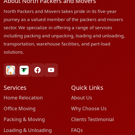
About North Packers and Movers
North Packers and Movers takes pride in its five-year
journey as a valued member of the packers and movers
sector. We specialize in offering a range of services
including packing and unpacking, loading and unloading,
transportation, warehouse facilities, and part-load
solutions.
bharatpackersgroup
truelyverified
facebook
youtube
Services
Quick Links
Home Relocation
About Us
Office Moving
Why Choose Us
Packing & Moving
Clients Testimonial
Loading & Unloading
FAQs