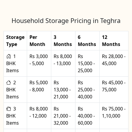
Household Storage Pricing in Teghra
Storage
Per
3
6
12
Type
Month
Months
Months
Months
1
Rs 3,000
Rs 8,000
Rs
Rs 28,000 -
BHK
- 5,000
- 13,000
15,000 -
45,000
Items
25,000
2
Rs 5,000
Rs
Rs
Rs 45,000 -
BHK
- 8,000
13,000 -
25,000 -
75,000
Items
21,000
40,000
3
Rs 8,000
Rs
Rs
Rs 75,000 -
BHK
- 12,000
21,000 -
40,000 -
1,10,000
Items
32,000
60,000