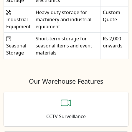
Storage
electronics
Heavy-duty storage for
Custom
Industrial
machinery and industrial
Quote
Equipment
equipment
Short-term storage for
Rs 2,000
Seasonal
seasonal items and event
onwards
Storage
materials
Our Warehouse Features
CCTV Surveillance