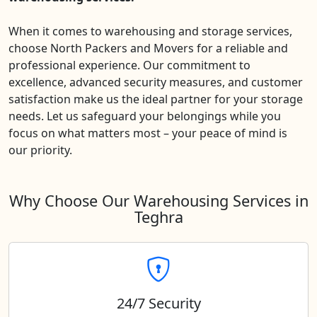
When it comes to warehousing and storage services,
choose North Packers and Movers for a reliable and
professional experience. Our commitment to
excellence, advanced security measures, and customer
satisfaction make us the ideal partner for your storage
needs. Let us safeguard your belongings while you
focus on what matters most – your peace of mind is
our priority.
Why Choose Our Warehousing Services in
Teghra
24/7 Security