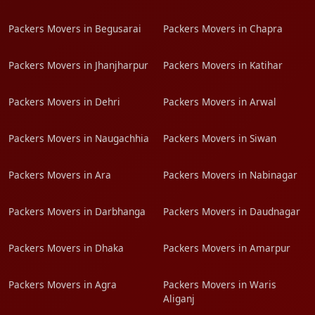
Packers Movers in Begusarai
Packers Movers in Chapra
Packers Movers in Jhanjharpur
Packers Movers in Katihar
Packers Movers in Dehri
Packers Movers in Arwal
Packers Movers in Naugachhia
Packers Movers in Siwan
Packers Movers in Ara
Packers Movers in Nabinagar
Packers Movers in Darbhanga
Packers Movers in Daudnagar
Packers Movers in Dhaka
Packers Movers in Amarpur
Packers Movers in Agra
Packers Movers in Waris
Aliganj