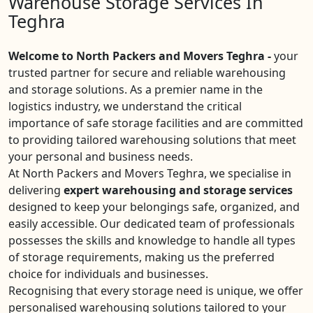
Warehouse Storage Services In
Teghra
Welcome to North Packers and Movers Teghra -
your
trusted partner for secure and reliable warehousing
and storage solutions. As a premier name in the
logistics industry, we understand the critical
importance of safe storage facilities and are committed
to providing tailored warehousing solutions that meet
your personal and business needs.
At North Packers and Movers Teghra, we specialise in
delivering
expert warehousing and storage services
designed to keep your belongings safe, organized, and
easily accessible. Our dedicated team of professionals
possesses the skills and knowledge to handle all types
of storage requirements, making us the preferred
choice for individuals and businesses.
Recognising that every storage need is unique, we offer
personalised warehousing solutions tailored to your