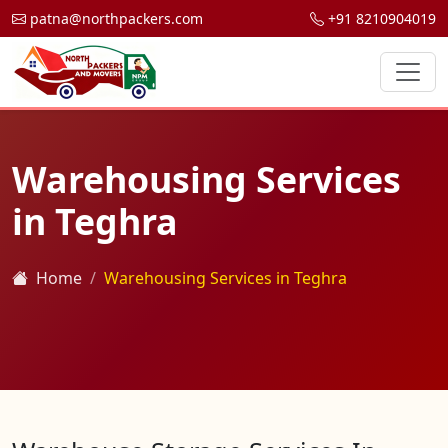
patna@northpackers.com
+91 8210904019
Warehousing Services
in Teghra
Home
Warehousing Services in Teghra