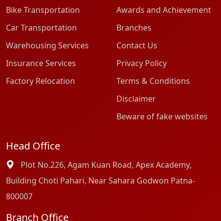
Bike Transportation
Awards and Achievement
Car Transportation
Branches
Warehousing Services
Contact Us
Insurance Services
Privacy Policy
Factory Relocation
Terms & Conditions
Disclaimer
Beware of fake websites
Head Office
Plot No.226, Agam Kuan Road, Apex Academy,
Building Choti Pahari, Near Sahara Godwon Patna-
800007
Branch Office