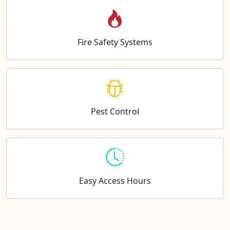
Fire Safety Systems
Pest Control
Easy Access Hours