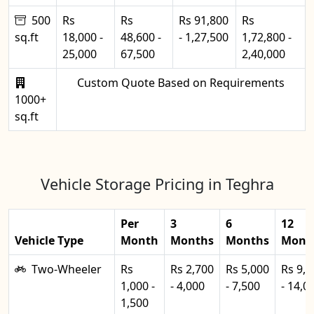
500
Rs
Rs
Rs 91,800
Rs
sq.ft
18,000 -
48,600 -
- 1,27,500
1,72,800 -
25,000
67,500
2,40,000
Custom Quote Based on Requirements
1000+
sq.ft
Vehicle Storage Pricing in Teghra
Per
3
6
12
Vehicle Type
Month
Months
Months
Mont
Two-Wheeler
Rs
Rs 2,700
Rs 5,000
Rs 9,0
1,000 -
- 4,000
- 7,500
- 14,0
1,500