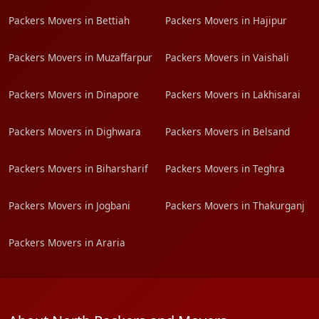
Packers Movers in Bettiah
Packers Movers in Hajipur
Packers Movers in Muzaffarpur
Packers Movers in Vaishali
Packers Movers in Dinapore
Packers Movers in Lakhisarai
Packers Movers in Dighwara
Packers Movers in Belsand
Packers Movers in Biharsharif
Packers Movers in Teghra
Packers Movers in Jogbani
Packers Movers in Thakurganj
Packers Movers in Araria