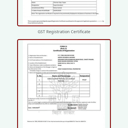
GST Registration Certificate