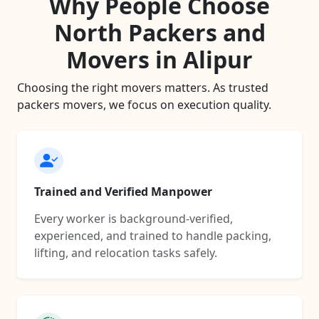
Why People Choose
North Packers and
Movers in Alipur
Choosing the right movers matters. As trusted
packers movers, we focus on execution quality.
Trained and Verified Manpower
Every worker is background-verified,
experienced, and trained to handle packing,
lifting, and relocation tasks safely.