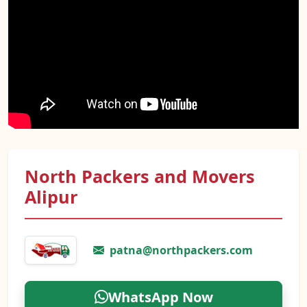
North Packers and Movers
Alipur
patna@northpackers.com
WhatsApp Now