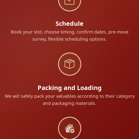
Schedule
Book your slot, choose timing, confirm dates, pre-move
survey, flexible scheduling options.
Packing and Loading
We will safely pack your valuables according to their category
and packaging materials.