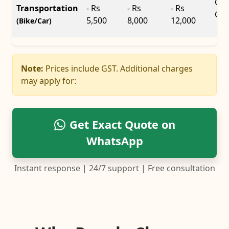
Car
Transportation
- Rs
- Rs
- Rs
Car
5,500
8,000
12,000
(Bike/Car)
Note:
Prices include GST. Additional charges
may apply for:
Get Exact Quote on
WhatsApp
Instant response | 24/7 support | Free consultation