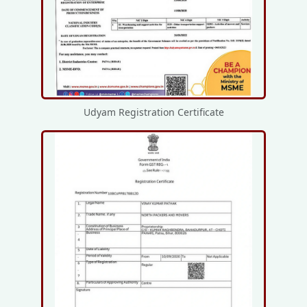
Udyam Registration Certificate