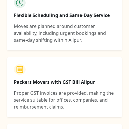
Flexible Scheduling and Same-Day Service
Moves are planned around customer
availability, including urgent bookings and
same-day shifting within Alipur.
Packers Movers with GST Bill Alipur
Proper GST invoices are provided, making the
service suitable for offices, companies, and
reimbursement claims.