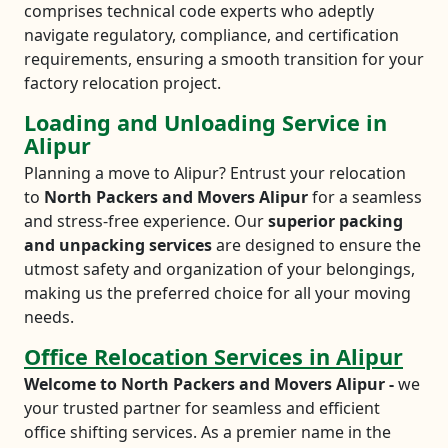
comprises technical code experts who adeptly
navigate regulatory, compliance, and certification
requirements, ensuring a smooth transition for your
factory relocation project.
Loading and Unloading Service in
Alipur
Planning a move to Alipur? Entrust your relocation
to
North Packers and Movers Alipur
for a seamless
and stress-free experience. Our
superior packing
and unpacking services
are designed to ensure the
utmost safety and organization of your belongings,
making us the preferred choice for all your moving
needs.
Office Relocation Services in Alipur
Welcome to North Packers and Movers Alipur -
we
your trusted partner for seamless and efficient
office shifting services. As a premier name in the