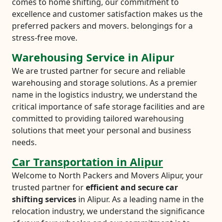
comes to home shifting, our commitment to
excellence and customer satisfaction makes us the
preferred packers and movers. belongings for a
stress-free move.
Warehousing Service in Alipur
We are trusted partner for secure and reliable
warehousing and storage solutions. As a premier
name in the logistics industry, we understand the
critical importance of safe storage facilities and are
committed to providing tailored warehousing
solutions that meet your personal and business
needs.
Car Transportation in Alipur
Welcome to North Packers and Movers Alipur, your
trusted partner for
efficient and secure car
shifting services
in Alipur. As a leading name in the
relocation industry, we understand the significance