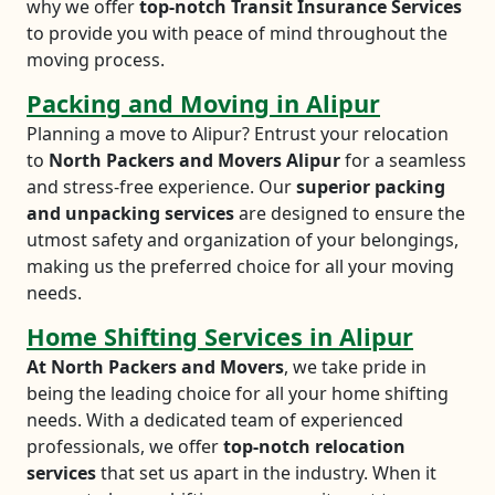
why we offer
top-notch Transit Insurance Services
to provide you with peace of mind throughout the
moving process.
Packing and Moving in Alipur
Planning a move to Alipur? Entrust your relocation
to
North Packers and Movers Alipur
for a seamless
and stress-free experience. Our
superior packing
and unpacking services
are designed to ensure the
utmost safety and organization of your belongings,
making us the preferred choice for all your moving
needs.
Home Shifting Services in Alipur
At North Packers and Movers
, we take pride in
being the leading choice for all your home shifting
needs. With a dedicated team of experienced
professionals, we offer
top-notch relocation
services
that set us apart in the industry. When it