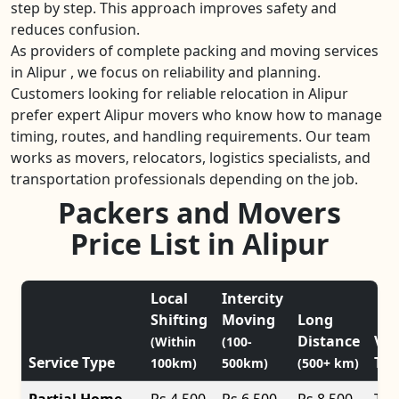
step by step. This approach improves safety and
reduces confusion.
As providers of complete packing and moving services
in Alipur , we focus on reliability and planning.
Customers looking for reliable relocation in Alipur
prefer expert Alipur movers who know how to manage
timing, routes, and handling requirements. Our team
works as movers, relocators, logistics specialists, and
transportation professionals depending on the job.
Packers and Movers
Price List in Alipur
Local
Intercity
Shifting
Moving
Long
Distance
Veh
(Within
(100-
Service Type
Typ
100km)
500km)
(500+ km)
Partial Home
Rs 4,500
Rs 6,500
Rs 8,500
Tat