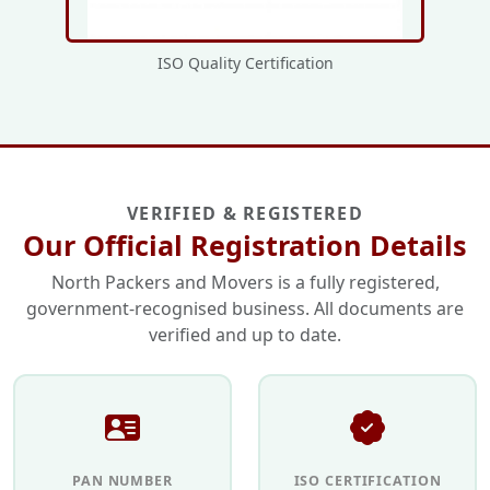
ISO Quality Certification
VERIFIED & REGISTERED
Our Official Registration Details
North Packers and Movers is a fully registered,
government-recognised business. All documents are
verified and up to date.
PAN NUMBER
ISO CERTIFICATION