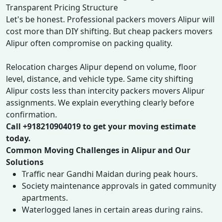
Transparent Pricing Structure
Let's be honest. Professional packers movers Alipur will
cost more than DIY shifting. But cheap packers movers
Alipur often compromise on packing quality.
Relocation charges Alipur depend on volume, floor
level, distance, and vehicle type. Same city shifting
Alipur costs less than intercity packers movers Alipur
assignments. We explain everything clearly before
confirmation.
Call +918210904019 to get your moving estimate
today.
Common Moving Challenges in Alipur and Our
Solutions
Traffic near Gandhi Maidan during peak hours.
Society maintenance approvals in gated community
apartments.
Waterlogged lanes in certain areas during rains.