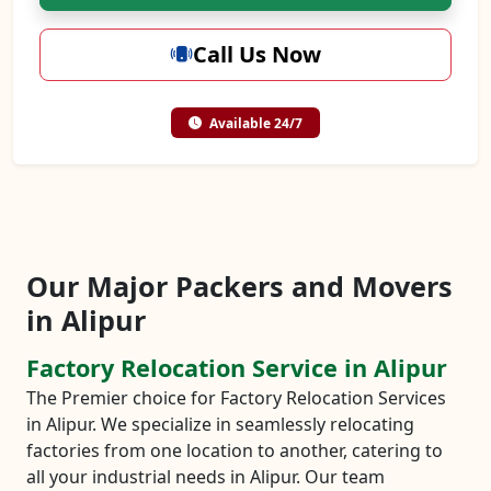
Call Us Now
Available 24/7
Our Major Packers and Movers
in Alipur
Factory Relocation Service in Alipur
The Premier choice for Factory Relocation Services
in Alipur. We specialize in seamlessly relocating
factories from one location to another, catering to
all your industrial needs in Alipur. Our team