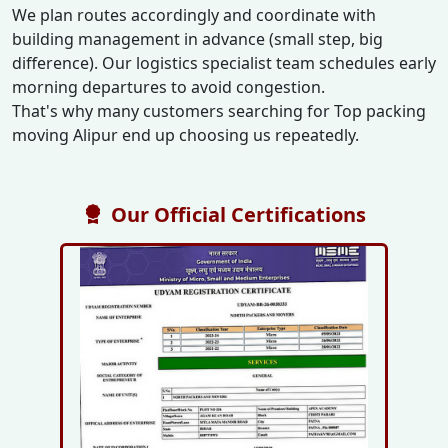
We plan routes accordingly and coordinate with
building management in advance (small step, big
difference). Our logistics specialist team schedules early
morning departures to avoid congestion.
That's why many customers searching for Top packing
moving Alipur end up choosing us repeatedly.
Our Official Certifications