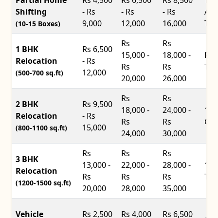
Shifting
- Rs
- Rs
- Rs
Ace
9,000
12,000
16,000
Tru
(10-15 Boxes)
Rs
Rs
1 BHK
Rs 6,500
15,000 -
18,000 -
Pic
Relocation
- Rs
Rs
Rs
Tru
12,000
(500-700 sq.ft)
20,000
26,000
Rs
Rs
2 BHK
Rs 9,500
18,000 -
24,000 -
14f
Relocation
- Rs
Rs
Rs
Con
15,000
(800-1100 sq.ft)
24,000
30,000
Rs
Rs
Rs
3 BHK
13,000 -
22,000 -
28,000 -
17f
Relocation
Rs
Rs
Rs
Tru
(1200-1500 sq.ft)
20,000
28,000
35,000
Vehicle
Rs 2,500
Rs 4,000
Rs 6,500