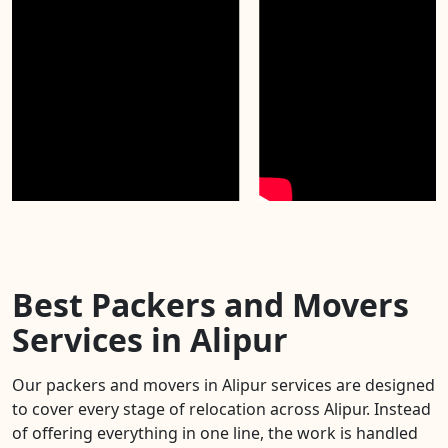
Best Packers and Movers
Services in Alipur
Our packers and movers in Alipur services are designed
to cover every stage of relocation across Alipur. Instead
of offering everything in one line, the work is handled