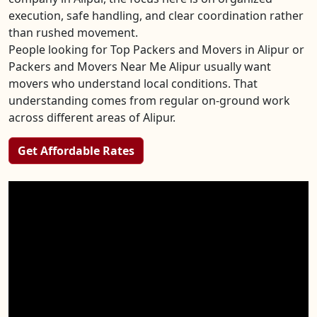
execution, safe handling, and clear coordination rather
than rushed movement.
People looking for Top Packers and Movers in Alipur or
Packers and Movers Near Me Alipur usually want
movers who understand local conditions. That
understanding comes from regular on-ground work
across different areas of Alipur.
Get Affordable Rates