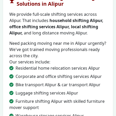
Solutions in Alipur
We provide full-scale shifting services across
Alipur. That includes
household shifting Alipur,
office shifting services Alipur, local shifting
Alipur,
and long distance moving Alipur.
Need packing moving near me in Alipur urgently?
We've got trained moving professionals ready
across the city.
Our services include:
Residential home relocation services Alipur
Corporate and office shifting services Alipur
Bike transport Alipur & car transport Alipur
Luggage shifting services Alipur
Furniture shifting Alipur with skilled furniture
mover support
Warehouse storage services Alipur