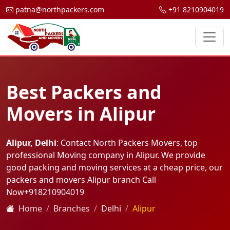
patna@northpackers.com
+91 8210904019
Best Packers and
Movers in Alipur
Alipur, Delhi
: Contact North Packers Movers, top
professional Moving company in Alipur. We provide
good packing and moving services at a cheap price, our
packers and movers Alipur branch Call
Now
+918210904019
Home
Branches
Delhi
Alipur