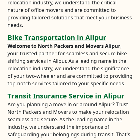
relocation industry, we understand the critical
nature of office movers and are committed to
providing tailored solutions that meet your business
needs.
Bike Transportation in Alipur
Welcome to North Packers and Movers Alipur
,
your trusted partner for seamless and secure bike
shifting services in Alipur. As a leading name in the
relocation industry, we understand the significance
of your two-wheeler and are committed to providing
top-notch services tailored to your specific needs.
Transit Insurance Service in Alipur
Are you planning a move in or around Alipur? Trust
North Packers and Movers to make your relocation
seamless and secure. As the leading name in the
industry, we understand the importance of
safeguarding your belongings during transit. That's