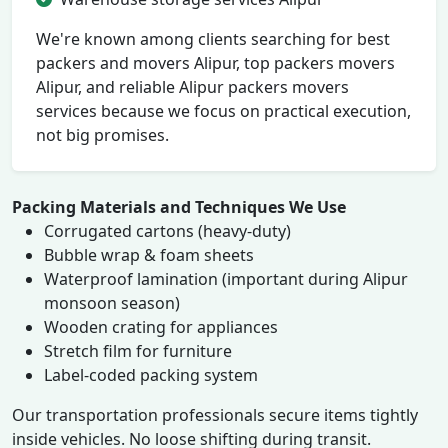
We're known among clients searching for best
packers and movers Alipur, top packers movers
Alipur, and reliable Alipur packers movers
services because we focus on practical execution,
not big promises.
Packing Materials and Techniques We Use
Corrugated cartons (heavy-duty)
Bubble wrap & foam sheets
Waterproof lamination (important during Alipur
monsoon season)
Wooden crating for appliances
Stretch film for furniture
Label-coded packing system
Our transportation professionals secure items tightly
inside vehicles. No loose shifting during transit.