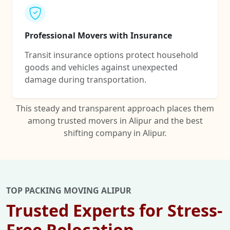
Professional Movers with Insurance
Transit insurance options protect household
goods and vehicles against unexpected
damage during transportation.
This steady and transparent approach places them
among trusted movers in Alipur and the best
shifting company in Alipur.
TOP PACKING MOVING ALIPUR
Trusted Experts for Stress-
Free Relocation