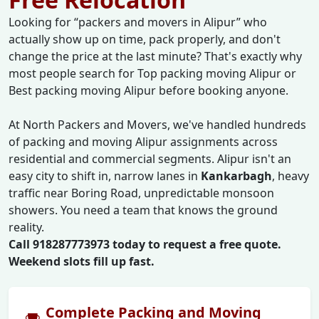
Looking for
packers and movers in Alipur
who
actually show up on time, pack properly, and don't
change the price at the last minute? That's exactly why
most people search for Top packing moving Alipur or
Best packing moving Alipur before booking anyone.
At North Packers and Movers, we've handled hundreds
of packing and moving Alipur assignments across
residential and commercial segments. Alipur isn't an
easy city to shift in, narrow lanes in
Kankarbagh
, heavy
traffic near Boring Road, unpredictable monsoon
showers. You need a team that knows the ground
reality.
Call 918287773973 today to request a free quote.
Weekend slots fill up fast.
Complete Packing and Moving