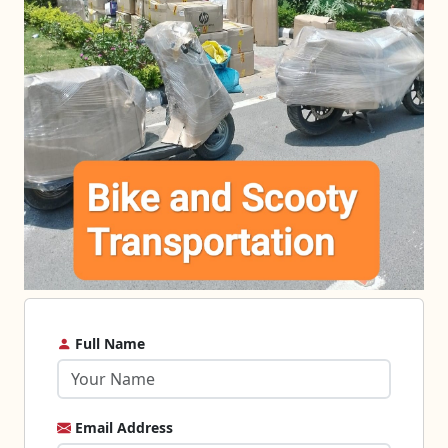
Full Name
Email Address