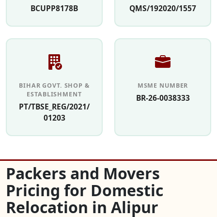
BCUPP8178B
QMS/192020/1557
BIHAR GOVT. SHOP &
MSME NUMBER
ESTABLISHMENT
BR-26-0038333
PT/TBSE_REG/2021/
01203
Packers and Movers
Pricing for Domestic
Relocation in Alipur