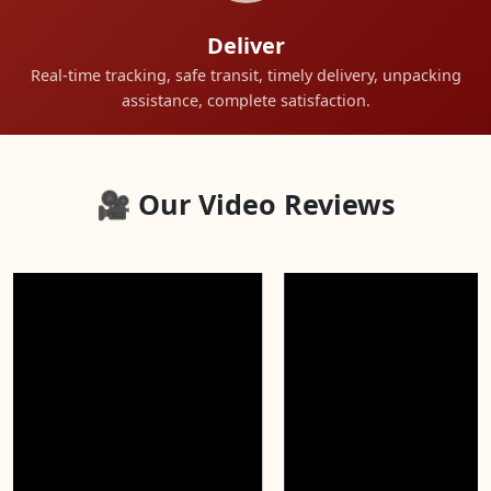
Deliver
Real-time tracking, safe transit, timely delivery, unpacking
assistance, complete satisfaction.
🎥 Our Video Reviews