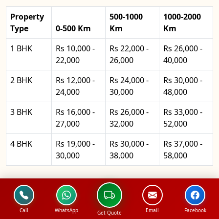
Property
500-1000
1000-2000
Type
0-500 Km
Km
Km
1 BHK
Rs 10,000 -
Rs 22,000 -
Rs 26,000 -
22,000
26,000
40,000
2 BHK
Rs 12,000 -
Rs 24,000 -
Rs 30,000 -
24,000
30,000
48,000
3 BHK
Rs 16,000 -
Rs 26,000 -
Rs 33,000 -
27,000
32,000
52,000
4 BHK
Rs 19,000 -
Rs 30,000 -
Rs 37,000 -
30,000
38,000
58,000
North Packers and Movers
Office Shifting Pricing
Call
WhatsApp
Email
Facebook
Get Quote