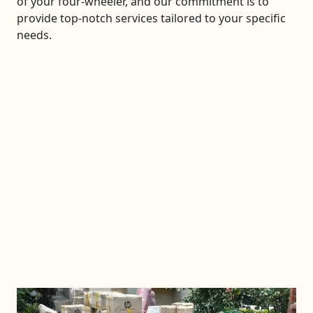
of your four-wheeler, and our commitment is to
provide top-notch services tailored to your specific
needs.