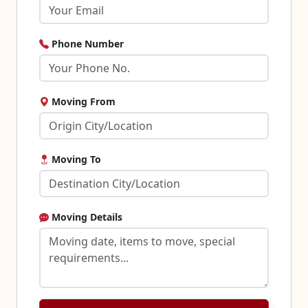
Phone Number
Moving From
Moving To
Moving Details