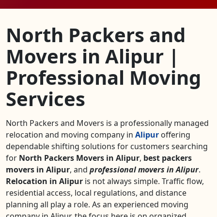
North Packers and
Movers in Alipur |
Professional Moving
Services
North Packers and Movers is a professionally managed
relocation and moving company in
Alipur
offering
dependable shifting solutions for customers searching
for
North Packers Movers in Alipur
,
best packers
movers in Alipur
, and
professional movers in Alipur
.
Relocation in Alipur
is not always simple. Traffic flow,
residential access, local regulations, and distance
planning all play a role. As an experienced moving
company in Alipur, the focus here is on organized