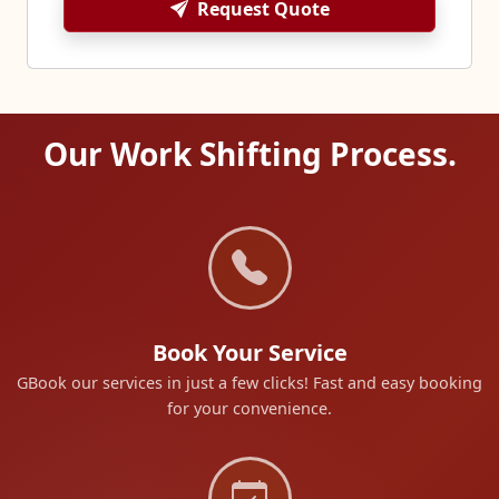
Request Quote
Our Work Shifting Process.
Book Your Service
GBook our services in just a few clicks! Fast and easy booking
for your convenience.