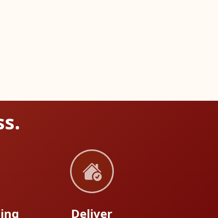
ss.
ing
Deliver