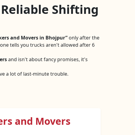
Reliable Shifting
kers and Movers in Bhojpur
only after the
ne tells you trucks aren't allowed after 6
ers
and isn't about fancy promises, it's
e a lot of last-minute trouble.
ers and Movers