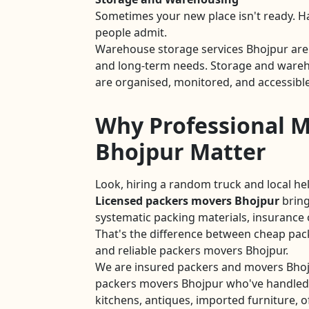
Sometimes your new place isn't ready. 
people admit.
Warehouse storage services Bhojpur are 
and long-term needs. Storage and wareho
are organised, monitored, and accessible
Why Professional M
Bhojpur Matter
Look, hiring a random truck and local he
Licensed packers movers Bhojpur
bring
systematic packing materials, insurance 
That's the difference between cheap pa
and reliable packers movers Bhojpur.
We are insured packers and movers Bhoj
packers movers Bhojpur who've handled
kitchens, antiques, imported furniture, of