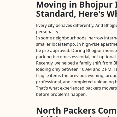
Moving in Bhojpur I
Standard, Here's W
Every city behaves differently. And Bhojpu
personality.
In some neighbourhoods, narrow intern
smaller local tempo. In high-rise apartmen
be pre-approved. During Bhojpur monso
packing becomes essential, not optional.
Recently, we helped a family shift from B
loading only between 10 AM and 2 PM. T
fragile items the previous evening, brou
professional, and completed unloading b
That's what experienced packers movers
before problems happen.
North Packers Com