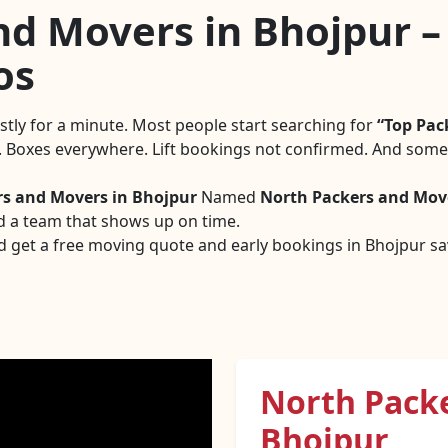
d Movers in Bhojpur – 
os
estly for a minute. Most people start searching for
Top Pac
g. Boxes everywhere. Lift bookings not confirmed. And someo
rs and Movers in Bhojpur
Named
North Packers and Mov
d a team that shows up on time.
d get a free moving quote and early bookings in Bhojpur sav
North Pack
Bhojpur