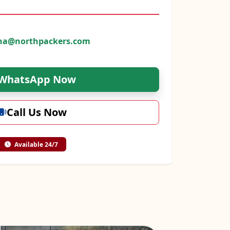
na@northpackers.com
WhatsApp Now
Call Us Now
Available 24/7