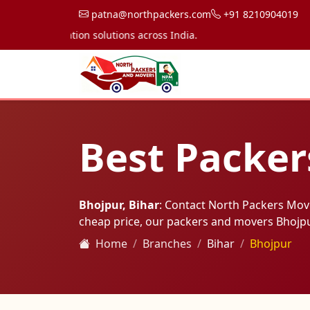
patna@northpackers.com
+91 8210904019
transportation solutions across India.
Best Packer
Bhojpur, Bihar
: Contact North Packers Mov
cheap price, our packers and movers Bhojp
Home
Branches
Bihar
Bhojpur