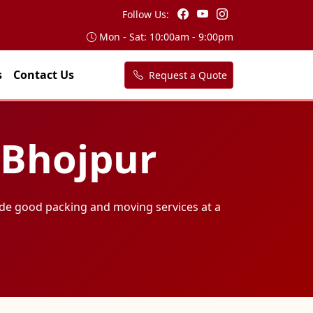
Follow Us:
Mon - Sat: 10:00am - 9:00pm
s
Contact Us
Request a Quote
 Bhojpur
de good packing and moving services at a