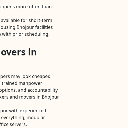
Happens more often than
available for short-term
using Bhojpur facilities
 with prior scheduling.
overs in
lpers may look cheaper.
 trained manpower,
options, and accountability.
ckers and movers in Bhojpur
pur with experienced
 everything, modular
fice servers.