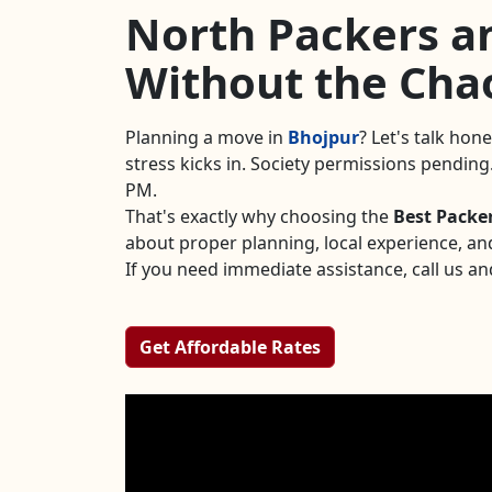
North Packers an
Without the Cha
Planning a move in
Bhojpur
? Let's talk hon
stress kicks in. Society permissions pendin
PM.
That's exactly why choosing the
Best Packe
about proper planning, local experience, an
If you need immediate assistance, call us an
Get Affordable Rates