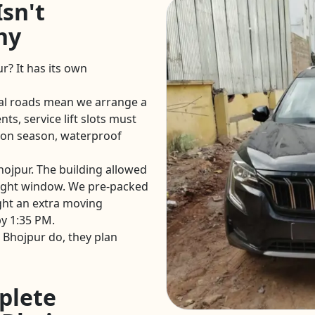
sn't
hy
r? It has its own
al roads mean we arrange a
ts, service lift slots must
on season, waterproof
hojpur. The building allowed
ight window. We pre-packed
ght an extra moving
y 1:35 PM.
 Bhojpur do, they plan
plete