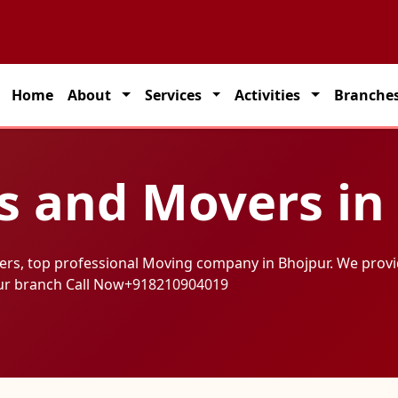
Home
About
Services
Activities
Branche
s and Movers in
ers, top professional Moving company in Bhojpur. We provi
ur branch Call Now
+918210904019