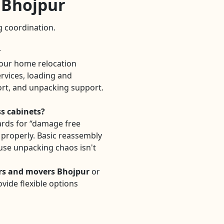
n Bhojpur
ng coordination.
r
our home relocation
rvices, loading and
ort, and unpacking support.
ss cabinets?
rds for “damage free
d properly. Basic reassembly
use unpacking chaos isn't
rs and movers Bhojpur
or
vide flexible options