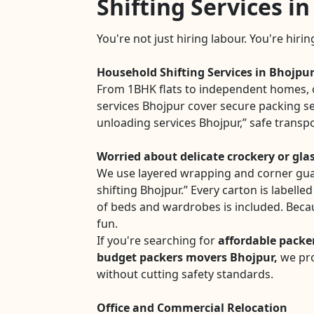
Shifting Services i
You're not just hiring labour. You're hiri
Household Shifting Services in Bhojpu
From 1BHK flats to independent homes, 
services Bhojpur cover secure packing se
unloading services Bhojpur,” safe transp
Worried about delicate crockery or gla
We use layered wrapping and corner gua
shifting Bhojpur.” Every carton is labelle
of beds and wardrobes is included. Beca
fun.
If you're searching for
affordable packe
budget packers movers Bhojpur,
we pro
without cutting safety standards.
Office and Commercial Relocation