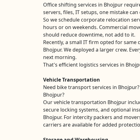
Office shifting services in Bhojpur requi
servers, files, IT setups, one mistake can
So we schedule corporate relocation ser
hours or on weekends. Commercial move
should reduce downtime, not add to it.
Recently, a small IT firm opted for same d
Bhojpur. We deployed a larger crew. Ever
next morning.
That's efficient logistics services in Bhojp
Vehicle Transportation
Need bike transport services in Bhojpur? 
Bhojpur?
Our vehicle transportation Bhojpur incl
secure locking systems, and optional ins
Bhojpur. For intercity packers and mover
carriers are available for added protecti
Storage and Warehousing