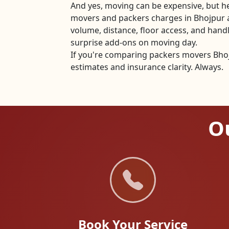
And yes, moving can be expensive, but he
movers and packers charges in Bhojpur 
volume, distance, floor access, and han
surprise add-ons on moving day.
If you're comparing packers movers Bhojp
estimates and insurance clarity. Always.
Ou
Book Your Service