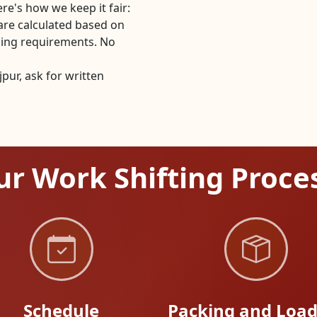
re's how we keep it fair:
are calculated based on
dling requirements. No
ur, ask for written
r Work Shifting Proce
Schedule
Packing and Load