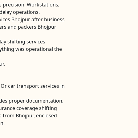
re precision. Workstations,
 delay operations.
vices Bhojpur after business
rs and packers Bhojpur
ay shifting services
ything was operational the
ur.
Or car transport services in
udes proper documentation,
urance coverage shifting
s from Bhojpur, enclosed
on.