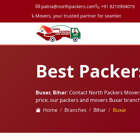
patna@northpackers.com
+91 8210904019
 Packers & Movers, your trusted partner for seamless transportati
Best Packer
Buxar, Bihar
: Contact North Packers Mover
price, our packers and movers Buxar branc
Home
Branches
Bihar
Buxar