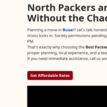
North Packers an
Without the Cha
Planning a move in
Buxar
? Let's talk hones
stress kicks in. Society permissions pendin
PM.
That's exactly why choosing the
Best Packe
proper planning, local experience, and a te
If you need immediate assistance, call us an
Get Affordable Rates