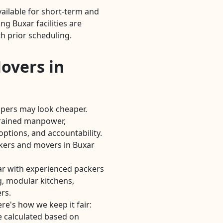
ailable for short-term and
g Buxar facilities are
h prior scheduling.
overs in
lpers may look cheaper.
rained manpower,
options, and accountability.
kers and movers in Buxar
r with experienced packers
, modular kitchens,
rs.
re's how we keep it fair:
e calculated based on