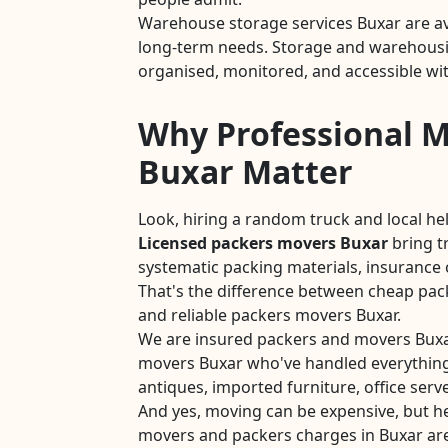
Warehouse storage services Buxar are av
long-term needs. Storage and warehousin
organised, monitored, and accessible wit
Why Professional M
Buxar Matter
Look, hiring a random truck and local he
Licensed packers movers Buxar
bring t
systematic packing materials, insurance 
That's the difference between cheap pac
and reliable packers movers Buxar.
We are insured packers and movers Buxa
movers Buxar who've handled everything
antiques, imported furniture, office serve
And yes, moving can be expensive, but he
movers and packers charges in Buxar ar