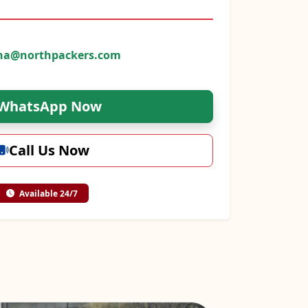
na@northpackers.com
WhatsApp Now
Call Us Now
Available 24/7