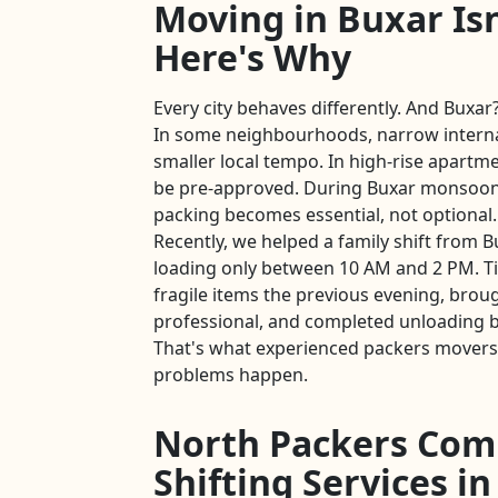
Moving in Buxar Isn
Here's Why
Every city behaves differently. And Buxar?
In some neighbourhoods, narrow intern
smaller local tempo. In high-rise apartmen
be pre-approved. During Buxar monsoon
packing becomes essential, not optional.
Recently, we helped a family shift from B
loading only between 10 AM and 2 PM. T
fragile items the previous evening, brou
professional, and completed unloading b
That's what experienced packers movers 
problems happen.
North Packers Com
Shifting Services i