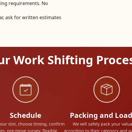
dling requirements. No
, ask for written estimates
r Work Shifting Proce
Schedule
Packing and Load
our slot, choose timing, confirm
We will safely pack your valu
es, pre-move survey, flexible
according to their category and 