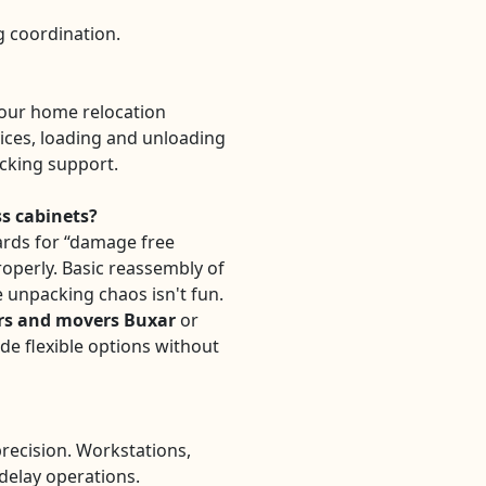
ng coordination.
our home relocation
ices, loading and unloading
acking support.
ss cabinets?
rds for “damage free
properly. Basic reassembly of
 unpacking chaos isn't fun.
rs and movers Buxar
or
de flexible options without
precision. Workstations,
 delay operations.