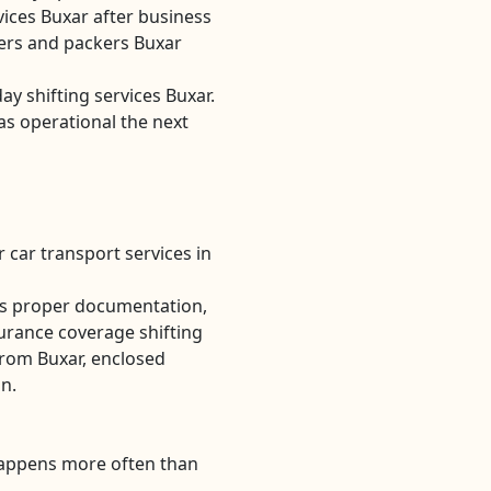
ices Buxar after business
rs and packers Buxar
ay shifting services Buxar.
as operational the next
 car transport services in
es proper documentation,
urance coverage shifting
from Buxar, enclosed
on.
Happens more often than