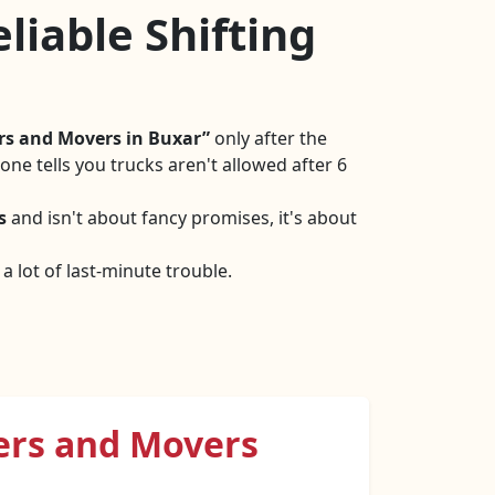
liable Shifting
rs and Movers in Buxar
only after the
ne tells you trucks aren't allowed after 6
s
and isn't about fancy promises, it's about
 lot of last-minute trouble.
ers and Movers