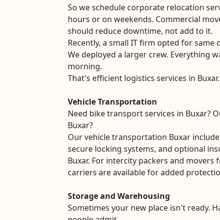
So we schedule corporate relocation serv
hours or on weekends. Commercial move
should reduce downtime, not add to it.
Recently, a small IT firm opted for same d
We deployed a larger crew. Everything w
morning.
That's efficient logistics services in Buxar.
Vehicle Transportation
Need bike transport services in Buxar? Or
Buxar?
Our vehicle transportation Buxar includ
secure locking systems, and optional ins
Buxar. For intercity packers and movers 
carriers are available for added protecti
Storage and Warehousing
Sometimes your new place isn't ready. 
people admit.