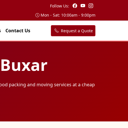
Follow Us:
Mon - Sat: 10:00am - 9:00pm
s
Contact Us
Request a Quote
 Buxar
ood packing and moving services at a cheap