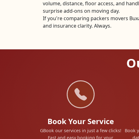
volume, distance, floor access, and han
surprise add-ons on moving day.
If you're comparing packers movers Buxar
and insurance clarity. Always.
Ou
Book Your Service
GBook our services in just a few clicks!
Book y
Fast and easy booking for your
dat