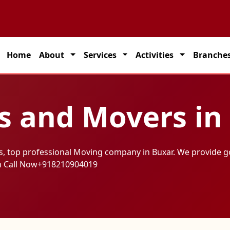
on solutions across India.
Home
About
Services
Activities
Branche
s and Movers in
s, top professional Moving company in Buxar. We provide g
h Call Now
+918210904019