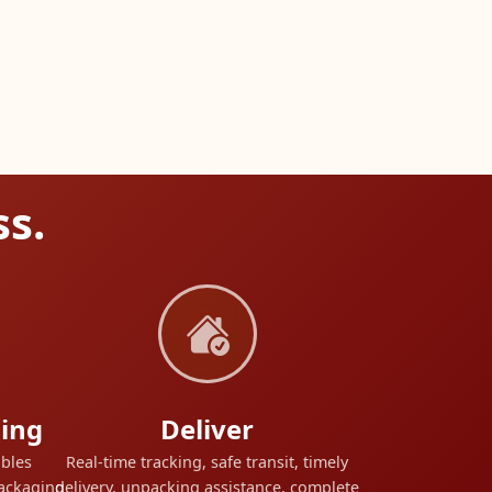
ss.
ing
Deliver
ables
Real-time tracking, safe transit, timely
packaging
delivery, unpacking assistance, complete