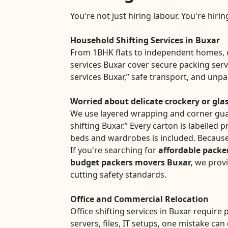
You're not just hiring labour. You're hiri
Household Shifting Services in Buxar
From 1BHK flats to independent homes, 
services Buxar cover secure packing serv
services Buxar,” safe transport, and unp
Worried about delicate crockery or gla
We use layered wrapping and corner gua
shifting Buxar.” Every carton is labelled 
beds and wardrobes is included. Because
If you're searching for
affordable packe
budget packers movers Buxar,
we provi
cutting safety standards.
Office and Commercial Relocation
Office shifting services in Buxar require 
servers, files, IT setups, one mistake can