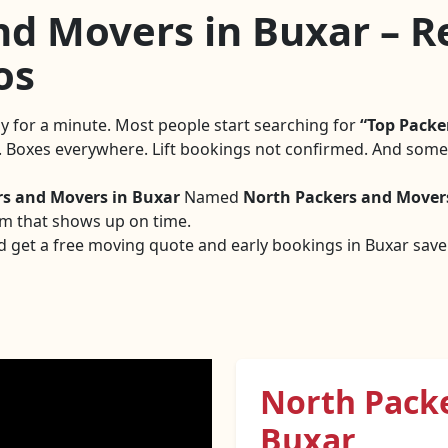
d Movers in Buxar – Re
os
tly for a minute. Most people start searching for
Top Packe
g. Boxes everywhere. Lift bookings not confirmed. And someo
rs and Movers in Buxar
Named
North Packers and Mover
am that shows up on time.
d get a free moving quote and early bookings in Buxar save a
North Pack
Buxar