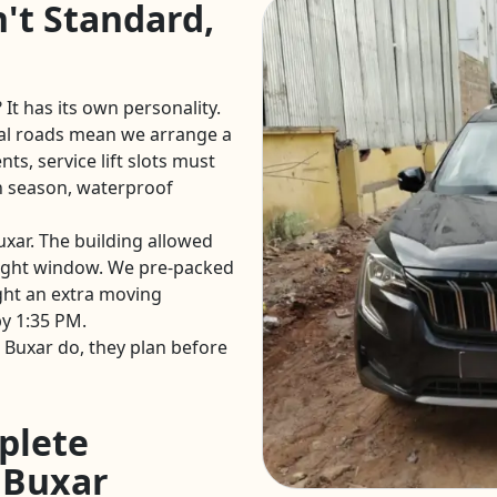
't Standard,
 It has its own personality.
al roads mean we arrange a
ts, service lift slots must
 season, waterproof
uxar. The building allowed
ight window. We pre-packed
ght an extra moving
y 1:35 PM.
Buxar do, they plan before
plete
n Buxar