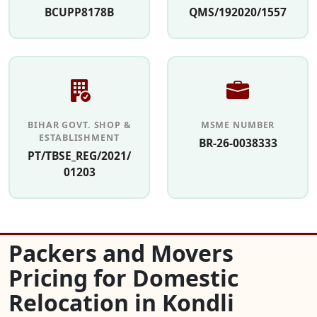
BCUPP8178B
QMS/192020/1557
BIHAR GOVT. SHOP &
MSME NUMBER
ESTABLISHMENT
BR-26-0038333
PT/TBSE_REG/2021/
01203
Packers and Movers
Pricing for Domestic
Relocation in Kondli