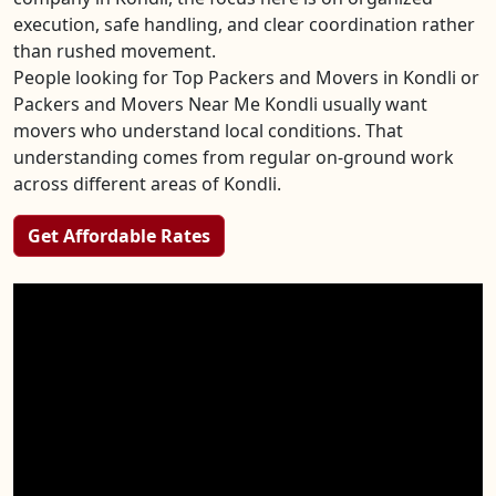
execution, safe handling, and clear coordination rather
than rushed movement.
People looking for Top Packers and Movers in Kondli or
Packers and Movers Near Me Kondli usually want
movers who understand local conditions. That
understanding comes from regular on-ground work
across different areas of Kondli.
Get Affordable Rates