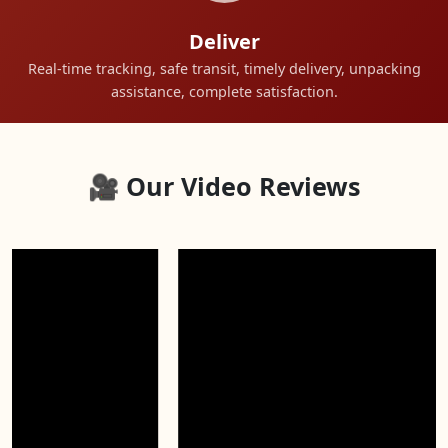
Deliver
Real-time tracking, safe transit, timely delivery, unpacking
assistance, complete satisfaction.
🎥 Our Video Reviews