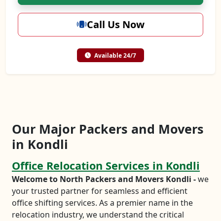
Call Us Now
Available 24/7
Our Major Packers and Movers
in Kondli
Office Relocation Services in Kondli
Welcome to North Packers and Movers Kondli -
we
your trusted partner for seamless and efficient
office shifting services. As a premier name in the
relocation industry, we understand the critical