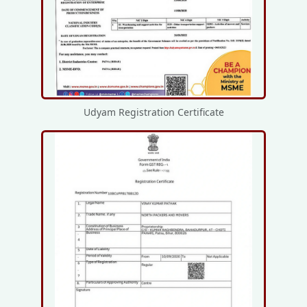
Udyam Registration Certificate