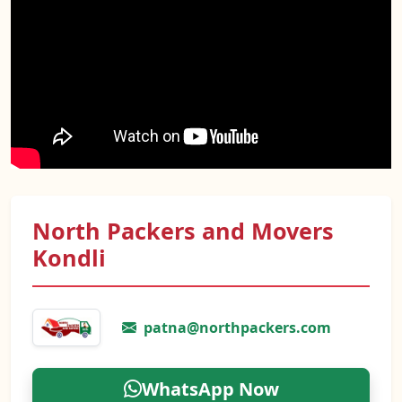
North Packers and Movers
Kondli
patna@northpackers.com
WhatsApp Now