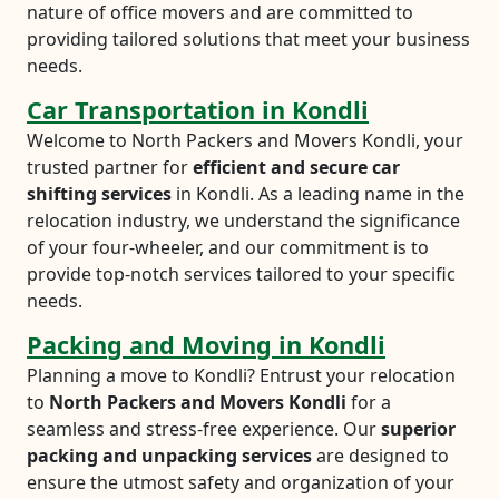
nature of office movers and are committed to
providing tailored solutions that meet your business
needs.
Car Transportation in Kondli
Welcome to North Packers and Movers Kondli, your
trusted partner for
efficient and secure car
shifting services
in Kondli. As a leading name in the
relocation industry, we understand the significance
of your four-wheeler, and our commitment is to
provide top-notch services tailored to your specific
needs.
Packing and Moving in Kondli
Planning a move to Kondli? Entrust your relocation
to
North Packers and Movers Kondli
for a
seamless and stress-free experience. Our
superior
packing and unpacking services
are designed to
ensure the utmost safety and organization of your