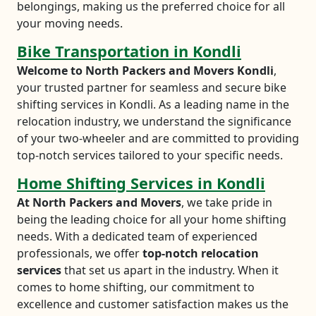
belongings, making us the preferred choice for all
your moving needs.
Bike Transportation in Kondli
Welcome to North Packers and Movers Kondli
,
your trusted partner for seamless and secure bike
shifting services in Kondli. As a leading name in the
relocation industry, we understand the significance
of your two-wheeler and are committed to providing
top-notch services tailored to your specific needs.
Home Shifting Services in Kondli
At North Packers and Movers
, we take pride in
being the leading choice for all your home shifting
needs. With a dedicated team of experienced
professionals, we offer
top-notch relocation
services
that set us apart in the industry. When it
comes to home shifting, our commitment to
excellence and customer satisfaction makes us the