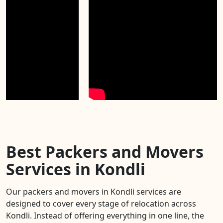
Best Packers and Movers
Services in Kondli
Our packers and movers in Kondli services are
designed to cover every stage of relocation across
Kondli. Instead of offering everything in one line, the