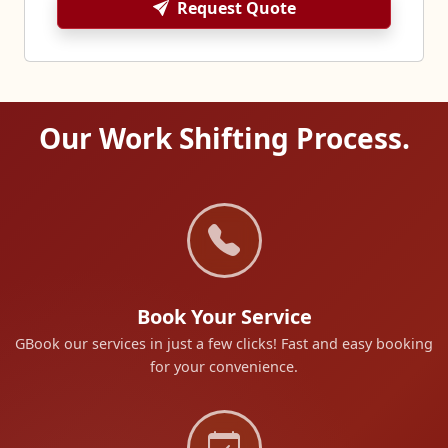
Request Quote
Our Work Shifting Process.
Book Your Service
GBook our services in just a few clicks! Fast and easy booking
for your convenience.