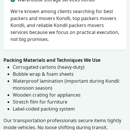
We're known among clients searching for best
packers and movers Kondli, top packers movers
Kondli, and reliable Kondli packers movers
services because we focus on practical execution,
not big promises.
Packing Materials and Techniques We Use
Corrugated cartons (heavy-duty)
Bubble wrap & foam sheets
Waterproof lamination (important during Kondli
monsoon season)
Wooden crating for appliances
Stretch film for furniture
Label-coded packing system
Our transportation professionals secure items tightly
inside vehicles. No loose shifting during transit.