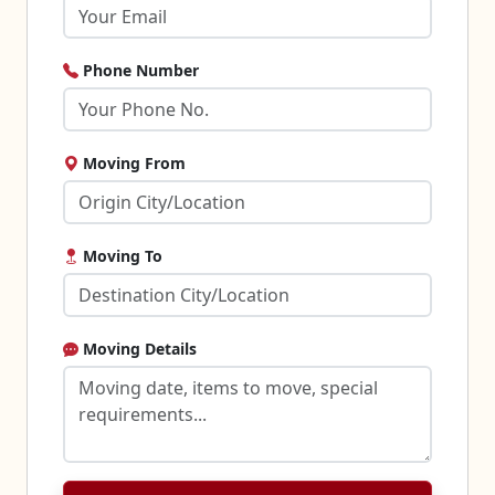
Phone Number
Moving From
Moving To
Moving Details