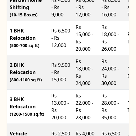
Shifting
- Rs
- Rs
- Rs
Ace
9,000
12,000
16,000
Tru
(10-15 Boxes)
Rs
Rs
1 BHK
Rs 6,500
15,000 -
18,000 -
Pic
Relocation
- Rs
Rs
Rs
Tru
12,000
(500-700 sq.ft)
20,000
26,000
Rs
Rs
2 BHK
Rs 9,500
18,000 -
24,000 -
14f
Relocation
- Rs
Rs
Rs
Con
15,000
(800-1100 sq.ft)
24,000
30,000
Rs
Rs
Rs
3 BHK
13,000 -
22,000 -
28,000 -
17f
Relocation
Rs
Rs
Rs
Tru
(1200-1500 sq.ft)
20,000
28,000
35,000
Vehicle
Rs 2,500
Rs 4,000
Rs 6,500