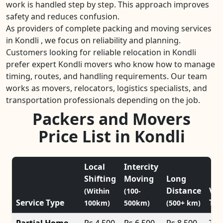
work is handled step by step. This approach improves
safety and reduces confusion.
As providers of complete packing and moving services
in Kondli , we focus on reliability and planning.
Customers looking for reliable relocation in Kondli
prefer expert Kondli movers who know how to manage
timing, routes, and handling requirements. Our team
works as movers, relocators, logistics specialists, and
transportation professionals depending on the job.
Packers and Movers
Price List in Kondli
Local
Intercity
Shifting
Moving
Long
Distance
Veh
(Within
(100-
Service Type
Typ
100km)
500km)
(500+ km)
Partial Home
Rs 4,500
Rs 6,500
Rs 8,500
Tat