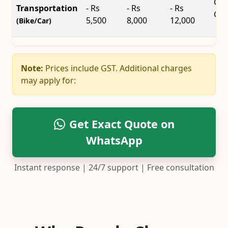
Car
Transportation
- Rs
- Rs
- Rs
Car
5,500
8,000
12,000
(Bike/Car)
Note:
Prices include GST. Additional charges
may apply for:
Get Exact Quote on
WhatsApp
Instant response | 24/7 support | Free consultation