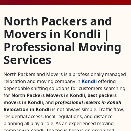
North Packers and
Movers in Kondli |
Professional Moving
Services
North Packers and Movers is a professionally managed
relocation and moving company in
Kondli
offering
dependable shifting solutions for customers searching
for
North Packers Movers in Kondli
,
best packers
movers in Kondli
, and
professional movers in Kondli
.
Relocation in Kondli
is not always simple. Traffic flow,
residential access, local regulations, and distance
planning all play a role. As an experienced moving
company in Kondli, the focus here is on organized