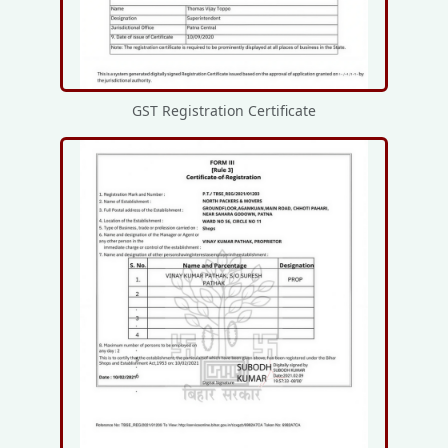
GST Registration Certificate