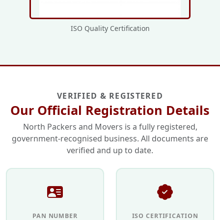
ISO Quality Certification
VERIFIED & REGISTERED
Our Official Registration Details
North Packers and Movers is a fully registered,
government-recognised business. All documents are
verified and up to date.
PAN NUMBER
ISO CERTIFICATION