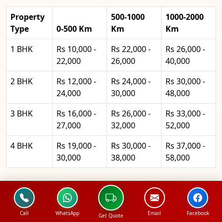
Property
500-1000
1000-2000
Type
0-500 Km
Km
Km
1 BHK
Rs 10,000 -
Rs 22,000 -
Rs 26,000 -
22,000
26,000
40,000
2 BHK
Rs 12,000 -
Rs 24,000 -
Rs 30,000 -
24,000
30,000
48,000
3 BHK
Rs 16,000 -
Rs 26,000 -
Rs 33,000 -
27,000
32,000
52,000
4 BHK
Rs 19,000 -
Rs 30,000 -
Rs 37,000 -
30,000
38,000
58,000
North Packers and Movers
Office Shifting Pricing
Call
WhatsApp
Email
Facebook
Get Quote