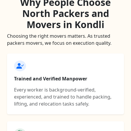
Why People Choose
North Packers and
Movers in Kondli
Choosing the right movers matters. As trusted
packers movers, we focus on execution quality.
Trained and Verified Manpower
Every worker is background-verified,
experienced, and trained to handle packing,
lifting, and relocation tasks safely.