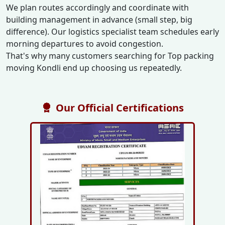
We plan routes accordingly and coordinate with
building management in advance (small step, big
difference). Our logistics specialist team schedules early
morning departures to avoid congestion.
That's why many customers searching for Top packing
moving Kondli end up choosing us repeatedly.
Our Official Certifications