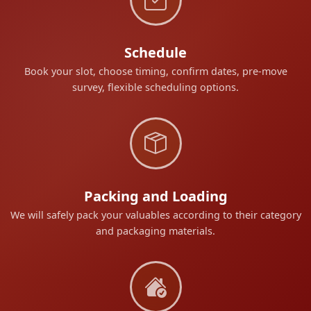
Schedule
Book your slot, choose timing, confirm dates, pre-move
survey, flexible scheduling options.
Packing and Loading
We will safely pack your valuables according to their category
and packaging materials.