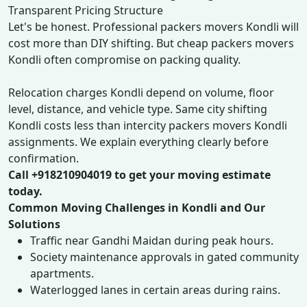
Transparent Pricing Structure
Let's be honest. Professional packers movers Kondli will
cost more than DIY shifting. But cheap packers movers
Kondli often compromise on packing quality.
Relocation charges Kondli depend on volume, floor
level, distance, and vehicle type. Same city shifting
Kondli costs less than intercity packers movers Kondli
assignments. We explain everything clearly before
confirmation.
Call +918210904019 to get your moving estimate
today.
Common Moving Challenges in Kondli and Our
Solutions
Traffic near Gandhi Maidan during peak hours.
Society maintenance approvals in gated community
apartments.
Waterlogged lanes in certain areas during rains.