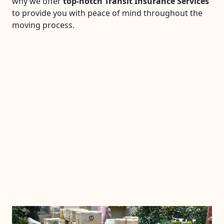
why we offer
top-notch Transit Insurance Services
to provide you with peace of mind throughout the
moving process.