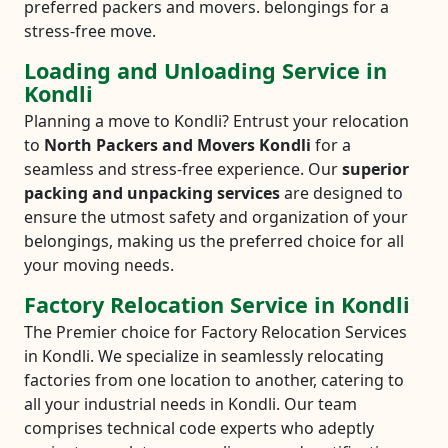
preferred packers and movers. belongings for a
stress-free move.
Loading and Unloading Service in
Kondli
Planning a move to Kondli? Entrust your relocation
to
North Packers and Movers Kondli
for a
seamless and stress-free experience. Our
superior
packing and unpacking services
are designed to
ensure the utmost safety and organization of your
belongings, making us the preferred choice for all
your moving needs.
Factory Relocation Service in Kondli
The Premier choice for Factory Relocation Services
in Kondli. We specialize in seamlessly relocating
factories from one location to another, catering to
all your industrial needs in Kondli. Our team
comprises technical code experts who adeptly