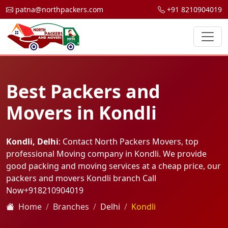
patna@northpackers.com
+91 8210904019
Best Packers and
Movers in Kondli
Kondli, Delhi
: Contact North Packers Movers, top
professional Moving company in Kondli. We provide
good packing and moving services at a cheap price, our
packers and movers Kondli branch Call
Now
+918210904019
Home
Branches
Delhi
Kondli