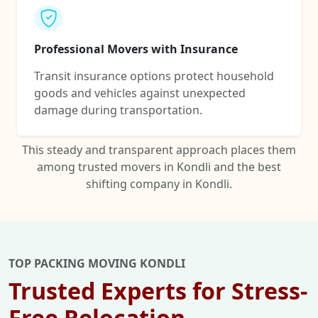
Professional Movers with Insurance
Transit insurance options protect household
goods and vehicles against unexpected
damage during transportation.
This steady and transparent approach places them
among trusted movers in Kondli and the best
shifting company in Kondli.
TOP PACKING MOVING KONDLI
Trusted Experts for Stress-
Free Relocation