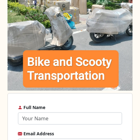
Full Name
Email Address