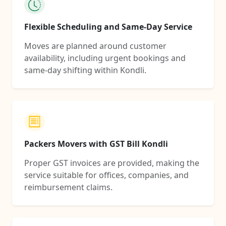
Flexible Scheduling and Same-Day Service
Moves are planned around customer
availability, including urgent bookings and
same-day shifting within Kondli.
Packers Movers with GST Bill Kondli
Proper GST invoices are provided, making the
service suitable for offices, companies, and
reimbursement claims.