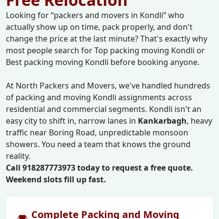
Looking for
packers and movers in Kondli
who
actually show up on time, pack properly, and don't
change the price at the last minute? That's exactly why
most people search for Top packing moving Kondli or
Best packing moving Kondli before booking anyone.
At North Packers and Movers, we've handled hundreds
of packing and moving Kondli assignments across
residential and commercial segments. Kondli isn't an
easy city to shift in, narrow lanes in
Kankarbagh
, heavy
traffic near Boring Road, unpredictable monsoon
showers. You need a team that knows the ground
reality.
Call 918287773973 today to request a free quote.
Weekend slots fill up fast.
Complete Packing and Moving