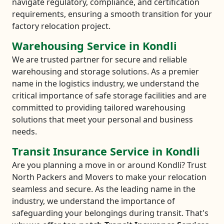
navigate regulatory, compliance, and certification
requirements, ensuring a smooth transition for your
factory relocation project.
Warehousing Service in Kondli
We are trusted partner for secure and reliable
warehousing and storage solutions. As a premier
name in the logistics industry, we understand the
critical importance of safe storage facilities and are
committed to providing tailored warehousing
solutions that meet your personal and business
needs.
Transit Insurance Service in Kondli
Are you planning a move in or around Kondli? Trust
North Packers and Movers to make your relocation
seamless and secure. As the leading name in the
industry, we understand the importance of
safeguarding your belongings during transit. That's