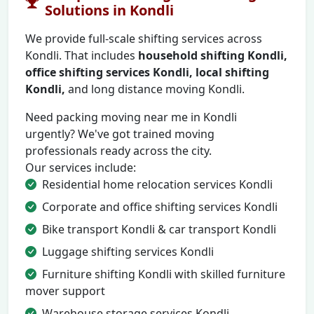
Solutions in Kondli
We provide full-scale shifting services across
Kondli. That includes
household shifting Kondli,
office shifting services Kondli, local shifting
Kondli,
and long distance moving Kondli.
Need packing moving near me in Kondli
urgently? We've got trained moving
professionals ready across the city.
Our services include:
Residential home relocation services Kondli
Corporate and office shifting services Kondli
Bike transport Kondli & car transport Kondli
Luggage shifting services Kondli
Furniture shifting Kondli with skilled furniture
mover support
Warehouse storage services Kondli