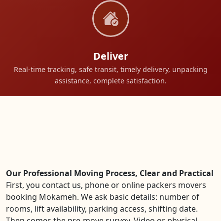
Deliver
Real-time tracking, safe transit, timely delivery, unpacking
assistance, complete satisfaction.
Our Professional Moving Process, Clear and Practical
First, you contact us, phone or online packers movers
booking Mokameh. We ask basic details: number of
rooms, lift availability, parking access, shifting date.
Then comes the pre-move survey. Video or physical