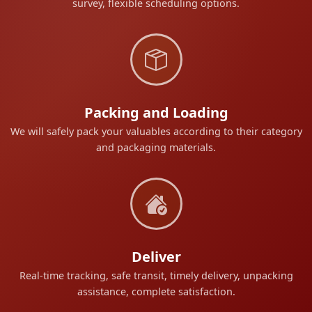
survey, flexible scheduling options.
Packing and Loading
We will safely pack your valuables according to their category
and packaging materials.
Deliver
Real-time tracking, safe transit, timely delivery, unpacking
assistance, complete satisfaction.