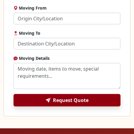
Moving From
Moving To
Moving Details
Request Quote