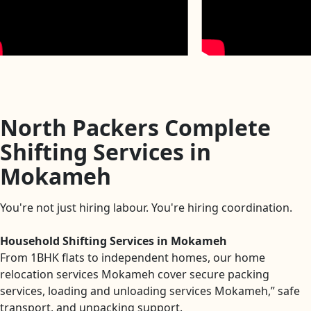
North Packers Complete
Shifting Services in
Mokameh
You're not just hiring labour. You're hiring coordination.
Household Shifting Services in Mokameh
From 1BHK flats to independent homes, our home
relocation services Mokameh cover secure packing
services, loading and unloading services Mokameh,” safe
transport, and unpacking support.