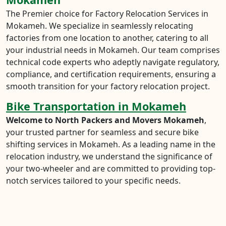
The Premier choice for Factory Relocation Services in
Mokameh. We specialize in seamlessly relocating
factories from one location to another, catering to all
your industrial needs in Mokameh. Our team comprises
technical code experts who adeptly navigate regulatory,
compliance, and certification requirements, ensuring a
smooth transition for your factory relocation project.
Bike Transportation in Mokameh
Welcome to North Packers and Movers Mokameh
,
your trusted partner for seamless and secure bike
shifting services in Mokameh. As a leading name in the
relocation industry, we understand the significance of
your two-wheeler and are committed to providing top-
notch services tailored to your specific needs.