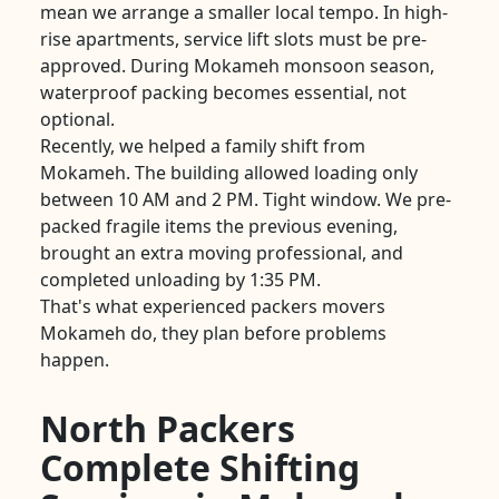
mean we arrange a smaller local tempo. In high-
rise apartments, service lift slots must be pre-
approved. During Mokameh monsoon season,
waterproof packing becomes essential, not
optional.
Recently, we helped a family shift from
Mokameh. The building allowed loading only
between 10 AM and 2 PM. Tight window. We pre-
packed fragile items the previous evening,
brought an extra moving professional, and
completed unloading by 1:35 PM.
That's what experienced packers movers
Mokameh do, they plan before problems
happen.
North Packers
Complete Shifting