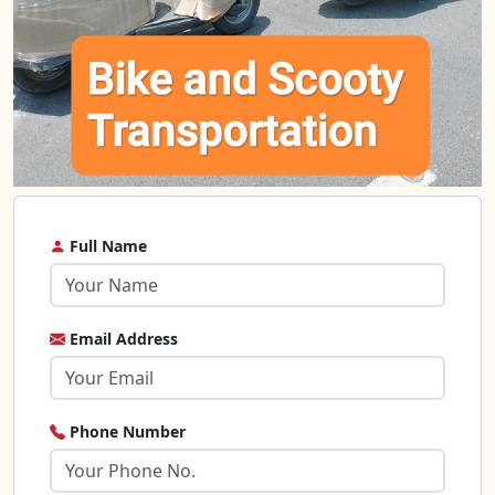
Full Name
Email Address
Phone Number