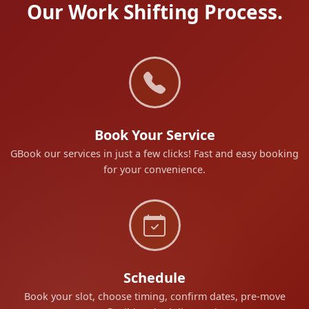
Our Work Shifting Process.
Book Your Service
GBook our services in just a few clicks! Fast and easy booking
for your convenience.
Schedule
Book your slot, choose timing, confirm dates, pre-move