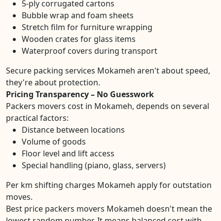
5-ply corrugated cartons
Bubble wrap and foam sheets
Stretch film for furniture wrapping
Wooden crates for glass items
Waterproof covers during transport
Secure packing services Mokameh aren't about speed,
they're about protection.
Pricing Transparency – No Guesswork
Packers movers cost in Mokameh, depends on several
practical factors:
Distance between locations
Volume of goods
Floor level and lift access
Special handling (piano, glass, servers)
Per km shifting charges Mokameh apply for outstation
moves.
Best price packers movers Mokameh doesn't mean the
lowest random number. It means balanced cost with