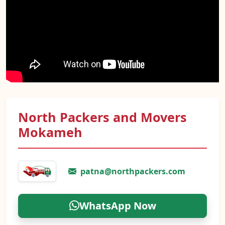
North Packers and Movers
Mokameh
patna@northpackers.com
WhatsApp Now