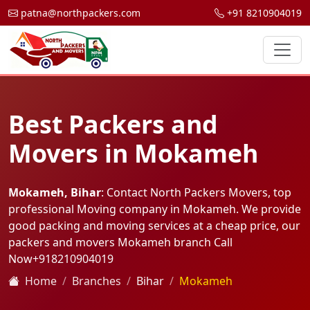
patna@northpackers.com
+91 8210904019
Best Packers and
Movers in Mokameh
Mokameh, Bihar
: Contact North Packers Movers, top
professional Moving company in Mokameh. We provide
good packing and moving services at a cheap price, our
packers and movers Mokameh branch Call
Now
+918210904019
Home
Branches
Bihar
Mokameh