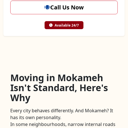
Call Us Now
Available 24/7
Moving in Mokameh
Isn't Standard, Here's
Why
Every city behaves differently. And Mokameh? It
has its own personality.
In some neighbourhoods, narrow internal roads