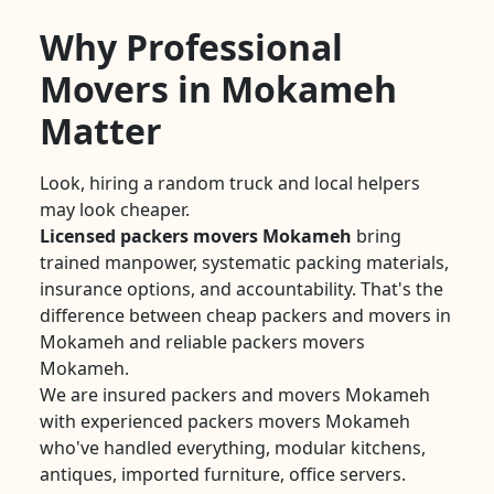
Why Professional
Movers in Mokameh
Matter
Look, hiring a random truck and local helpers
may look cheaper.
Licensed packers movers Mokameh
bring
trained manpower, systematic packing materials,
insurance options, and accountability. That's the
difference between cheap packers and movers in
Mokameh and reliable packers movers
Mokameh.
We are insured packers and movers Mokameh
with experienced packers movers Mokameh
who've handled everything, modular kitchens,
antiques, imported furniture, office servers.