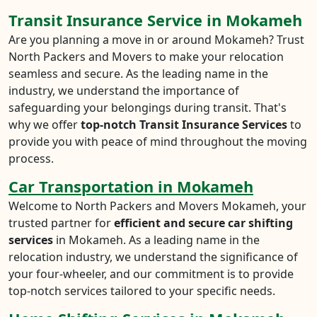
Transit Insurance Service in Mokameh
Are you planning a move in or around Mokameh? Trust
North Packers and Movers to make your relocation
seamless and secure. As the leading name in the
industry, we understand the importance of
safeguarding your belongings during transit. That's
why we offer
top-notch Transit Insurance Services
to
provide you with peace of mind throughout the moving
process.
Car Transportation in Mokameh
Welcome to North Packers and Movers Mokameh, your
trusted partner for
efficient and secure car shifting
services
in Mokameh. As a leading name in the
relocation industry, we understand the significance of
your four-wheeler, and our commitment is to provide
top-notch services tailored to your specific needs.