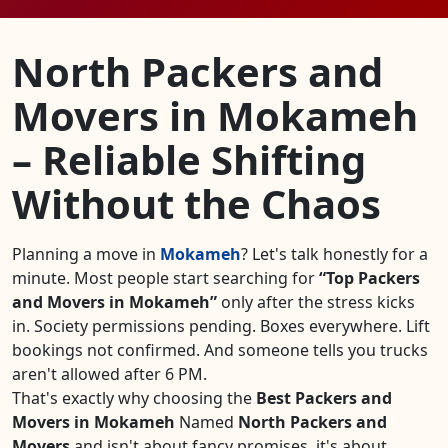
North Packers and
Movers in Mokameh
– Reliable Shifting
Without the Chaos
Planning a move in
Mokameh
? Let's talk honestly for a
minute. Most people start searching for
Top Packers
and Movers in Mokameh
only after the stress kicks
in. Society permissions pending. Boxes everywhere. Lift
bookings not confirmed. And someone tells you trucks
aren't allowed after 6 PM.
That's exactly why choosing the
Best Packers and
Movers in Mokameh
Named
North Packers and
Movers
and isn't about fancy promises, it's about