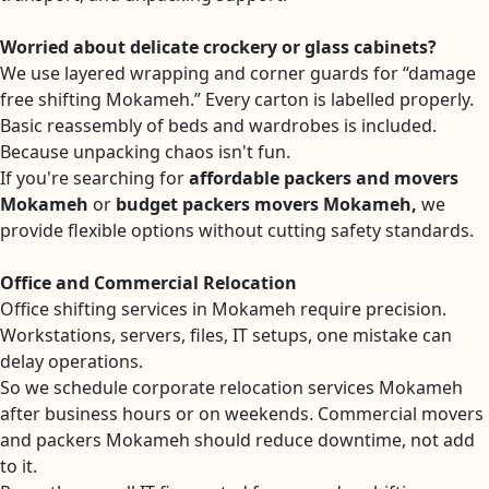
Worried about delicate crockery or glass cabinets?
We use layered wrapping and corner guards for “damage
free shifting Mokameh.” Every carton is labelled properly.
Basic reassembly of beds and wardrobes is included.
Because unpacking chaos isn't fun.
If you're searching for
affordable packers and movers
Mokameh
or
budget packers movers Mokameh,
we
provide flexible options without cutting safety standards.
Office and Commercial Relocation
Office shifting services in Mokameh require precision.
Workstations, servers, files, IT setups, one mistake can
delay operations.
So we schedule corporate relocation services Mokameh
after business hours or on weekends. Commercial movers
and packers Mokameh should reduce downtime, not add
to it.