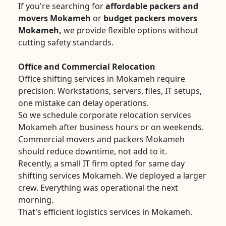
If you're searching for
affordable packers and
movers Mokameh
or
budget packers movers
Mokameh,
we provide flexible options without
cutting safety standards.
Office and Commercial Relocation
Office shifting services in Mokameh require
precision. Workstations, servers, files, IT setups,
one mistake can delay operations.
So we schedule corporate relocation services
Mokameh after business hours or on weekends.
Commercial movers and packers Mokameh
should reduce downtime, not add to it.
Recently, a small IT firm opted for same day
shifting services Mokameh. We deployed a larger
crew. Everything was operational the next
morning.
That's efficient logistics services in Mokameh.