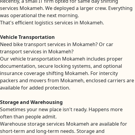
Recently, a small IT firm opted for same day shifting
services Mokameh. We deployed a larger crew. Everything
was operational the next morning.
That's efficient logistics services in Mokameh.
Vehicle Transportation
Need bike transport services in Mokameh? Or car
transport services in Mokameh?
Our vehicle transportation Mokameh includes proper
documentation, secure locking systems, and optional
insurance coverage shifting Mokameh. For intercity
packers and movers from Mokameh, enclosed carriers are
available for added protection.
Storage and Warehousing
Sometimes your new place isn't ready. Happens more
often than people admit.
Warehouse storage services Mokameh are available for
short-term and long-term needs. Storage and