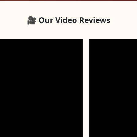
🎥 Our Video Reviews