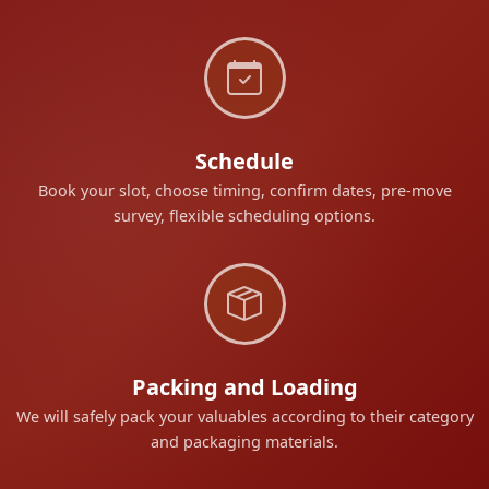
Schedule
Book your slot, choose timing, confirm dates, pre-move
survey, flexible scheduling options.
Packing and Loading
We will safely pack your valuables according to their category
and packaging materials.