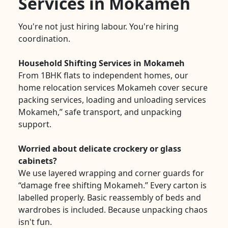
Services in Mokameh
You're not just hiring labour. You're hiring
coordination.
Household Shifting Services in Mokameh
From 1BHK flats to independent homes, our
home relocation services Mokameh cover secure
packing services, loading and unloading services
Mokameh,” safe transport, and unpacking
support.
Worried about delicate crockery or glass
cabinets?
We use layered wrapping and corner guards for
“damage free shifting Mokameh.” Every carton is
labelled properly. Basic reassembly of beds and
wardrobes is included. Because unpacking chaos
isn't fun.