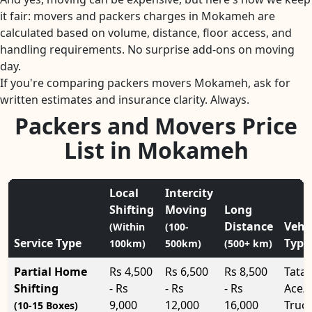
it fair: movers and packers charges in Mokameh are
calculated based on volume, distance, floor access, and
handling requirements. No surprise add-ons on moving
day.
If you're comparing packers movers Mokameh, ask for
written estimates and insurance clarity. Always.
Packers and Movers Price
List in Mokameh
Local
Intercity
Shifting
Moving
Long
Distance
Vehi
(Within
(100-
Service Type
Type
100km)
500km)
(500+ km)
Partial Home
Rs 4,500
Rs 6,500
Rs 8,500
Tata
Shifting
- Rs
- Rs
- Rs
Ace/
9,000
12,000
16,000
Truc
(10-15 Boxes)