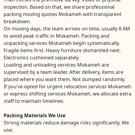
inspection. Based on that, we share professional
packing moving quotes Mokameh with transparent
breakdown.
On moving days, the team arrives on time, usually 8 AM
to avoid peak traffic in Mokameh. Packing and
unpacking services Mokameh begin systematically.
Fragile items first. Heavy furniture dismantled next.
Electronics cushioned separately.
Loading and unloading services Mokameh are
supervised by a team leader. After delivery, items are
placed where you want them. Not dumped randomly.
If you've opted for urgent relocation services Mokameh
or express shifting services Mokameh, we allocate extra
staff to maintain timelines.
Packing Materials We Use
Strong materials reduce damage risks significantly. We
use: