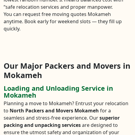
“safe relocation services and proper manpower.
You can request free moving quotes Mokameh
anytime. Book early for weekend slots — they fill up
quickly.
Our Major Packers and Movers in
Mokameh
Loading and Unloading Service in
Mokameh
Planning a move to Mokameh? Entrust your relocation
to
North Packers and Movers Mokameh
for a
seamless and stress-free experience. Our
superior
packing and unpacking services
are designed to
ensure the utmost safety and organization of your