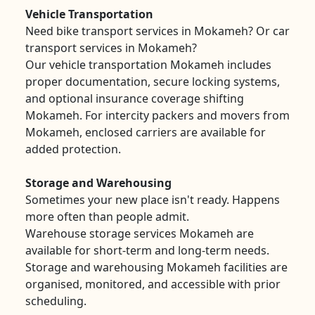
Vehicle Transportation
Need bike transport services in Mokameh? Or car
transport services in Mokameh?
Our vehicle transportation Mokameh includes
proper documentation, secure locking systems,
and optional insurance coverage shifting
Mokameh. For intercity packers and movers from
Mokameh, enclosed carriers are available for
added protection.
Storage and Warehousing
Sometimes your new place isn't ready. Happens
more often than people admit.
Warehouse storage services Mokameh are
available for short-term and long-term needs.
Storage and warehousing Mokameh facilities are
organised, monitored, and accessible with prior
scheduling.