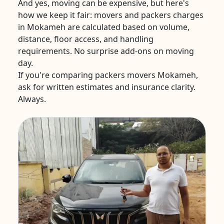
And yes, moving can be expensive, but here's
how we keep it fair: movers and packers charges
in Mokameh are calculated based on volume,
distance, floor access, and handling
requirements. No surprise add-ons on moving
day.
If you're comparing packers movers Mokameh,
ask for written estimates and insurance clarity.
Always.