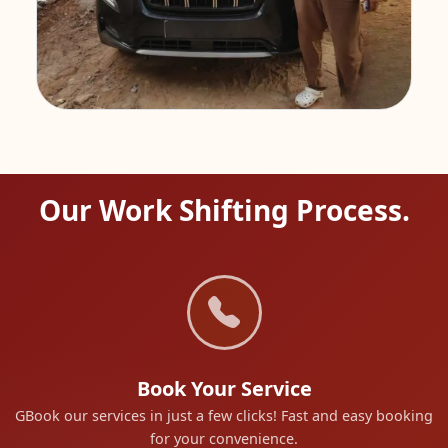
Our Work Shifting Process.
Book Your Service
GBook our services in just a few clicks! Fast and easy booking
for your convenience.