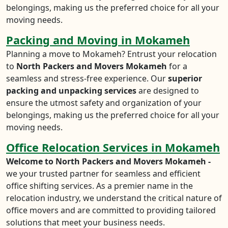
belongings, making us the preferred choice for all your
moving needs.
Packing and Moving in Mokameh
Planning a move to Mokameh? Entrust your relocation
to
North Packers and Movers Mokameh
for a
seamless and stress-free experience. Our
superior
packing and unpacking services
are designed to
ensure the utmost safety and organization of your
belongings, making us the preferred choice for all your
moving needs.
Office Relocation Services in Mokameh
Welcome to North Packers and Movers Mokameh -
we your trusted partner for seamless and efficient
office shifting services. As a premier name in the
relocation industry, we understand the critical nature of
office movers and are committed to providing tailored
solutions that meet your business needs.