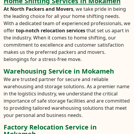
Home Shifting Services in Mokameh
At North Packers and Movers
, we take pride in being
the leading choice for all your home shifting needs.
With a dedicated team of experienced professionals, we
offer
top-notch relocation services
that set us apart in
the industry. When it comes to home shifting, our
commitment to excellence and customer satisfaction
makes us the preferred packers and movers.
belongings for a stress-free move.
Warehousing Service in Mokameh
We are trusted partner for secure and reliable
warehousing and storage solutions. As a premier name
in the logistics industry, we understand the critical
importance of safe storage facilities and are committed
to providing tailored warehousing solutions that meet
your personal and business needs.
Factory Relocation Service in
Mokameh