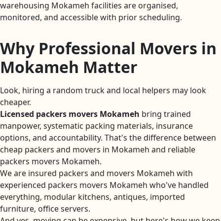
warehousing Mokameh facilities are organised,
monitored, and accessible with prior scheduling.
Why Professional Movers in
Mokameh Matter
Look, hiring a random truck and local helpers may look
cheaper.
Licensed packers movers Mokameh
bring trained
manpower, systematic packing materials, insurance
options, and accountability. That's the difference between
cheap packers and movers in Mokameh and reliable
packers movers Mokameh.
We are insured packers and movers Mokameh with
experienced packers movers Mokameh who've handled
everything, modular kitchens, antiques, imported
furniture, office servers.
And yes, moving can be expensive, but here's how we keep