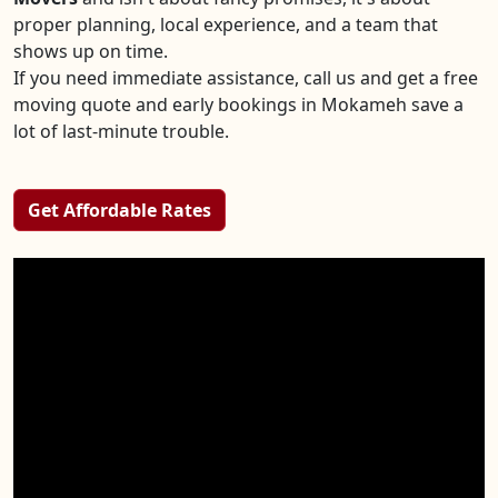
proper planning, local experience, and a team that
shows up on time.
If you need immediate assistance, call us and get a free
moving quote and early bookings in Mokameh save a
lot of last-minute trouble.
Get Affordable Rates