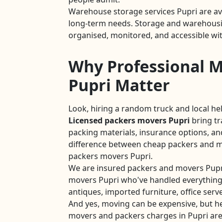
Warehouse storage services Pupri are av
long-term needs. Storage and warehousing
organised, monitored, and accessible wit
Why Professional M
Pupri Matter
Look, hiring a random truck and local he
Licensed packers movers Pupri
bring t
packing materials, insurance options, and
difference between cheap packers and mo
packers movers Pupri.
We are insured packers and movers Pupr
movers Pupri who've handled everything
antiques, imported furniture, office serve
And yes, moving can be expensive, but he
movers and packers charges in Pupri are