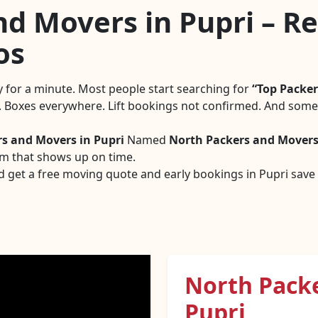
d Movers in Pupri – Rel
os
ly for a minute. Most people start searching for
Top Packer
g. Boxes everywhere. Lift bookings not confirmed. And someo
rs and Movers in Pupri
Named
North Packers and Mover
am that shows up on time.
d get a free moving quote and early bookings in Pupri save a
North Pack
Pupri