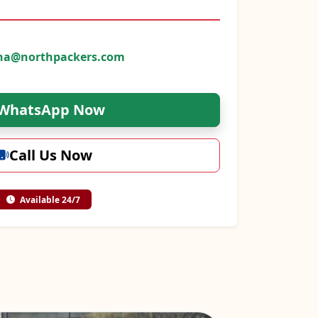
na@northpackers.com
WhatsApp Now
Call Us Now
Available 24/7