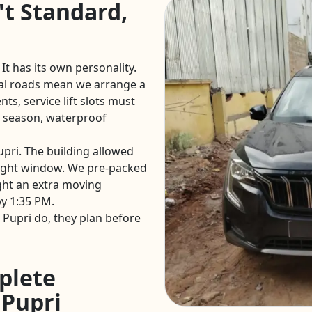
't Standard,
 It has its own personality.
al roads mean we arrange a
ts, service lift slots must
 season, waterproof
upri. The building allowed
ight window. We pre-packed
ght an extra moving
y 1:35 PM.
Pupri do, they plan before
plete
 Pupri