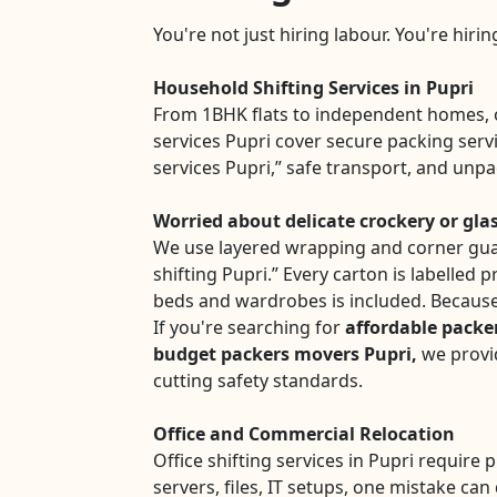
You're not just hiring labour. You're hiri
Household Shifting Services in Pupri
From 1BHK flats to independent homes, 
services Pupri cover secure packing serv
services Pupri,” safe transport, and unp
Worried about delicate crockery or gla
We use layered wrapping and corner gua
shifting Pupri.” Every carton is labelled 
beds and wardrobes is included. Because
If you're searching for
affordable packe
budget packers movers Pupri,
we provid
cutting safety standards.
Office and Commercial Relocation
Office shifting services in Pupri require 
servers, files, IT setups, one mistake can