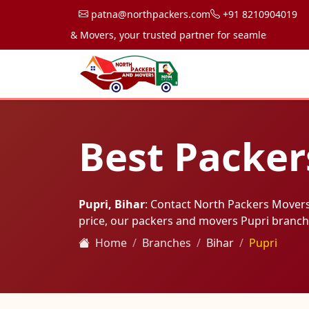
patna@northpackers.com
+91 8210904019
h Packers & Movers, your trusted partner for seamless transportati
Best Packer
Pupri, Bihar
: Contact North Packers Movers
price, our packers and movers Pupri branch
Home
Branches
Bihar
Pupri