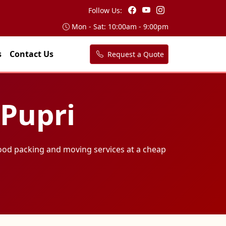
Follow Us:
Mon - Sat: 10:00am - 9:00pm
s
Contact Us
Request a Quote
 Pupri
ood packing and moving services at a cheap