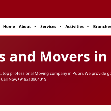
on solutions across India.
Home
About
Services
Activities
Branche
s and Movers in
, top professional Moving company in Pupri. We provide g
 Call Now
+918210904019