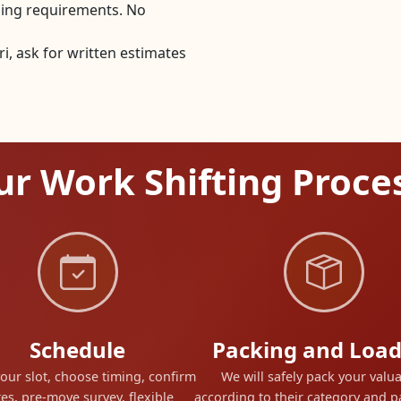
dling requirements. No
, ask for written estimates
r Work Shifting Proce
Schedule
Packing and Load
our slot, choose timing, confirm
We will safely pack your valu
es, pre-move survey, flexible
according to their category and 