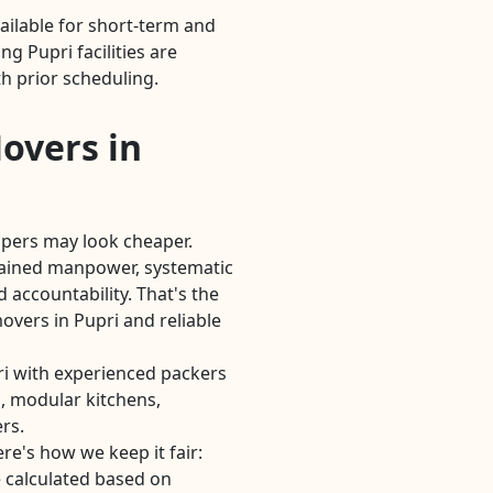
ailable for short-term and
 Pupri facilities are
h prior scheduling.
overs in
lpers may look cheaper.
rained manpower, systematic
 accountability. That's the
vers in Pupri and reliable
i with experienced packers
, modular kitchens,
rs.
re's how we keep it fair:
 calculated based on