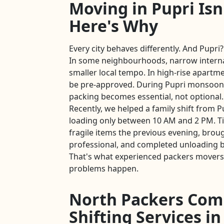
Moving in Pupri Isn
Here's Why
Every city behaves differently. And Pupri?
In some neighbourhoods, narrow intern
smaller local tempo. In high-rise apartmen
be pre-approved. During Pupri monsoon
packing becomes essential, not optional.
Recently, we helped a family shift from P
loading only between 10 AM and 2 PM. T
fragile items the previous evening, brou
professional, and completed unloading b
That's what experienced packers movers 
problems happen.
North Packers Com
Shifting Services in