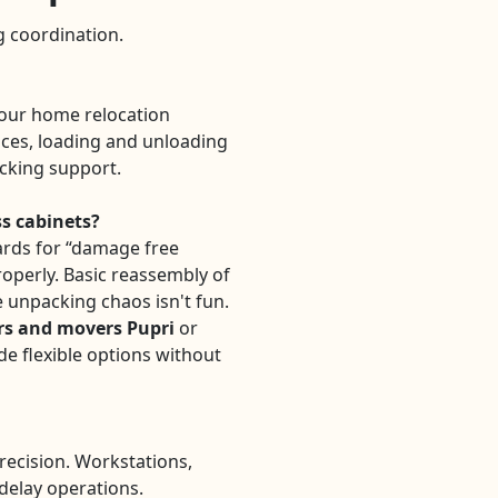
ng coordination.
our home relocation
ices, loading and unloading
acking support.
ss cabinets?
rds for “damage free
properly. Basic reassembly of
 unpacking chaos isn't fun.
rs and movers Pupri
or
e flexible options without
precision. Workstations,
 delay operations.