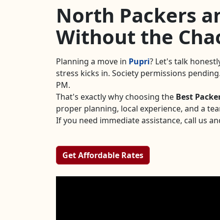
North Packers an
Without the Cha
Planning a move in
Pupri
? Let's talk honest
stress kicks in. Society permissions pendin
PM.
That's exactly why choosing the
Best Packe
proper planning, local experience, and a te
If you need immediate assistance, call us an
Get Affordable Rates