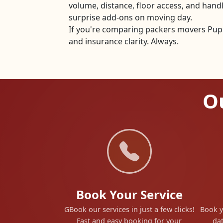
volume, distance, floor access, and han
surprise add-ons on moving day.
If you're comparing packers movers Pupri
and insurance clarity. Always.
Ou
Book Your Service
GBook our services in just a few clicks!
Book y
Fast and easy booking for your
dat