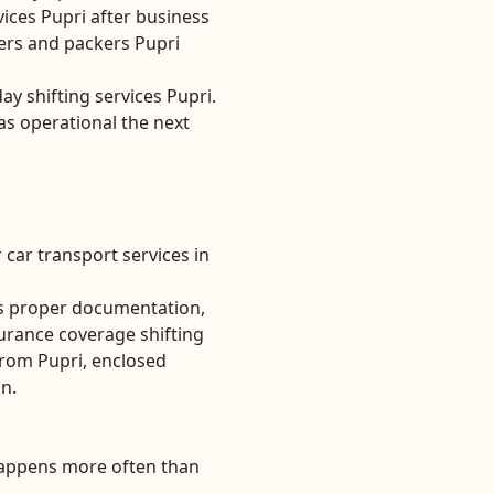
ices Pupri after business
rs and packers Pupri
ay shifting services Pupri.
as operational the next
 car transport services in
es proper documentation,
urance coverage shifting
from Pupri, enclosed
on.
Happens more often than