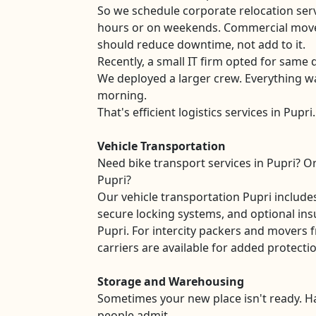
So we schedule corporate relocation serv
hours or on weekends. Commercial move
should reduce downtime, not add to it.
Recently, a small IT firm opted for same d
We deployed a larger crew. Everything w
morning.
That's efficient logistics services in Pupri.
Vehicle Transportation
Need bike transport services in Pupri? Or
Pupri?
Our vehicle transportation Pupri includ
secure locking systems, and optional ins
Pupri. For intercity packers and movers 
carriers are available for added protecti
Storage and Warehousing
Sometimes your new place isn't ready. 
people admit.