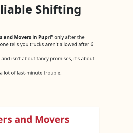
iable Shifting
s and Movers in Pupri
only after the
ne tells you trucks aren't allowed after 6
s
and isn't about fancy promises, it's about
 lot of last-minute trouble.
ers and Movers