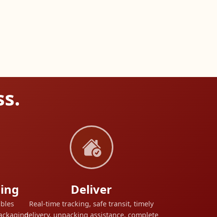
ss.
ing
Deliver
ables
Real-time tracking, safe transit, timely
packaging
delivery, unpacking assistance, complete