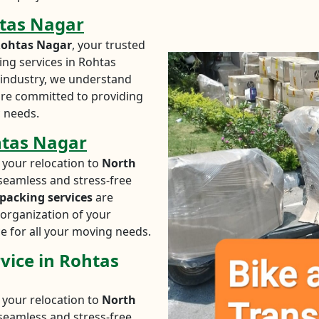
htas Nagar
Rohtas Nagar
, your trusted
ing services in Rohtas
n industry, we understand
are committed to providing
c needs.
htas Nagar
 your relocation to
North
seamless and stress-free
packing services
are
organization of your
e for all your moving needs.
vice in Rohtas
 your relocation to
North
seamless and stress-free