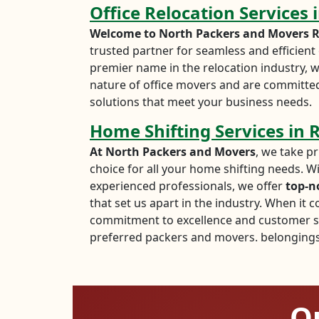
Office Relocation Services
Welcome to North Packers and Movers R
trusted partner for seamless and efficient o
premier name in the relocation industry, w
nature of office movers and are committed
solutions that meet your business needs.
Home Shifting Services in
At North Packers and Movers
, we take pr
choice for all your home shifting needs. W
experienced professionals, we offer
top-n
that set us apart in the industry. When it 
commitment to excellence and customer sa
preferred packers and movers. belongings 
Ou