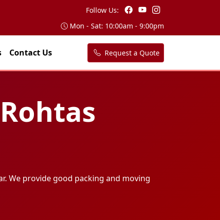
Follow Us:
Mon - Sat: 10:00am - 9:00pm
s
Contact Us
Request a Quote
 Rohtas
ar. We provide good packing and moving