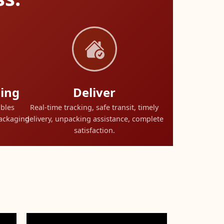
ing
Deliver
ables
Real-time tracking, safe transit, timely
packaging
delivery, unpacking assistance, complete
satisfaction.