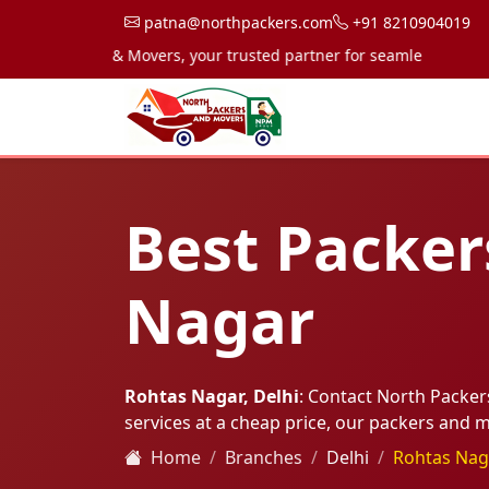
patna@northpackers.com
+91 8210904019
 Packers & Movers, your trusted partner for seamless transportati
Best Packer
Nagar
Rohtas Nagar, Delhi
: Contact North Packe
services at a cheap price, our packers and
Home
Branches
Delhi
Rohtas Nag