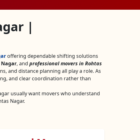
agar |
gar
offering dependable shifting solutions
s Nagar
, and
professional movers in Rohtas
ons, and distance planning all play a role. As
ng, and clear coordination rather than
Nagar usually want movers who understand
htas Nagar.