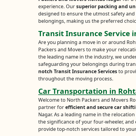
experience. Our
superior packing and un
designed to ensure the utmost safety and 
belongings, making us the preferred choic
Transit Insurance Service 
Are you planning a move in or around Roh
Packers and Movers to make your relocati
the leading name in the industry, we unde
safeguarding your belongings during trans
notch Transit Insurance Services
to prov
throughout the moving process.
Car Transportation in Roh
Welcome to North Packers and Movers Roh
partner for
efficient and secure car shift
Nagar. As a leading name in the relocatio
the significance of your four-wheeler, an
provide top-notch services tailored to your