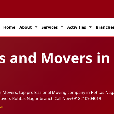
on solutions across India.
Home
About
Services
Activities
Branche
s and Movers in
rs Movers, top professional Moving company in Rohtas Nag
 movers Rohtas Nagar branch Call Now
+918210904019
ar