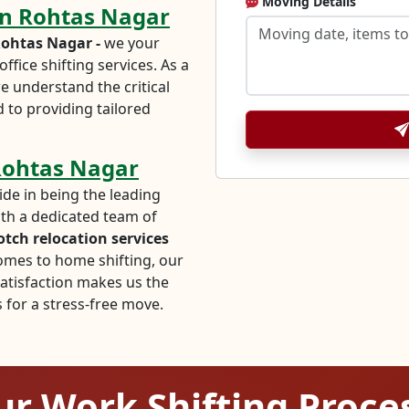
Moving Details
 in Rohtas Nagar
ohtas Nagar -
we your
ffice shifting services. As a
e understand the critical
 to providing tailored
 Rohtas Nagar
ide in being the leading
ith a dedicated team of
otch relocation services
comes to home shifting, our
tisfaction makes us the
for a stress-free move.
r Work Shifting Proce