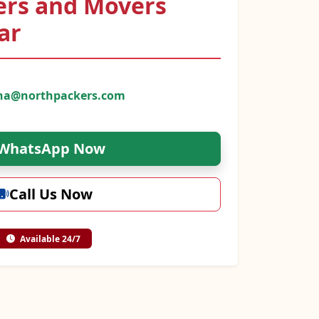
ers and Movers
ar
na@northpackers.com
WhatsApp Now
Call Us Now
Available 24/7