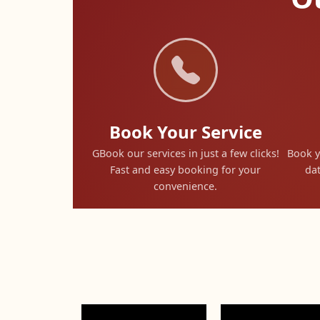
Book Your Service
GBook our services in just a few clicks!
Book y
Fast and easy booking for your
dat
convenience.