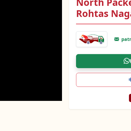
North Pack
Rohtas Nag
pat