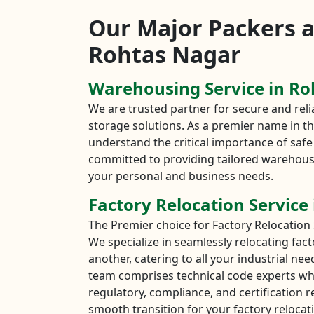
Our Major Packers 
Rohtas Nagar
Warehousing Service in R
We are trusted partner for secure and re
storage solutions. As a premier name in the
understand the critical importance of safe 
committed to providing tailored warehous
your personal and business needs.
Factory Relocation Service
The Premier choice for Factory Relocation 
We specialize in seamlessly relocating fac
another, catering to all your industrial ne
team comprises technical code experts wh
regulatory, compliance, and certification 
smooth transition for your factory relocati