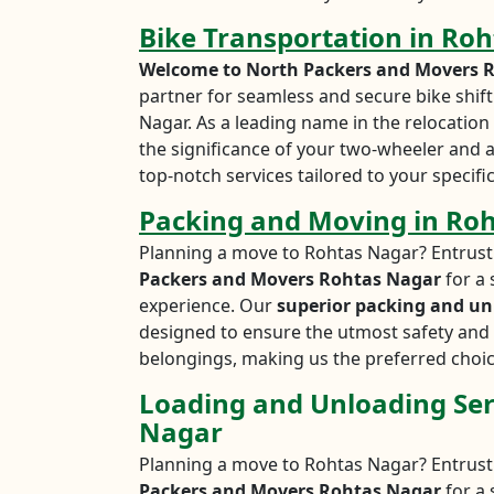
Bike Transportation in Ro
Welcome to North Packers and Movers 
partner for seamless and secure bike shift
Nagar. As a leading name in the relocatio
the significance of your two-wheeler and 
top-notch services tailored to your specifi
Packing and Moving in Ro
Planning a move to Rohtas Nagar? Entrust
Packers and Movers Rohtas Nagar
for a 
experience. Our
superior packing and un
designed to ensure the utmost safety and 
belongings, making us the preferred choic
Loading and Unloading Ser
Nagar
Planning a move to Rohtas Nagar? Entrust
Packers and Movers Rohtas Nagar
for a 