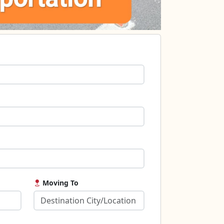
Moving To