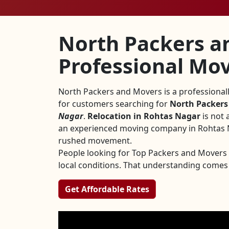
North Packers a
Professional Mov
North Packers and Movers is a professiona
for customers searching for
North Packers
Nagar
.
Relocation in Rohtas Nagar
is not 
an experienced moving company in Rohtas Na
rushed movement.
People looking for Top Packers and Mover
local conditions. That understanding comes
Get Affordable Rates