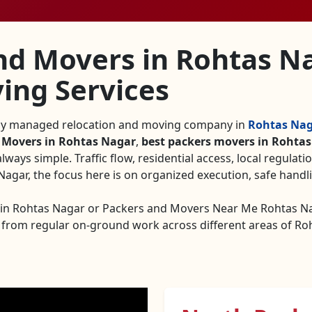
nd Movers in Rohtas N
ing Services
lly managed relocation and moving company in
Rohtas Na
 Movers in Rohtas Nagar
,
best packers movers in Rohta
always simple. Traffic flow, residential access, local regulati
gar, the focus here is on organized execution, safe handli
s in Rohtas Nagar or Packers and Movers Near Me Rohtas 
 from regular on-ground work across different areas of Ro