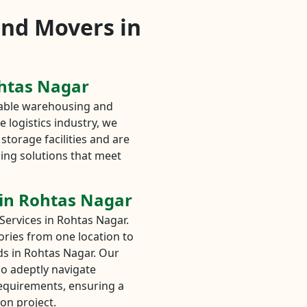
and Movers in
ohtas Nagar
liable warehousing and
 logistics industry, we
storage facilities and are
ing solutions that meet
 in Rohtas Nagar
Services in Rohtas Nagar.
tories from one location to
eds in Rohtas Nagar. Our
o adeptly navigate
requirements, ensuring a
on project.