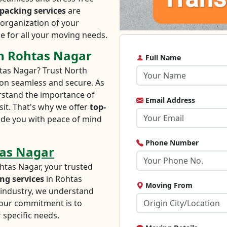
packing services
are
organization of your
e for all your moving needs.
in Rohtas Nagar
Full Name
tas Nagar? Trust North
on seamless and secure. As
rstand the importance of
Email Address
it. That's why we offer
top-
ide you with peace of mind
Phone Number
tas Nagar
tas Nagar, your trusted
ing services
in Rohtas
Moving From
n industry, we understand
d our commitment is to
 specific needs.