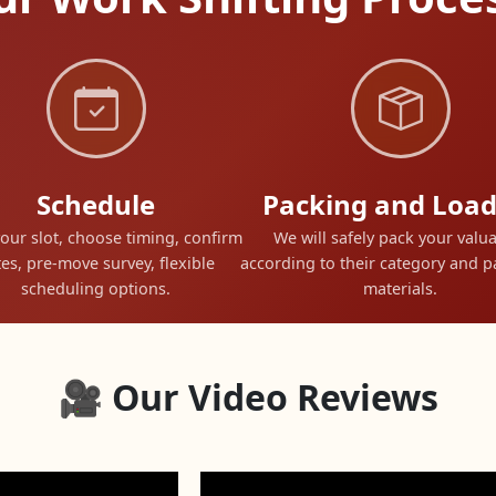
Schedule
Packing and Load
our slot, choose timing, confirm
We will safely pack your valu
es, pre-move survey, flexible
according to their category and 
scheduling options.
materials.
🎥 Our Video Reviews