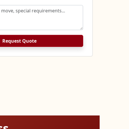
Request Quote
ss.