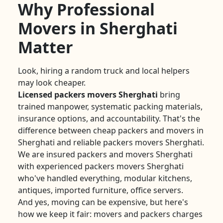
Why Professional
Movers in Sherghati
Matter
Look, hiring a random truck and local helpers
may look cheaper.
Licensed packers movers Sherghati
bring
trained manpower, systematic packing materials,
insurance options, and accountability. That's the
difference between cheap packers and movers in
Sherghati and reliable packers movers Sherghati.
We are insured packers and movers Sherghati
with experienced packers movers Sherghati
who've handled everything, modular kitchens,
antiques, imported furniture, office servers.
And yes, moving can be expensive, but here's
how we keep it fair: movers and packers charges