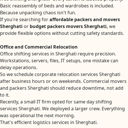
Basic reassembly of beds and wardrobes is included.
Because unpacking chaos isn't fun.
If you're searching for
affordable packers and movers
Sherghati
or
budget packers movers Sherghati,
we
provide flexible options without cutting safety standards.
Office and Commercial Relocation
Office shifting services in Sherghati require precision.
Workstations, servers, files, IT setups, one mistake can
delay operations.
So we schedule corporate relocation services Sherghati
after business hours or on weekends. Commercial movers
and packers Sherghati should reduce downtime, not add
to it.
Recently, a small IT firm opted for same day shifting
services Sherghati. We deployed a larger crew. Everything
was operational the next morning.
That's efficient logistics services in Sherghati.