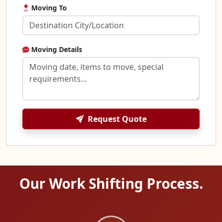
Moving To
Moving Details
Request Quote
Our Work Shifting Process.