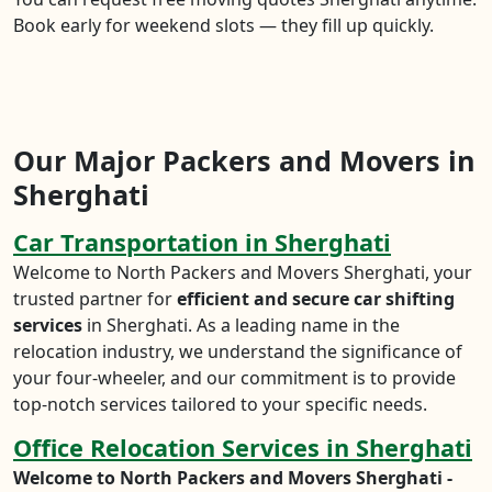
Book early for weekend slots — they fill up quickly.
Our Major Packers and Movers in
Sherghati
Car Transportation in Sherghati
Welcome to North Packers and Movers Sherghati, your
trusted partner for
efficient and secure car shifting
services
in Sherghati. As a leading name in the
relocation industry, we understand the significance of
your four-wheeler, and our commitment is to provide
top-notch services tailored to your specific needs.
Office Relocation Services in Sherghati
Welcome to North Packers and Movers Sherghati -