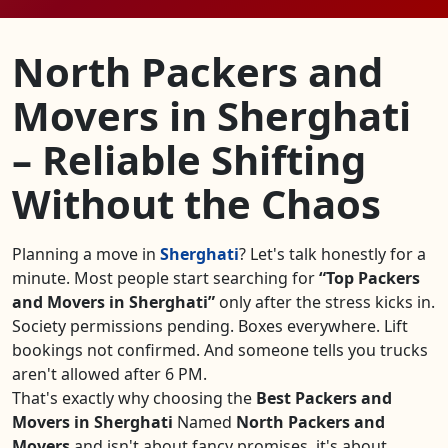
North Packers and
Movers in Sherghati
– Reliable Shifting
Without the Chaos
Planning a move in
Sherghati
? Let's talk honestly for a
minute. Most people start searching for
Top Packers
and Movers in Sherghati
only after the stress kicks in.
Society permissions pending. Boxes everywhere. Lift
bookings not confirmed. And someone tells you trucks
aren't allowed after 6 PM.
That's exactly why choosing the
Best Packers and
Movers in Sherghati
Named
North Packers and
Movers
and isn't about fancy promises, it's about