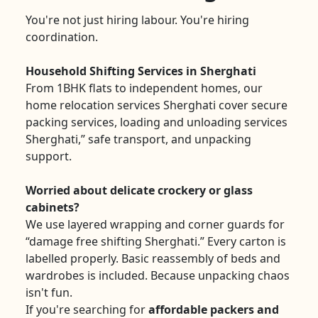
You're not just hiring labour. You're hiring
coordination.
Household Shifting Services in Sherghati
From 1BHK flats to independent homes, our
home relocation services Sherghati cover secure
packing services, loading and unloading services
Sherghati,” safe transport, and unpacking
support.
Worried about delicate crockery or glass
cabinets?
We use layered wrapping and corner guards for
“damage free shifting Sherghati.” Every carton is
labelled properly. Basic reassembly of beds and
wardrobes is included. Because unpacking chaos
isn't fun.
If you're searching for
affordable packers and