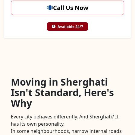
Call Us Now
Available 24/7
Moving in Sherghati
Isn't Standard, Here's
Why
Every city behaves differently. And Sherghati? It
has its own personality.
In some neighbourhoods, narrow internal roads