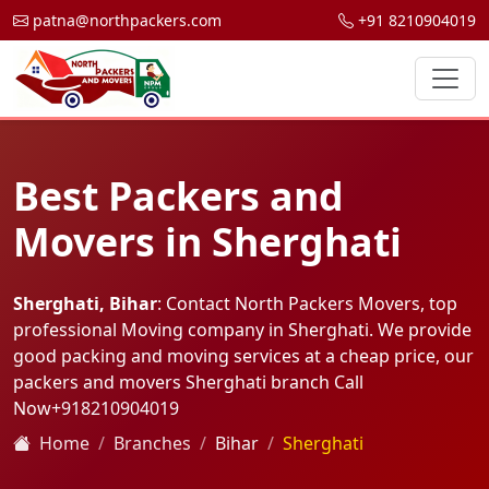
patna@northpackers.com
+91 8210904019
Best Packers and
Movers in Sherghati
Sherghati, Bihar
: Contact North Packers Movers, top
professional Moving company in Sherghati. We provide
good packing and moving services at a cheap price, our
packers and movers Sherghati branch Call
Now
+918210904019
Home
Branches
Bihar
Sherghati