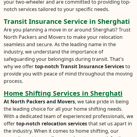
your two-wheeler and are committed to providing top-
notch services tailored to your specific needs.
Transit Insurance Service in Sherghati
Are you planning a move in or around Sherghati? Trust
North Packers and Movers to make your relocation
seamless and secure. As the leading name in the
industry, we understand the importance of
safeguarding your belongings during transit. That's
why we offer
top-notch Transit Insurance Services
to
provide you with peace of mind throughout the moving
process.
Home Shifting Services in Sherghati
At North Packers and Movers
, we take pride in being
the leading choice for all your home shifting needs.
With a dedicated team of experienced professionals, we
offer
top-notch relocation services
that set us apart in
the industry. When it comes to home shifting, our