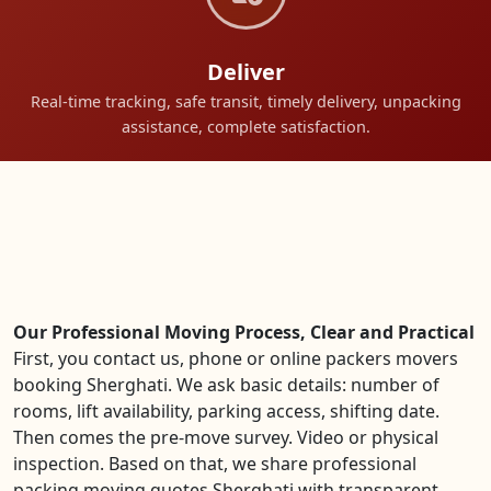
Deliver
Real-time tracking, safe transit, timely delivery, unpacking
assistance, complete satisfaction.
Our Professional Moving Process, Clear and Practical
First, you contact us, phone or online packers movers
booking Sherghati. We ask basic details: number of
rooms, lift availability, parking access, shifting date.
Then comes the pre-move survey. Video or physical
inspection. Based on that, we share professional
packing moving quotes Sherghati with transparent