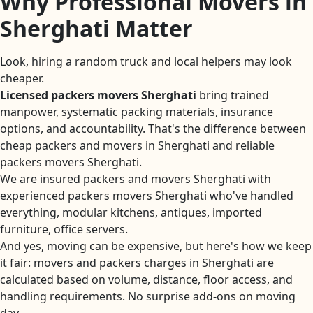
Why Professional Movers in
Sherghati Matter
Look, hiring a random truck and local helpers may look
cheaper.
Licensed packers movers Sherghati
bring trained
manpower, systematic packing materials, insurance
options, and accountability. That's the difference between
cheap packers and movers in Sherghati and reliable
packers movers Sherghati.
We are insured packers and movers Sherghati with
experienced packers movers Sherghati who've handled
everything, modular kitchens, antiques, imported
furniture, office servers.
And yes, moving can be expensive, but here's how we keep
it fair: movers and packers charges in Sherghati are
calculated based on volume, distance, floor access, and
handling requirements. No surprise add-ons on moving