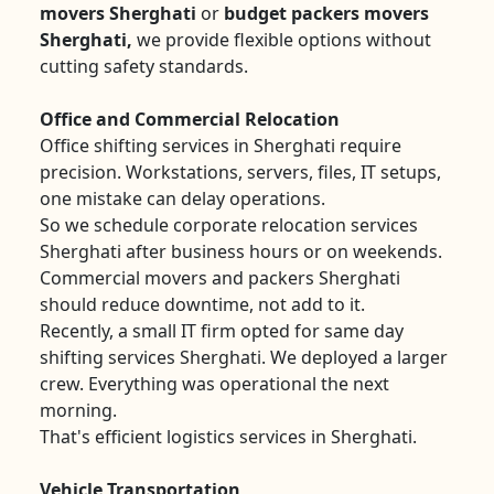
movers Sherghati
or
budget packers movers
Sherghati,
we provide flexible options without
cutting safety standards.
Office and Commercial Relocation
Office shifting services in Sherghati require
precision. Workstations, servers, files, IT setups,
one mistake can delay operations.
So we schedule corporate relocation services
Sherghati after business hours or on weekends.
Commercial movers and packers Sherghati
should reduce downtime, not add to it.
Recently, a small IT firm opted for same day
shifting services Sherghati. We deployed a larger
crew. Everything was operational the next
morning.
That's efficient logistics services in Sherghati.
Vehicle Transportation