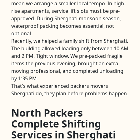
mean we arrange a smaller local tempo. In high-
rise apartments, service lift slots must be pre-
approved. During Sherghati monsoon season,
waterproof packing becomes essential, not
optional.
Recently, we helped a family shift from Sherghati.
The building allowed loading only between 10 AM
and 2 PM. Tight window. We pre-packed fragile
items the previous evening, brought an extra
moving professional, and completed unloading
by 1:35 PM.
That's what experienced packers movers
Sherghati do, they plan before problems happen.
North Packers
Complete Shifting
Services in Sherghati