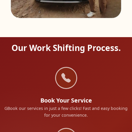
Our Work Shifting Process.
Book Your Service
GBook our services in just a few clicks! Fast and easy booking
for your convenience.