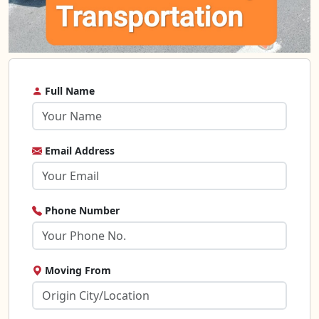
Full Name
Email Address
Phone Number
Moving From