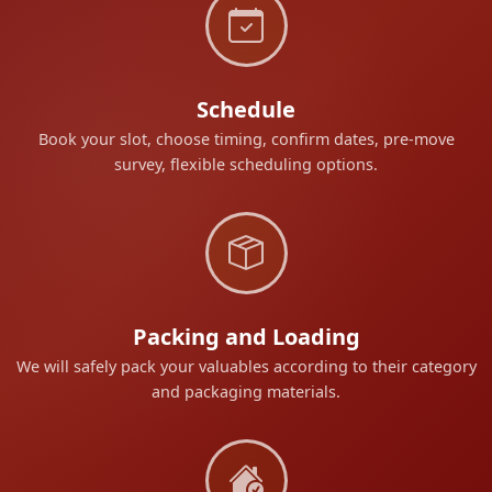
Schedule
Book your slot, choose timing, confirm dates, pre-move
survey, flexible scheduling options.
Packing and Loading
We will safely pack your valuables according to their category
and packaging materials.