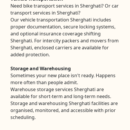
Need bike transport services in Sherghati? Or car
transport services in Sherghati?
Our vehicle transportation Sherghati includes
proper documentation, secure locking systems,
and optional insurance coverage shifting
Sherghati. For intercity packers and movers from
Sherghati, enclosed carriers are available for
added protection.
Storage and Warehousing
Sometimes your new place isn't ready. Happens
more often than people admit.
Warehouse storage services Sherghati are
available for short-term and long-term needs.
Storage and warehousing Sherghati facilities are
organised, monitored, and accessible with prior
scheduling.