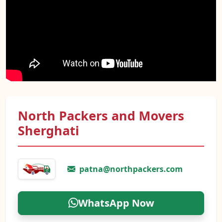
North Packers and Movers
Sherghati
patna@northpackers.com
WhatsApp Now