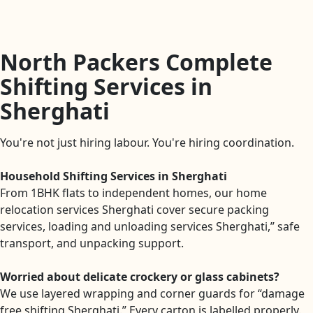
North Packers Complete
Shifting Services in
Sherghati
You're not just hiring labour. You're hiring coordination.
Household Shifting Services in Sherghati
From 1BHK flats to independent homes, our home
relocation services Sherghati cover secure packing
services, loading and unloading services Sherghati,” safe
transport, and unpacking support.
Worried about delicate crockery or glass cabinets?
We use layered wrapping and corner guards for “damage
free shifting Sherghati.” Every carton is labelled properly.