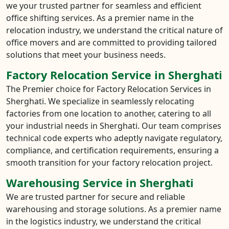
we your trusted partner for seamless and efficient
office shifting services. As a premier name in the
relocation industry, we understand the critical nature of
office movers and are committed to providing tailored
solutions that meet your business needs.
Factory Relocation Service in Sherghati
The Premier choice for Factory Relocation Services in
Sherghati. We specialize in seamlessly relocating
factories from one location to another, catering to all
your industrial needs in Sherghati. Our team comprises
technical code experts who adeptly navigate regulatory,
compliance, and certification requirements, ensuring a
smooth transition for your factory relocation project.
Warehousing Service in Sherghati
We are trusted partner for secure and reliable
warehousing and storage solutions. As a premier name
in the logistics industry, we understand the critical