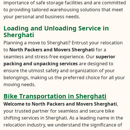
importance of safe storage facilities and are committed
to providing tailored warehousing solutions that meet
your personal and business needs.
Loading and Unloading Service in
Sherghati
Planning a move to Sherghati? Entrust your relocation
to
North Packers and Movers Sherghati
for a
seamless and stress-free experience. Our
superior
packing and unpacking services
are designed to
ensure the utmost safety and organization of your
belongings, making us the preferred choice for all your
moving needs.
Bike Transportation in Sherghati
Welcome to North Packers and Movers Sherghati
,
your trusted partner for seamless and secure bike
shifting services in Sherghati. As a leading name in the
relocation industry, we understand the significance of