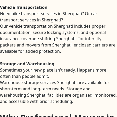
Vehicle Transportation
Need bike transport services in Sherghati? Or car
transport services in Sherghati?
Our vehicle transportation Sherghati includes proper
documentation, secure locking systems, and optional
insurance coverage shifting Sherghati. For intercity
packers and movers from Sherghati, enclosed carriers are
available for added protection.
Storage and Warehousing
Sometimes your new place isn't ready. Happens more
often than people admit.
Warehouse storage services Sherghati are available for
short-term and long-term needs. Storage and
warehousing Sherghati facilities are organised, monitored,
and accessible with prior scheduling.