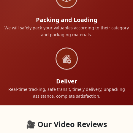
Packing and Loading
We will safely pack your valuables according to their category
and packaging materials.
Deliver
Real-time tracking, safe transit, timely delivery, unpacking
assistance, complete satisfaction.
🎥 Our Video Reviews