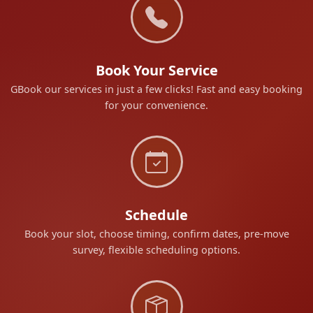
Book Your Service
GBook our services in just a few clicks! Fast and easy booking
for your convenience.
Schedule
Book your slot, choose timing, confirm dates, pre-move
survey, flexible scheduling options.