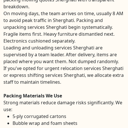
breakdown.
On moving days, the team arrives on time, usually 8 AM
to avoid peak traffic in Sherghati. Packing and
unpacking services Sherghati begin systematically.
Fragile items first. Heavy furniture dismantled next.
Electronics cushioned separately.
Loading and unloading services Sherghati are
supervised by a team leader. After delivery, items are
placed where you want them. Not dumped randomly.
If you've opted for urgent relocation services Sherghati
or express shifting services Sherghati, we allocate extra
staff to maintain timelines.
Packing Materials We Use
Strong materials reduce damage risks significantly. We
use:
5-ply corrugated cartons
Bubble wrap and foam sheets