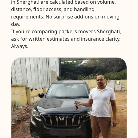
in Sherghati are calculated based on volume,
distance, floor access, and handling
requirements. No surprise add-ons on moving
day.
If you're comparing packers movers Sherghati,
ask for written estimates and insurance clarity.
Always.