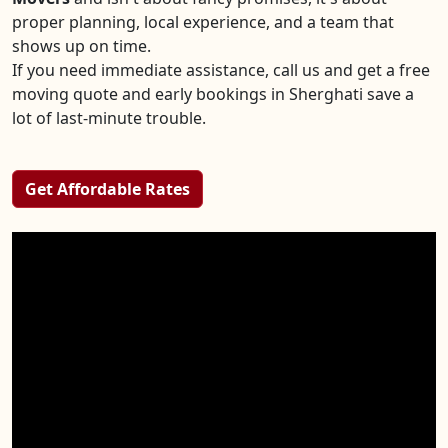
proper planning, local experience, and a team that
shows up on time.
If you need immediate assistance, call us and get a free
moving quote and early bookings in Sherghati save a
lot of last-minute trouble.
Get Affordable Rates