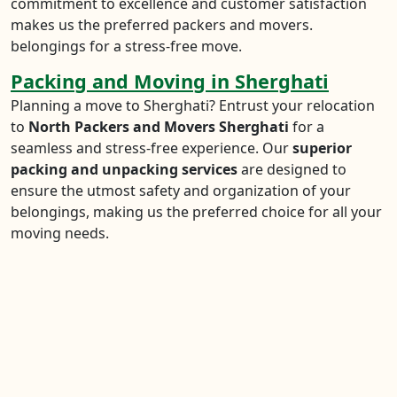
commitment to excellence and customer satisfaction
makes us the preferred packers and movers.
belongings for a stress-free move.
Packing and Moving in Sherghati
Planning a move to Sherghati? Entrust your relocation
to
North Packers and Movers Sherghati
for a
seamless and stress-free experience. Our
superior
packing and unpacking services
are designed to
ensure the utmost safety and organization of your
belongings, making us the preferred choice for all your
moving needs.