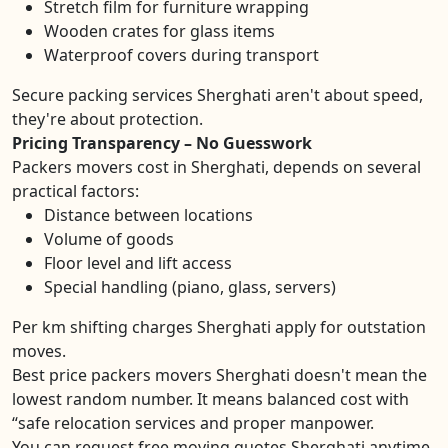
Stretch film for furniture wrapping
Wooden crates for glass items
Waterproof covers during transport
Secure packing services Sherghati aren't about speed,
they're about protection.
Pricing Transparency – No Guesswork
Packers movers cost in Sherghati, depends on several
practical factors:
Distance between locations
Volume of goods
Floor level and lift access
Special handling (piano, glass, servers)
Per km shifting charges Sherghati apply for outstation
moves.
Best price packers movers Sherghati doesn't mean the
lowest random number. It means balanced cost with
“safe relocation services and proper manpower.
You can request free moving quotes Sherghati anytime.