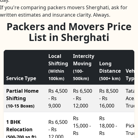
day.
If you're comparing packers movers Sherghati, ask for
written estimates and insurance clarity. Always.
Packers and Movers Price
List in Sherghati
Local
Intercity
Shifting
Moving
Long
Distance
Vehi
(Within
(100-
Service Type
Type
100km)
500km)
(500+ km)
Partial Home
Rs 4,500
Rs 6,500
Rs 8,500
Tata
Shifting
- Rs
- Rs
- Rs
Ace/
9,000
12,000
16,000
Truc
(10-15 Boxes)
Rs
Rs
1 BHK
Rs 6,500
15,000 -
18,000 -
Pick
Relocation
- Rs
Rs
Rs
Truc
12,000
(500-700 sq.ft)