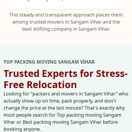
This steady and transparent approach places them
among trusted movers in Sangam Vihar and the
best shifting company in Sangam Vihar.
TOP PACKING MOVING SANGAM VIHAR
Trusted Experts for Stress-
Free Relocation
Looking for
packers and movers in Sangam Vihar
who
actually show up on time, pack properly, and don't
change the price at the last minute? That's exactly why
most people search for Top packing moving Sangam
Vihar or Best packing moving Sangam Vihar before
booking anyone.