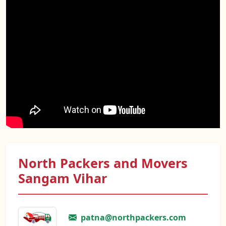
North Packers and Movers
Sangam Vihar
patna@northpackers.com