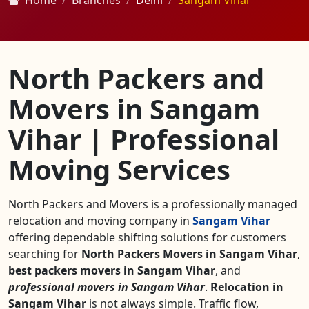
Home
Branches
Delhi
Sangam Vihar
North Packers and
Movers in Sangam
Vihar | Professional
Moving Services
North Packers and Movers is a professionally managed
relocation and moving company in
Sangam Vihar
offering dependable shifting solutions for customers
searching for
North Packers Movers in Sangam Vihar
,
best packers movers in Sangam Vihar
, and
professional movers in Sangam Vihar
.
Relocation in
Sangam Vihar
is not always simple. Traffic flow,