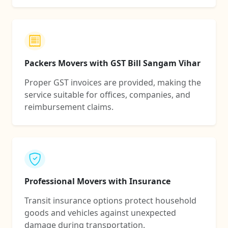
Packers Movers with GST Bill Sangam Vihar
Proper GST invoices are provided, making the
service suitable for offices, companies, and
reimbursement claims.
Professional Movers with Insurance
Transit insurance options protect household
goods and vehicles against unexpected
damage during transportation.