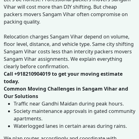
Vihar will cost more than DIY shifting. But cheap
packers movers Sangam Vihar often compromise on
packing quality.
Relocation charges Sangam Vihar depend on volume,
floor level, distance, and vehicle type. Same city shifting
Sangam Vihar costs less than intercity packers movers
Sangam Vihar assignments. We explain everything
clearly before confirmation.
Call +918210904019 to get your moving estimate
today.
Common Moving Challenges in Sangam Vihar and
Our Solutions
Traffic near Gandhi Maidan during peak hours.
Society maintenance approvals in gated community
apartments.
Waterlogged lanes in certain areas during rains.
We plan routes accordingly and coordinate with