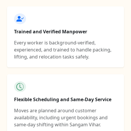
Trained and Verified Manpower
Every worker is background-verified,
experienced, and trained to handle packing,
lifting, and relocation tasks safely.
Flexible Scheduling and Same-Day Service
Moves are planned around customer
availability, including urgent bookings and
same-day shifting within Sangam Vihar.