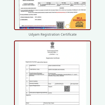
Udyam Registration Certificate