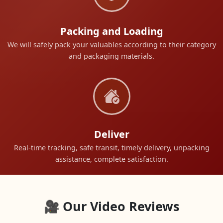
Packing and Loading
We will safely pack your valuables according to their category
and packaging materials.
Deliver
Real-time tracking, safe transit, timely delivery, unpacking
assistance, complete satisfaction.
🎥 Our Video Reviews