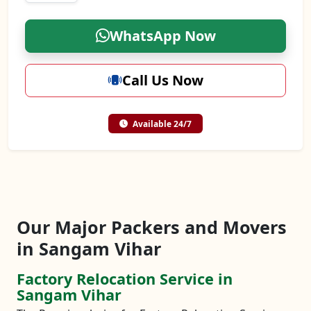
WhatsApp Now
Call Us Now
Available 24/7
Our Major Packers and Movers
in Sangam Vihar
Factory Relocation Service in
Sangam Vihar