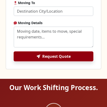
Moving To
Moving Details
Request Quote
Our Work Shifting Process.