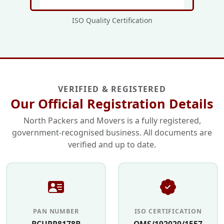
ISO Quality Certification
VERIFIED & REGISTERED
Our Official Registration Details
North Packers and Movers is a fully registered,
government-recognised business. All documents are
verified and up to date.
PAN NUMBER
ISO CERTIFICATION