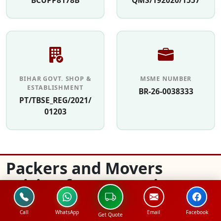
BCUPP8178B
QMS/192020/1557
BIHAR GOVT. SHOP &
MSME NUMBER
ESTABLISHMENT
BR-26-0038333
PT/TBSE_REG/2021/
01203
Packers and Movers
Pricing for Domestic
Relocation in Sangam
Call
WhatsApp
Email
Facebook
Vihar
Get Quote