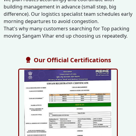
building management in advance (small step, big
difference). Our logistics specialist team schedules early
morning departures to avoid congestion.
That's why many customers searching for Top packing
moving Sangam Vihar end up choosing us repeatedly.
Our Official Certifications