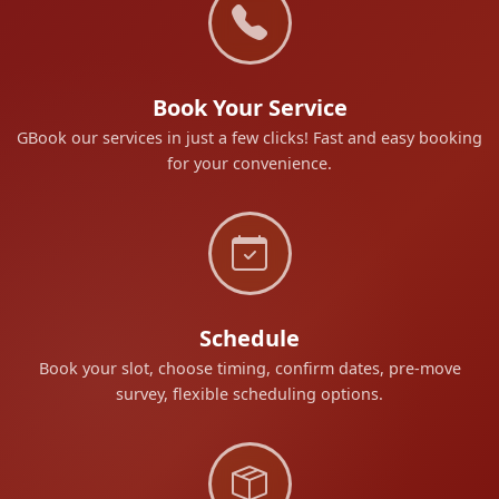
Book Your Service
GBook our services in just a few clicks! Fast and easy booking
for your convenience.
Schedule
Book your slot, choose timing, confirm dates, pre-move
survey, flexible scheduling options.