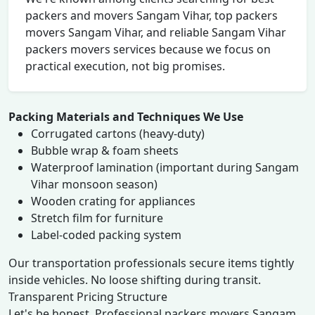
packers and movers Sangam Vihar, top packers
movers Sangam Vihar, and reliable Sangam Vihar
packers movers services because we focus on
practical execution, not big promises.
Packing Materials and Techniques We Use
Corrugated cartons (heavy-duty)
Bubble wrap & foam sheets
Waterproof lamination (important during Sangam
Vihar monsoon season)
Wooden crating for appliances
Stretch film for furniture
Label-coded packing system
Our transportation professionals secure items tightly
inside vehicles. No loose shifting during transit.
Transparent Pricing Structure
Let's be honest. Professional packers movers Sangam