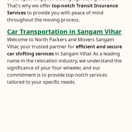
That's why we offer
top-notch Transit Insurance
Services
to provide you with peace of mind
throughout the moving process.
Car Transportation in Sangam Vihar
Welcome to North Packers and Movers Sangam
Vihar, your trusted partner for
efficient and secure
car shifting services
in Sangam Vihar. As a leading
name in the relocation industry, we understand the
significance of your four-wheeler, and our
commitment is to provide top-notch services
tailored to your specific needs.