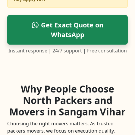
Get Exact Quote on
WhatsApp
Instant response | 24/7 support | Free consultation
Why People Choose
North Packers and
Movers in Sangam Vihar
Choosing the right movers matters. As trusted
packers movers, we focus on execution quality.