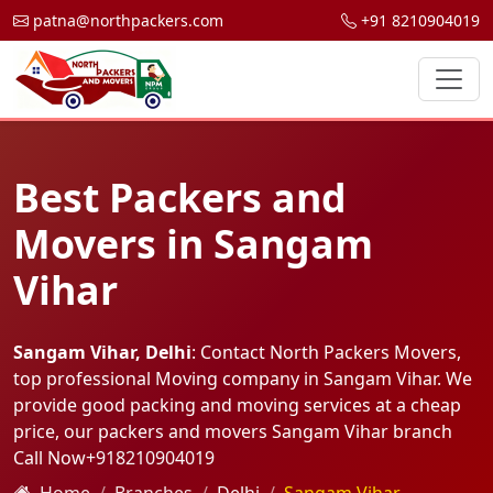
patna@northpackers.com
+91 8210904019
Best Packers and
Movers in Sangam
Vihar
Sangam Vihar, Delhi
: Contact North Packers Movers,
top professional Moving company in Sangam Vihar. We
provide good packing and moving services at a cheap
price, our packers and movers Sangam Vihar branch
Call Now
+918210904019