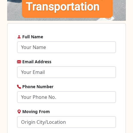
Full Name
Email Address
Phone Number
Moving From