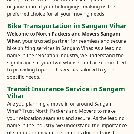
organization of your belongings, making us the
preferred choice for all your moving needs.
Bike Transportation in Sangam Vihar
Welcome to North Packers and Movers Sangam
Vihar
, your trusted partner for seamless and secure
bike shifting services in Sangam Vihar. As a leading
name in the relocation industry, we understand the
significance of your two-wheeler and are committed
to providing top-notch services tailored to your
specific needs.
Transit Insurance Service in Sangam
Vihar
Are you planning a move in or around Sangam
Vihar? Trust North Packers and Movers to make
your relocation seamless and secure. As the leading
name in the industry, we understand the importance
of safeguarding your belongings during transit.