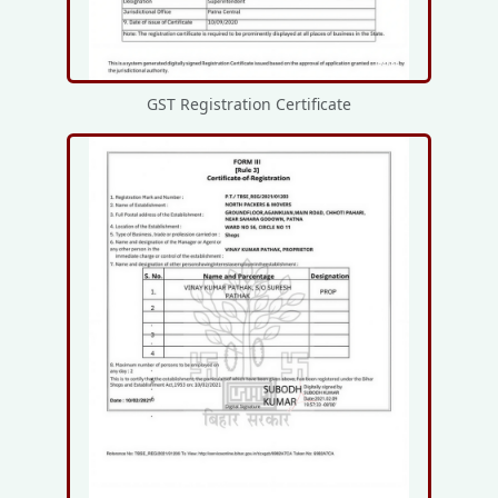
GST Registration Certificate