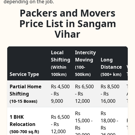
depending on the job.
Packers and Movers
Price List in Sangam
Vihar
Local
Intercity
Shifting
Moving
Long
Distance
Veh
(Within
(100-
Service Type
Typ
100km)
500km)
(500+ km)
Partial Home
Rs 4,500
Rs 6,500
Rs 8,500
Tat
Shifting
- Rs
- Rs
- Rs
Ace
9,000
12,000
16,000
Tru
(10-15 Boxes)
Rs
Rs
1 BHK
Rs 6,500
15,000 -
18,000 -
Pic
Relocation
- Rs
Rs
Rs
Tru
12,000
(500-700 sq.ft)
20,000
26,000