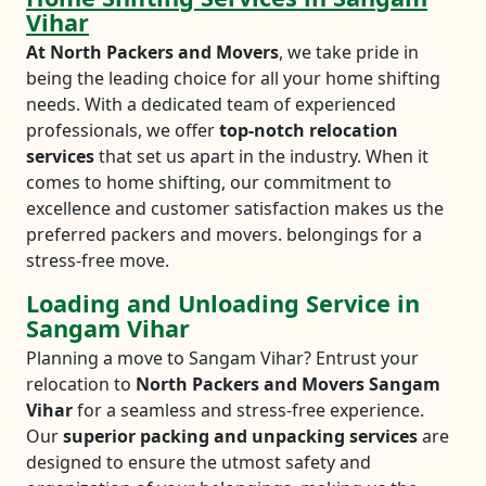
Vihar
At North Packers and Movers
, we take pride in
being the leading choice for all your home shifting
needs. With a dedicated team of experienced
professionals, we offer
top-notch relocation
services
that set us apart in the industry. When it
comes to home shifting, our commitment to
excellence and customer satisfaction makes us the
preferred packers and movers. belongings for a
stress-free move.
Loading and Unloading Service in
Sangam Vihar
Planning a move to Sangam Vihar? Entrust your
relocation to
North Packers and Movers Sangam
Vihar
for a seamless and stress-free experience.
Our
superior packing and unpacking services
are
designed to ensure the utmost safety and