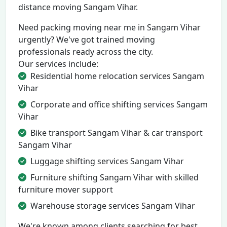
distance moving Sangam Vihar.
Need packing moving near me in Sangam Vihar
urgently? We've got trained moving
professionals ready across the city.
Our services include:
Residential home relocation services Sangam
Vihar
Corporate and office shifting services Sangam
Vihar
Bike transport Sangam Vihar & car transport
Sangam Vihar
Luggage shifting services Sangam Vihar
Furniture shifting Sangam Vihar with skilled
furniture mover support
Warehouse storage services Sangam Vihar
We're known among clients searching for best