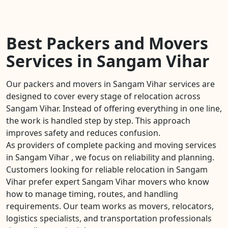
Best Packers and Movers
Services in Sangam Vihar
Our packers and movers in Sangam Vihar services are
designed to cover every stage of relocation across
Sangam Vihar. Instead of offering everything in one line,
the work is handled step by step. This approach
improves safety and reduces confusion.
As providers of complete packing and moving services
in Sangam Vihar , we focus on reliability and planning.
Customers looking for reliable relocation in Sangam
Vihar prefer expert Sangam Vihar movers who know
how to manage timing, routes, and handling
requirements. Our team works as movers, relocators,
logistics specialists, and transportation professionals