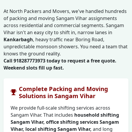
At North Packers and Movers, we've handled hundreds
of packing and moving Sangam Vihar assignments
across residential and commercial segments. Sangam
Vihar isn't an easy city to shift in, narrow lanes in
Kankarbagh
, heavy traffic near Boring Road,
unpredictable monsoon showers. You need a team that
knows the ground reality.
Call 918287773973 today to request a free quote.
Weekend slots fill up fast.
Complete Packing and Moving
Solutions in Sangam Vihar
We provide full-scale shifting services across
Sangam Vihar. That includes
household shifting
Sangam Vihar, office shifting services Sangam
Vihar, local shifting Sangam Vihar,
and long