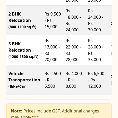
Rs
Rs
2 BHK
Rs 9,500
18,000 -
24,000 -
14f
Relocation
- Rs
Rs
Rs
Con
15,000
(800-1100 sq.ft)
24,000
30,000
Rs
Rs
Rs
3 BHK
13,000 -
22,000 -
28,000 -
17f
Relocation
Rs
Rs
Rs
Tru
(1200-1500 sq.ft)
20,000
28,000
35,000
Vehicle
Rs 2,500
Rs 4,000
Rs 6,500
Car
Transportation
- Rs
- Rs
- Rs
Car
5,500
8,000
12,000
(Bike/Car)
Note:
Prices include GST. Additional charges
may apply for: