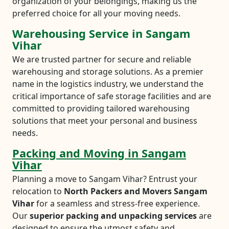
organization of your belongings, making us the
preferred choice for all your moving needs.
Warehousing Service in Sangam
Vihar
We are trusted partner for secure and reliable
warehousing and storage solutions. As a premier
name in the logistics industry, we understand the
critical importance of safe storage facilities and are
committed to providing tailored warehousing
solutions that meet your personal and business
needs.
Packing and Moving in Sangam
Vihar
Planning a move to Sangam Vihar? Entrust your
relocation to
North Packers and Movers Sangam
Vihar
for a seamless and stress-free experience.
Our
superior packing and unpacking services
are
designed to ensure the utmost safety and