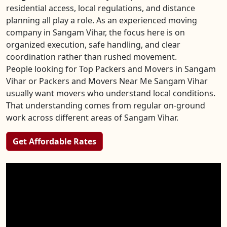
residential access, local regulations, and distance
planning all play a role. As an experienced moving
company in Sangam Vihar, the focus here is on
organized execution, safe handling, and clear
coordination rather than rushed movement.
People looking for Top Packers and Movers in Sangam
Vihar or Packers and Movers Near Me Sangam Vihar
usually want movers who understand local conditions.
That understanding comes from regular on-ground
work across different areas of Sangam Vihar.
Get Affordable Rates