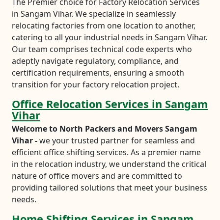
The Premier choice for Factory Relocation Services
in Sangam Vihar. We specialize in seamlessly
relocating factories from one location to another,
catering to all your industrial needs in Sangam Vihar.
Our team comprises technical code experts who
adeptly navigate regulatory, compliance, and
certification requirements, ensuring a smooth
transition for your factory relocation project.
Office Relocation Services in Sangam
Vihar
Welcome to North Packers and Movers Sangam
Vihar -
we your trusted partner for seamless and
efficient office shifting services. As a premier name
in the relocation industry, we understand the critical
nature of office movers and are committed to
providing tailored solutions that meet your business
needs.
Home Shifting Services in Sangam