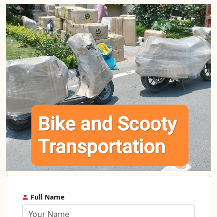
Full Name