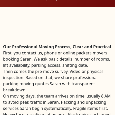
Our Professional Moving Process, Clear and Practical
First, you contact us, phone or online packers movers
booking Saran. We ask basic details: number of rooms,
lift availability, parking access, shifting date.
Then comes the pre-move survey. Video or physical
inspection. Based on that, we share professional
packing moving quotes Saran with transparent
breakdown.
On moving days, the team arrives on time, usually 8 AM
to avoid peak traffic in Saran. Packing and unpacking
services Saran begin systematically. Fragile items first.
Heavy furniture dismantled next. Electronics cushioned