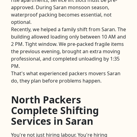
rise apartments, service lift slots must be pre-
approved. During Saran monsoon season,
waterproof packing becomes essential, not
optional.
Recently, we helped a family shift from Saran. The
building allowed loading only between 10 AM and
2 PM. Tight window. We pre-packed fragile items
the previous evening, brought an extra moving
professional, and completed unloading by 1:35
PM.
That's what experienced packers movers Saran
do, they plan before problems happen.
North Packers
Complete Shifting
Services in Saran
You're not just hiring labour. You're hiring