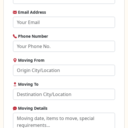
Email Address
Phone Number
Moving From
Moving To
Moving Details