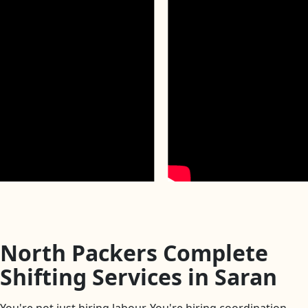
North Packers Complete
Shifting Services in Saran