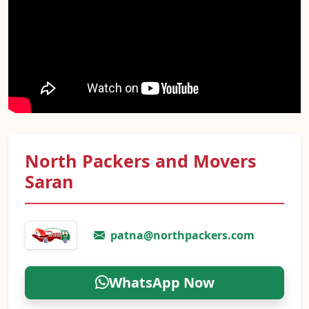
North Packers and Movers
Saran
patna@northpackers.com
WhatsApp Now