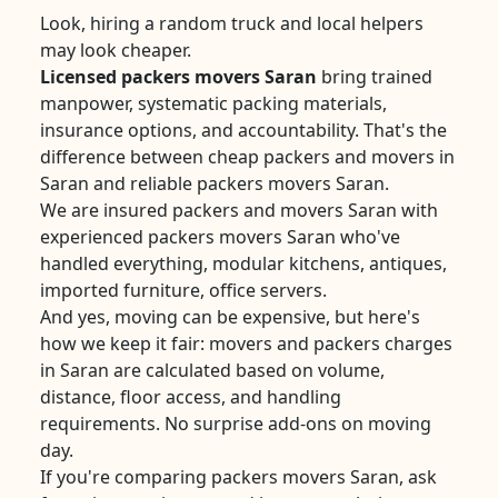
Look, hiring a random truck and local helpers
may look cheaper.
Licensed packers movers Saran
bring trained
manpower, systematic packing materials,
insurance options, and accountability. That's the
difference between cheap packers and movers in
Saran and reliable packers movers Saran.
We are insured packers and movers Saran with
experienced packers movers Saran who've
handled everything, modular kitchens, antiques,
imported furniture, office servers.
And yes, moving can be expensive, but here's
how we keep it fair: movers and packers charges
in Saran are calculated based on volume,
distance, floor access, and handling
requirements. No surprise add-ons on moving
day.
If you're comparing packers movers Saran, ask