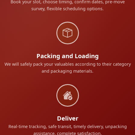
Book your slot, choose timing, confirm dates, pre-move
survey, flexible scheduling options.
Packing and Loading
We will safely pack your valuables according to their category
and packaging materials.
Deliver
Real-time tracking, safe transit, timely delivery, unpacking
assistance, complete satisfaction.