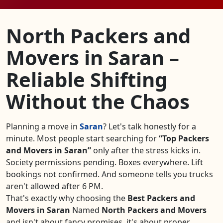
North Packers and
Movers in Saran –
Reliable Shifting
Without the Chaos
Planning a move in
Saran
? Let's talk honestly for a
minute. Most people start searching for
Top Packers
and Movers in Saran
only after the stress kicks in.
Society permissions pending. Boxes everywhere. Lift
bookings not confirmed. And someone tells you trucks
aren't allowed after 6 PM.
That's exactly why choosing the
Best Packers and
Movers in Saran
Named
North Packers and Movers
and isn't about fancy promises, it's about proper