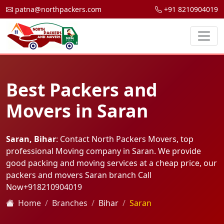
patna@northpackers.com
+91 8210904019
Best Packers and
Movers in Saran
Saran, Bihar
: Contact North Packers Movers, top
professional Moving company in Saran. We provide
good packing and moving services at a cheap price, our
packers and movers Saran branch Call
Now
+918210904019
Home
Branches
Bihar
Saran