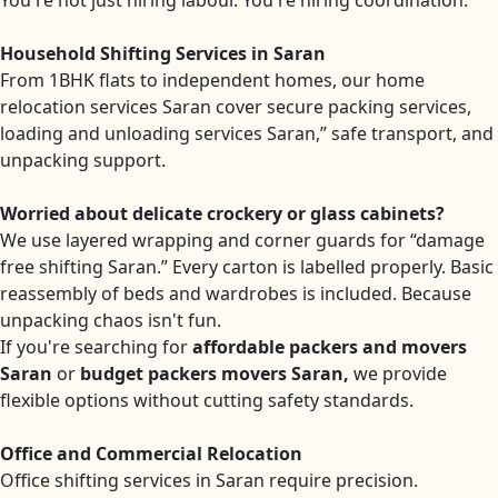
You're not just hiring labour. You're hiring coordination.
Household Shifting Services in Saran
From 1BHK flats to independent homes, our home
relocation services Saran cover secure packing services,
loading and unloading services Saran,” safe transport, and
unpacking support.
Worried about delicate crockery or glass cabinets?
We use layered wrapping and corner guards for “damage
free shifting Saran.” Every carton is labelled properly. Basic
reassembly of beds and wardrobes is included. Because
unpacking chaos isn't fun.
If you're searching for
affordable packers and movers
Saran
or
budget packers movers Saran,
we provide
flexible options without cutting safety standards.
Office and Commercial Relocation
Office shifting services in Saran require precision.