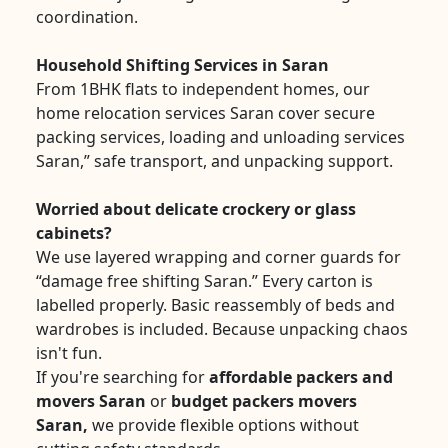
coordination.
Household Shifting Services in Saran
From 1BHK flats to independent homes, our
home relocation services Saran cover secure
packing services, loading and unloading services
Saran,” safe transport, and unpacking support.
Worried about delicate crockery or glass
cabinets?
We use layered wrapping and corner guards for
“damage free shifting Saran.” Every carton is
labelled properly. Basic reassembly of beds and
wardrobes is included. Because unpacking chaos
isn't fun.
If you're searching for
affordable packers and
movers Saran
or
budget packers movers
Saran,
we provide flexible options without