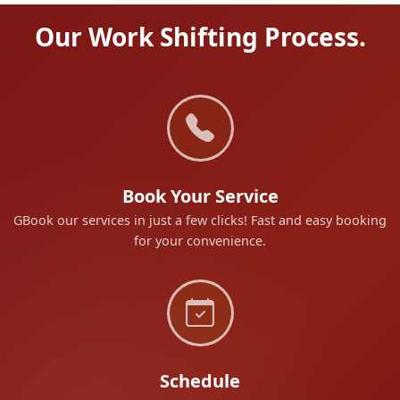
Our Work Shifting Process.
Book Your Service
GBook our services in just a few clicks! Fast and easy booking
for your convenience.
Schedule