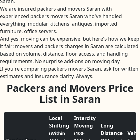
Saran.
We are insured packers and movers Saran with
experienced packers movers Saran who've handled
everything, modular kitchens, antiques, imported
furniture, office servers.
And yes, moving can be expensive, but here's how we keep
it fair: movers and packers charges in Saran are calculated
based on volume, distance, floor access, and handling
requirements. No surprise add-ons on moving day.
If you're comparing packers movers Saran, ask for written
estimates and insurance clarity. Always.
Packers and Movers Price
List in Saran
Local
Intercity
Shifting
Moving
Long
Distance
Vehi
(Within
(100-