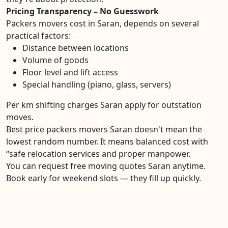
Pricing Transparency – No Guesswork
Packers movers cost in Saran, depends on several
practical factors:
Distance between locations
Volume of goods
Floor level and lift access
Special handling (piano, glass, servers)
Per km shifting charges Saran apply for outstation
moves.
Best price packers movers Saran doesn't mean the
lowest random number. It means balanced cost with
“safe relocation services and proper manpower.
You can request free moving quotes Saran anytime.
Book early for weekend slots — they fill up quickly.