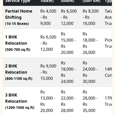
Service Type
Type
100km)
500km)
(500+ km)
Partial Home
Rs 4,500
Rs 6,500
Rs 8,500
Tata
Shifting
- Rs
- Rs
- Rs
Ace/
9,000
12,000
16,000
Truc
(10-15 Boxes)
Rs
Rs
1 BHK
Rs 6,500
15,000 -
18,000 -
Pick
Relocation
- Rs
Rs
Rs
Truc
12,000
(500-700 sq.ft)
20,000
26,000
Rs
Rs
2 BHK
Rs 9,500
18,000 -
24,000 -
14ft
Relocation
- Rs
Rs
Rs
Cont
15,000
(800-1100 sq.ft)
24,000
30,000
Rs
Rs
Rs
3 BHK
13,000 -
22,000 -
28,000 -
17ft
Relocation
Rs
Rs
Rs
Truc
(1200-1500 sq.ft)
20,000
28,000
35,000