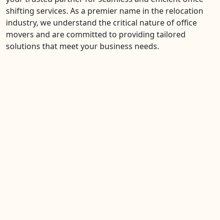
shifting services. As a premier name in the relocation
industry, we understand the critical nature of office
movers and are committed to providing tailored
solutions that meet your business needs.