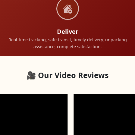
Deliver
Real-time tracking, safe transit, timely delivery, unpacking
assistance, complete satisfaction.
🎥 Our Video Reviews