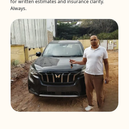
for written estimates and insurance clarity.
Always.