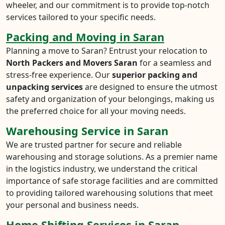
wheeler, and our commitment is to provide top-notch
services tailored to your specific needs.
Packing and Moving in Saran
Planning a move to Saran? Entrust your relocation to
North Packers and Movers Saran
for a seamless and
stress-free experience. Our
superior packing and
unpacking services
are designed to ensure the utmost
safety and organization of your belongings, making us
the preferred choice for all your moving needs.
Warehousing Service in Saran
We are trusted partner for secure and reliable
warehousing and storage solutions. As a premier name
in the logistics industry, we understand the critical
importance of safe storage facilities and are committed
to providing tailored warehousing solutions that meet
your personal and business needs.
Home Shifting Services in Saran