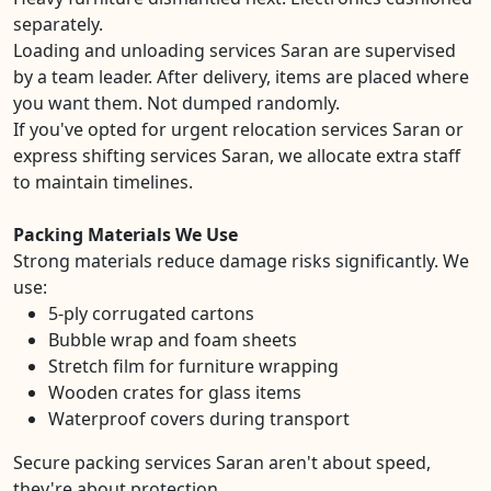
separately.
Loading and unloading services Saran are supervised
by a team leader. After delivery, items are placed where
you want them. Not dumped randomly.
If you've opted for urgent relocation services Saran or
express shifting services Saran, we allocate extra staff
to maintain timelines.
Packing Materials We Use
Strong materials reduce damage risks significantly. We
use:
5-ply corrugated cartons
Bubble wrap and foam sheets
Stretch film for furniture wrapping
Wooden crates for glass items
Waterproof covers during transport
Secure packing services Saran aren't about speed,
they're about protection.