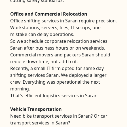
cutting safety standards.
Office and Commercial Relocation
Office shifting services in Saran require precision.
Workstations, servers, files, IT setups, one
mistake can delay operations.
So we schedule corporate relocation services
Saran after business hours or on weekends.
Commercial movers and packers Saran should
reduce downtime, not add to it.
Recently, a small IT firm opted for same day
shifting services Saran. We deployed a larger
crew. Everything was operational the next
morning.
That's efficient logistics services in Saran.
Vehicle Transportation
Need bike transport services in Saran? Or car
transport services in Saran?