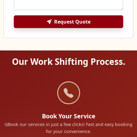
Request Quote
Our Work Shifting Process.
Book Your Service
GBook our services in just a few clicks! Fast and easy booking
for your convenience.