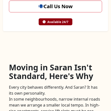
Call Us Now
Available 24/7
Moving in Saran Isn't
Standard, Here's Why
Every city behaves differently. And Saran? It has
its own personality.
In some neighbourhoods, narrow internal roads
mean we arrange a smaller local tempo. In high-