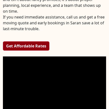
planning, local experience, and a team that shows up
on time.
If you need immediate assistance, call us and get a free
moving quote and early bookings in Saran save a lot of
last-minute trouble.
Get Affordable Rates