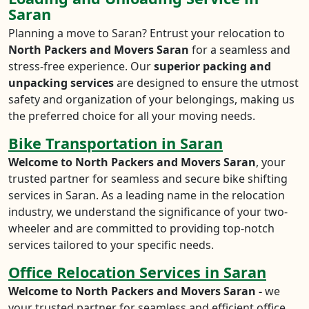
Saran
Planning a move to Saran? Entrust your relocation to
North Packers and Movers Saran
for a seamless and
stress-free experience. Our
superior packing and
unpacking services
are designed to ensure the utmost
safety and organization of your belongings, making us
the preferred choice for all your moving needs.
Bike Transportation in Saran
Welcome to North Packers and Movers Saran
, your
trusted partner for seamless and secure bike shifting
services in Saran. As a leading name in the relocation
industry, we understand the significance of your two-
wheeler and are committed to providing top-notch
services tailored to your specific needs.
Office Relocation Services in Saran
Welcome to North Packers and Movers Saran -
we
your trusted partner for seamless and efficient office