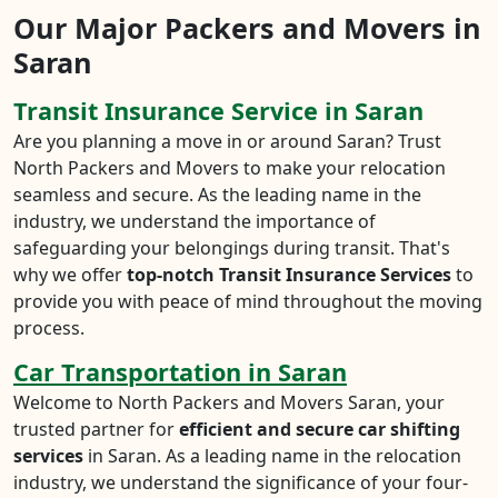
Our Major Packers and Movers in
Saran
Transit Insurance Service in Saran
Are you planning a move in or around Saran? Trust
North Packers and Movers to make your relocation
seamless and secure. As the leading name in the
industry, we understand the importance of
safeguarding your belongings during transit. That's
why we offer
top-notch Transit Insurance Services
to
provide you with peace of mind throughout the moving
process.
Car Transportation in Saran
Welcome to North Packers and Movers Saran, your
trusted partner for
efficient and secure car shifting
services
in Saran. As a leading name in the relocation
industry, we understand the significance of your four-