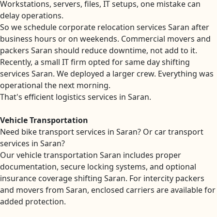
Workstations, servers, files, IT setups, one mistake can
delay operations.
So we schedule corporate relocation services Saran after
business hours or on weekends. Commercial movers and
packers Saran should reduce downtime, not add to it.
Recently, a small IT firm opted for same day shifting
services Saran. We deployed a larger crew. Everything was
operational the next morning.
That's efficient logistics services in Saran.
Vehicle Transportation
Need bike transport services in Saran? Or car transport
services in Saran?
Our vehicle transportation Saran includes proper
documentation, secure locking systems, and optional
insurance coverage shifting Saran. For intercity packers
and movers from Saran, enclosed carriers are available for
added protection.