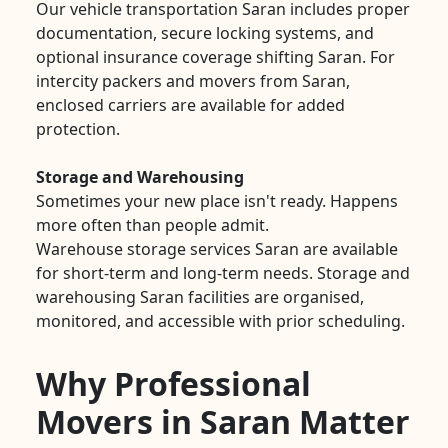
Our vehicle transportation Saran includes proper
documentation, secure locking systems, and
optional insurance coverage shifting Saran. For
intercity packers and movers from Saran,
enclosed carriers are available for added
protection.
Storage and Warehousing
Sometimes your new place isn't ready. Happens
more often than people admit.
Warehouse storage services Saran are available
for short-term and long-term needs. Storage and
warehousing Saran facilities are organised,
monitored, and accessible with prior scheduling.
Why Professional
Movers in Saran Matter