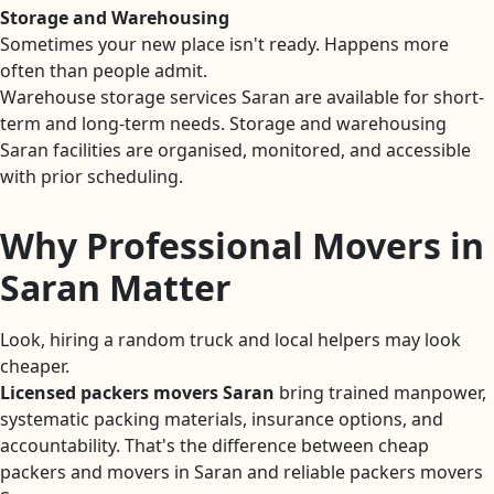
Storage and Warehousing
Sometimes your new place isn't ready. Happens more
often than people admit.
Warehouse storage services Saran are available for short-
term and long-term needs. Storage and warehousing
Saran facilities are organised, monitored, and accessible
with prior scheduling.
Why Professional Movers in
Saran Matter
Look, hiring a random truck and local helpers may look
cheaper.
Licensed packers movers Saran
bring trained manpower,
systematic packing materials, insurance options, and
accountability. That's the difference between cheap
packers and movers in Saran and reliable packers movers