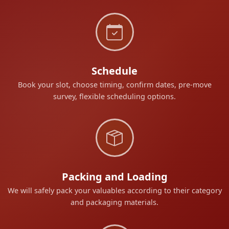
Schedule
Book your slot, choose timing, confirm dates, pre-move
survey, flexible scheduling options.
Packing and Loading
We will safely pack your valuables according to their category
and packaging materials.