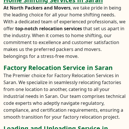
At North Packers and Movers
, we take pride in being
the leading choice for all your home shifting needs.
With a dedicated team of experienced professionals, we
offer
top-notch relocation services
that set us apart in
the industry. When it comes to home shifting, our
commitment to excellence and customer satisfaction
makes us the preferred packers and movers.
belongings for a stress-free move.
Factory Relocation Service in Saran
The Premier choice for Factory Relocation Services in
Saran. We specialize in seamlessly relocating factories
from one location to another, catering to all your
industrial needs in Saran. Our team comprises technical
code experts who adeptly navigate regulatory,
compliance, and certification requirements, ensuring a
smooth transition for your factory relocation project.
Loading and Unloading Service in